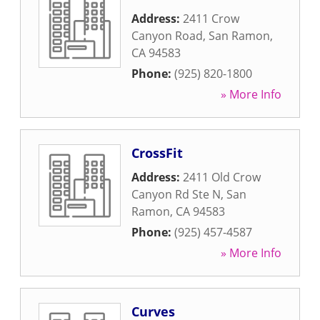
Address:
2411 Crow
Canyon Road
,
San Ramon
,
CA
94583
Phone:
(925) 820-1800
» More Info
CrossFit
Address:
2411 Old Crow
Canyon Rd Ste N
,
San
Ramon
,
CA
94583
Phone:
(925) 457-4587
» More Info
Curves