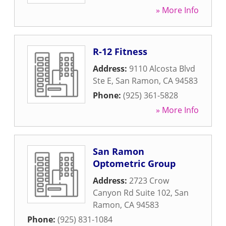
» More Info
R-12 Fitness
Address:
9110 Alcosta Blvd
Ste E
,
San Ramon
,
CA
94583
Phone:
(925) 361-5828
» More Info
San Ramon
Optometric Group
Address:
2723 Crow
Canyon Rd Suite 102
,
San
Ramon
,
CA
94583
Phone:
(925) 831-1084