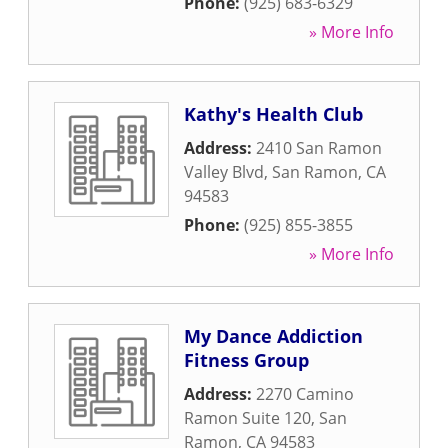
Phone:
(925) 683-6329
» More Info
Kathy's Health Club
Address:
2410 San Ramon
Valley Blvd
,
San Ramon
,
CA
94583
Phone:
(925) 855-3855
» More Info
My Dance Addiction
Fitness Group
Address:
2270 Camino
Ramon Suite 120
,
San
Ramon
,
CA
94583