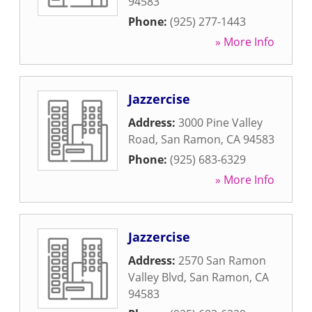
94583
Phone:
(925) 277-1443
» More Info
Jazzercise
Address:
3000 Pine Valley
Road
,
San Ramon
,
CA
94583
Phone:
(925) 683-6329
» More Info
Jazzercise
Address:
2570 San Ramon
Valley Blvd
,
San Ramon
,
CA
94583