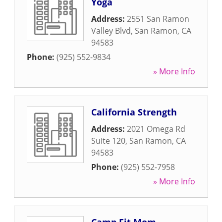
Yoga
Address:
2551 San Ramon
Valley Blvd
,
San Ramon
,
CA
94583
Phone:
(925) 552-9834
» More Info
California Strength
Address:
2021 Omega Rd
Suite 120
,
San Ramon
,
CA
94583
Phone:
(925) 552-7958
» More Info