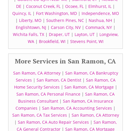
DE
|
Coconut Creek, FL
|
Ocoee, FL
|
Elmhurst, IL
|
Quincy, IL
|
Fort Washington, MD
|
Independence, MO
|
Liberty, MO
|
Southern Pines, NC
|
Nashua, NH
|
Englishtown, NJ
|
Carson City, NV
|
Commack, NY
|
Wichita Falls, TX
|
Draper, UT
|
Layton, UT
|
Longview,
WA
|
Brookfield, WI
|
Stevens Point, WI
More Services in San Ramon, CA
San Ramon, CA Attorney
|
San Ramon, CA Bankruptcy
Services
|
San Ramon, CA Dentist
|
San Ramon, CA
Home Security Services
|
San Ramon, CA Mortgage
|
San Ramon, CA Personal Finance
|
San Ramon, CA
Business Consultant
|
San Ramon, CA Insurance
Companies
|
San Ramon, CA Accounting Services
|
San Ramon, CA Tax Services
|
San Ramon, CA Attorney
|
San Ramon, CA Auto Repair Services
|
San Ramon,
CA General Contractor
|
San Ramon, CA Mortgage