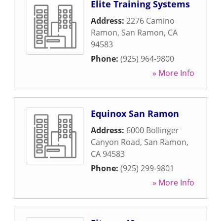
Elite Training Systems
Address:
2276 Camino
Ramon
,
San Ramon
,
CA
94583
Phone:
(925) 964-9800
» More Info
Equinox San Ramon
Address:
6000 Bollinger
Canyon Road
,
San Ramon
,
CA
94583
Phone:
(925) 299-9801
» More Info