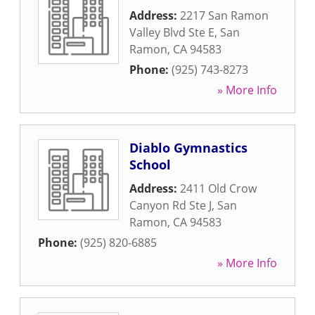
Address:
2217 San Ramon
Valley Blvd Ste E
,
San
Ramon
,
CA
94583
Phone:
(925) 743-8273
» More Info
Diablo Gymnastics
School
Address:
2411 Old Crow
Canyon Rd Ste J
,
San
Ramon
,
CA
94583
Phone:
(925) 820-6885
» More Info