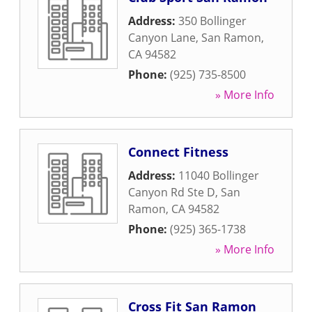
Address:
350 Bollinger
Canyon Lane
,
San Ramon
,
CA
94582
Phone:
(925) 735-8500
» More Info
Connect Fitness
Address:
11040 Bollinger
Canyon Rd Ste D
,
San
Ramon
,
CA
94582
Phone:
(925) 365-1738
» More Info
Cross Fit San Ramon