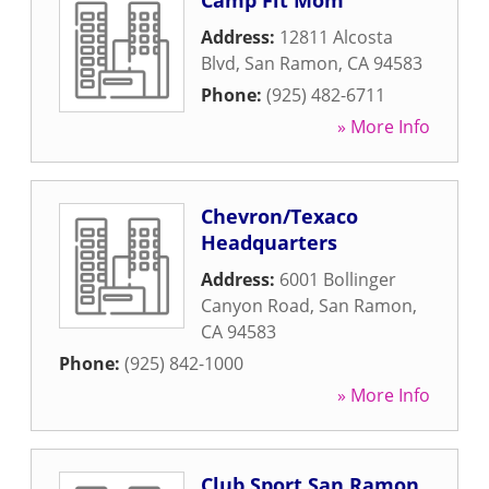
Camp Fit Mom
Address:
12811 Alcosta
Blvd
,
San Ramon
,
CA
94583
Phone:
(925) 482-6711
» More Info
Chevron/Texaco
Headquarters
Address:
6001 Bollinger
Canyon Road
,
San Ramon
,
CA
94583
Phone:
(925) 842-1000
» More Info
Club Sport San Ramon