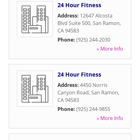
24 Hour Fitness
Address:
12647 Alcosta
Blvd Suite 500
,
San Ramon
,
CA
94583
Phone:
(925) 244-2030
» More Info
24 Hour Fitness
Address:
4450 Norris
Canyon Road
,
San Ramon
,
CA
94583
Phone:
(925) 244-9855
» More Info