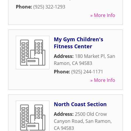
Phone:
(925) 322-1293
» More Info
My Gym Children's
Fitness Center
Address:
180 Market Pl
,
San
Ramon
,
CA
94583
Phone:
(925) 244-1171
» More Info
North Coast Section
Address:
2500 Old Crow
Canyon Road
,
San Ramon
,
CA
94583