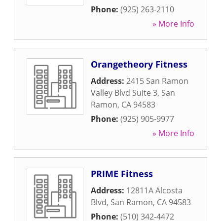
Phone:
(925) 263-2110
» More Info
Orangetheory Fitness
Address:
2415 San Ramon
Valley Blvd Suite 3
,
San
Ramon
,
CA
94583
Phone:
(925) 905-9977
» More Info
PRIME Fitness
Address:
12811A Alcosta
Blvd
,
San Ramon
,
CA
94583
Phone:
(510) 342-4472