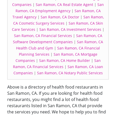
Companies
|
San Ramon, CA Real Estate Agent
|
San
Ramon, CA Employment Agency
|
San Ramon, CA
Travel Agency
|
San Ramon, CA Doctor
|
San Ramon,
CA Cosmetic Surgery Services
|
San Ramon, CA Skin
Care Services
|
San Ramon, CA Investment Services
|
San Ramon, CA Financial Services
|
San Ramon, CA
Software Development Companies
|
San Ramon, CA
Health Club and Gym
|
San Ramon, CA Financial
Planning Services
|
San Ramon, CA Mortgage
Companies
|
San Ramon, CA Home Builder
|
San
Ramon, CA Financial Services
|
San Ramon, CA Loan
Companies
|
San Ramon, CA Notary Public Services
Above is a directory of health food restaurants in
San Ramon, CA. If you are looking for health food
restaurants, you might find a lot of health food
restaurants listed in San Ramon, CA that provide
the services you need. We hope to help you to find