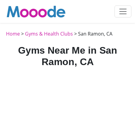
Home
>
Gyms & Health Clubs
> San Ramon, CA
Gyms Near Me in San
Ramon, CA