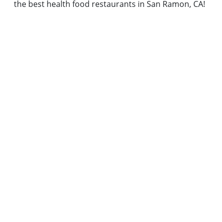
the best health food restaurants in San Ramon, CA!