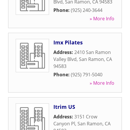
Blvd
,
San Ramon
,
CA
94583
Phone:
(925) 240-3644
» More Info
Imx Pilates
Address:
2410 San Ramon
Valley Blvd
,
San Ramon
,
CA
94583
Phone:
(925) 791-5040
» More Info
Itrim US
Address:
3151 Crow
Canyon Pl
,
San Ramon
,
CA