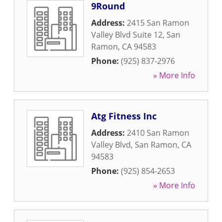
9Round
Address:
2415 San Ramon
Valley Blvd Suite 12
,
San
Ramon
,
CA
94583
Phone:
(925) 837-2976
» More Info
Atg Fitness Inc
Address:
2410 San Ramon
Valley Blvd
,
San Ramon
,
CA
94583
Phone:
(925) 854-2653
» More Info