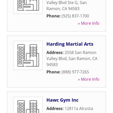
Valley Blvd Ste G
,
San
Ramon
,
CA
94583
Phone:
(925) 837-1700
» More Info
Harding Martial Arts
Address:
2558 San Ramon
Valley Blvd
,
San Ramon
,
CA
94583
Phone:
(888) 977-7265
» More Info
Hawc Gym Inc
Address:
12811a Alcosta