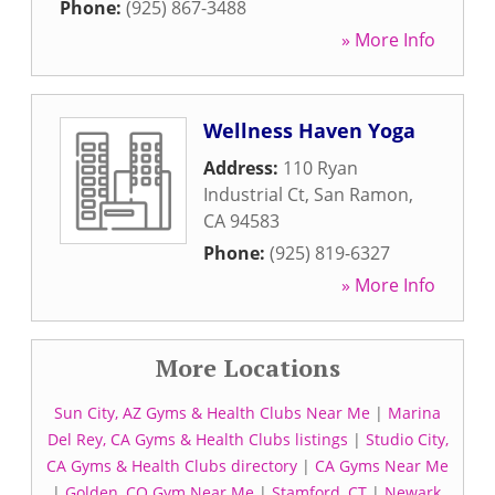
Phone:
(925) 867-3488
» More Info
Wellness Haven Yoga
Address:
110 Ryan
Industrial Ct
,
San Ramon
,
CA
94583
Phone:
(925) 819-6327
» More Info
More Locations
Sun City, AZ Gyms & Health Clubs Near Me
|
Marina
Del Rey, CA Gyms & Health Clubs listings
|
Studio City,
CA Gyms & Health Clubs directory
|
CA Gyms Near Me
|
Golden, CO Gym Near Me
|
Stamford, CT
|
Newark,