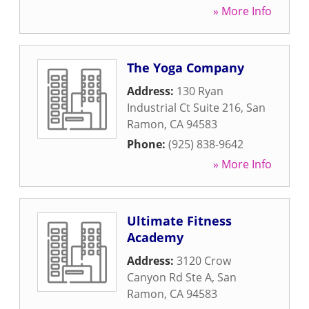
» More Info
The Yoga Company
Address:
130 Ryan
Industrial Ct Suite 216
,
San
Ramon
,
CA
94583
Phone:
(925) 838-9642
» More Info
Ultimate Fitness
Academy
Address:
3120 Crow
Canyon Rd Ste A
,
San
Ramon
,
CA
94583