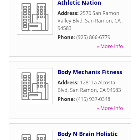
Athletic Nation
Address:
2570 San Ramon
Valley Blvd
,
San Ramon
,
CA
94583
Phone:
(925) 866-6779
» More Info
Body Mechanix Fitness
Address:
12811a Alcosta
Blvd
,
San Ramon
,
CA
94583
Phone:
(415) 937-0348
» More Info
Body N Brain Holistic