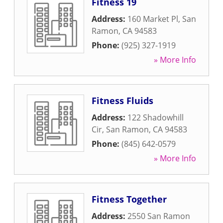
Fitness 19
Address:
160 Market Pl
,
San
Ramon
,
CA
94583
Phone:
(925) 327-1919
» More Info
Fitness Fluids
Address:
122 Shadowhill
Cir
,
San Ramon
,
CA
94583
Phone:
(845) 642-0579
» More Info
Fitness Together
Address:
2550 San Ramon