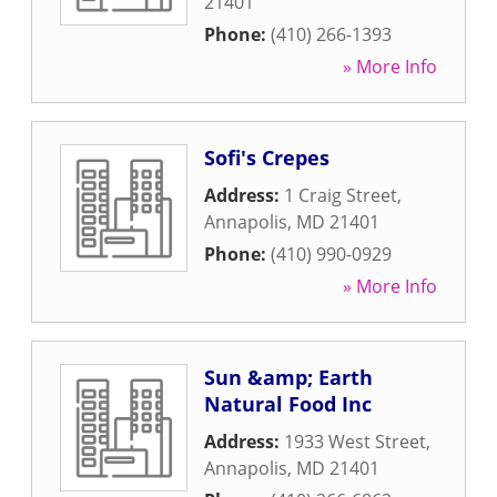
21401
Phone:
(410) 266-1393
» More Info
Sofi's Crepes
Address:
1 Craig Street
,
Annapolis
,
MD
21401
Phone:
(410) 990-0929
» More Info
Sun &amp; Earth
Natural Food Inc
Address:
1933 West Street
,
Annapolis
,
MD
21401