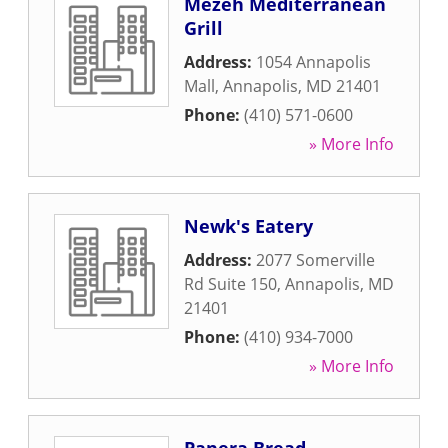
Mezeh Mediterranean
Grill
Address:
1054 Annapolis
Mall
,
Annapolis
,
MD
21401
Phone:
(410) 571-0600
» More Info
Newk's Eatery
Address:
2077 Somerville
Rd Suite 150
,
Annapolis
,
MD
21401
Phone:
(410) 934-7000
» More Info