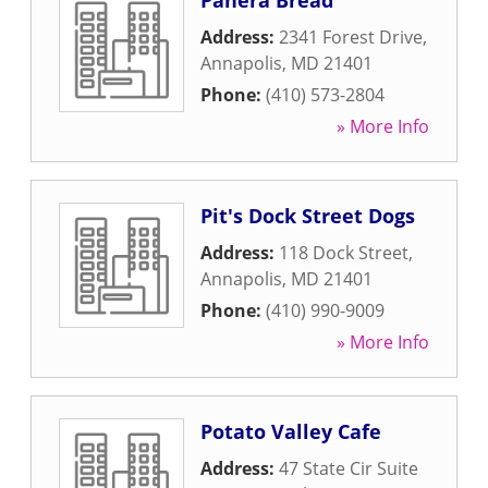
Panera Bread
Address:
2341 Forest Drive
,
Annapolis
,
MD
21401
Phone:
(410) 573-2804
» More Info
Pit's Dock Street Dogs
Address:
118 Dock Street
,
Annapolis
,
MD
21401
Phone:
(410) 990-9009
» More Info
Potato Valley Cafe
Address:
47 State Cir Suite