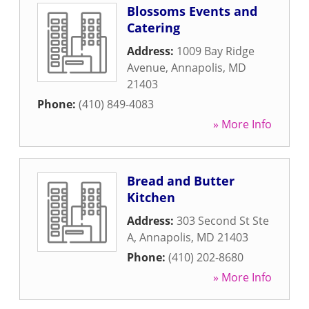
Blossoms Events and
Catering
Address:
1009 Bay Ridge
Avenue
,
Annapolis
,
MD
21403
Phone:
(410) 849-4083
» More Info
Bread and Butter
Kitchen
Address:
303 Second St Ste
A
,
Annapolis
,
MD
21403
Phone:
(410) 202-8680
» More Info