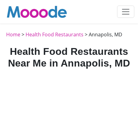
Home
>
Health Food Restaurants
> Annapolis, MD
Health Food Restaurants
Near Me in Annapolis, MD