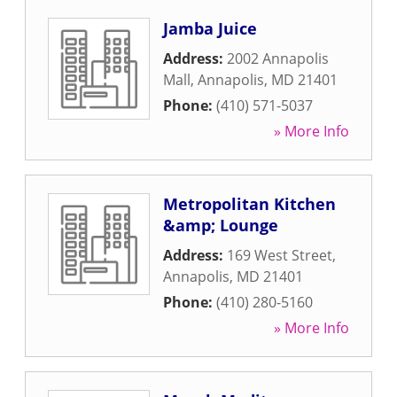
Jamba Juice
Address:
2002 Annapolis
Mall
,
Annapolis
,
MD
21401
Phone:
(410) 571-5037
» More Info
Metropolitan Kitchen
&amp; Lounge
Address:
169 West Street
,
Annapolis
,
MD
21401
Phone:
(410) 280-5160
» More Info