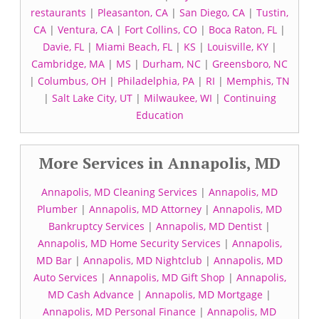
restaurants
|
Pleasanton, CA
|
San Diego, CA
|
Tustin,
CA
|
Ventura, CA
|
Fort Collins, CO
|
Boca Raton, FL
|
Davie, FL
|
Miami Beach, FL
|
KS
|
Louisville, KY
|
Cambridge, MA
|
MS
|
Durham, NC
|
Greensboro, NC
|
Columbus, OH
|
Philadelphia, PA
|
RI
|
Memphis, TN
|
Salt Lake City, UT
|
Milwaukee, WI
|
Continuing
Education
More Services in Annapolis, MD
Annapolis, MD Cleaning Services
|
Annapolis, MD
Plumber
|
Annapolis, MD Attorney
|
Annapolis, MD
Bankruptcy Services
|
Annapolis, MD Dentist
|
Annapolis, MD Home Security Services
|
Annapolis,
MD Bar
|
Annapolis, MD Nightclub
|
Annapolis, MD
Auto Services
|
Annapolis, MD Gift Shop
|
Annapolis,
MD Cash Advance
|
Annapolis, MD Mortgage
|
Annapolis, MD Personal Finance
|
Annapolis, MD