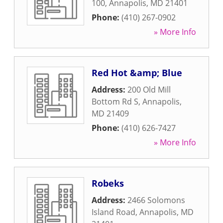
100
,
Annapolis
,
MD
21401
Phone:
(410) 267-0902
» More Info
Red Hot &amp; Blue
Address:
200 Old Mill
Bottom Rd S
,
Annapolis
,
MD
21409
Phone:
(410) 626-7427
» More Info
Robeks
Address:
2466 Solomons
Island Road
,
Annapolis
,
MD