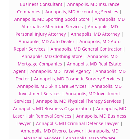
Business Consultant
|
Annapolis, MD Insurance
Companies
|
Annapolis, MD Accounting Services
|
Annapolis, MD Sporting Goods Store
|
Annapolis, MD
Alternative Medicine Services
|
Annapolis, MD
Personal Injury Attorney
|
Annapolis, MD Attorney
|
Annapolis, MD Auto Dealer
|
Annapolis, MD Auto
Repair Services
|
Annapolis, MD General Contractor
|
Annapolis, MD Clothing Store
|
Annapolis, MD
Mortgage Companies
|
Annapolis, MD Real Estate
Agent
|
Annapolis, MD Travel Agency
|
Annapolis, MD
Doctor
|
Annapolis, MD Cosmetic Surgery Services
|
Annapolis, MD Skin Care Services
|
Annapolis, MD
Investment Services
|
Annapolis, MD Investment
Services
|
Annapolis, MD Physical Therapy Services
|
Annapolis, MD Business Organization
|
Annapolis, MD
Laser Hair Removal Services
|
Annapolis, MD Business
Lawyer
|
Annapolis, MD Criminal Defense Lawyer
|
Annapolis, MD Divorce Lawyer
|
Annapolis, MD
Financial Services
|
Annapolis, MD Software