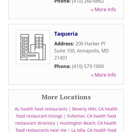
Phone:
(410) 266-6862
» More Info
Taqueria
Address:
200 Harker Pl
Suite 100
,
Annapolis
,
MD
21401
Phone:
(410) 573-1800
» More Info
More Locations
AL health food restaurants
|
Beverly Hills, CA health
food restaurant listings
|
Fullerton, CA health food
restaurant directory
|
Huntington Beach, CA health
food restaurants near me
|
La Jolla, CA health food