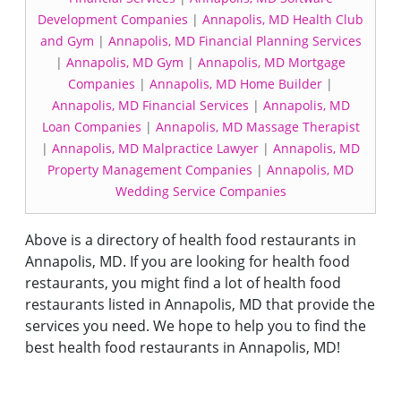
Development Companies
|
Annapolis, MD Health Club
and Gym
|
Annapolis, MD Financial Planning Services
|
Annapolis, MD Gym
|
Annapolis, MD Mortgage
Companies
|
Annapolis, MD Home Builder
|
Annapolis, MD Financial Services
|
Annapolis, MD
Loan Companies
|
Annapolis, MD Massage Therapist
|
Annapolis, MD Malpractice Lawyer
|
Annapolis, MD
Property Management Companies
|
Annapolis, MD
Wedding Service Companies
Above is a directory of health food restaurants in
Annapolis, MD. If you are looking for health food
restaurants, you might find a lot of health food
restaurants listed in Annapolis, MD that provide the
services you need. We hope to help you to find the
best health food restaurants in Annapolis, MD!