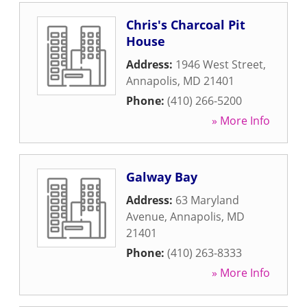
Chris's Charcoal Pit
House
Address:
1946 West Street
,
Annapolis
,
MD
21401
Phone:
(410) 266-5200
» More Info
Galway Bay
Address:
63 Maryland
Avenue
,
Annapolis
,
MD
21401
Phone:
(410) 263-8333
» More Info