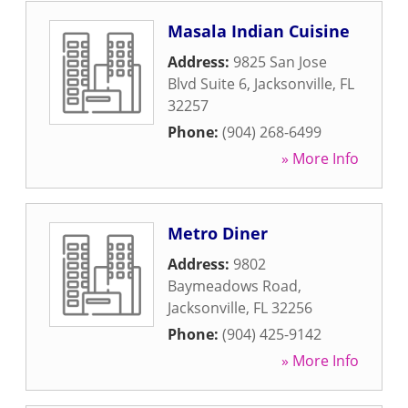
Masala Indian Cuisine
Address:
9825 San Jose
Blvd Suite 6
,
Jacksonville
,
FL
32257
Phone:
(904) 268-6499
» More Info
Metro Diner
Address:
9802
Baymeadows Road
,
Jacksonville
,
FL
32256
Phone:
(904) 425-9142
» More Info