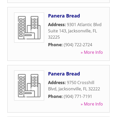
Panera Bread
Address:
9301 Atlantic Blvd
Suite 143
,
Jacksonville
,
FL
32225
Phone:
(904) 722-2724
» More Info
Panera Bread
Address:
9750 Crosshill
Blvd
,
Jacksonville
,
FL
32222
Phone:
(904) 771-7191
» More Info