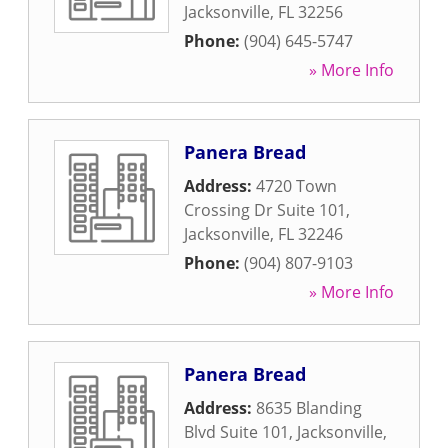
Jacksonville
,
FL
32256
Phone:
(904) 645-5747
» More Info
Panera Bread
Address:
4720 Town
Crossing Dr Suite 101
,
Jacksonville
,
FL
32246
Phone:
(904) 807-9103
» More Info
Panera Bread
Address:
8635 Blanding
Blvd Suite 101
,
Jacksonville
,