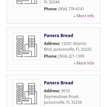
FL
32244
Phone:
(904) 778-4141
» More Info
Panera Bread
Address:
13201 Atlantic
Blvd
,
Jacksonville
,
FL
32225
Phone:
(904) 221-1300
» More Info
Panera Bread
Address:
9010
Baymeadows Road
,
Jacksonville
,
FL
32256