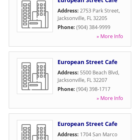
European Street Cafe
Address:
2753 Park Street
,
Jacksonville
,
FL
32205
Phone:
(904) 384-9999
» More Info
European Street Cafe
Address:
5500 Beach Blvd
,
Jacksonville
,
FL
32207
Phone:
(904) 398-1717
» More Info
European Street Cafe
Address:
1704 San Marco