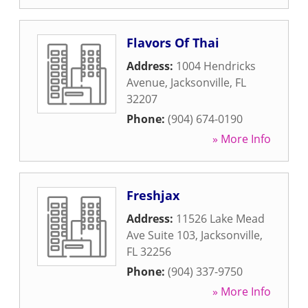
Flavors Of Thai
Address:
1004 Hendricks
Avenue
,
Jacksonville
,
FL
32207
Phone:
(904) 674-0190
» More Info
Freshjax
Address:
11526 Lake Mead
Ave Suite 103
,
Jacksonville
,
FL
32256
Phone:
(904) 337-9750
» More Info