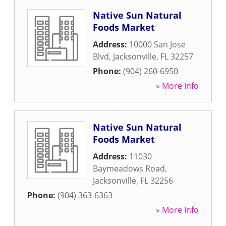
Native Sun Natural
Foods Market
Address:
10000 San Jose
Blvd
,
Jacksonville
,
FL
32257
Phone:
(904) 260-6950
» More Info
Native Sun Natural
Foods Market
Address:
11030
Baymeadows Road
,
Jacksonville
,
FL
32256
Phone:
(904) 363-6363
» More Info