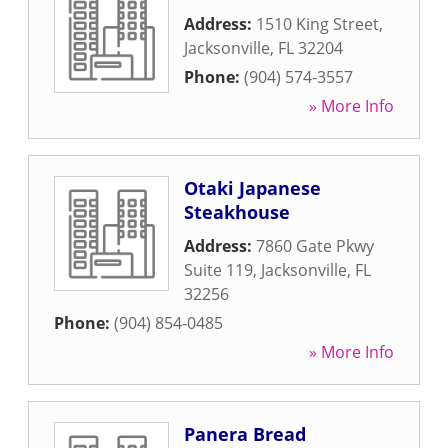
Address:
1510 King Street
,
Jacksonville
,
FL
32204
Phone:
(904) 574-3557
» More Info
Otaki Japanese
Steakhouse
Address:
7860 Gate Pkwy
Suite 119
,
Jacksonville
,
FL
32256
Phone:
(904) 854-0485
» More Info
Panera Bread