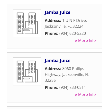
Jamba Juice
Address:
1 U N F Drive
,
Jacksonville
,
FL
32224
Phone:
(904) 620-5220
» More Info
Jamba Juice
Address:
8060 Philips
Highway
,
Jacksonville
,
FL
32256
Phone:
(904) 733-0511
» More Info