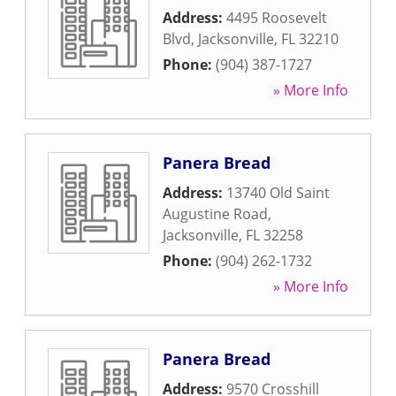
Address:
4495 Roosevelt
Blvd
,
Jacksonville
,
FL
32210
Phone:
(904) 387-1727
» More Info
Panera Bread
Address:
13740 Old Saint
Augustine Road
,
Jacksonville
,
FL
32258
Phone:
(904) 262-1732
» More Info
Panera Bread
Address:
9570 Crosshill