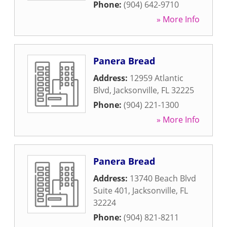
Phone:
(904) 642-9710
» More Info
Panera Bread
Address:
12959 Atlantic
Blvd
,
Jacksonville
,
FL
32225
Phone:
(904) 221-1300
» More Info
Panera Bread
Address:
13740 Beach Blvd
Suite 401
,
Jacksonville
,
FL
32224
Phone:
(904) 821-8211