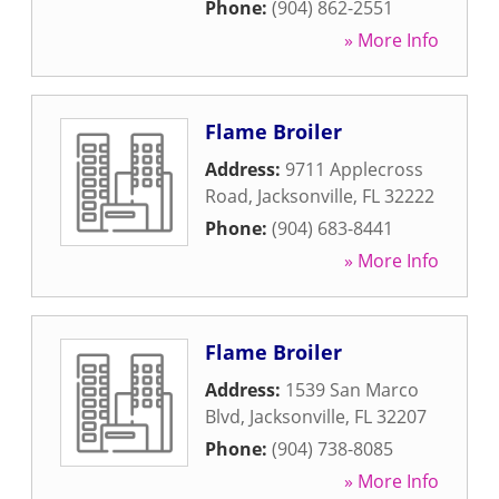
Phone:
(904) 862-2551
» More Info
Flame Broiler
Address:
9711 Applecross
Road
,
Jacksonville
,
FL
32222
Phone:
(904) 683-8441
» More Info
Flame Broiler
Address:
1539 San Marco
Blvd
,
Jacksonville
,
FL
32207
Phone:
(904) 738-8085
» More Info