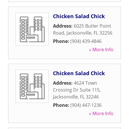
Chicken Salad Chick
Address:
6025 Butler Point
Road
,
Jacksonville
,
FL
32256
Phone:
(904) 439-4846
» More Info
Chicken Salad Chick
Address:
4624 Town
Crossing Dr Suite 115
,
Jacksonville
,
FL
32246
Phone:
(904) 447-1236
» More Info