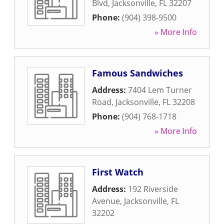
Blvd
,
Jacksonville
,
FL
32207
Phone:
(904) 398-9500
» More Info
Famous Sandwiches
Address:
7404 Lem Turner
Road
,
Jacksonville
,
FL
32208
Phone:
(904) 768-1718
» More Info
First Watch
Address:
192 Riverside
Avenue
,
Jacksonville
,
FL
32202