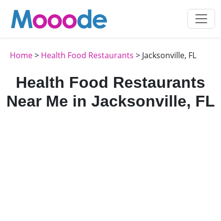
Home
>
Health Food Restaurants
> Jacksonville, FL
Health Food Restaurants
Near Me in Jacksonville, FL