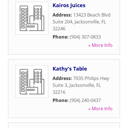
Kairos Juices
Address:
13423 Beach Blvd
Suite 204
,
Jacksonville
,
FL
32246
Phone:
(904) 307-0833
» More Info
Kathy's Table
Address:
7035 Philips Hwy
Suite 3
,
Jacksonville
,
FL
32216
Phone:
(904) 240-0437
» More Info