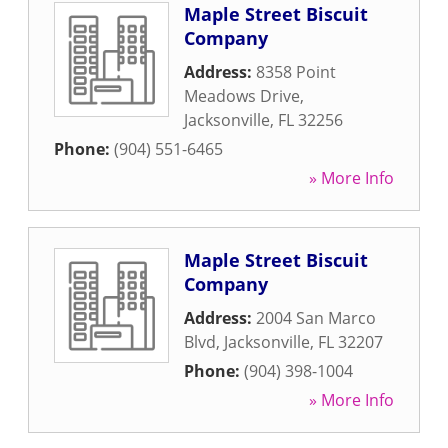
Maple Street Biscuit
Company
Address:
8358 Point
Meadows Drive
,
Jacksonville
,
FL
32256
Phone:
(904) 551-6465
» More Info
Maple Street Biscuit
Company
Address:
2004 San Marco
Blvd
,
Jacksonville
,
FL
32207
Phone:
(904) 398-1004
» More Info