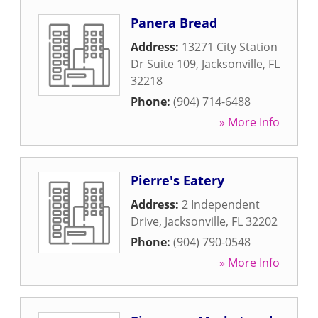
Panera Bread
Address:
13271 City Station
Dr Suite 109
,
Jacksonville
,
FL
32218
Phone:
(904) 714-6488
» More Info
Pierre's Eatery
Address:
2 Independent
Drive
,
Jacksonville
,
FL
32202
Phone:
(904) 790-0548
» More Info