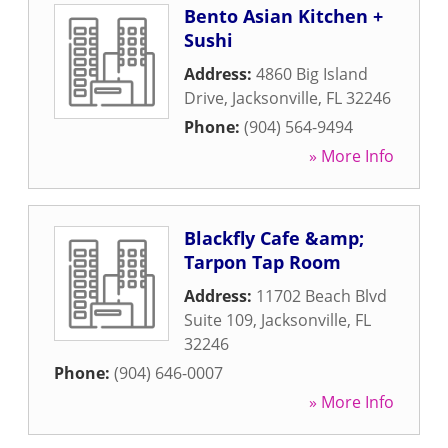
Bento Asian Kitchen +
Sushi
Address:
4860 Big Island
Drive
,
Jacksonville
,
FL
32246
Phone:
(904) 564-9494
» More Info
Blackfly Cafe &amp;
Tarpon Tap Room
Address:
11702 Beach Blvd
Suite 109
,
Jacksonville
,
FL
32246
Phone:
(904) 646-0007
» More Info