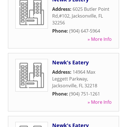
Address:
6025 Butler Point
Rd,#102
,
Jacksonville
,
FL
32256
Phone:
(904) 647-5964
» More Info
Newk's Eatery
Address:
14964 Max
Leggett Parkway
,
Jacksonville
,
FL
32218
Phone:
(904) 751-1261
» More Info
Newk's Eatery