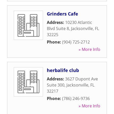
Grinders Cafe
Address:
10230 Atlantic
Blvd Suite 8
,
Jacksonville
,
FL
32225
Phone:
(904) 725-2712
» More Info
herbalife club
Address:
3627 Dupont Ave
Suite 300
,
Jacksonville
,
FL
32217
Phone:
(786) 246-9736
» More Info