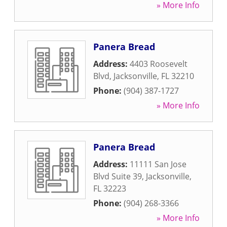
» More Info
Panera Bread
Address:
4403 Roosevelt
Blvd
,
Jacksonville
,
FL
32210
Phone:
(904) 387-1727
» More Info
Panera Bread
Address:
11111 San Jose
Blvd Suite 39
,
Jacksonville
,
FL
32223
Phone:
(904) 268-3366
» More Info