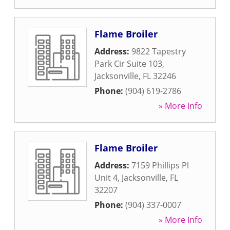
Flame Broiler
Address:
9822 Tapestry
Park Cir Suite 103
,
Jacksonville
,
FL
32246
Phone:
(904) 619-2786
» More Info
Flame Broiler
Address:
7159 Phillips Pl
Unit 4
,
Jacksonville
,
FL
32207
Phone:
(904) 337-0007
» More Info