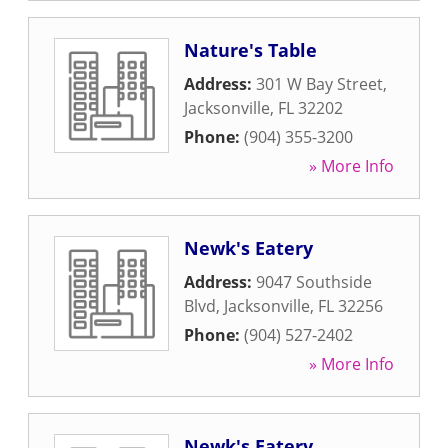
Nature's Table
Address:
301 W Bay Street
,
Jacksonville
,
FL
32202
Phone:
(904) 355-3200
» More Info
Newk's Eatery
Address:
9047 Southside
Blvd
,
Jacksonville
,
FL
32256
Phone:
(904) 527-2402
» More Info
Newk's Eatery