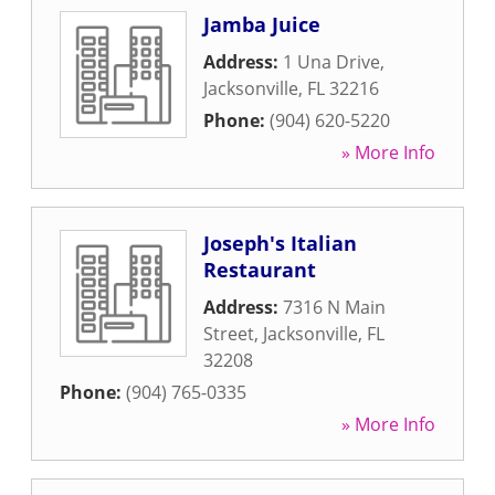
Jamba Juice
Address:
1 Una Drive
,
Jacksonville
,
FL
32216
Phone:
(904) 620-5220
» More Info
Joseph's Italian
Restaurant
Address:
7316 N Main
Street
,
Jacksonville
,
FL
32208
Phone:
(904) 765-0335
» More Info