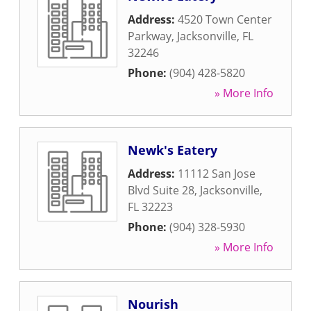
Address:
4520 Town Center
Parkway
,
Jacksonville
,
FL
32246
Phone:
(904) 428-5820
» More Info
Newk's Eatery
Address:
11112 San Jose
Blvd Suite 28
,
Jacksonville
,
FL
32223
Phone:
(904) 328-5930
» More Info
Nourish