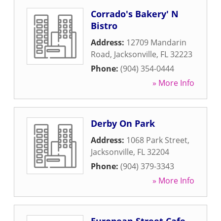
Corrado's Bakery' N
Bistro
Address:
12709 Mandarin
Road
,
Jacksonville
,
FL
32223
Phone:
(904) 354-0444
» More Info
Derby On Park
Address:
1068 Park Street
,
Jacksonville
,
FL
32204
Phone:
(904) 379-3343
» More Info