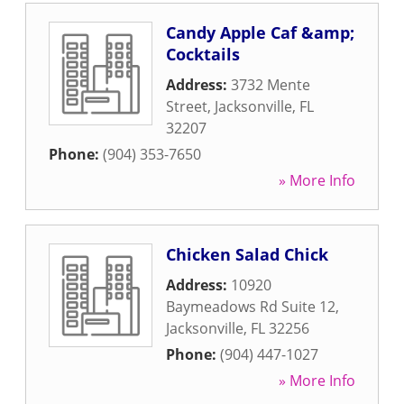
Candy Apple Caf &amp;
Cocktails
Address:
3732 Mente
Street
,
Jacksonville
,
FL
32207
Phone:
(904) 353-7650
» More Info
Chicken Salad Chick
Address:
10920
Baymeadows Rd Suite 12
,
Jacksonville
,
FL
32256
Phone:
(904) 447-1027
» More Info