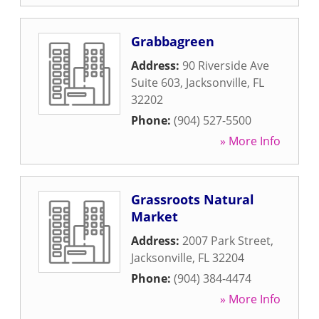
Grabbagreen
Address:
90 Riverside Ave
Suite 603
,
Jacksonville
,
FL
32202
Phone:
(904) 527-5500
» More Info
Grassroots Natural
Market
Address:
2007 Park Street
,
Jacksonville
,
FL
32204
Phone:
(904) 384-4474
» More Info