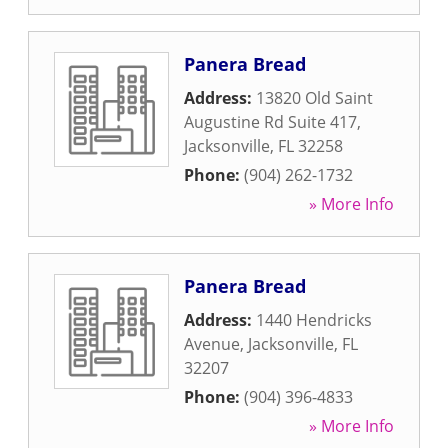
Panera Bread
Address:
13820 Old Saint
Augustine Rd Suite 417
,
Jacksonville
,
FL
32258
Phone:
(904) 262-1732
» More Info
Panera Bread
Address:
1440 Hendricks
Avenue
,
Jacksonville
,
FL
32207
Phone:
(904) 396-4833
» More Info