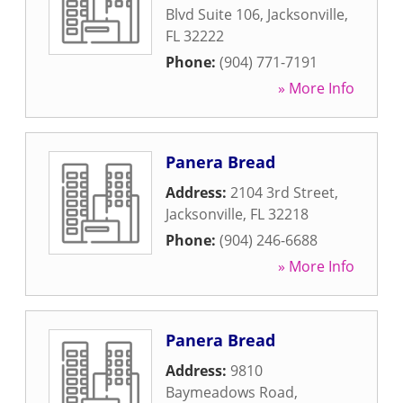
Blvd Suite 106
,
Jacksonville
,
FL
32222
Phone:
(904) 771-7191
» More Info
Panera Bread
Address:
2104 3rd Street
,
Jacksonville
,
FL
32218
Phone:
(904) 246-6688
» More Info
Panera Bread
Address:
9810
Baymeadows Road
,