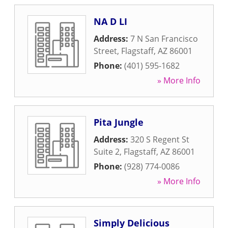
NA D LI
Address:
7 N San Francisco
Street
,
Flagstaff
,
AZ
86001
Phone:
(401) 595-1682
» More Info
Pita Jungle
Address:
320 S Regent St
Suite 2
,
Flagstaff
,
AZ
86001
Phone:
(928) 774-0086
» More Info
Simply Delicious