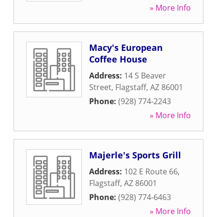
» More Info
Macy's European
Coffee House
Address:
14 S Beaver
Street
,
Flagstaff
,
AZ
86001
Phone:
(928) 774-2243
» More Info
Majerle's Sports Grill
Address:
102 E Route 66
,
Flagstaff
,
AZ
86001
Phone:
(928) 774-6463
» More Info