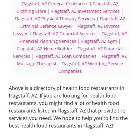
Flagstaff, AZ General Contractor
|
Flagstaff, AZ
Clothing Store
|
Flagstaff, AZ Investment Services
|
Flagstaff, AZ Physical Therapy Services
|
Flagstaff, AZ
Criminal Defense Lawyer
|
Flagstaff, AZ Divorce
Lawyer
|
Flagstaff, AZ Financial Services
|
Flagstaff, AZ
Financial Planning Services
|
Flagstaff, AZ Gym
|
Flagstaff, AZ Home Builder
|
Flagstaff, AZ Financial
Services
|
Flagstaff, AZ Loan Companies
|
Flagstaff, AZ
Massage Therapist
|
Flagstaff, AZ Wedding Service
Companies
Above is a directory of health food restaurants in
Flagstaff, AZ. If you are looking for health food
restaurants, you might find a lot of health food
restaurants listed in Flagstaff, AZ that provide the
services you need. We hope to help you to find the
best health food restaurants in Flagstaff, AZ!