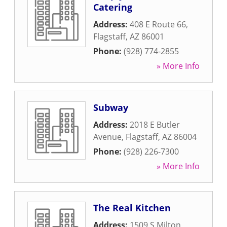
Catering
Address:
408 E Route 66
,
Flagstaff
,
AZ
86001
Phone:
(928) 774-2855
» More Info
Subway
Address:
2018 E Butler
Avenue
,
Flagstaff
,
AZ
86004
Phone:
(928) 226-7300
» More Info
The Real Kitchen
Address:
1509 S Milton