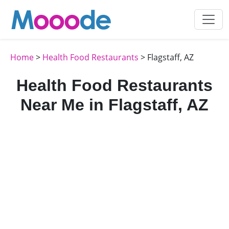
Home
>
Health Food Restaurants
> Flagstaff, AZ
Health Food Restaurants
Near Me in Flagstaff, AZ