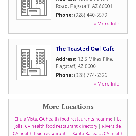
Road
,
Flagstaff
,
AZ
86001
Phone:
(928) 440-5579
» More Info
The Toasted Owl Cafe
Address:
12 S Mikes Pike
,
Flagstaff
,
AZ
86001
Phone:
(928) 774-5326
» More Info
More Locations
Chula Vista, CA health food restaurants near me
|
La
Jolla, CA health food restaurant directory
|
Riverside,
CA health food restaurants
|
Santa Barbara, CA health