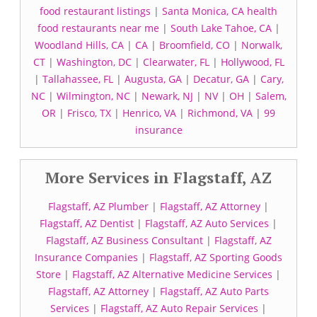
food restaurant listings
|
Santa Monica, CA health
food restaurants near me
|
South Lake Tahoe, CA
|
Woodland Hills, CA
|
CA
|
Broomfield, CO
|
Norwalk,
CT
|
Washington, DC
|
Clearwater, FL
|
Hollywood, FL
|
Tallahassee, FL
|
Augusta, GA
|
Decatur, GA
|
Cary,
NC
|
Wilmington, NC
|
Newark, NJ
|
NV
|
OH
|
Salem,
OR
|
Frisco, TX
|
Henrico, VA
|
Richmond, VA
|
99
insurance
More Services in Flagstaff, AZ
Flagstaff, AZ Plumber
|
Flagstaff, AZ Attorney
|
Flagstaff, AZ Dentist
|
Flagstaff, AZ Auto Services
|
Flagstaff, AZ Business Consultant
|
Flagstaff, AZ
Insurance Companies
|
Flagstaff, AZ Sporting Goods
Store
|
Flagstaff, AZ Alternative Medicine Services
|
Flagstaff, AZ Attorney
|
Flagstaff, AZ Auto Parts
Services
|
Flagstaff, AZ Auto Repair Services
|