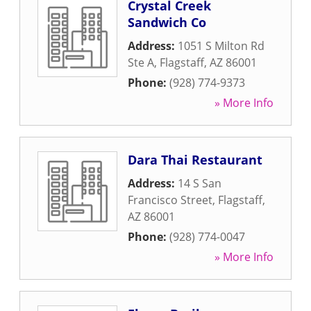
Crystal Creek
Sandwich Co
Address:
1051 S Milton Rd
Ste A
,
Flagstaff
,
AZ
86001
Phone:
(928) 774-9373
» More Info
Dara Thai Restaurant
Address:
14 S San
Francisco Street
,
Flagstaff
,
AZ
86001
Phone:
(928) 774-0047
» More Info