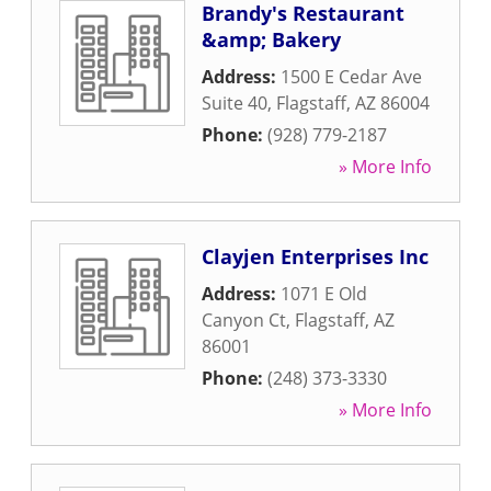
Brandy's Restaurant
&amp; Bakery
Address:
1500 E Cedar Ave
Suite 40
,
Flagstaff
,
AZ
86004
Phone:
(928) 779-2187
» More Info
Clayjen Enterprises Inc
Address:
1071 E Old
Canyon Ct
,
Flagstaff
,
AZ
86001
Phone:
(248) 373-3330
» More Info