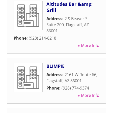
Altitudes Bar &amp;
Grill
Address:
2 S Beaver St
Suite 200
,
Flagstaff
,
AZ
86001
Phone:
(928) 214-8218
» More Info
BLIMPIE
Address:
2161 W Route 66
,
Flagstaff
,
AZ
86001
Phone:
(928) 774-9374
» More Info