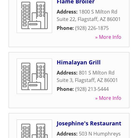
Flame Broiler
Address:
1800 S Milton Rd
Suite 22
,
Flagstaff
,
AZ
86001
Phone:
(928) 226-1875
» More Info
Himalayan Grill
Address:
801 S Milton Rd
Suite 3
,
Flagstaff
,
AZ
86001
Phone:
(928) 213-5444
» More Info
Josephine's Restaurant
Address:
503 N Humphreys