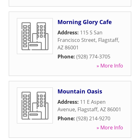
Morning Glory Cafe
Address:
115 S San
Francisco Street
,
Flagstaff
,
AZ
86001
Phone:
(928) 774-3705
» More Info
Mountain Oasis
Address:
11 E Aspen
Avenue
,
Flagstaff
,
AZ
86001
Phone:
(928) 214-9270
» More Info