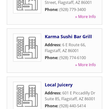
Street
,
Flagstaff
,
AZ
86001
Phone:
(928) 779-3400
» More Info
Karma Sushi Bar Grill
Address:
6 E Route 66
,
Flagstaff
,
AZ
86001
Phone:
(928) 774-6100
» More Info
Local Juicery
Address:
601 E Piccadilly Dr
Suite 85
,
Flagstaff
,
AZ
86001
Phone:
(928) 440-5414