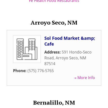
Fe Health Food Restaurants
Arroyo Seco, NM
Sol Food Market &amp;
Cafe
Address:
591 Hondo-Seco
Road
,
Arroyo Seco
,
NM
87514
Phone:
(575) 776-5765
» More Info
Bernalillo, NM