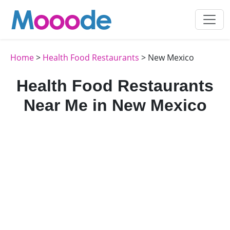
Home
>
Health Food Restaurants
> New Mexico
Health Food Restaurants
Near Me in New Mexico