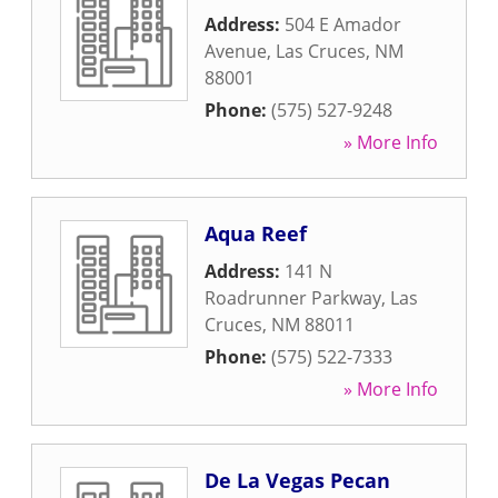
Address:
504 E Amador
Avenue
,
Las Cruces
,
NM
88001
Phone:
(575) 527-9248
» More Info
Aqua Reef
Address:
141 N
Roadrunner Parkway
,
Las
Cruces
,
NM
88011
Phone:
(575) 522-7333
» More Info
De La Vegas Pecan