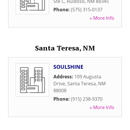
Ste C
,
Ruidoso
,
NM
88345
Phone:
(575) 315-0137
» More Info
Santa Teresa, NM
SOULSHINE
Address:
109 Augusta
Drive
,
Santa Teresa
,
NM
88008
Phone:
(915) 238-9370
» More Info