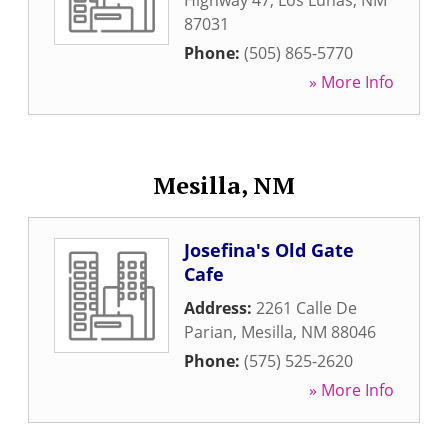
Highway 47
,
Los Lunas
,
NM
87031
Phone:
(505) 865-5770
» More Info
Mesilla, NM
Josefina's Old Gate
Cafe
Address:
2261 Calle De
Parian
,
Mesilla
,
NM
88046
Phone:
(575) 525-2620
» More Info