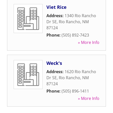
Viet Rice
Address:
1340 Rio Rancho
Dr SE
,
Rio Rancho
,
NM
87124
Phone:
(505) 892-7423
» More Info
Weck's
Address:
1620 Rio Rancho
Dr SE
,
Rio Rancho
,
NM
87124
Phone:
(505) 896-1411
» More Info