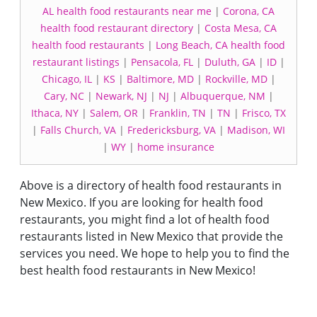
AL health food restaurants near me
|
Corona, CA
health food restaurant directory
|
Costa Mesa, CA
health food restaurants
|
Long Beach, CA health food
restaurant listings
|
Pensacola, FL
|
Duluth, GA
|
ID
|
Chicago, IL
|
KS
|
Baltimore, MD
|
Rockville, MD
|
Cary, NC
|
Newark, NJ
|
NJ
|
Albuquerque, NM
|
Ithaca, NY
|
Salem, OR
|
Franklin, TN
|
TN
|
Frisco, TX
|
Falls Church, VA
|
Fredericksburg, VA
|
Madison, WI
|
WY
|
home insurance
Above is a directory of health food restaurants in
New Mexico. If you are looking for health food
restaurants, you might find a lot of health food
restaurants listed in New Mexico that provide the
services you need. We hope to help you to find the
best health food restaurants in New Mexico!