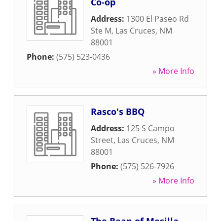
Co-op
Address:
1300 El Paseo Rd
Ste M
,
Las Cruces
,
NM
88001
Phone:
(575) 523-0436
» More Info
Rasco's BBQ
Address:
125 S Campo
Street
,
Las Cruces
,
NM
88001
Phone:
(575) 526-7926
» More Info