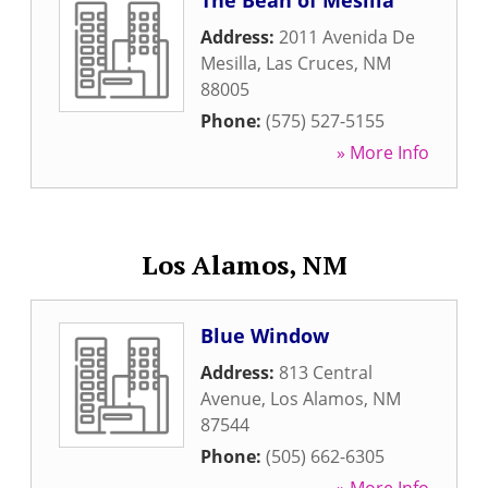
The Bean of Mesilla
Address:
2011 Avenida De
Mesilla
,
Las Cruces
,
NM
88005
Phone:
(575) 527-5155
» More Info
Los Alamos, NM
Blue Window
Address:
813 Central
Avenue
,
Los Alamos
,
NM
87544
Phone:
(505) 662-6305