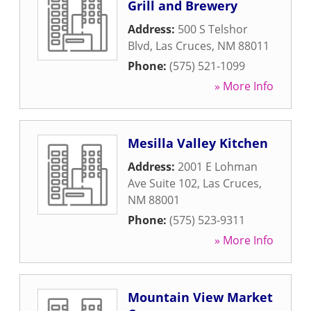
Grill and Brewery
Address:
500 S Telshor
Blvd
,
Las Cruces
,
NM
88011
Phone:
(575) 521-1099
» More Info
Mesilla Valley Kitchen
Address:
2001 E Lohman
Ave Suite 102
,
Las Cruces
,
NM
88001
Phone:
(575) 523-9311
» More Info
Mountain View Market