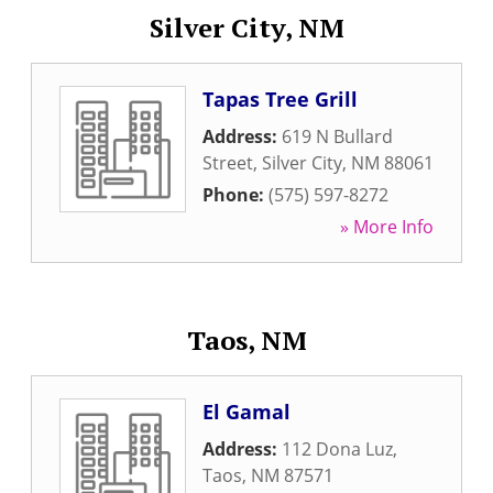
Silver City, NM
Tapas Tree Grill
Address:
619 N Bullard
Street
,
Silver City
,
NM
88061
Phone:
(575) 597-8272
» More Info
Taos, NM
El Gamal
Address:
112 Dona Luz
,
Taos
,
NM
87571