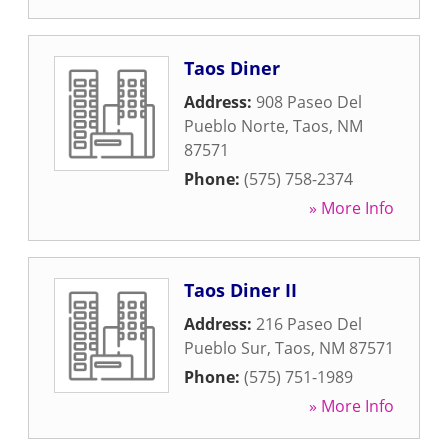
Taos Diner
Address:
908 Paseo Del
Pueblo Norte
,
Taos
,
NM
87571
Phone:
(575) 758-2374
» More Info
Taos Diner II
Address:
216 Paseo Del
Pueblo Sur
,
Taos
,
NM
87571
Phone:
(575) 751-1989
» More Info