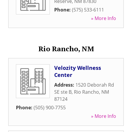
Reserve
,
NM
87830
Phone:
(575) 533-6111
» More Info
Rio Rancho, NM
Velozity Wellness
Center
Address:
1520 Deborah Rd
SE ste B
,
Rio Rancho
,
NM
87124
Phone:
(505) 900-7755
» More Info