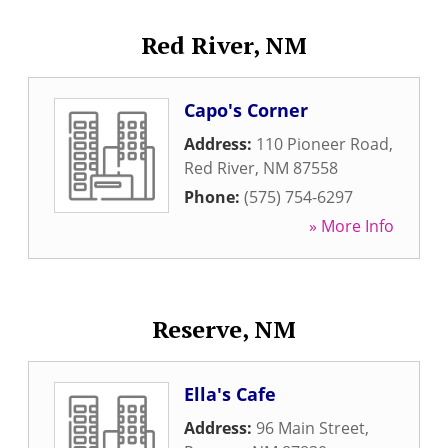
Red River, NM
Capo's Corner
Address:
110 Pioneer Road
,
Red River
,
NM
87558
Phone:
(575) 754-6297
» More Info
Reserve, NM
Ella's Cafe
Address:
96 Main Street
,