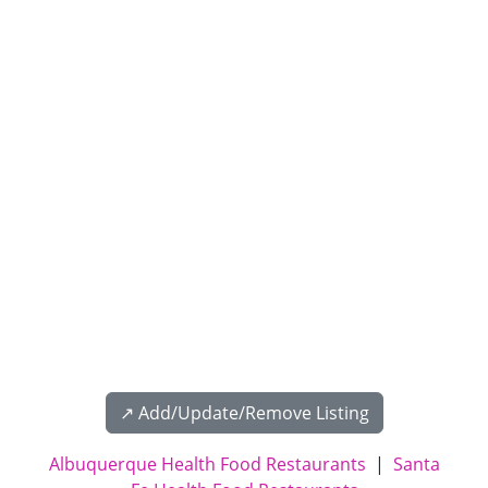
↗️ Add/Update/Remove Listing
Albuquerque Health Food Restaurants
|
Santa