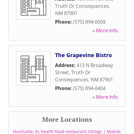
Truth Or Consequences
,
NM
87901
Phone:
(575) 894-0008
» More Info
The Grapevine Bistro
Address:
413 N Broadway
Street
,
Truth Or
Consequences
,
NM
87901
Phone:
(575) 894-0404
» More Info
More Locations
Huntsville, AL health food restaurant listings
|
Mobile,