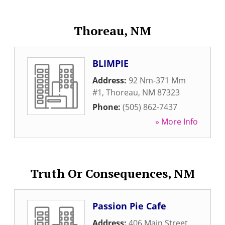
Thoreau, NM
BLIMPIE
Address:
92 Nm-371 Mm
#1
,
Thoreau
,
NM
87323
Phone:
(505) 862-7437
» More Info
Truth Or Consequences, NM
Passion Pie Cafe
Address:
406 Main Street
,