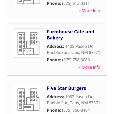
Phone:
(575) 613-0311
» More Info
Farmhouse Cafe and
Bakery
Address:
1405 Paseo Del
Pueblo Sur
,
Taos
,
NM
87571
Phone:
(575) 758-5683
» More Info
Five Star Burgers
Address:
1032 Paseo Del
Pueblo Sur
,
Taos
,
NM
87571
Phone:
(575) 758-8484