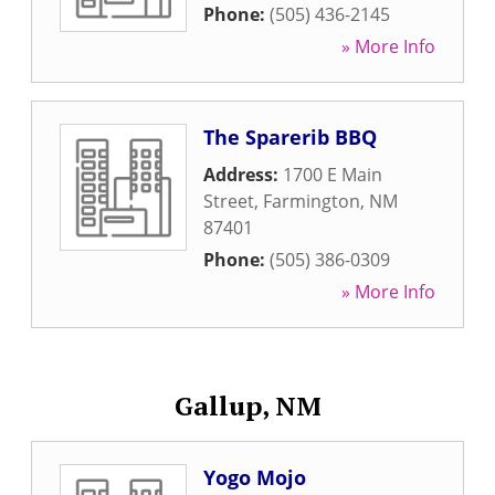
Phone:
(505) 436-2145
» More Info
The Sparerib BBQ
Address:
1700 E Main
Street
,
Farmington
,
NM
87401
Phone:
(505) 386-0309
» More Info
Gallup, NM
Yogo Mojo