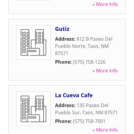
» More Info
Gutiz
Address:
812 B Paseo Del
Pueblo Norte
,
Taos
,
NM
87571
Phone:
(575) 758-1226
» More Info
La Cueva Cafe
Address:
135 Paseo Del
Pueblo Sur
,
Taos
,
NM
87571
Phone:
(575) 758-7001
» More Info