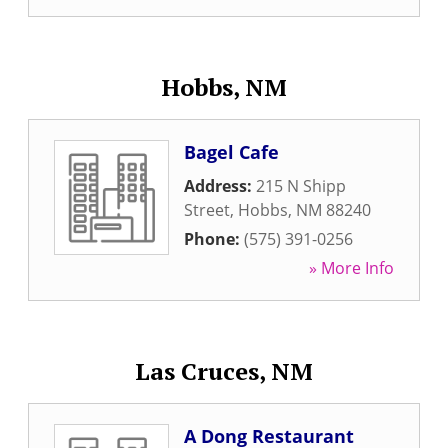
Hobbs, NM
Bagel Cafe
Address:
215 N Shipp
Street
,
Hobbs
,
NM
88240
Phone:
(575) 391-0256
» More Info
Las Cruces, NM
A Dong Restaurant