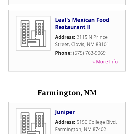
Leal's Mexican Food
Restaurant II
Address:
2115 N Prince
Street
,
Clovis
,
NM
88101
Phone:
(575) 763-9069
» More Info
Farmington, NM
Juniper
Address:
5150 College Blvd
,
Farmington
,
NM
87402