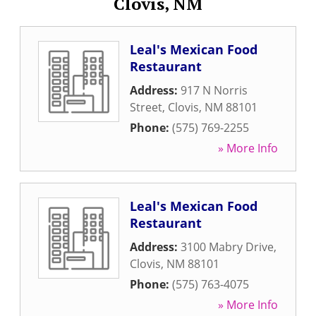
Clovis, NM
Leal's Mexican Food
Restaurant
Address:
917 N Norris
Street
,
Clovis
,
NM
88101
Phone:
(575) 769-2255
» More Info
Leal's Mexican Food
Restaurant
Address:
3100 Mabry Drive
,
Clovis
,
NM
88101
Phone:
(575) 763-4075
» More Info