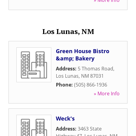
» More Info
Los Lunas, NM
Green House Bistro
&amp; Bakery
Address:
5 Thomas Road
,
Los Lunas
,
NM
87031
Phone:
(505) 866-1936
» More Info
Weck's
Address:
3463 State