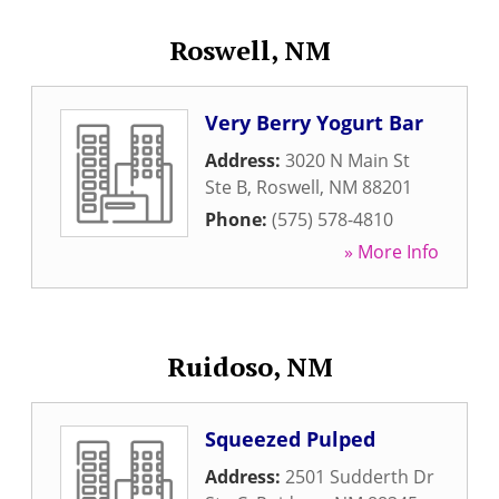
Roswell, NM
Very Berry Yogurt Bar
Address:
3020 N Main St
Ste B
,
Roswell
,
NM
88201
Phone:
(575) 578-4810
» More Info
Ruidoso, NM
Squeezed Pulped
Address:
2501 Sudderth Dr