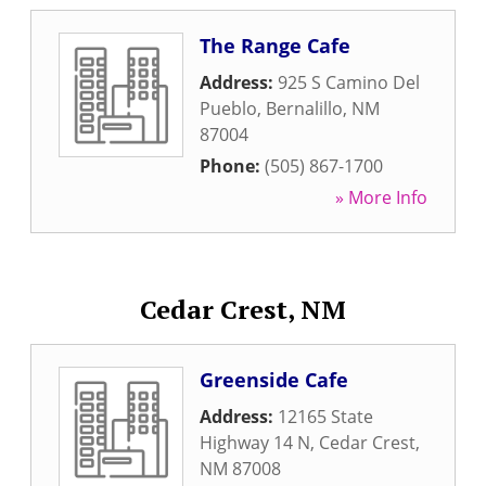
The Range Cafe
Address:
925 S Camino Del
Pueblo
,
Bernalillo
,
NM
87004
Phone:
(505) 867-1700
» More Info
Cedar Crest, NM
Greenside Cafe
Address:
12165 State
Highway 14 N
,
Cedar Crest
,
NM
87008