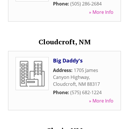
Phone:
(505) 286-2684
» More Info
Cloudcroft, NM
Big Daddy's
Address:
1705 James
Canyon Highway
,
Cloudcroft
,
NM
88317
Phone:
(575) 682-1224
» More Info