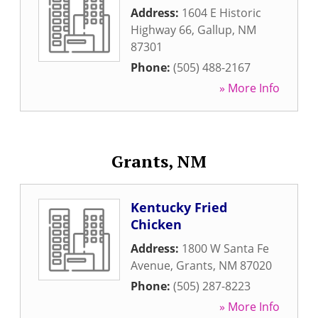
Address:
1604 E Historic
Highway 66
,
Gallup
,
NM
87301
Phone:
(505) 488-2167
» More Info
Grants, NM
Kentucky Fried
Chicken
Address:
1800 W Santa Fe
Avenue
,
Grants
,
NM
87020
Phone:
(505) 287-8223
» More Info