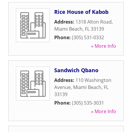
Rice House of Kabob
Address:
1318 Alton Road
,
Miami Beach
,
FL
33139
Phone:
(305) 531-0332
» More Info
Sandwich Qbano
Address:
110 Washington
Avenue
,
Miami Beach
,
FL
33139
Phone:
(305) 535-3031
» More Info