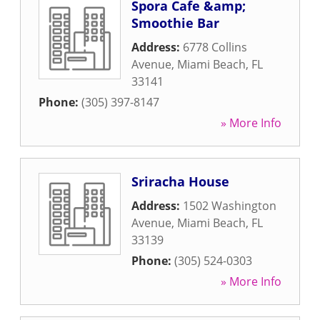
Spora Cafe &amp;
Smoothie Bar
Address:
6778 Collins
Avenue
,
Miami Beach
,
FL
33141
Phone:
(305) 397-8147
» More Info
Sriracha House
Address:
1502 Washington
Avenue
,
Miami Beach
,
FL
33139
Phone:
(305) 524-0303
» More Info