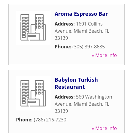
Aroma Espresso Bar
Address:
1601 Collins
Avenue
,
Miami Beach
,
FL
33139
Phone:
(305) 397-8685
» More Info
Babylon Turkish
Restaurant
Address:
560 Washington
Avenue
,
Miami Beach
,
FL
33139
Phone:
(786) 216-7230
» More Info