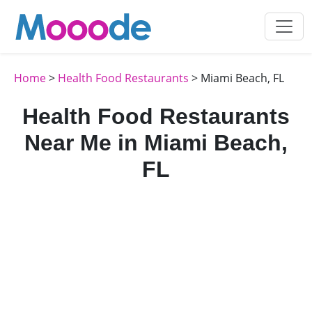
Home
>
Health Food Restaurants
> Miami Beach, FL
Health Food Restaurants
Near Me in Miami Beach,
FL