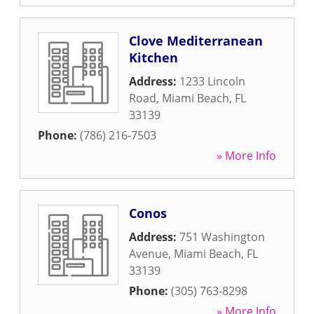
Clove Mediterranean
Kitchen
Address:
1233 Lincoln
Road
,
Miami Beach
,
FL
33139
Phone:
(786) 216-7503
» More Info
Conos
Address:
751 Washington
Avenue
,
Miami Beach
,
FL
33139
Phone:
(305) 763-8298
» More Info