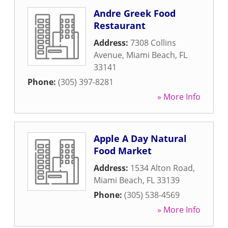
Andre Greek Food
Restaurant
Address:
7308 Collins
Avenue
,
Miami Beach
,
FL
33141
Phone:
(305) 397-8281
» More Info
Apple A Day Natural
Food Market
Address:
1534 Alton Road
,
Miami Beach
,
FL
33139
Phone:
(305) 538-4569
» More Info