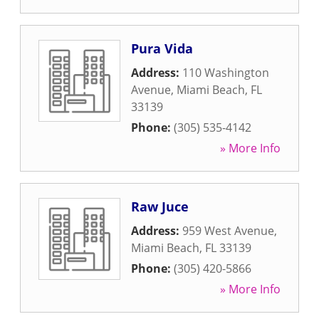
Pura Vida
Address:
110 Washington
Avenue
,
Miami Beach
,
FL
33139
Phone:
(305) 535-4142
» More Info
Raw Juce
Address:
959 West Avenue
,
Miami Beach
,
FL
33139
Phone:
(305) 420-5866
» More Info