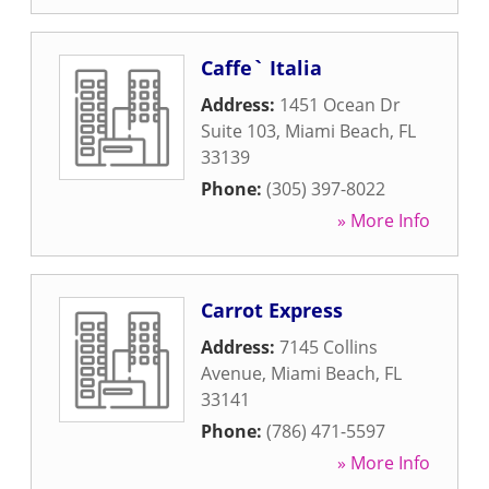
Caffe` Italia
Address:
1451 Ocean Dr
Suite 103
,
Miami Beach
,
FL
33139
Phone:
(305) 397-8022
» More Info
Carrot Express
Address:
7145 Collins
Avenue
,
Miami Beach
,
FL
33141
Phone:
(786) 471-5597
» More Info