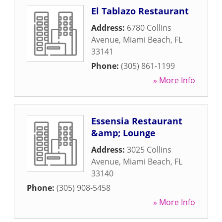
El Tablazo Restaurant
Address:
6780 Collins
Avenue
,
Miami Beach
,
FL
33141
Phone:
(305) 861-1199
» More Info
Essensia Restaurant
&amp; Lounge
Address:
3025 Collins
Avenue
,
Miami Beach
,
FL
33140
Phone:
(305) 908-5458
» More Info