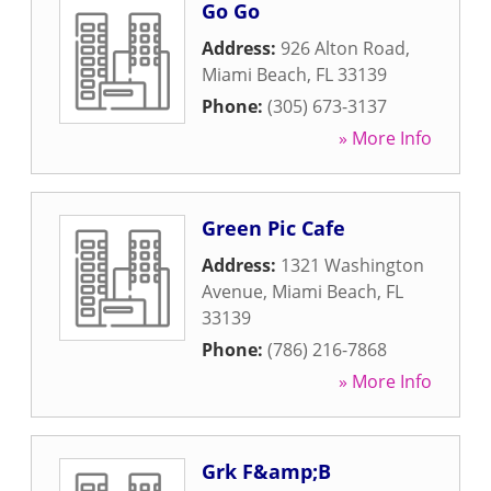
Go Go
Address:
926 Alton Road
,
Miami Beach
,
FL
33139
Phone:
(305) 673-3137
» More Info
Green Pic Cafe
Address:
1321 Washington
Avenue
,
Miami Beach
,
FL
33139
Phone:
(786) 216-7868
» More Info
Grk F&amp;B