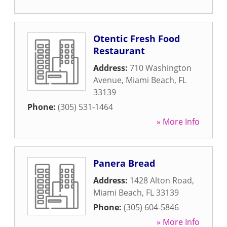
Otentic Fresh Food
Restaurant
Address:
710 Washington
Avenue
,
Miami Beach
,
FL
33139
Phone:
(305) 531-1464
» More Info
Panera Bread
Address:
1428 Alton Road
,
Miami Beach
,
FL
33139
Phone:
(305) 604-5846
» More Info