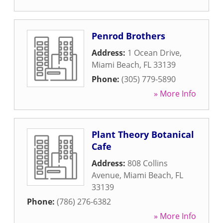
Penrod Brothers
Address:
1 Ocean Drive
,
Miami Beach
,
FL
33139
Phone:
(305) 779-5890
» More Info
Plant Theory Botanical
Cafe
Address:
808 Collins
Avenue
,
Miami Beach
,
FL
33139
Phone:
(786) 276-6382
» More Info