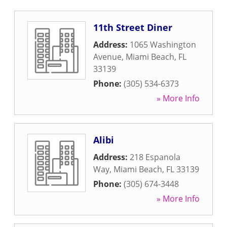
11th Street Diner
Address:
1065 Washington
Avenue
,
Miami Beach
,
FL
33139
Phone:
(305) 534-6373
» More Info
Alibi
Address:
218 Espanola
Way
,
Miami Beach
,
FL
33139
Phone:
(305) 674-3448
» More Info