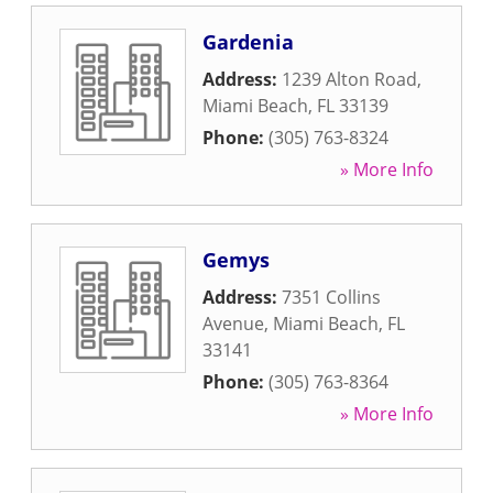
Gardenia
Address:
1239 Alton Road
,
Miami Beach
,
FL
33139
Phone:
(305) 763-8324
» More Info
Gemys
Address:
7351 Collins
Avenue
,
Miami Beach
,
FL
33141
Phone:
(305) 763-8364
» More Info