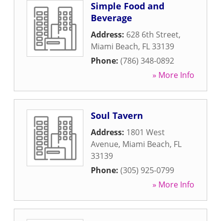
Simple Food and
Beverage
Address:
628 6th Street
,
Miami Beach
,
FL
33139
Phone:
(786) 348-0892
» More Info
Soul Tavern
Address:
1801 West
Avenue
,
Miami Beach
,
FL
33139
Phone:
(305) 925-0799
» More Info