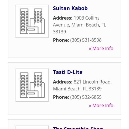
Sultan Kabob
Address:
1903 Collins
Avenue
,
Miami Beach
,
FL
33139
Phone:
(305) 531-8598
» More Info
Tasti D-Lite
Address:
821 Lincoln Road
,
Miami Beach
,
FL
33139
Phone:
(305) 532-6855
» More Info