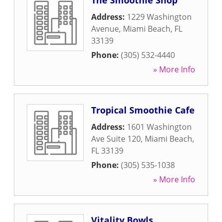
The Smoothie Shop
Address:
1229 Washington
Avenue
,
Miami Beach
,
FL
33139
Phone:
(305) 532-4440
» More Info
Tropical Smoothie Cafe
Address:
1601 Washington
Ave Suite 120
,
Miami Beach
,
FL
33139
Phone:
(305) 535-1038
» More Info
Vitality Bowls