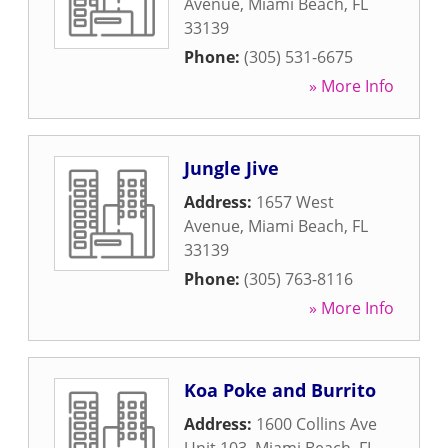
Avenue
,
Miami Beach
,
FL
33139
Phone:
(305) 531-6675
» More Info
Jungle Jive
Address:
1657 West
Avenue
,
Miami Beach
,
FL
33139
Phone:
(305) 763-8116
» More Info
Koa Poke and Burrito
Address:
1600 Collins Ave