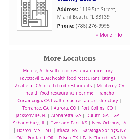
Address:
1119 5th Street
,
Miami Beach
,
FL
33139
Phone:
(786) 276-9995
» More Info
More Locations
Mobile, AL health food restaurant directory
|
Fayetteville, AR health food restaurant listings
|
Anaheim, CA health food restaurants
|
Monterey, CA
health food restaurants near me
|
Rancho
Cucamonga, CA health food restaurant directory
|
Torrance, CA
|
Aurora, CO
|
Fort Collins, CO
|
Jacksonville, FL
|
Alpharetta, GA
|
Duluth, GA
|
GA
|
Schaumburg, IL
|
Overland Park, KS
|
New Orleans, LA
|
Boston, MA
|
MT
|
Ithaca, NY
|
Saratoga Springs, NY
|
OK
|
Portland, OR
|
Frisco, TX
|
Falls Church, VA
|
VA