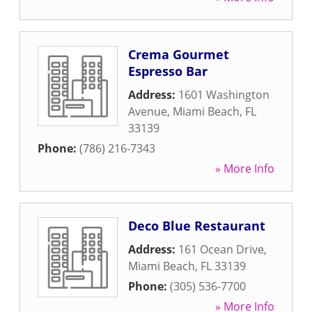
Crema Gourmet
Espresso Bar
Address:
1601 Washington
Avenue
,
Miami Beach
,
FL
33139
Phone:
(786) 216-7343
» More Info
Deco Blue Restaurant
Address:
161 Ocean Drive
,
Miami Beach
,
FL
33139
Phone:
(305) 536-7700
» More Info