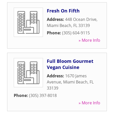
Fresh On Fifth
Address:
448 Ocean Drive
,
Miami Beach
,
FL
33139
Phone:
(305) 604-9115
» More Info
Full Bloom Gourmet
Vegan Cuisine
Address:
1670 James
Avenue
,
Miami Beach
,
FL
33139
Phone:
(305) 397-8018
» More Info