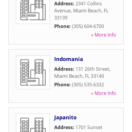
Address:
2341 Collins
Avenue
,
Miami Beach
,
FL
33139
Phone:
(305) 604-6700
» More Info
Indomania
Address:
131 26th Street
,
Miami Beach
,
FL
33140
Phone:
(305) 535-6332
» More Info
Japanito
Address:
1701 Sunset