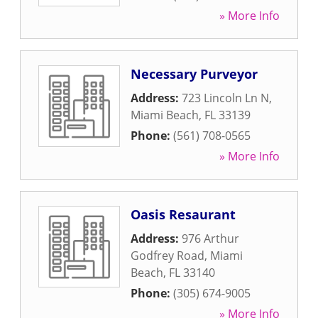
» More Info
Necessary Purveyor
Address:
723 Lincoln Ln N
,
Miami Beach
,
FL
33139
Phone:
(561) 708-0565
» More Info
Oasis Resaurant
Address:
976 Arthur
Godfrey Road
,
Miami
Beach
,
FL
33140
Phone:
(305) 674-9005
» More Info