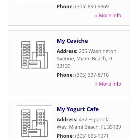
Phone:
(305) 890-9869
» More Info
My Ceviche
Address:
235 Washington
Avenue
,
Miami Beach
,
FL
33139
Phone:
(305) 397-8710
» More Info
My Yogurt Cafe
Address:
432 Espanola
Way
,
Miami Beach
,
FL
33139
Phone:
(305) 695-1071