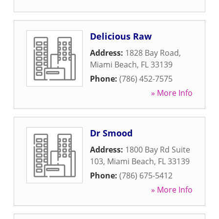
Delicious Raw
Address:
1828 Bay Road
,
Miami Beach
,
FL
33139
Phone:
(786) 452-7575
» More Info
Dr Smood
Address:
1800 Bay Rd Suite
103
,
Miami Beach
,
FL
33139
Phone:
(786) 675-5412
» More Info