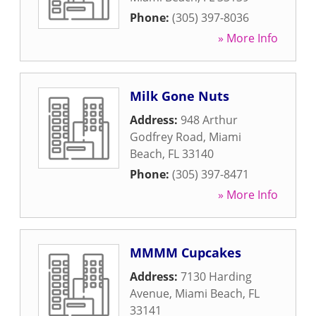
Phone:
(305) 397-8036
» More Info
Milk Gone Nuts
Address:
948 Arthur
Godfrey Road
,
Miami
Beach
,
FL
33140
Phone:
(305) 397-8471
» More Info
MMMM Cupcakes
Address:
7130 Harding
Avenue
,
Miami Beach
,
FL
33141