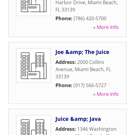
Harbor Drive
,
Miami Beach
,
FL
33139
Phone:
(786) 420-5700
» More Info
Joe &amp; The Juice
Address:
2000 Collins
Avenue
,
Miami Beach
,
FL
33139
Phone:
(917) 566-5727
» More Info
Juice &amp; Java
Address:
1346 Washington