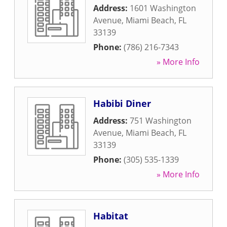
Address:
1601 Washington
Avenue
,
Miami Beach
,
FL
33139
Phone:
(786) 216-7343
» More Info
Habibi Diner
Address:
751 Washington
Avenue
,
Miami Beach
,
FL
33139
Phone:
(305) 535-1339
» More Info
Habitat