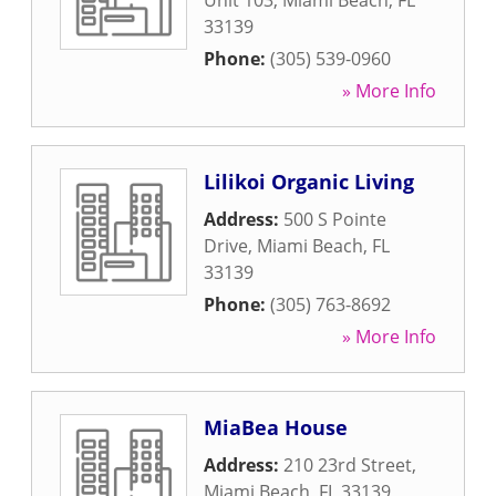
Unit 103
,
Miami Beach
,
FL
33139
Phone:
(305) 539-0960
» More Info
Lilikoi Organic Living
Address:
500 S Pointe
Drive
,
Miami Beach
,
FL
33139
Phone:
(305) 763-8692
» More Info
MiaBea House
Address:
210 23rd Street
,
Miami Beach
,
FL
33139