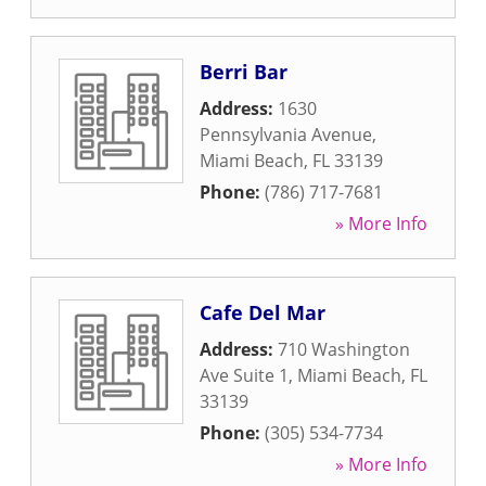
Berri Bar
Address:
1630
Pennsylvania Avenue
,
Miami Beach
,
FL
33139
Phone:
(786) 717-7681
» More Info
Cafe Del Mar
Address:
710 Washington
Ave Suite 1
,
Miami Beach
,
FL
33139
Phone:
(305) 534-7734
» More Info