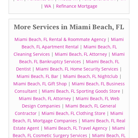
|
WA
|
Refinance Mortgage
More Services in Miami Beach, FL
Miami Beach, FL Rental & Roommate Agency
|
Miami
Beach, FL Apartment Rental
|
Miami Beach, FL
Cleaning Services
|
Miami Beach, FL Attorney
|
Miami
Beach, FL Bankruptcy Services
|
Miami Beach, FL
Dentist
|
Miami Beach, FL Home Security Services
|
Miami Beach, FL Bar
|
Miami Beach, FL Nightclub
|
Miami Beach, FL Gift Shop
|
Miami Beach, FL Business
Consultant
|
Miami Beach, FL Sporting Goods Store
|
Miami Beach, FL Attorney
|
Miami Beach, FL Web
Design Companies
|
Miami Beach, FL General
Contractor
|
Miami Beach, FL Clothing Store
|
Miami
Beach, FL Mortgage Companies
|
Miami Beach, FL Real
Estate Agent
|
Miami Beach, FL Travel Agency
|
Miami
Beach, FL Cosmetic Surgery Services
|
Miami Beach, FL