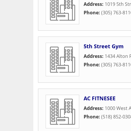
Address:
1019 5th St
Phone:
(305) 763-811
5th Street Gym
Address:
1434 Alton
Phone:
(305) 763-811
AC FITNESEE
Address:
1000 West 
Phone:
(518) 852-030