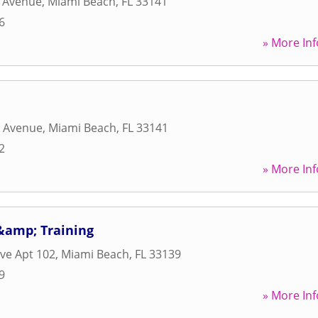
e Avenue
,
Miami Beach
,
FL
33141
6
» More Inf
s Avenue
,
Miami Beach
,
FL
33141
2
» More Inf
&amp; Training
Ave Apt 102
,
Miami Beach
,
FL
33139
9
» More Inf