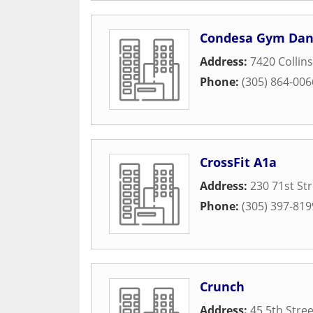
Condesa Gym Danc
Address:
7420 Collin
Phone:
(305) 864-006
CrossFit A1a
Address:
230 71st St
Phone:
(305) 397-819
Crunch
Address:
45 5th Stree