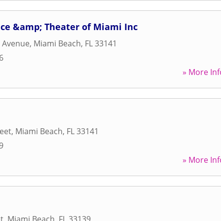
e &amp; Theater of Miami Inc
s Avenue
,
Miami Beach
,
FL
33141
6
» More Inf
reet
,
Miami Beach
,
FL
33141
9
» More Inf
t
,
Miami Beach
,
FL
33139