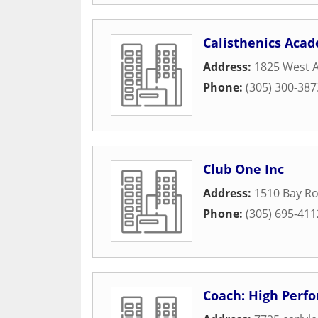
Calisthenics Aca
Address:
1825 West 
Phone:
(305) 300-387
Club One Inc
Address:
1510 Bay R
Phone:
(305) 695-411
Coach: High Perf