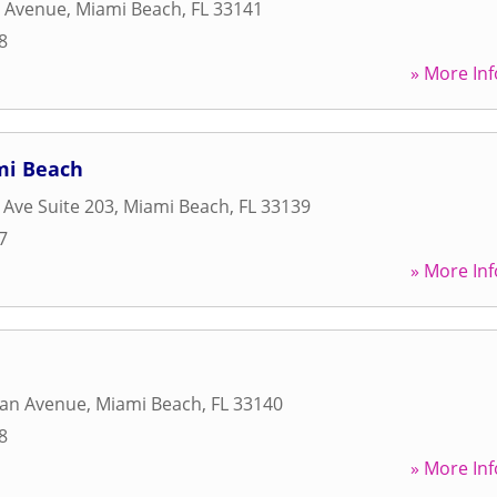
s Avenue
,
Miami Beach
,
FL
33141
8
» More Inf
mi Beach
 Ave Suite 203
,
Miami Beach
,
FL
33139
7
» More Inf
dan Avenue
,
Miami Beach
,
FL
33140
8
» More Inf