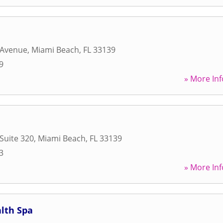
 Avenue
,
Miami Beach
,
FL
33139
9
» More Inf
 Suite 320
,
Miami Beach
,
FL
33139
3
» More Inf
lth Spa