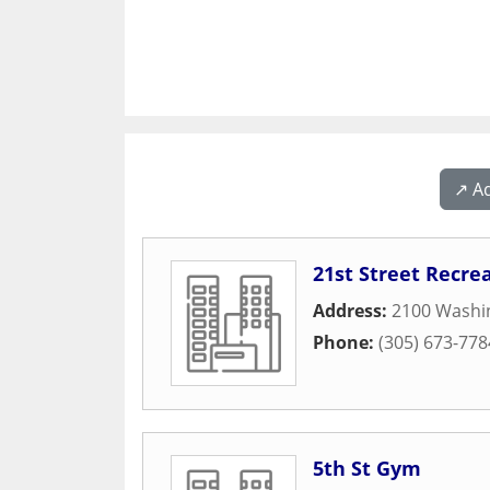
↗️ A
21st Street Recre
Address:
2100 Washi
Phone:
(305) 673-778
5th St Gym