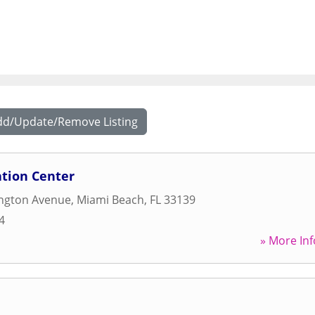
dd/Update/Remove Listing
ation Center
ngton Avenue
,
Miami Beach
,
FL
33139
4
» More Inf