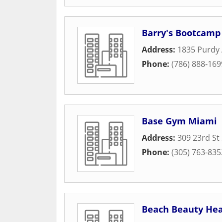
Barry's Bootcamp
Address:
1835 Purdy
Phone:
(786) 888-169
Base Gym Miami
Address:
309 23rd St
Phone:
(305) 763-835
Beach Beauty Hea