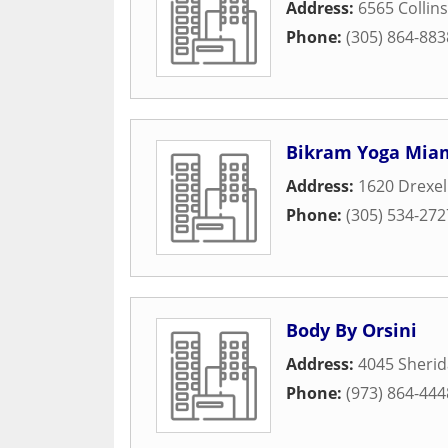
Address:
6565 Collin
Phone:
(305) 864-883
Bikram Yoga Mia
Address:
1620 Drexel
Phone:
(305) 534-272
Body By Orsini
Address:
4045 Sheri
Phone:
(973) 864-444