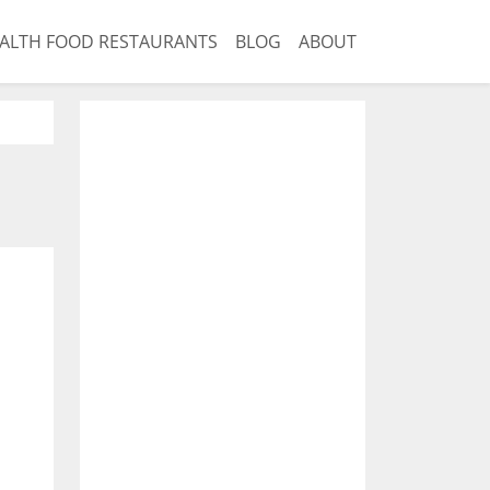
ALTH FOOD RESTAURANTS
BLOG
ABOUT