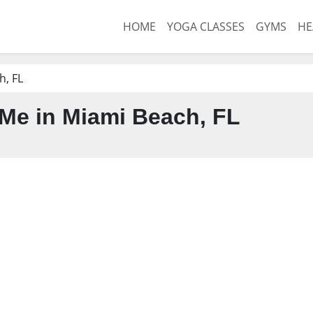
HOME
YOGA CLASSES
GYMS
HE
h, FL
Me in Miami Beach, FL