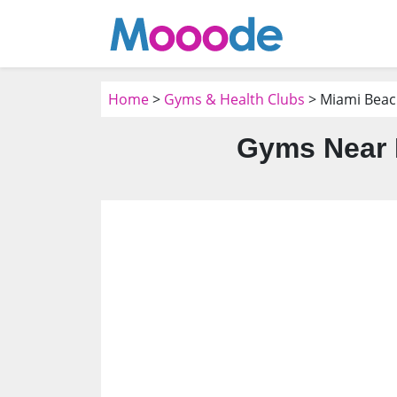
Home
>
Gyms & Health Clubs
> Miami Beac
Gyms Near 