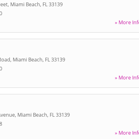
reet
,
Miami Beach
,
FL
33139
0
» More Inf
 Road
,
Miami Beach
,
FL
33139
0
» More Inf
Avenue
,
Miami Beach
,
FL
33139
8
» More Inf