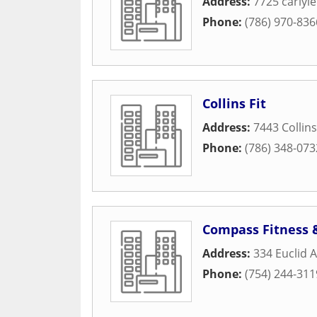
Address:
7725 carlyl
Phone:
(786) 970-836
Collins Fit
Address:
7443 Collin
Phone:
(786) 348-073
Compass Fitness 
Address:
334 Euclid 
Phone:
(754) 244-311