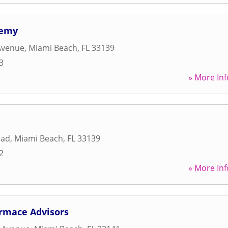
demy
Avenue
,
Miami Beach
,
FL
33139
3
» More Inf
oad
,
Miami Beach
,
FL
33139
2
» More Inf
ormace Advisors