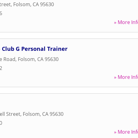
treet
,
Folsom
,
CA
95630
6
» More Inf
Club G Personal Trainer
le Road
,
Folsom
,
CA
95630
2
» More Inf
ll Street
,
Folsom
,
CA
95630
0
» More Inf