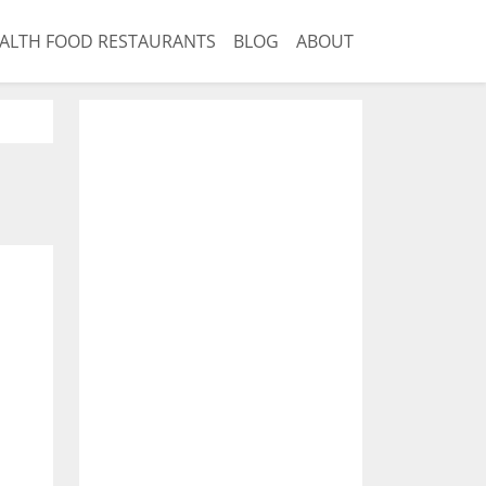
ALTH FOOD RESTAURANTS
BLOG
ABOUT