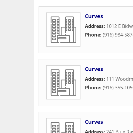
Curves
Address:
1012 E Bidwe
Phone:
(916) 984-587
Curves
Address:
111 Woodm
Phone:
(916) 355-105
Curves
Address:
241 Blue Ra