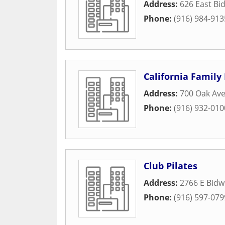
Address:
626 East Bid
Phone:
(916) 984-913
California Family 
Address:
700 Oak Av
Phone:
(916) 932-010
Club Pilates
Address:
2766 E Bidwe
Phone:
(916) 597-079