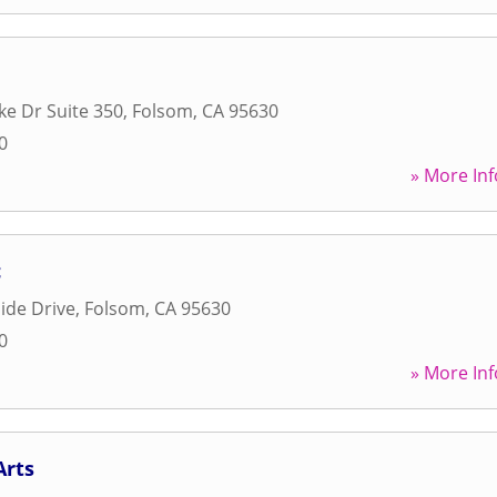
ke Dr Suite 350
,
Folsom
,
CA
95630
0
» More Inf
c
ide Drive
,
Folsom
,
CA
95630
0
» More Inf
Arts