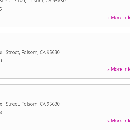
St Suite 100
,
Folsom
,
CA
95630
5
» More Inf
ll Street
,
Folsom
,
CA
95630
0
» More Inf
ll Street
,
Folsom
,
CA
95630
8
» More Inf