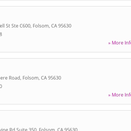
ll St Ste C600
,
Folsom
,
CA
95630
8
» More Inf
ere Road
,
Folsom
,
CA
95630
0
» More Inf
vine Rd Suite 350
,
Folsom
,
CA
95630