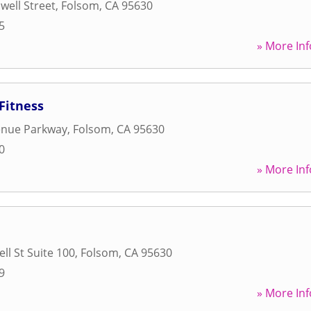
well Street
,
Folsom
,
CA
95630
5
» More Inf
Fitness
enue Parkway
,
Folsom
,
CA
95630
0
» More Inf
ll St Suite 100
,
Folsom
,
CA
95630
9
» More Inf