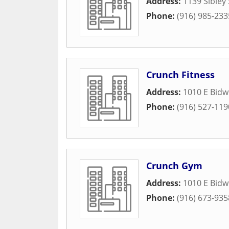
Address:
1139 Sibley 
Phone:
(916) 985-233
Crunch Fitness
Address:
1010 E Bidwe
Phone:
(916) 527-119
Crunch Gym
Address:
1010 E Bidwe
Phone:
(916) 673-935