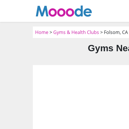
Home
>
Gyms & Health Clubs
> Folsom, CA
Gyms Nea