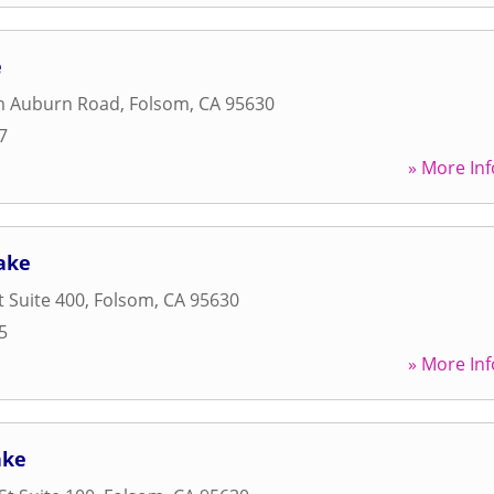
e
m Auburn Road
,
Folsom
,
CA
95630
7
» More Inf
ake
t Suite 400
,
Folsom
,
CA
95630
5
» More Inf
ake