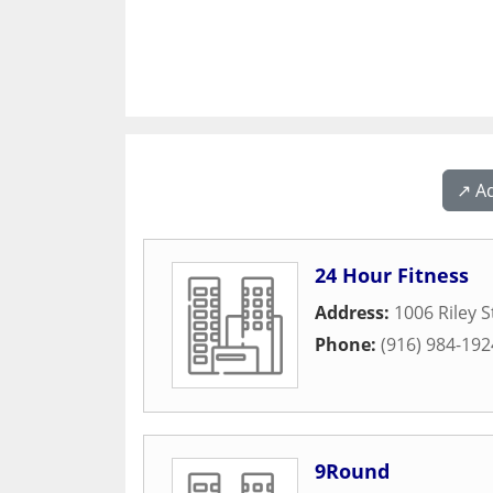
↗️ A
24 Hour Fitness
Address:
1006 Riley S
Phone:
(916) 984-192
9Round