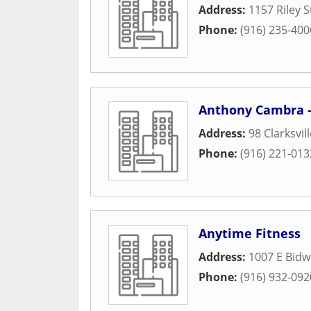
Address:
1157 Riley S
Phone:
(916) 235-400
Anthony Cambra - 
Address:
98 Clarksvil
Phone:
(916) 221-013
Anytime Fitness
Address:
1007 E Bidwe
Phone:
(916) 932-092