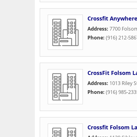
Crossfit Anywher
Address:
7700 Folso
Phone:
(916) 212-586
CrossFit Folsom L
Address:
1013 Riley S
Phone:
(916) 985-233
Crossfit Folsom L