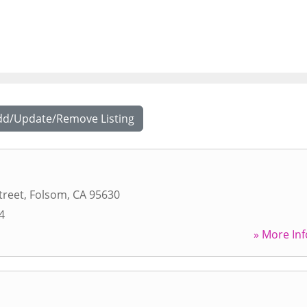
dd/Update/Remove Listing
treet
,
Folsom
,
CA
95630
4
» More Inf