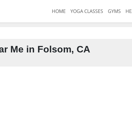
HOME
YOGA CLASSES
GYMS
HE
r Me in Folsom, CA