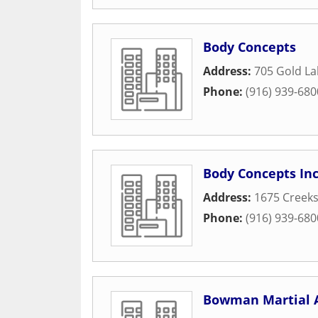
Body Concepts
Address:
705 Gold La
Phone:
(916) 939-680
Body Concepts In
Address:
1675 Creeks
Phone:
(916) 939-680
Bowman Martial 