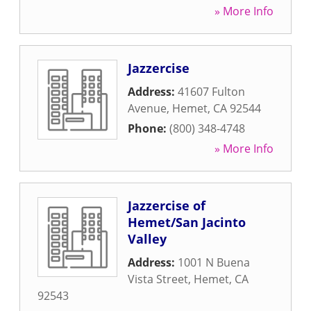
» More Info
Jazzercise
Address:
41607 Fulton
Avenue
,
Hemet
,
CA
92544
Phone:
(800) 348-4748
» More Info
Jazzercise of
Hemet/San Jacinto
Valley
Address:
1001 N Buena
Vista Street
,
Hemet
,
CA
92543