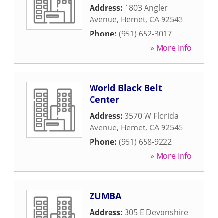
Address:
1803 Angler
Avenue
,
Hemet
,
CA
92543
Phone:
(951) 652-3017
» More Info
World Black Belt
Center
Address:
3570 W Florida
Avenue
,
Hemet
,
CA
92545
Phone:
(951) 658-9222
» More Info
ZUMBA
Address:
305 E Devonshire