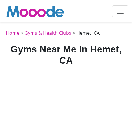
Home
>
Gyms & Health Clubs
> Hemet, CA
Gyms Near Me in Hemet,
CA