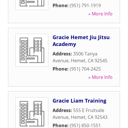
Phone:
(951) 791-1919
» More Info
Gracie Hemet Jiu Jitsu
Academy
Address:
3506 Tanya
Avenue
,
Hemet
,
CA
92545
Phone:
(951) 704-2425
» More Info
Gracie Liam Training
Address:
555 E Fruitvale
Avenue
,
Hemet
,
CA
92543
Phone:
(951) 850-1551