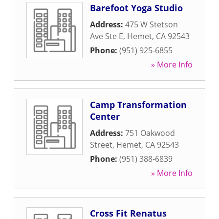
Barefoot Yoga Studio
Address:
475 W Stetson
Ave Ste E
,
Hemet
,
CA
92543
Phone:
(951) 925-6855
» More Info
Camp Transformation
Center
Address:
751 Oakwood
Street
,
Hemet
,
CA
92543
Phone:
(951) 388-6839
» More Info
Cross Fit Renatus