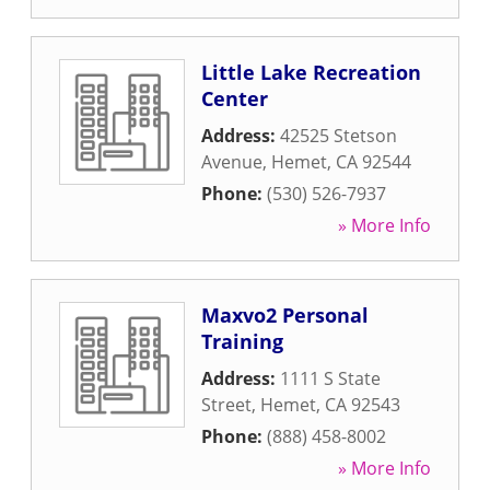
Little Lake Recreation
Center
Address:
42525 Stetson
Avenue
,
Hemet
,
CA
92544
Phone:
(530) 526-7937
» More Info
Maxvo2 Personal
Training
Address:
1111 S State
Street
,
Hemet
,
CA
92543
Phone:
(888) 458-8002
» More Info