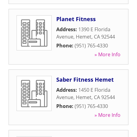
Planet Fitness
Address:
1390 E Florida
Avenue
,
Hemet
,
CA
92544
Phone:
(951) 765-4330
» More Info
Saber Fitness Hemet
Address:
1450 E Florida
Avenue
,
Hemet
,
CA
92544
Phone:
(951) 765-4330
» More Info