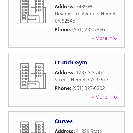
Address:
3489 W
Devonshire Avenue
,
Hemet
,
CA
92545
Phone:
(951) 285-7966
» More Info
Crunch Gym
Address:
1287 S State
Street
,
Hemet
,
CA
92543
Phone:
(951) 327-0202
» More Info
Curves
Address:
41859 State