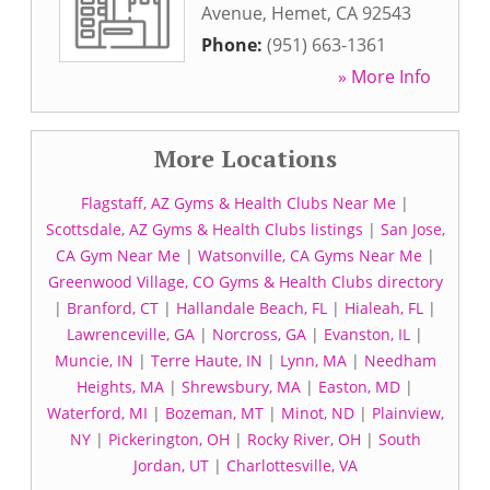
Avenue
,
Hemet
,
CA
92543
Phone:
(951) 663-1361
» More Info
More Locations
Flagstaff, AZ Gyms & Health Clubs Near Me
|
Scottsdale, AZ Gyms & Health Clubs listings
|
San Jose,
CA Gym Near Me
|
Watsonville, CA Gyms Near Me
|
Greenwood Village, CO Gyms & Health Clubs directory
|
Branford, CT
|
Hallandale Beach, FL
|
Hialeah, FL
|
Lawrenceville, GA
|
Norcross, GA
|
Evanston, IL
|
Muncie, IN
|
Terre Haute, IN
|
Lynn, MA
|
Needham
Heights, MA
|
Shrewsbury, MA
|
Easton, MD
|
Waterford, MI
|
Bozeman, MT
|
Minot, ND
|
Plainview,
NY
|
Pickerington, OH
|
Rocky River, OH
|
South
Jordan, UT
|
Charlottesville, VA