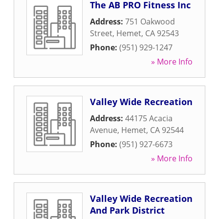
The AB PRO Fitness Inc
Address:
751 Oakwood
Street
,
Hemet
,
CA
92543
Phone:
(951) 929-1247
» More Info
Valley Wide Recreation
Address:
44175 Acacia
Avenue
,
Hemet
,
CA
92544
Phone:
(951) 927-6673
» More Info
Valley Wide Recreation
And Park District