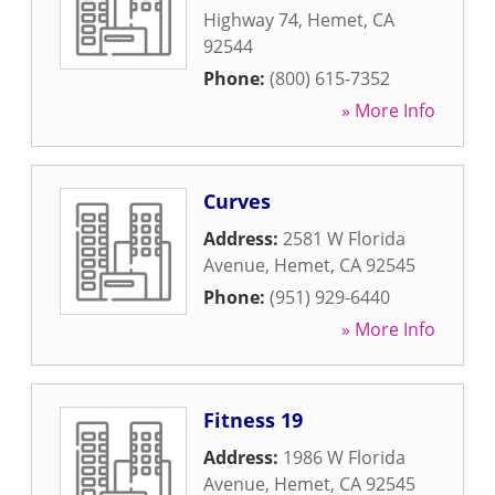
Highway 74
,
Hemet
,
CA
92544
Phone:
(800) 615-7352
» More Info
Curves
Address:
2581 W Florida
Avenue
,
Hemet
,
CA
92545
Phone:
(951) 929-6440
» More Info
Fitness 19
Address:
1986 W Florida
Avenue
,
Hemet
,
CA
92545