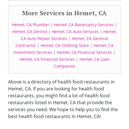
More Services in Hemet, CA
Hemet, CA Plumber
|
Hemet, CA Bankruptcy Services
|
Hemet, CA Dentist
|
Hemet, CA Auto Services
|
Hemet,
CA Auto Repair Services
|
Hemet, CA General
Contractor
|
Hemet, CA Clothing Store
|
Hemet, CA
Investment Services
|
Hemet, CA Financial Services
|
Hemet, CA Financial Services
|
Hemet, CA Loan
Companies
Above is a directory of health food restaurants in
Hemet, CA. If you are looking for health food
restaurants, you might find a lot of health food
restaurants listed in Hemet, CA that provide the
services you need. We hope to help you to find the
best health food restaurants in Hemet, CA!