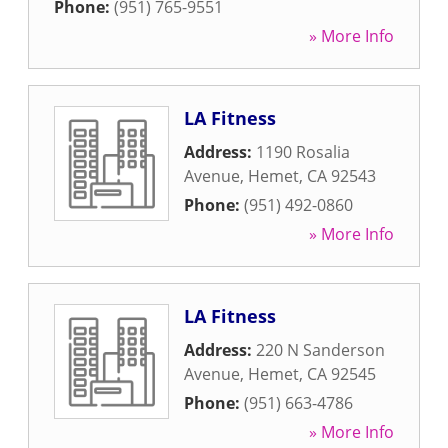
Phone:
(951) 765-9551
» More Info
LA Fitness
Address:
1190 Rosalia
Avenue
,
Hemet
,
CA
92543
Phone:
(951) 492-0860
» More Info
LA Fitness
Address:
220 N Sanderson
Avenue
,
Hemet
,
CA
92545
Phone:
(951) 663-4786
» More Info