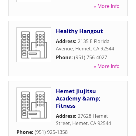
» More Info
Healthy Hangout
Address:
2135 E Florida
Avenue
,
Hemet
,
CA
92544
Phone:
(951) 756-4027
» More Info
Hemet Jiujitsu
Academy &amp;
Fitness
Address:
27628 Hemet
Street
,
Hemet
,
CA
92544
Phone:
(951) 925-1358