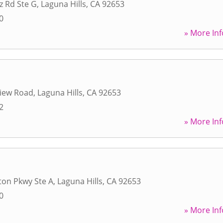
z Rd Ste G
,
Laguna Hills
,
CA
92653
0
» More Inf
view Road
,
Laguna Hills
,
CA
92653
2
» More Inf
ton Pkwy Ste A
,
Laguna Hills
,
CA
92653
0
» More Inf