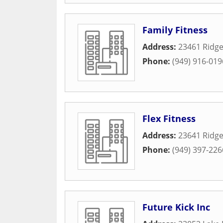
Family Fitness
Address:
23461 Ridge
Phone:
(949) 916-019
Flex Fitness
Address:
23641 Ridge
Phone:
(949) 397-226
Future Kick Inc