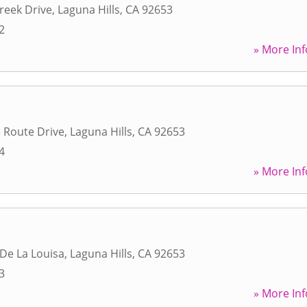
Creek Drive
,
Laguna Hills
,
CA
92653
2
» More Inf
 Route Drive
,
Laguna Hills
,
CA
92653
4
» More Inf
 De La Louisa
,
Laguna Hills
,
CA
92653
3
» More Inf