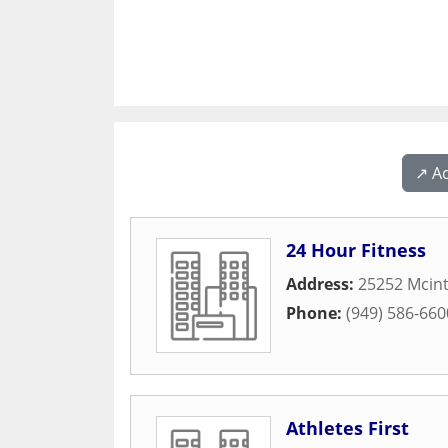
↗️ A
24 Hour Fitness
Address:
25252 Mcint
Phone:
(949) 586-660
Athletes First