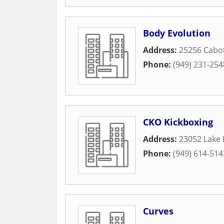
Body Evolution
Address:
25256 Cabo
Phone:
(949) 231-254
CKO Kickboxing
Address:
23052 Lake 
Phone:
(949) 614-514
Curves