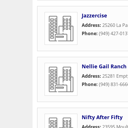
Jazzercise
Address:
25260 La Pa
Phone:
(949) 427-013
Nellie Gail Ranch
Address:
25281 Empty
Phone:
(949) 831-666
Nifty After Fifty
Address:
23595 Moult