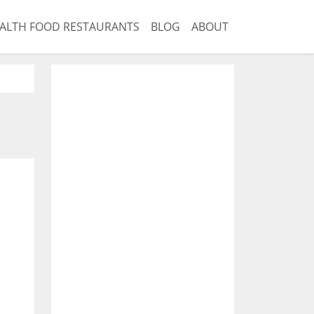
ALTH FOOD RESTAURANTS
BLOG
ABOUT