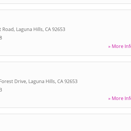
t Road
,
Laguna Hills
,
CA
92653
8
» More Inf
Forest Drive
,
Laguna Hills
,
CA
92653
3
» More Inf