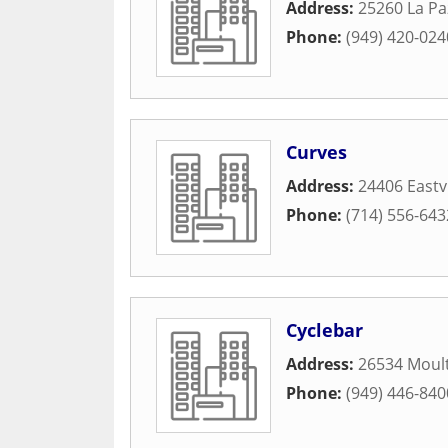
Address:
25260 La Pa
Phone:
(949) 420-024
Curves
Address:
24406 East
Phone:
(714) 556-643
Cyclebar
Address:
26534 Moul
Phone:
(949) 446-840