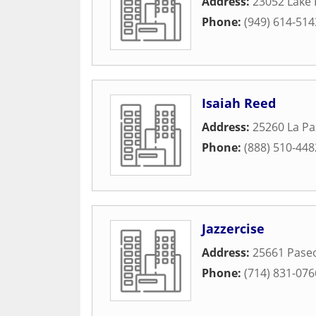
Address:
23052 Lake 
Phone:
(949) 614-514
Isaiah Reed
Address:
25260 La Pa
Phone:
(888) 510-448
Jazzercise
Address:
25661 Paseo
Phone:
(714) 831-076