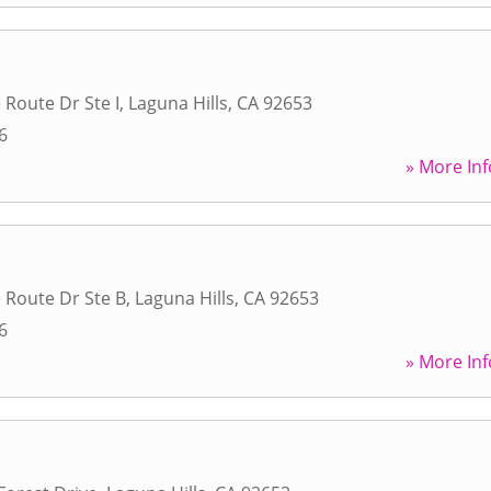
 Route Dr Ste I
,
Laguna Hills
,
CA
92653
6
» More Inf
 Route Dr Ste B
,
Laguna Hills
,
CA
92653
6
» More Inf