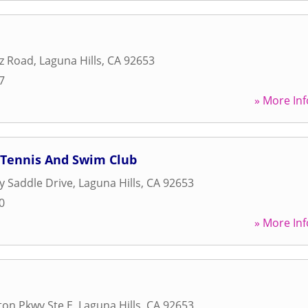
z Road
,
Laguna Hills
,
CA
92653
7
» More Inf
 Tennis And Swim Club
 Saddle Drive
,
Laguna Hills
,
CA
92653
0
» More Inf
on Pkwy Ste E
,
Laguna Hills
,
CA
92653