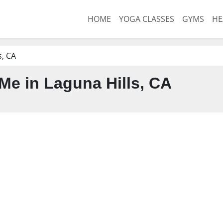
HOME
YOGA CLASSES
GYMS
HE
s, CA
e in Laguna Hills, CA