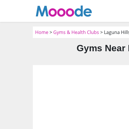
Home
>
Gyms & Health Clubs
> Laguna Hill
Gyms Near M