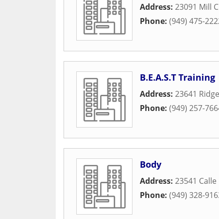
Address:
23091 Mill 
Phone:
(949) 475-222
B.E.A.S.T Training
Address:
23641 Ridge
Phone:
(949) 257-766
Body
Address:
23541 Calle
Phone:
(949) 328-916