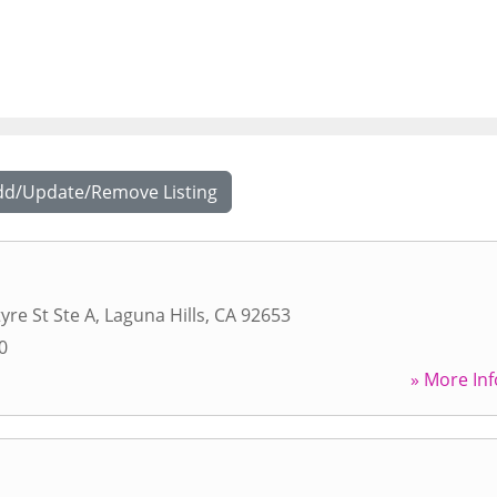
dd/Update/Remove Listing
yre St Ste A
,
Laguna Hills
,
CA
92653
0
» More Inf