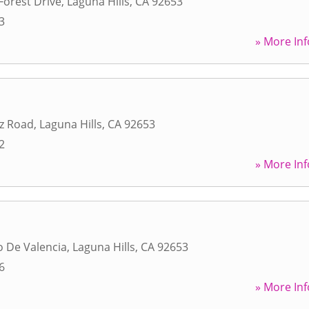
Forest Drive
,
Laguna Hills
,
CA
92653
3
» More Inf
z Road
,
Laguna Hills
,
CA
92653
2
» More Inf
 De Valencia
,
Laguna Hills
,
CA
92653
6
» More Inf