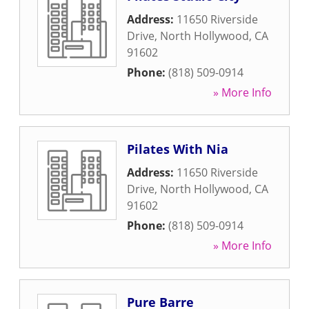
Address:
11650 Riverside
Drive
,
North Hollywood
,
CA
91602
Phone:
(818) 509-0914
» More Info
Pilates With Nia
Address:
11650 Riverside
Drive
,
North Hollywood
,
CA
91602
Phone:
(818) 509-0914
» More Info
Pure Barre