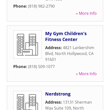
Phone:
(818) 982-2790
» More Info
My Gym Children's
Fitness Center
Address:
4821 Lankershim
Blvd
,
North Hollywood
,
CA
91601
Phone:
(818) 509-1077
» More Info
Nerdstrong
Address:
13131 Sherman
Way Suite 109
,
North