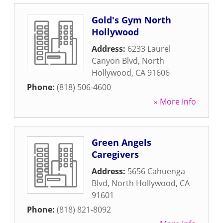
Gold's Gym North
Hollywood
Address:
6233 Laurel
Canyon Blvd
,
North
Hollywood
,
CA
91606
Phone:
(818) 506-4600
» More Info
Green Angels
Caregivers
Address:
5656 Cahuenga
Blvd
,
North Hollywood
,
CA
91601
Phone:
(818) 821-8092