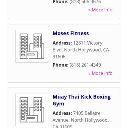
Phone:
(818) 606-3676
» More Info
Moses Fitness
Address:
12811 Victory
Blvd
,
North Hollywood
,
CA
91606
Phone:
(818) 261-4349
» More Info
Muay Thai Kick Boxing
Gym
Address:
7405 Bellaire
Avenue
,
North Hollywood
,
CA
91605