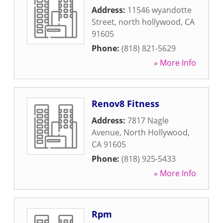
Address:
11546 wyandotte
Street
,
north hollywood
,
CA
91605
Phone:
(818) 821-5629
» More Info
Renov8 Fitness
Address:
7817 Nagle
Avenue
,
North Hollywood
,
CA
91605
Phone:
(818) 925-5433
» More Info
Rpm