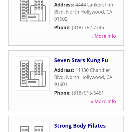
Address:
4444 Lankershim
Blvd
,
North Hollywood
,
CA
91602
Phone:
(818) 762-7746
» More Info
Seven Stars Kung Fu
Address:
11430 Chandler
Blvd
,
North Hollywood
,
CA
91601
Phone:
(818) 915-6451
» More Info
Strong Body Pilates