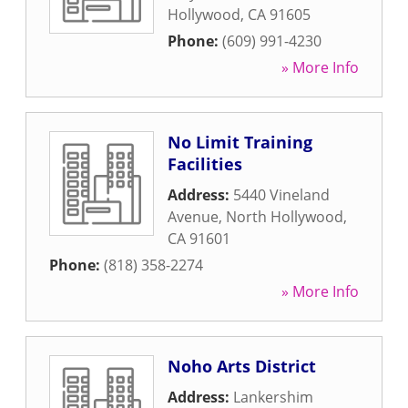
Hollywood
,
CA
91605
Phone:
(609) 991-4230
» More Info
No Limit Training
Facilities
Address:
5440 Vineland
Avenue
,
North Hollywood
,
CA
91601
Phone:
(818) 358-2274
» More Info
Noho Arts District
Address:
Lankershim