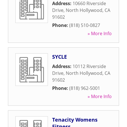
Address:
10660 Riverside
Drive
,
North Hollywood
,
CA
91602
Phone:
(818) 510-0827
» More Info
SYCLE
Address:
10112 Riverside
Drive
,
North Hollywood
,
CA
91602
Phone:
(818) 962-5001
» More Info
Tenacity Womens
Fitness