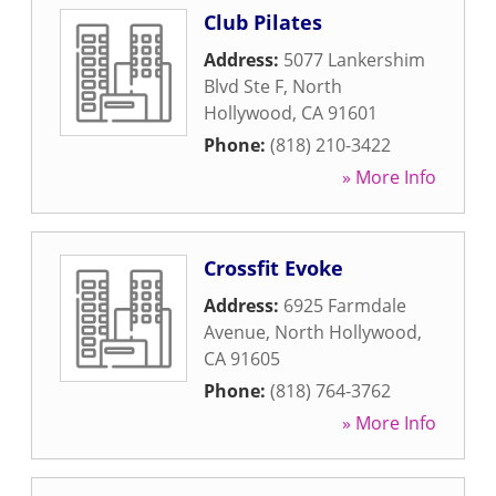
Club Pilates
Address:
5077 Lankershim
Blvd Ste F
,
North
Hollywood
,
CA
91601
Phone:
(818) 210-3422
» More Info
Crossfit Evoke
Address:
6925 Farmdale
Avenue
,
North Hollywood
,
CA
91605
Phone:
(818) 764-3762
» More Info