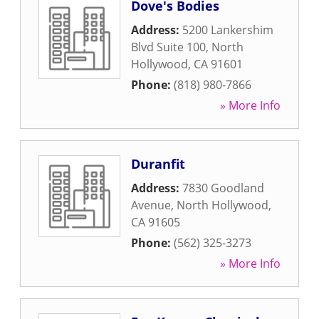
Dove's Bodies
Address:
5200 Lankershim
Blvd Suite 100
,
North
Hollywood
,
CA
91601
Phone:
(818) 980-7866
» More Info
Duranfit
Address:
7830 Goodland
Avenue
,
North Hollywood
,
CA
91605
Phone:
(562) 325-3273
» More Info