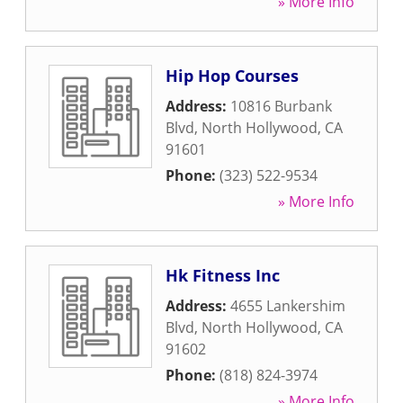
» More Info
Hip Hop Courses
Address:
10816 Burbank
Blvd
,
North Hollywood
,
CA
91601
Phone:
(323) 522-9534
» More Info
Hk Fitness Inc
Address:
4655 Lankershim
Blvd
,
North Hollywood
,
CA
91602
Phone:
(818) 824-3974
» More Info