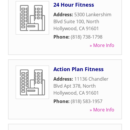
24 Hour Fitness
Address:
5300 Lankershim
Blvd Suite 100
,
North
Hollywood
,
CA
91601
Phone:
(818) 738-1798
» More Info
Action Plan Fitness
Address:
11136 Chandler
Blvd Apt 378
,
North
Hollywood
,
CA
91601
Phone:
(818) 583-1957
» More Info