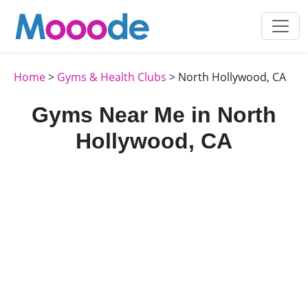
Home
>
Gyms & Health Clubs
> North Hollywood, CA
Gyms Near Me in North
Hollywood, CA