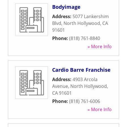
Bodyimage
Address:
5077 Lankershim
Blvd
,
North Hollywood
,
CA
91601
Phone:
(818) 761-8840
» More Info
Cardio Barre Franchise
Address:
4903 Arcola
Avenue
,
North Hollywood
,
CA
91601
Phone:
(818) 761-6006
» More Info