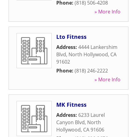
Phone:
(818) 506-4208
» More Info
Lto Fitness
Address:
4444 Lankershim
Blvd
,
North Hollywood
,
CA
91602
Phone:
(818) 246-2222
» More Info
MK Fitness
Address:
6233 Laurel
Canyon Blvd
,
North
Hollywood
,
CA
91606