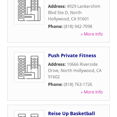
Address:
4929 Lankershim
Blvd Ste D
,
North
Hollywood
,
CA
91601
Phone:
(818) 942-7098
» More Info
Push Private Fitness
Address:
10666 Riverside
Drive
,
North Hollywood
,
CA
91602
Phone:
(818) 763-1726
» More Info
Reise Up Basketball