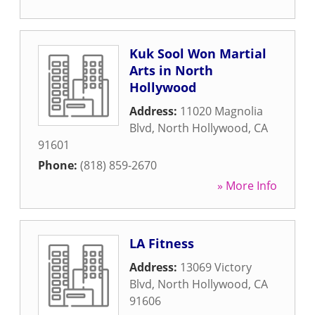
Kuk Sool Won Martial
Arts in North
Hollywood
Address:
11020 Magnolia
Blvd
,
North Hollywood
,
CA
91601
Phone:
(818) 859-2670
» More Info
LA Fitness
Address:
13069 Victory
Blvd
,
North Hollywood
,
CA
91606