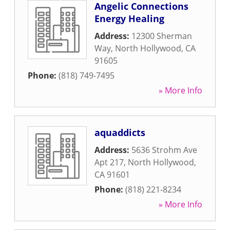
Angelic Connections
Energy Healing
Address:
12300 Sherman
Way
,
North Hollywood
,
CA
91605
Phone:
(818) 749-7495
» More Info
aquaddicts
Address:
5636 Strohm Ave
Apt 217
,
North Hollywood
,
CA
91601
Phone:
(818) 221-8234
» More Info