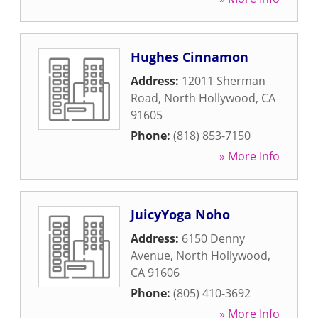
Hughes Cinnamon
Address:
12011 Sherman
Road
,
North Hollywood
,
CA
91605
Phone:
(818) 853-7150
» More Info
JuicyYoga Noho
Address:
6150 Denny
Avenue
,
North Hollywood
,
CA
91606
Phone:
(805) 410-3692
» More Info