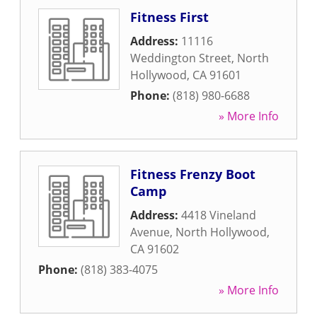
Fitness First
Address:
11116
Weddington Street
,
North
Hollywood
,
CA
91601
Phone:
(818) 980-6688
» More Info
Fitness Frenzy Boot
Camp
Address:
4418 Vineland
Avenue
,
North Hollywood
,
CA
91602
Phone:
(818) 383-4075
» More Info