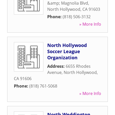
&amp; Magnolia Blvd
,
North Hollywood
,
CA
91603
Phone:
(818) 506-3132
» More Info
North Hollywood
Soccer League
Organization
Address:
6655 Rhodes
Avenue
,
North Hollywood
,
CA
91606
Phone:
(818) 761-5068
» More Info
North Weddington