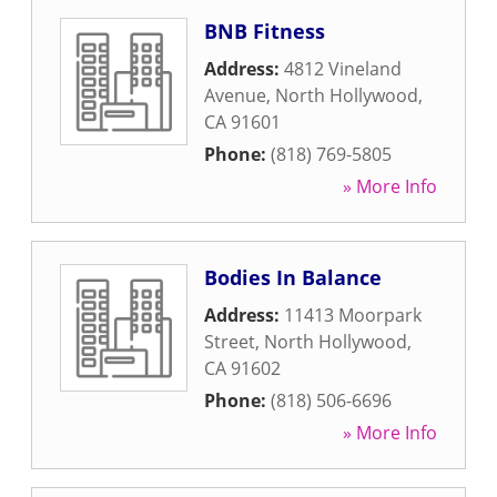
BNB Fitness
Address:
4812 Vineland
Avenue
,
North Hollywood
,
CA
91601
Phone:
(818) 769-5805
» More Info
Bodies In Balance
Address:
11413 Moorpark
Street
,
North Hollywood
,
CA
91602
Phone:
(818) 506-6696
» More Info