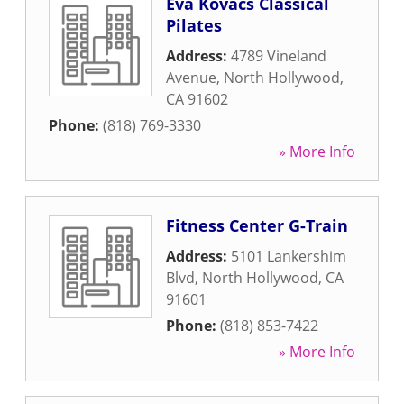
Eva Kovacs Classical
Pilates
Address:
4789 Vineland
Avenue
,
North Hollywood
,
CA
91602
Phone:
(818) 769-3330
» More Info
Fitness Center G-Train
Address:
5101 Lankershim
Blvd
,
North Hollywood
,
CA
91601
Phone:
(818) 853-7422
» More Info