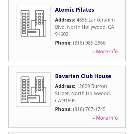
Atomic Pilates
Address:
4655 Lankershim
Blvd
,
North Hollywood
,
CA
91602
Phone:
(818) 985-2866
» More Info
Bavarian Club House
Address:
12029 Burton
Street
,
North Hollywood
,
CA
91605
Phone:
(818) 767-1745
» More Info