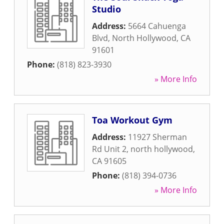
Studio
Address:
5664 Cahuenga
Blvd
,
North Hollywood
,
CA
91601
Phone:
(818) 823-3930
» More Info
Toa Workout Gym
Address:
11927 Sherman
Rd Unit 2
,
north hollywood
,
CA
91605
Phone:
(818) 394-0736
» More Info