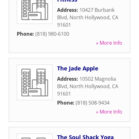
Address:
10427 Burbank
Blvd
,
North Hollywood
,
CA
91601
Phone:
(818) 980-6100
» More Info
The Jade Apple
Address:
10502 Magnolia
Blvd
,
North Hollywood
,
CA
91601
Phone:
(818) 508-9434
» More Info
The Soul Shack Yoga