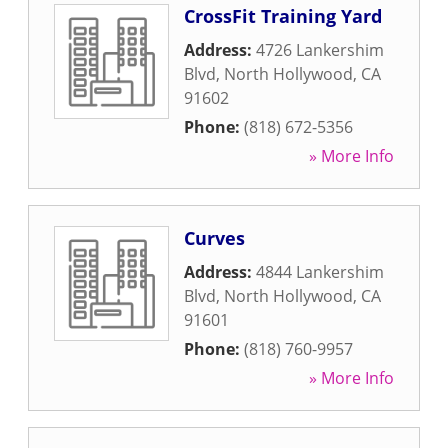
CrossFit Training Yard
Address:
4726 Lankershim
Blvd
,
North Hollywood
,
CA
91602
Phone:
(818) 672-5356
» More Info
Curves
Address:
4844 Lankershim
Blvd
,
North Hollywood
,
CA
91601
Phone:
(818) 760-9957
» More Info