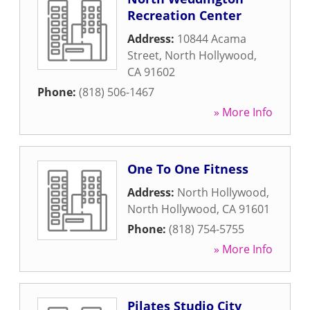
Recreation Center
Address:
10844 Acama
Street
,
North Hollywood
,
CA
91602
Phone:
(818) 506-1467
» More Info
One To One Fitness
Address:
North Hollywood
,
North Hollywood
,
CA
91601
Phone:
(818) 754-5755
» More Info
Pilates Studio City