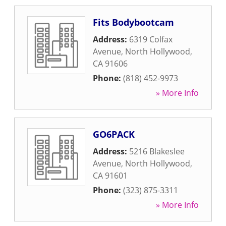
Fits Bodybootcam
Address:
6319 Colfax
Avenue
,
North Hollywood
,
CA
91606
Phone:
(818) 452-9973
» More Info
GO6PACK
Address:
5216 Blakeslee
Avenue
,
North Hollywood
,
CA
91601
Phone:
(323) 875-3311
» More Info