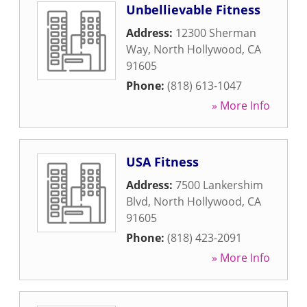
Unbellievable Fitness
Address:
12300 Sherman
Way
,
North Hollywood
,
CA
91605
Phone:
(818) 613-1047
» More Info
USA Fitness
Address:
7500 Lankershim
Blvd
,
North Hollywood
,
CA
91605
Phone:
(818) 423-2091
» More Info