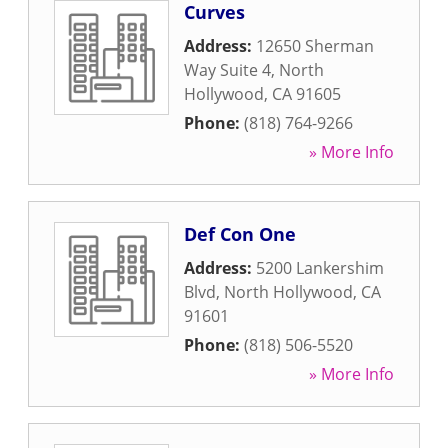
Curves
Address:
12650 Sherman
Way Suite 4
,
North
Hollywood
,
CA
91605
Phone:
(818) 764-9266
» More Info
Def Con One
Address:
5200 Lankershim
Blvd
,
North Hollywood
,
CA
91601
Phone:
(818) 506-5520
» More Info