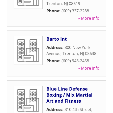
Trenton
,
NJ
08619
Phone:
(609) 337-2288
» More Info
Barto Int
Address:
800 New York
Avenue
,
Trenton
,
NJ
08638
Phone:
(609) 943-2458
» More Info
Blue Line Defense
Boxing / Mix Martial
Art and Fitness
Address:
310 4th Street
,