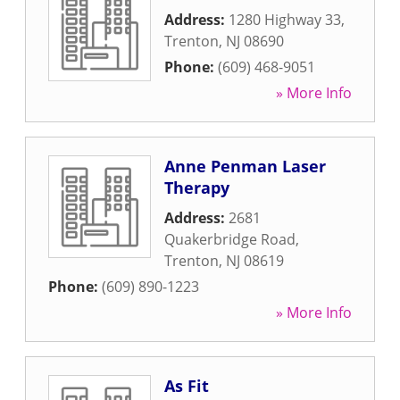
Address:
1280 Highway 33
,
Trenton
,
NJ
08690
Phone:
(609) 468-9051
» More Info
Anne Penman Laser
Therapy
Address:
2681
Quakerbridge Road
,
Trenton
,
NJ
08619
Phone:
(609) 890-1223
» More Info
As Fit