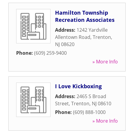
Hamilton Township
Recreation Associates
Address:
1242 Yardville
Allentown Road
,
Trenton
,
NJ
08620
Phone:
(609) 259-9400
» More Info
I Love Kickboxing
Address:
2465 S Broad
Street
,
Trenton
,
NJ
08610
Phone:
(609) 888-1000
» More Info