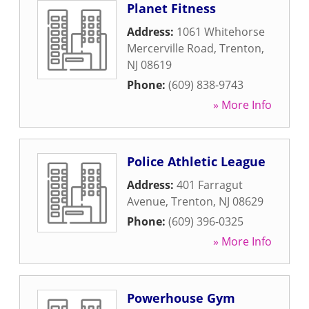
Planet Fitness
Address:
1061 Whitehorse
Mercerville Road
,
Trenton
,
NJ
08619
Phone:
(609) 838-9743
» More Info
Police Athletic League
Address:
401 Farragut
Avenue
,
Trenton
,
NJ
08629
Phone:
(609) 396-0325
» More Info
Powerhouse Gym