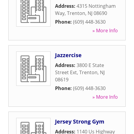
Address:
4315 Nottingham
Way
,
Trenton
,
NJ
08690
Phone:
(609) 448-3630
» More Info
Jazzercise
Address:
3800 E State
Street Ext
,
Trenton
,
NJ
08619
Phone:
(609) 448-3630
» More Info
Jersey Strong Gym
Address:
1140 Us Highway