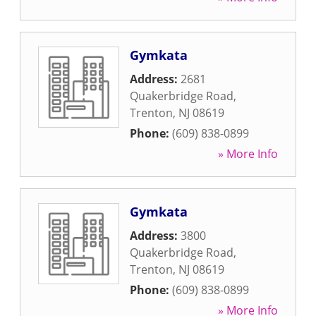
Gymkata
Address:
2681
Quakerbridge Road
,
Trenton
,
NJ
08619
Phone:
(609) 838-0899
» More Info
Gymkata
Address:
3800
Quakerbridge Road
,
Trenton
,
NJ
08619
Phone:
(609) 838-0899
» More Info