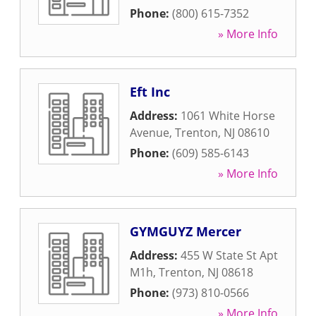
Phone:
(800) 615-7352
» More Info
Eft Inc
Address:
1061 White Horse
Avenue
,
Trenton
,
NJ
08610
Phone:
(609) 585-6143
» More Info
GYMGUYZ Mercer
Address:
455 W State St Apt
M1h
,
Trenton
,
NJ
08618
Phone:
(973) 810-0566
» More Info