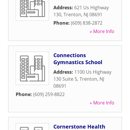
Address:
621 Us Highway
130
,
Trenton
,
NJ
08691
Phone:
(609) 838-2872
» More Info
Connections
Gymnastics School
Address:
1100 Us Highway
130 Suite 5
,
Trenton
,
NJ
08691
Phone:
(609) 259-8822
» More Info
Cornerstone Health