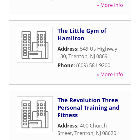
» More Info
The Little Gym of
Hamilton
Address:
549 Us Highway
130
,
Trenton
,
NJ
08691
Phone:
(609) 581-9200
» More Info
The Revolution Three
Personal Training and
Fitness
Address:
400 Church
Street
,
Trenton
,
NJ
08620