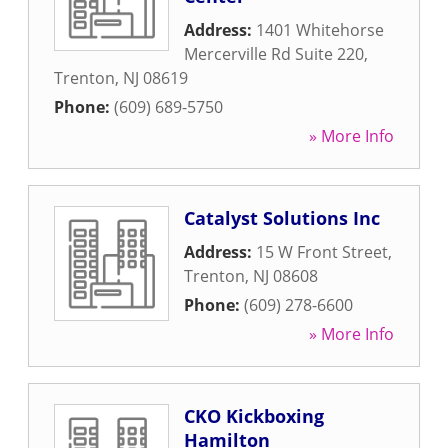
Address:
1401 Whitehorse
Mercerville Rd Suite 220
,
Trenton
,
NJ
08619
Phone:
(609) 689-5750
» More Info
Catalyst Solutions Inc
Address:
15 W Front Street
,
Trenton
,
NJ
08608
Phone:
(609) 278-6600
» More Info
CKO Kickboxing
Hamilton