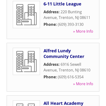
6-11 Little League
Address:
220 Bunting
Avenue
,
Trenton
,
NJ
08611
Phone:
(609) 393-3130
» More Info
Alfred Lundy
Community Center
Address:
6916 Sewell
Avenue
,
Trenton
,
NJ
08610
Phone:
(609) 616-5354
» More Info
All Heart Academy