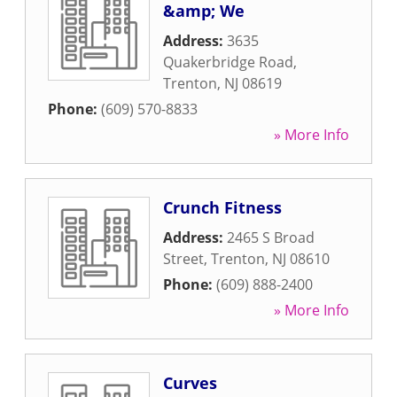
&amp; We
Address:
3635
Quakerbridge Road
,
Trenton
,
NJ
08619
Phone:
(609) 570-8833
» More Info
Crunch Fitness
Address:
2465 S Broad
Street
,
Trenton
,
NJ
08610
Phone:
(609) 888-2400
» More Info
Curves