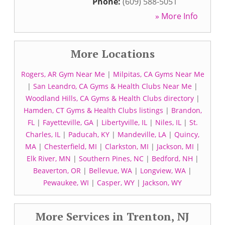
Phone:
(609) 588-5051
» More Info
More Locations
Rogers, AR Gym Near Me
|
Milpitas, CA Gyms Near Me
|
San Leandro, CA Gyms & Health Clubs Near Me
|
Woodland Hills, CA Gyms & Health Clubs directory
|
Hamden, CT Gyms & Health Clubs listings
|
Brandon,
FL
|
Fayetteville, GA
|
Libertyville, IL
|
Niles, IL
|
St.
Charles, IL
|
Paducah, KY
|
Mandeville, LA
|
Quincy,
MA
|
Chesterfield, MI
|
Clarkston, MI
|
Jackson, MI
|
Elk River, MN
|
Southern Pines, NC
|
Bedford, NH
|
Beaverton, OR
|
Bellevue, WA
|
Longview, WA
|
Pewaukee, WI
|
Casper, WY
|
Jackson, WY
More Services in Trenton, NJ