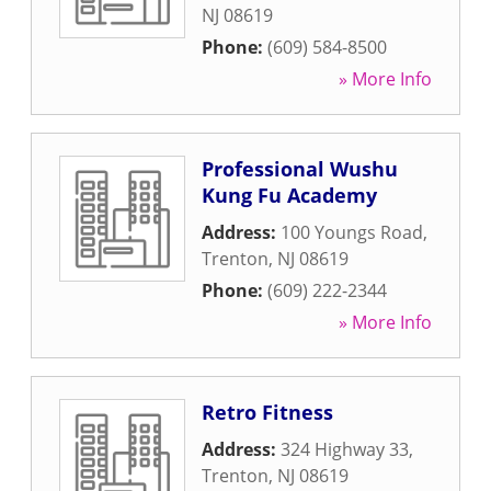
NJ
08619
Phone:
(609) 584-8500
» More Info
Professional Wushu
Kung Fu Academy
Address:
100 Youngs Road
,
Trenton
,
NJ
08619
Phone:
(609) 222-2344
» More Info
Retro Fitness
Address:
324 Highway 33
,
Trenton
,
NJ
08619