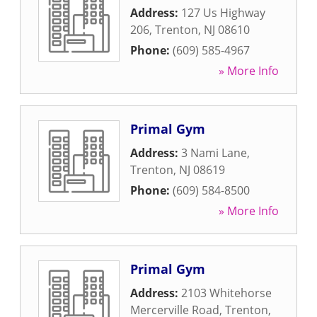
Address:
127 Us Highway
206
,
Trenton
,
NJ
08610
Phone:
(609) 585-4967
» More Info
Primal Gym
Address:
3 Nami Lane
,
Trenton
,
NJ
08619
Phone:
(609) 584-8500
» More Info
Primal Gym
Address:
2103 Whitehorse
Mercerville Road
,
Trenton
,