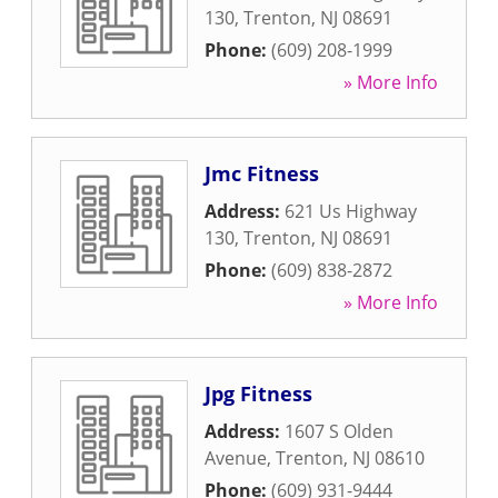
130
,
Trenton
,
NJ
08691
Phone:
(609) 208-1999
» More Info
Jmc Fitness
Address:
621 Us Highway
130
,
Trenton
,
NJ
08691
Phone:
(609) 838-2872
» More Info
Jpg Fitness
Address:
1607 S Olden
Avenue
,
Trenton
,
NJ
08610
Phone:
(609) 931-9444