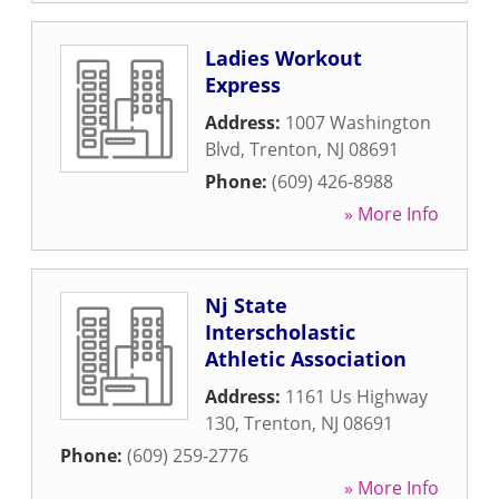
Ladies Workout
Express
Address:
1007 Washington
Blvd
,
Trenton
,
NJ
08691
Phone:
(609) 426-8988
» More Info
Nj State
Interscholastic
Athletic Association
Address:
1161 Us Highway
130
,
Trenton
,
NJ
08691
Phone:
(609) 259-2776
» More Info