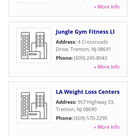
» More Info
Jungle Gym Fitness Ll
Address:
4 Crossroads
Drive
,
Trenton
,
NJ
08691
Phone:
(609) 245-8043
» More Info
LA Weight Loss Centers
Address:
957 Highway 33
,
Trenton
,
NJ
08690
Phone:
(609) 570-2290
» More Info