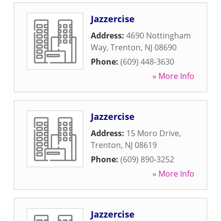
Jazzercise
Address:
4690 Nottingham
Way
,
Trenton
,
NJ
08690
Phone:
(609) 448-3630
» More Info
Jazzercise
Address:
15 Moro Drive
,
Trenton
,
NJ
08619
Phone:
(609) 890-3252
» More Info
Jazzercise