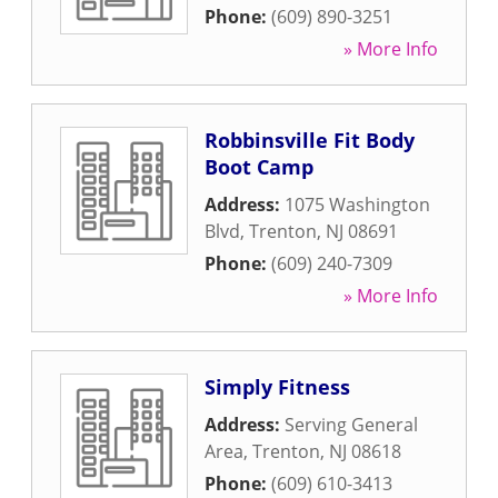
Phone:
(609) 890-3251
» More Info
Robbinsville Fit Body
Boot Camp
Address:
1075 Washington
Blvd
,
Trenton
,
NJ
08691
Phone:
(609) 240-7309
» More Info
Simply Fitness
Address:
Serving General
Area
,
Trenton
,
NJ
08618
Phone:
(609) 610-3413