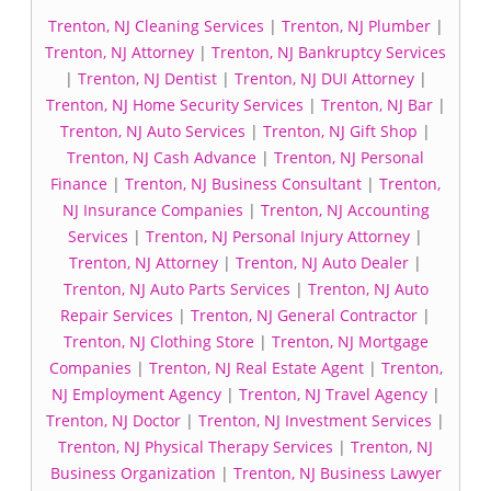
Trenton, NJ Cleaning Services
|
Trenton, NJ Plumber
|
Trenton, NJ Attorney
|
Trenton, NJ Bankruptcy Services
|
Trenton, NJ Dentist
|
Trenton, NJ DUI Attorney
|
Trenton, NJ Home Security Services
|
Trenton, NJ Bar
|
Trenton, NJ Auto Services
|
Trenton, NJ Gift Shop
|
Trenton, NJ Cash Advance
|
Trenton, NJ Personal
Finance
|
Trenton, NJ Business Consultant
|
Trenton,
NJ Insurance Companies
|
Trenton, NJ Accounting
Services
|
Trenton, NJ Personal Injury Attorney
|
Trenton, NJ Attorney
|
Trenton, NJ Auto Dealer
|
Trenton, NJ Auto Parts Services
|
Trenton, NJ Auto
Repair Services
|
Trenton, NJ General Contractor
|
Trenton, NJ Clothing Store
|
Trenton, NJ Mortgage
Companies
|
Trenton, NJ Real Estate Agent
|
Trenton,
NJ Employment Agency
|
Trenton, NJ Travel Agency
|
Trenton, NJ Doctor
|
Trenton, NJ Investment Services
|
Trenton, NJ Physical Therapy Services
|
Trenton, NJ
Business Organization
|
Trenton, NJ Business Lawyer