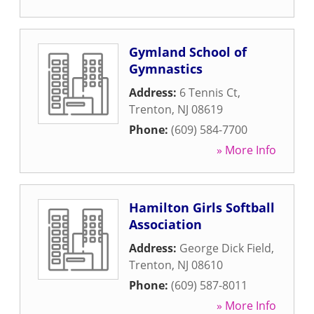
Gymland School of
Gymnastics
Address:
6 Tennis Ct
,
Trenton
,
NJ
08619
Phone:
(609) 584-7700
» More Info
Hamilton Girls Softball
Association
Address:
George Dick Field
,
Trenton
,
NJ
08610
Phone:
(609) 587-8011
» More Info