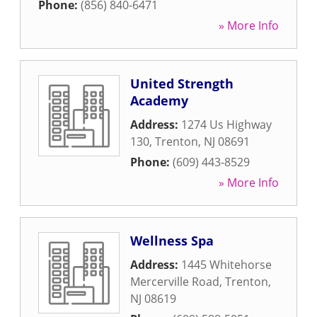
Phone:
(856) 840-6471
» More Info
United Strength
Academy
Address:
1274 Us Highway
130
,
Trenton
,
NJ
08691
Phone:
(609) 443-8529
» More Info
Wellness Spa
Address:
1445 Whitehorse
Mercerville Road
,
Trenton
,
NJ
08619