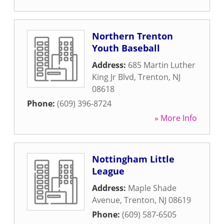
Northern Trenton
Youth Baseball
Address:
685 Martin Luther
King Jr Blvd
,
Trenton
,
NJ
08618
Phone:
(609) 396-8724
» More Info
Nottingham Little
League
Address:
Maple Shade
Avenue
,
Trenton
,
NJ
08619
Phone:
(609) 587-6505