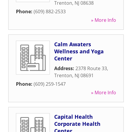
Trenton
,
NJ
08638
Phone:
(609) 882-2533
» More Info
Calm Awaters
Wellness and Yoga
Center
Address:
2378 Route 33
,
Trenton
,
NJ
08691
Phone:
(609) 259-1547
» More Info
Capital Health
Corporate Health
Center