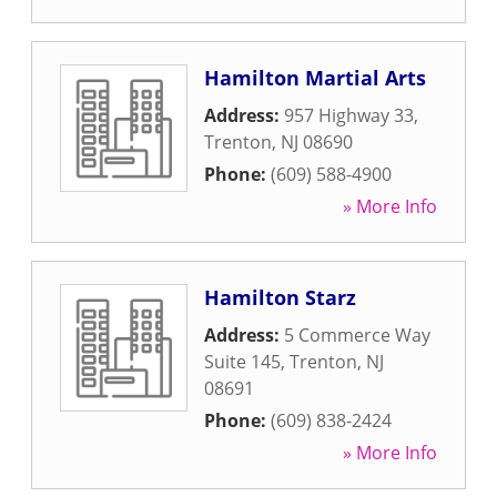
Hamilton Martial Arts
Address:
957 Highway 33
,
Trenton
,
NJ
08690
Phone:
(609) 588-4900
» More Info
Hamilton Starz
Address:
5 Commerce Way
Suite 145
,
Trenton
,
NJ
08691
Phone:
(609) 838-2424
» More Info