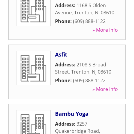
Address:
1168 S Olden
Avenue
,
Trenton
,
NJ
08610
Phone:
(609) 888-1122
» More Info
Asfit
Address:
2108 S Broad
Street
,
Trenton
,
NJ
08610
Phone:
(609) 888-1122
» More Info
Bambu Yoga
Address:
3257
Quakerbridge Road
,