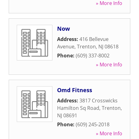
» More Info
Now
Address:
416 Bellevue
Avenue
,
Trenton
,
NJ
08618
Phone:
(609) 337-8002
» More Info
Omd Fitness
Address:
3817 Crosswicks
Hamilton Sq Road
,
Trenton
,
NJ
08691
Phone:
(609) 245-2018
» More Info