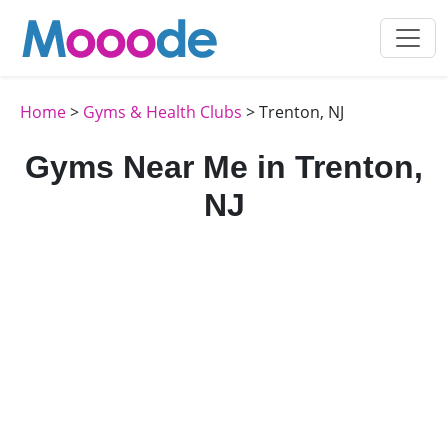
Home
>
Gyms & Health Clubs
> Trenton, NJ
Gyms Near Me in Trenton,
NJ