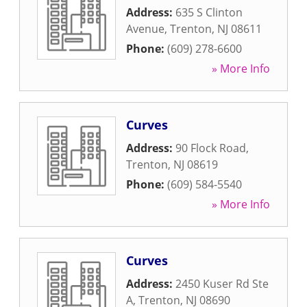
Address:
635 S Clinton
Avenue
,
Trenton
,
NJ
08611
Phone:
(609) 278-6600
» More Info
Curves
Address:
90 Flock Road
,
Trenton
,
NJ
08619
Phone:
(609) 584-5540
» More Info
Curves
Address:
2450 Kuser Rd Ste
A
,
Trenton
,
NJ
08690