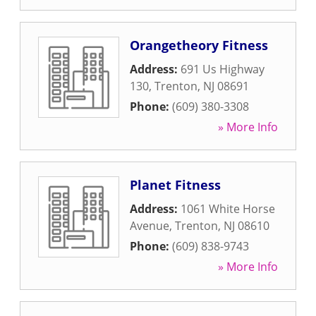
Orangetheory Fitness
Address:
691 Us Highway
130
,
Trenton
,
NJ
08691
Phone:
(609) 380-3308
» More Info
Planet Fitness
Address:
1061 White Horse
Avenue
,
Trenton
,
NJ
08610
Phone:
(609) 838-9743
» More Info