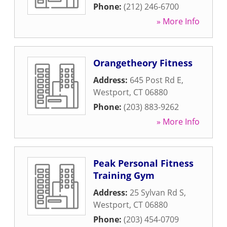
Phone:
(212) 246-6700
» More Info
Orangetheory Fitness
Address:
645 Post Rd E
,
Westport
,
CT
06880
Phone:
(203) 883-9262
» More Info
Peak Personal Fitness
Training Gym
Address:
25 Sylvan Rd S
,
Westport
,
CT
06880
Phone:
(203) 454-0709