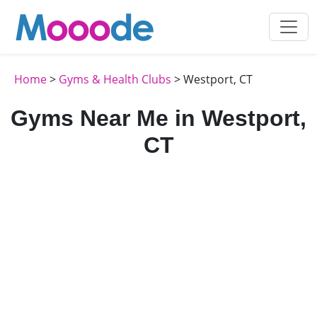
Home
>
Gyms & Health Clubs
> Westport, CT
Gyms Near Me in Westport,
CT