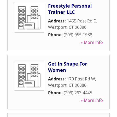
Freestyle Personal
Trainer LLC
Address:
1465 Post Rd E
,
Westport
,
CT
06880
Phone:
(203) 955-1988
» More Info
Get In Shape For
Women
Address:
170 Post Rd W
,
Westport
,
CT
06880
Phone:
(203) 293-4445
» More Info