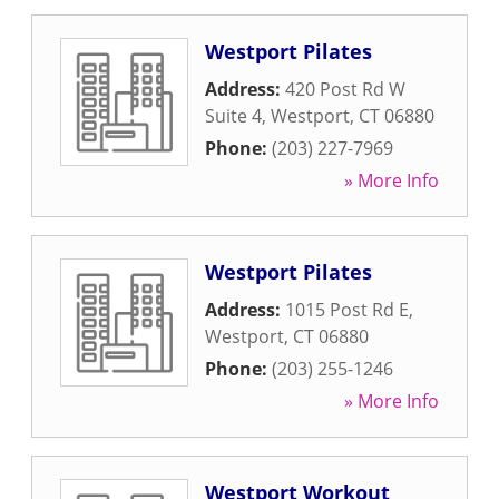
Westport Pilates
Address:
420 Post Rd W
Suite 4
,
Westport
,
CT
06880
Phone:
(203) 227-7969
» More Info
Westport Pilates
Address:
1015 Post Rd E
,
Westport
,
CT
06880
Phone:
(203) 255-1246
» More Info
Westport Workout