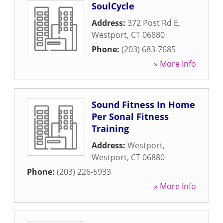
SoulCycle
Address:
372 Post Rd E
,
Westport
,
CT
06880
Phone:
(203) 683-7685
» More Info
Sound Fitness In Home
Per Sonal Fitness
Training
Address:
Westport
,
Westport
,
CT
06880
Phone:
(203) 226-5933
» More Info