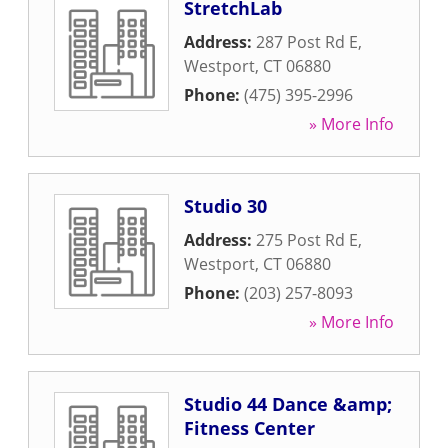
StretchLab
Address:
287 Post Rd E
,
Westport
,
CT
06880
Phone:
(475) 395-2996
» More Info
Studio 30
Address:
275 Post Rd E
,
Westport
,
CT
06880
Phone:
(203) 257-8093
» More Info
Studio 44 Dance &amp;
Fitness Center