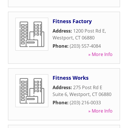
Fitness Factory
Address:
1200 Post Rd E
,
Westport
,
CT
06880
Phone:
(203) 557-4084
» More Info
Fitness Works
Address:
275 Post Rd E
Suite 6
,
Westport
,
CT
06880
Phone:
(203) 216-0033
» More Info