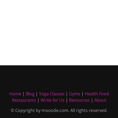
Home
|
Blog
|
Yoga Classes
|
Gyms
|
Health Food
Restaurants
|
Write for Us
|
Resources
|
About
© Copyright by mooode.com. All rights reserved.