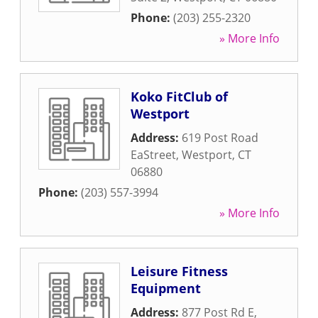
Phone:
(203) 255-2320
» More Info
Koko FitClub of
Westport
Address:
619 Post Road
EaStreet
,
Westport
,
CT
06880
Phone:
(203) 557-3994
» More Info
Leisure Fitness
Equipment
Address:
877 Post Rd E
,