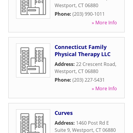
Westport
,
CT
06880
Phone:
(203) 990-1011
» More Info
Connecticut Family
Physical Therapy LLC
Address:
22 Crescent Road
,
Westport
,
CT
06880
Phone:
(203) 227-5431
» More Info
Curves
Address:
1460 Post Rd E
Suite 9
,
Westport
,
CT
06880