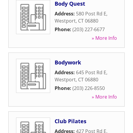
Body Quest
Address:
580 Post Rd E
,
Westport
,
CT
06880
Phone:
(203) 227-6677
» More Info
Bodywork
Address:
645 Post Rd E
,
Westport
,
CT
06880
Phone:
(203) 226-8550
» More Info
Club Pilates
Address:
427 Post Rd E
,