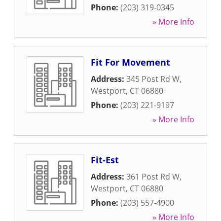
Phone:
(203) 319-0345
» More Info
Fit For Movement
Address:
345 Post Rd W
,
Westport
,
CT
06880
Phone:
(203) 221-9197
» More Info
Fit-Est
Address:
361 Post Rd W
,
Westport
,
CT
06880
Phone:
(203) 557-4900
» More Info