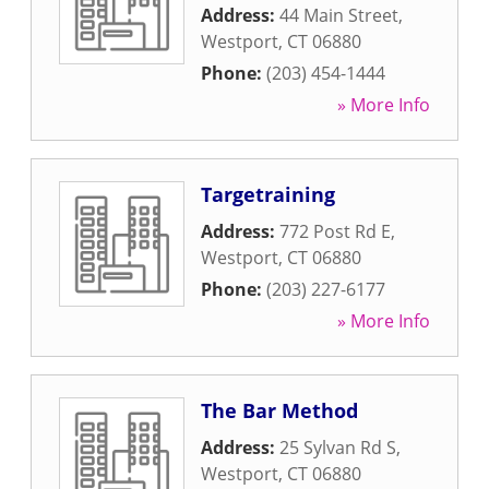
Address:
44 Main Street
,
Westport
,
CT
06880
Phone:
(203) 454-1444
» More Info
Targetraining
Address:
772 Post Rd E
,
Westport
,
CT
06880
Phone:
(203) 227-6177
» More Info
The Bar Method
Address:
25 Sylvan Rd S
,
Westport
,
CT
06880