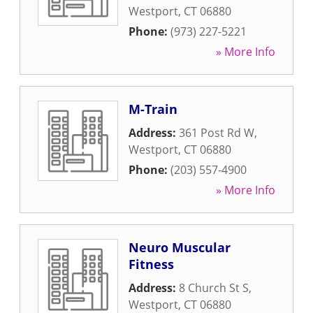
Westport
,
CT
06880
Phone:
(973) 227-5221
» More Info
M-Train
Address:
361 Post Rd W
,
Westport
,
CT
06880
Phone:
(203) 557-4900
» More Info
Neuro Muscular
Fitness
Address:
8 Church St S
,
Westport
,
CT
06880