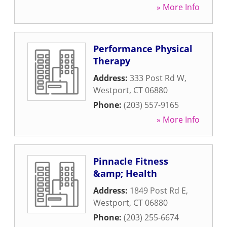
» More Info
Performance Physical
Therapy
Address:
333 Post Rd W
,
Westport
,
CT
06880
Phone:
(203) 557-9165
» More Info
Pinnacle Fitness
&amp; Health
Address:
1849 Post Rd E
,
Westport
,
CT
06880
Phone:
(203) 255-6674