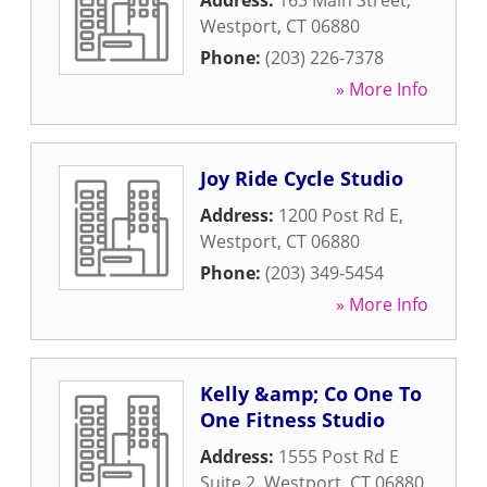
Address:
163 Main Street
,
Westport
,
CT
06880
Phone:
(203) 226-7378
» More Info
Joy Ride Cycle Studio
Address:
1200 Post Rd E
,
Westport
,
CT
06880
Phone:
(203) 349-5454
» More Info
Kelly &amp; Co One To
One Fitness Studio
Address:
1555 Post Rd E
Suite 2
,
Westport
,
CT
06880