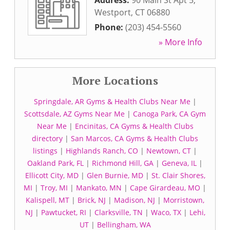
Address:
90 Main St Apt 5
,
Westport
,
CT
06880
Phone:
(203) 454-5560
» More Info
More Locations
Springdale, AR Gyms & Health Clubs Near Me
|
Scottsdale, AZ Gyms Near Me
|
Canoga Park, CA Gym
Near Me
|
Encinitas, CA Gyms & Health Clubs
directory
|
San Marcos, CA Gyms & Health Clubs
listings
|
Highlands Ranch, CO
|
Newtown, CT
|
Oakland Park, FL
|
Richmond Hill, GA
|
Geneva, IL
|
Ellicott City, MD
|
Glen Burnie, MD
|
St. Clair Shores,
MI
|
Troy, MI
|
Mankato, MN
|
Cape Girardeau, MO
|
Kalispell, MT
|
Brick, NJ
|
Madison, NJ
|
Morristown,
NJ
|
Pawtucket, RI
|
Clarksville, TN
|
Waco, TX
|
Lehi,
UT
|
Bellingham, WA