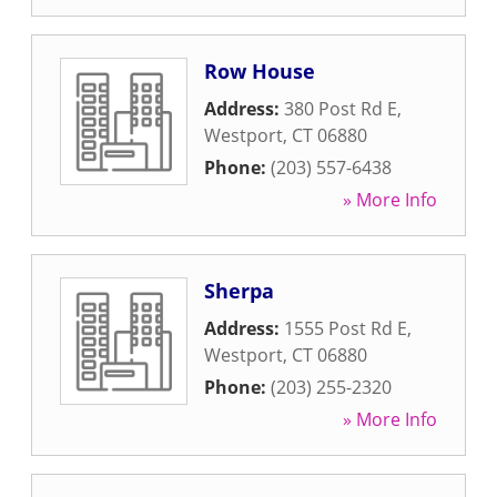
Row House
Address:
380 Post Rd E
,
Westport
,
CT
06880
Phone:
(203) 557-6438
» More Info
Sherpa
Address:
1555 Post Rd E
,
Westport
,
CT
06880
Phone:
(203) 255-2320
» More Info