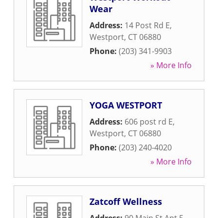
Wear
Address:
14 Post Rd E
,
Westport
,
CT
06880
Phone:
(203) 341-9903
» More Info
YOGA WESTPORT
Address:
606 post rd E
,
Westport
,
CT
06880
Phone:
(203) 240-4020
» More Info
Zatcoff Wellness