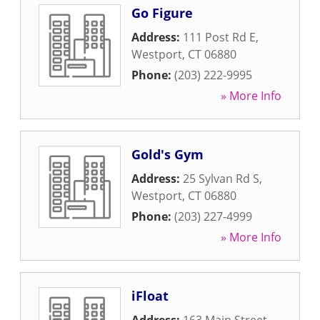
Go Figure
Address:
111 Post Rd E
,
Westport
,
CT
06880
Phone:
(203) 222-9995
» More Info
Gold's Gym
Address:
25 Sylvan Rd S
,
Westport
,
CT
06880
Phone:
(203) 227-4999
» More Info
iFloat