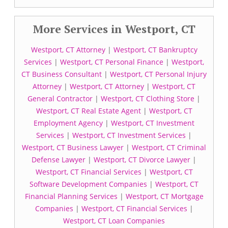
More Services in Westport, CT
Westport, CT Attorney
|
Westport, CT Bankruptcy
Services
|
Westport, CT Personal Finance
|
Westport,
CT Business Consultant
|
Westport, CT Personal Injury
Attorney
|
Westport, CT Attorney
|
Westport, CT
General Contractor
|
Westport, CT Clothing Store
|
Westport, CT Real Estate Agent
|
Westport, CT
Employment Agency
|
Westport, CT Investment
Services
|
Westport, CT Investment Services
|
Westport, CT Business Lawyer
|
Westport, CT Criminal
Defense Lawyer
|
Westport, CT Divorce Lawyer
|
Westport, CT Financial Services
|
Westport, CT
Software Development Companies
|
Westport, CT
Financial Planning Services
|
Westport, CT Mortgage
Companies
|
Westport, CT Financial Services
|
Westport, CT Loan Companies