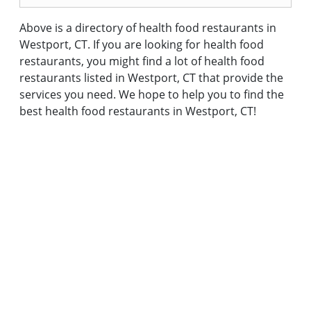
Above is a directory of health food restaurants in
Westport, CT. If you are looking for health food
restaurants, you might find a lot of health food
restaurants listed in Westport, CT that provide the
services you need. We hope to help you to find the
best health food restaurants in Westport, CT!