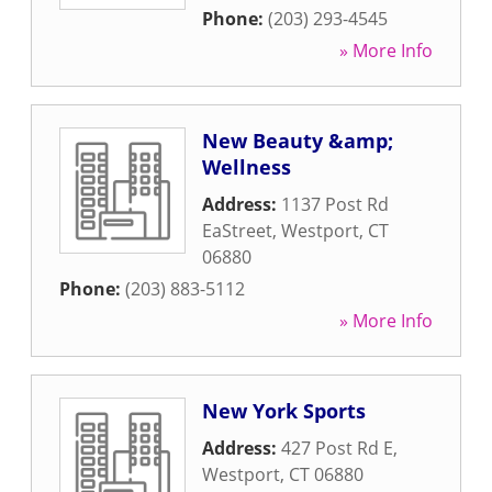
Phone:
(203) 293-4545
» More Info
New Beauty &amp;
Wellness
Address:
1137 Post Rd
EaStreet
,
Westport
,
CT
06880
Phone:
(203) 883-5112
» More Info
New York Sports
Address:
427 Post Rd E
,
Westport
,
CT
06880