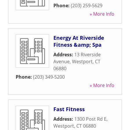
Phone:
(203) 259-5629
» More Info
Energy At Riverside
Fitness &amp; Spa
Address:
13 Riverside
Avenue
,
Westport
,
CT
06880
Phone:
(203) 349-5200
» More Info
Fast Fitness
Address:
1300 Post Rd E
,
Westport
,
CT
06880