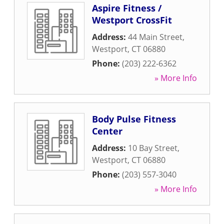
Aspire Fitness /
Westport CrossFit
Address:
44 Main Street
,
Westport
,
CT
06880
Phone:
(203) 222-6362
» More Info
Body Pulse Fitness
Center
Address:
10 Bay Street
,
Westport
,
CT
06880
Phone:
(203) 557-3040
» More Info