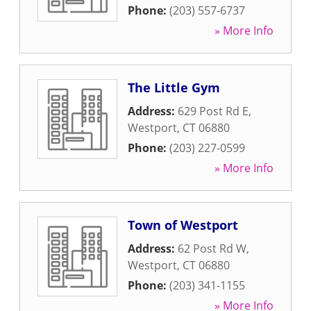
Phone:
(203) 557-6737
» More Info
The Little Gym
Address:
629 Post Rd E
,
Westport
,
CT
06880
Phone:
(203) 227-0599
» More Info
Town of Westport
Address:
62 Post Rd W
,
Westport
,
CT
06880
Phone:
(203) 341-1155
» More Info