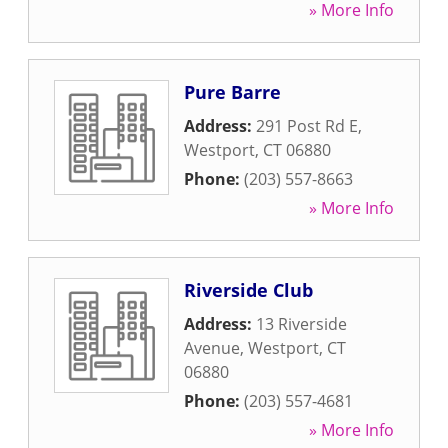
» More Info
Pure Barre
Address:
291 Post Rd E
,
Westport
,
CT
06880
Phone:
(203) 557-8663
» More Info
Riverside Club
Address:
13 Riverside
Avenue
,
Westport
,
CT
06880
Phone:
(203) 557-4681
» More Info