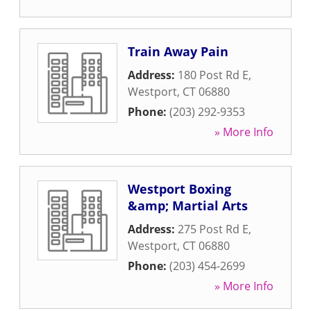
Train Away Pain
Address:
180 Post Rd E
,
Westport
,
CT
06880
Phone:
(203) 292-9353
» More Info
Westport Boxing
&amp; Martial Arts
Address:
275 Post Rd E
,
Westport
,
CT
06880
Phone:
(203) 454-2699
» More Info