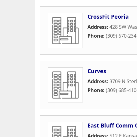
CrossFit Peoria
Address:
428 SW Was
Phone:
(309) 670-234
Curves
Address:
3709 N Ster
Phone:
(309) 685-410
East Bluff Comm 
Address:
512 E Kansa