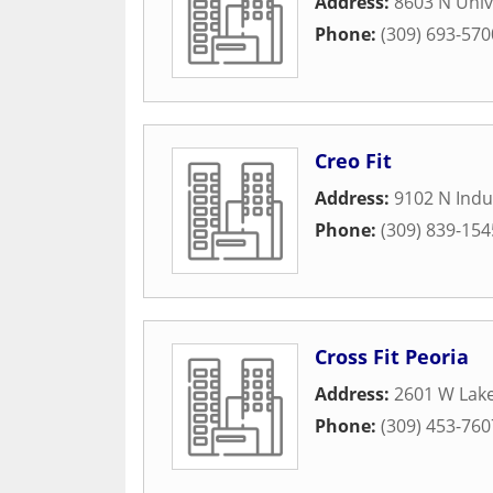
Address:
8603 N Univ
Phone:
(309) 693-570
Creo Fit
Address:
9102 N Indu
Phone:
(309) 839-154
Cross Fit Peoria
Address:
2601 W Lak
Phone:
(309) 453-760