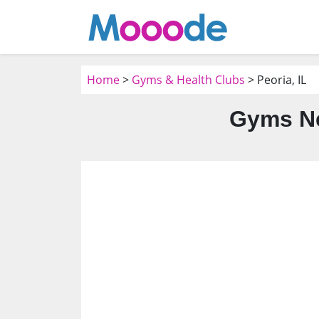
Home
>
Gyms & Health Clubs
> Peoria, IL
Gyms Ne