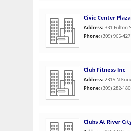
Civic Center Plaza
Address:
331 Fulton S
Phone:
(309) 966-427
Club Fitness Inc
Address:
2315 N Knox
Phone:
(309) 282-180
Clubs At River Cit