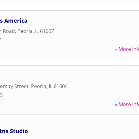
ss America
er Road
,
Peoria
,
IL
61607
1
» More Inf
ersity Street
,
Peoria
,
IL
61604
0
» More Inf
itns Studio