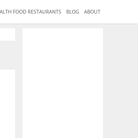
ALTH FOOD RESTAURANTS
BLOG
ABOUT