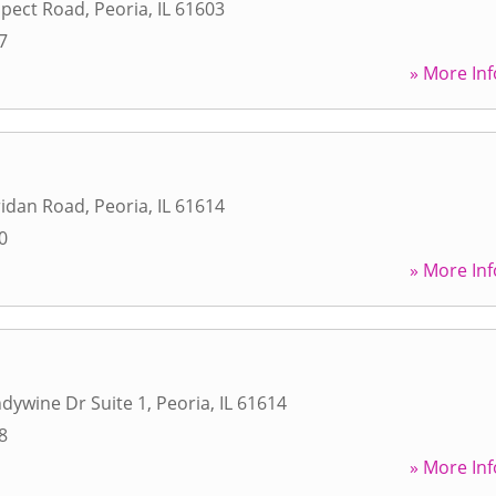
spect Road
,
Peoria
,
IL
61603
7
» More Inf
ridan Road
,
Peoria
,
IL
61614
0
» More Inf
dywine Dr Suite 1
,
Peoria
,
IL
61614
8
» More Inf