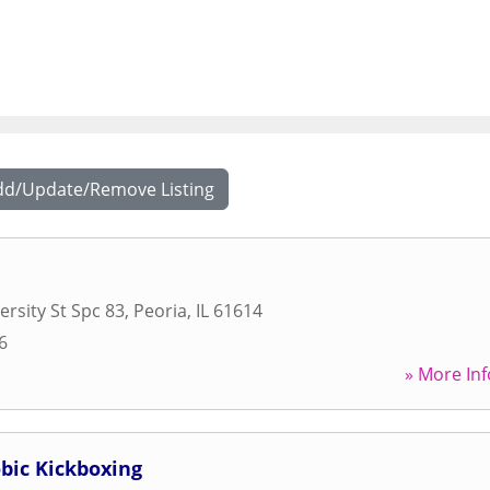
dd/Update/Remove Listing
ersity St Spc 83
,
Peoria
,
IL
61614
6
» More Inf
bic Kickboxing