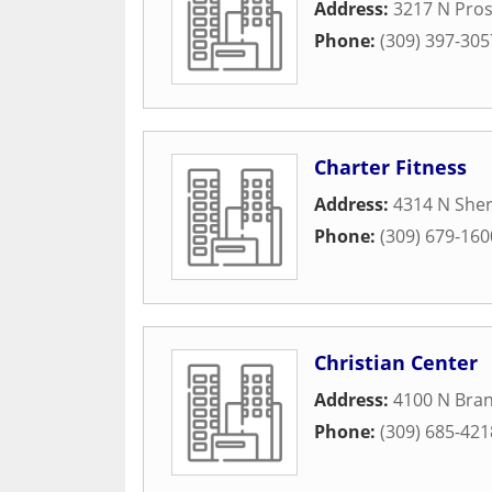
Address:
3217 N Pro
Phone:
(309) 397-305
Charter Fitness
Address:
4314 N She
Phone:
(309) 679-160
Christian Center
Address:
4100 N Bran
Phone:
(309) 685-421