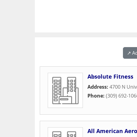
↗️ A
Absolute Fitness
Address:
4700 N Univ
Phone:
(309) 692-106
All American Aero