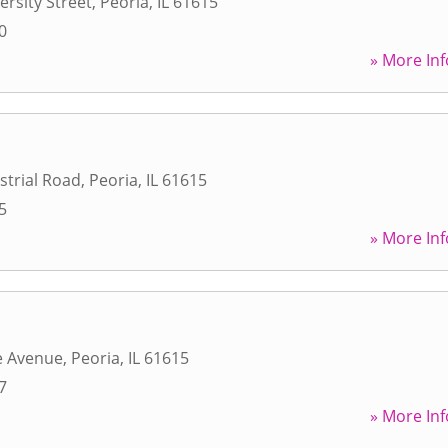
ersity Street
,
Peoria
,
IL
61615
0
» More Inf
strial Road
,
Peoria
,
IL
61615
5
» More Inf
e Avenue
,
Peoria
,
IL
61615
7
» More Inf