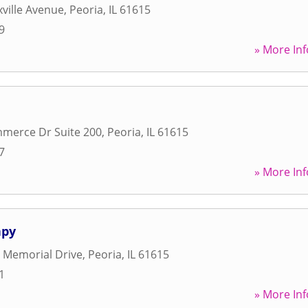
ville Avenue
,
Peoria
,
IL
61615
9
» More Inf
merce Dr Suite 200
,
Peoria
,
IL
61615
7
» More Inf
apy
 Memorial Drive
,
Peoria
,
IL
61615
1
» More Inf