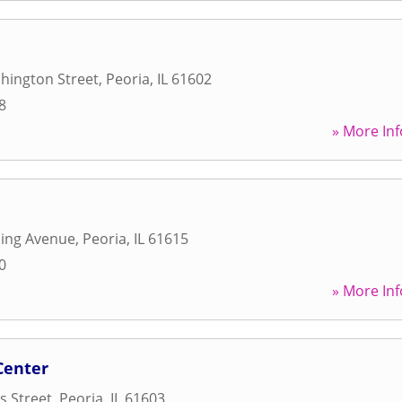
hington Street
,
Peoria
,
IL
61602
8
» More Inf
ling Avenue
,
Peoria
,
IL
61615
0
» More Inf
Center
s Street
,
Peoria
,
IL
61603