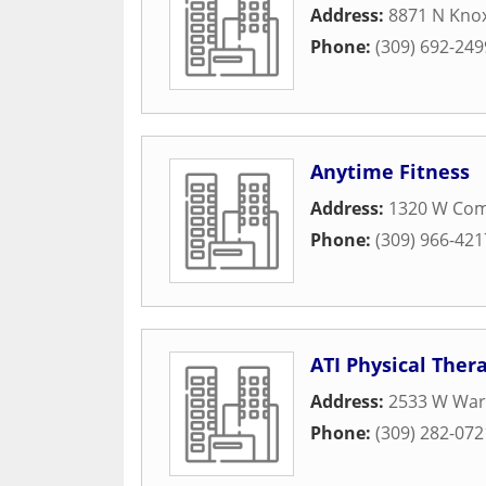
Address:
8871 N Knox
Phone:
(309) 692-249
Anytime Fitness
Address:
1320 W Com
Phone:
(309) 966-421
ATI Physical Ther
Address:
2533 W War
Phone:
(309) 282-072