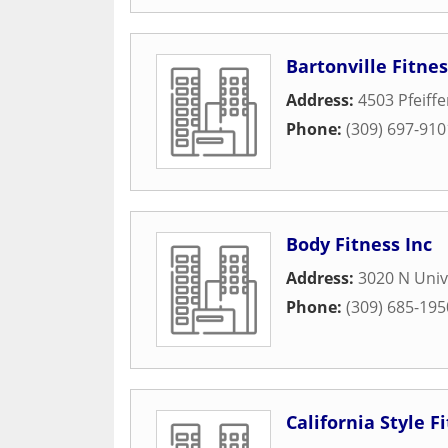
Bartonville Fitne
Address:
4503 Pfeiff
Phone:
(309) 697-910
Body Fitness Inc
Address:
3020 N Univ
Phone:
(309) 685-195
California Style F