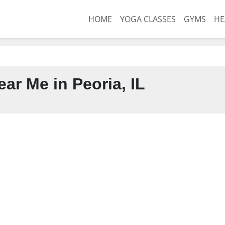
HOME
YOGA CLASSES
GYMS
HE
ar Me in Peoria, IL