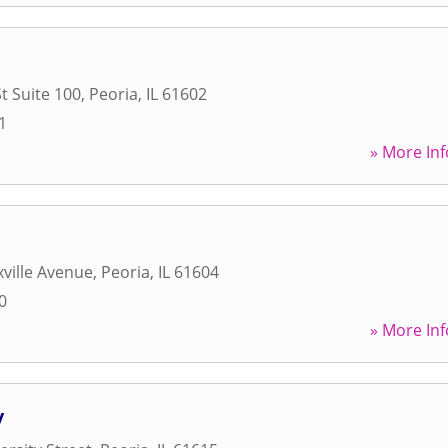
t Suite 100
,
Peoria
,
IL
61602
1
» More Inf
ville Avenue
,
Peoria
,
IL
61604
0
» More Inf
y