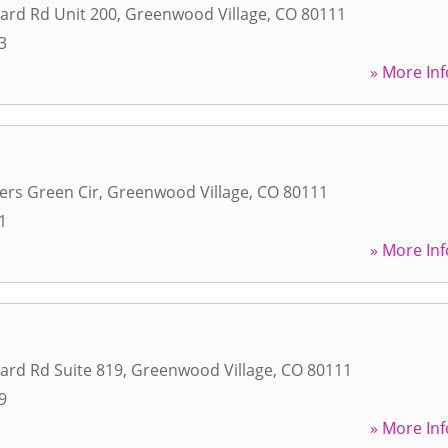
ard Rd Unit 200
,
Greenwood Village
,
CO
80111
3
» More Inf
lers Green Cir
,
Greenwood Village
,
CO
80111
1
» More Inf
ard Rd Suite 819
,
Greenwood Village
,
CO
80111
9
» More Inf