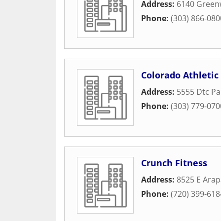
Address:
6140 Green
Phone:
(303) 866-080
Colorado Athletic
Address:
5555 Dtc P
Phone:
(303) 779-070
Crunch Fitness
Address:
8525 E Ara
Phone:
(720) 399-618