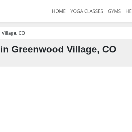
HOME
YOGA CLASSES
GYMS
HE
Village, CO
in Greenwood Village, CO