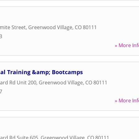
mite Street
,
Greenwood Village
,
CO
80111
3
» More Inf
onal Training &amp; Bootcamps
ard Rd Unit 200
,
Greenwood Village
,
CO
80111
7
» More Inf
ard Rd Suite 605
,
Greenwood Village
,
CO
80111