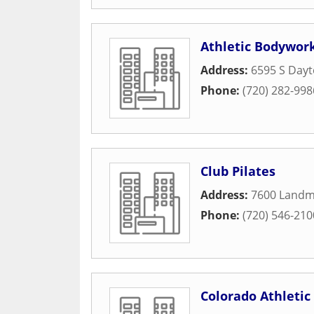
Athletic Bodywor
Address:
6595 S Dayt
Phone:
(720) 282-998
Club Pilates
Address:
7600 Landm
Phone:
(720) 546-210
Colorado Athletic