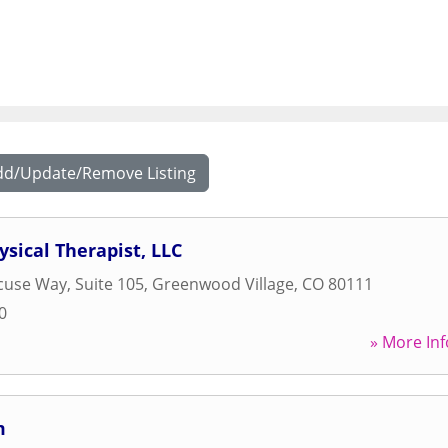
dd/Update/Remove Listing
ysical Therapist, LLC
cuse Way, Suite 105
,
Greenwood Village
,
CO
80111
0
» More Inf
m