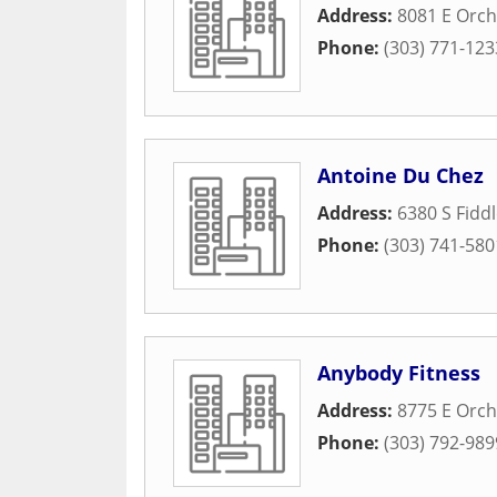
Address:
8081 E Orch
Phone:
(303) 771-123
Antoine Du Chez
Address:
6380 S Fidd
Phone:
(303) 741-580
Anybody Fitness
Address:
8775 E Orch
Phone:
(303) 792-989