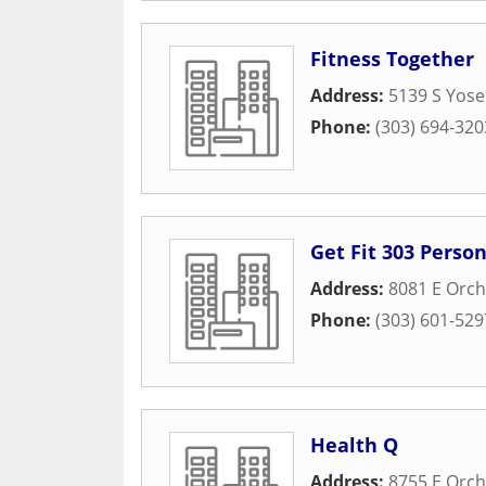
Fitness Together
Address:
5139 S Yose
Phone:
(303) 694-320
Get Fit 303 Pers
Address:
8081 E Orch
Phone:
(303) 601-529
Health Q
Address:
8755 E Orch