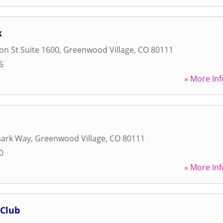
k
on St Suite 1600
,
Greenwood Village
,
CO
80111
6
» More Inf
ark Way
,
Greenwood Village
,
CO
80111
0
» More Inf
 Club