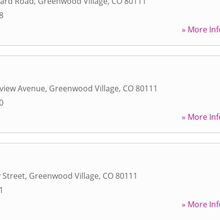
hard Road
,
Greenwood Village
,
CO
80111
8
» More Inf
eview Avenue
,
Greenwood Village
,
CO
80111
0
» More Inf
 Street
,
Greenwood Village
,
CO
80111
1
» More Inf