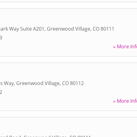
ark Way Suite A201
,
Greenwood Village
,
CO
80111
9
» More Inf
as Way
,
Greenwood Village
,
CO
80112
2
» More Inf