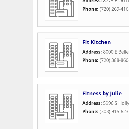
Address:
8775 E Orc
Phone:
(720) 269-416
Fit Kitchen
Address:
8000 E Bell
Phone:
(720) 388-860
Fitness by Julie
Address:
5996 S Holly
Phone:
(303) 915-623