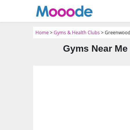
Home
>
Gyms & Health Clubs
> Greenwood 
Gyms Near Me 