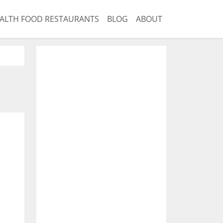
ALTH FOOD RESTAURANTS
BLOG
ABOUT