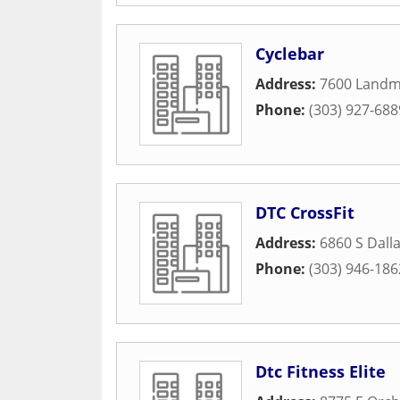
Cyclebar
Address:
7600 Landm
Phone:
(303) 927-688
DTC CrossFit
Address:
6860 S Dall
Phone:
(303) 946-186
Dtc Fitness Elite