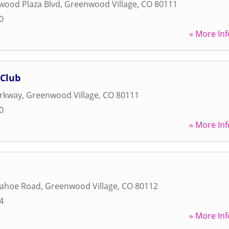
wood Plaza Blvd
,
Greenwood Village
,
CO
80111
0
» More Inf
 Club
arkway
,
Greenwood Village
,
CO
80111
0
» More Inf
pahoe Road
,
Greenwood Village
,
CO
80112
4
» More Inf