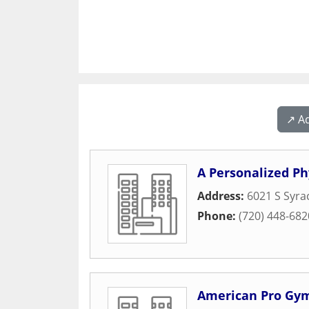
↗️ A
A Personalized Ph
Address:
6021 S Syra
Phone:
(720) 448-682
American Pro Gy