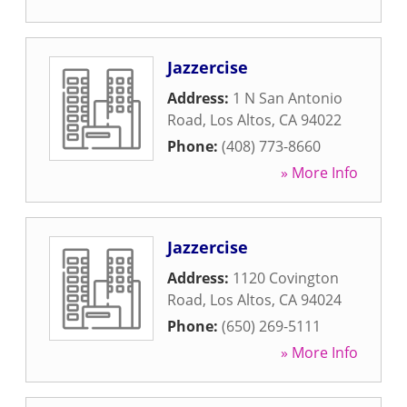
Jazzercise
Address:
1 N San Antonio
Road
,
Los Altos
,
CA
94022
Phone:
(408) 773-8660
» More Info
Jazzercise
Address:
1120 Covington
Road
,
Los Altos
,
CA
94024
Phone:
(650) 269-5111
» More Info