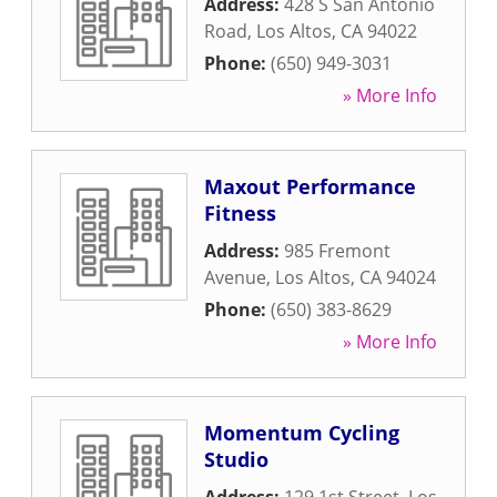
Address:
428 S San Antonio
Road
,
Los Altos
,
CA
94022
Phone:
(650) 949-3031
» More Info
Maxout Performance
Fitness
Address:
985 Fremont
Avenue
,
Los Altos
,
CA
94024
Phone:
(650) 383-8629
» More Info
Momentum Cycling
Studio