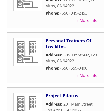
Address:
129 1st Street
,
Los
Altos
,
CA
94022
Phone:
(650) 949-2453
» More Info
Personal Trainers Of
Los Altos
Address:
395 1st Street
,
Los
Altos
,
CA
94022
Phone:
(650) 559-9400
» More Info
Project Pilatus
Address:
201 Main Street
,
Los Altos
,
CA
94022