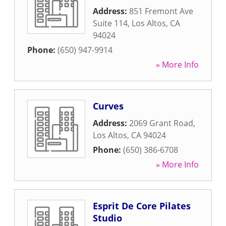
Address:
851 Fremont Ave
Suite 114
,
Los Altos
,
CA
94024
Phone:
(650) 947-9914
» More Info
Curves
Address:
2069 Grant Road
,
Los Altos
,
CA
94024
Phone:
(650) 386-6708
» More Info
Esprit De Core Pilates
Studio