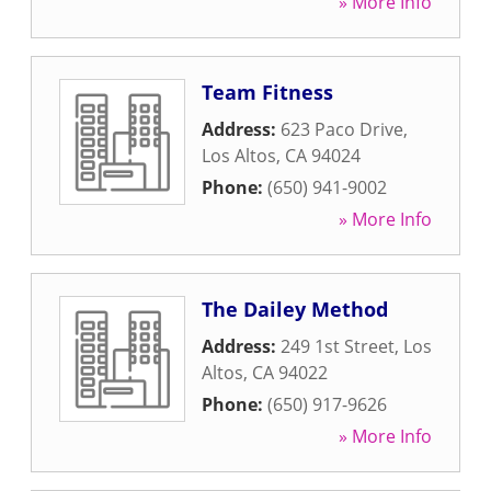
» More Info
Team Fitness
Address:
623 Paco Drive
,
Los Altos
,
CA
94024
Phone:
(650) 941-9002
» More Info
The Dailey Method
Address:
249 1st Street
,
Los
Altos
,
CA
94022
Phone:
(650) 917-9626
» More Info