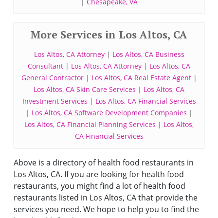
|
Chesapeake, VA
More Services in Los Altos, CA
Los Altos, CA Attorney
|
Los Altos, CA Business
Consultant
|
Los Altos, CA Attorney
|
Los Altos, CA
General Contractor
|
Los Altos, CA Real Estate Agent
|
Los Altos, CA Skin Care Services
|
Los Altos, CA
Investment Services
|
Los Altos, CA Financial Services
|
Los Altos, CA Software Development Companies
|
Los Altos, CA Financial Planning Services
|
Los Altos,
CA Financial Services
Above is a directory of health food restaurants in
Los Altos, CA. If you are looking for health food
restaurants, you might find a lot of health food
restaurants listed in Los Altos, CA that provide the
services you need. We hope to help you to find the