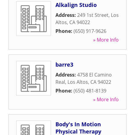
Alkalign Studio
Address:
249 1st Street
,
Los
Altos
,
CA
94022
Phone:
(650) 917-9626
» More Info
barre3
Address:
4758 El Camino
Real
,
Los Altos
,
CA
94022
Phone:
(650) 481-8139
» More Info
Body's In Motion
Physical Therapy