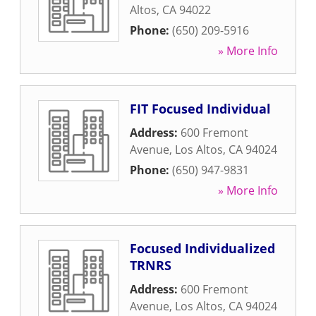
Altos
,
CA
94022
Phone:
(650) 209-5916
» More Info
FIT Focused Individual
Address:
600 Fremont
Avenue
,
Los Altos
,
CA
94024
Phone:
(650) 947-9831
» More Info
Focused Individualized
TRNRS
Address:
600 Fremont
Avenue
,
Los Altos
,
CA
94024