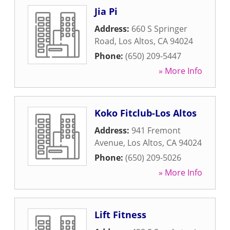
Jia Pi
Address:
660 S Springer
Road
,
Los Altos
,
CA
94024
Phone:
(650) 209-5447
» More Info
Koko Fitclub-Los Altos
Address:
941 Fremont
Avenue
,
Los Altos
,
CA
94024
Phone:
(650) 209-5026
» More Info
Lift Fitness