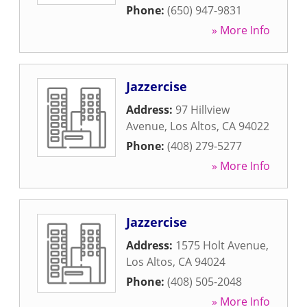
Phone:
(650) 947-9831
» More Info
Jazzercise
Address:
97 Hillview
Avenue
,
Los Altos
,
CA
94022
Phone:
(408) 279-5277
» More Info
Jazzercise
Address:
1575 Holt Avenue
,
Los Altos
,
CA
94024
Phone:
(408) 505-2048
» More Info