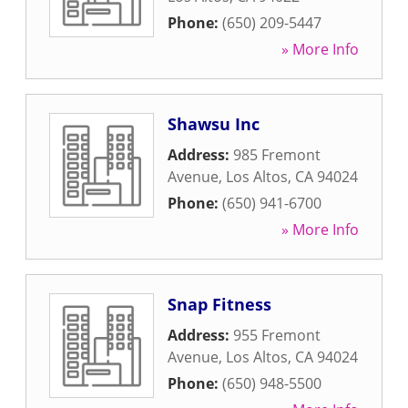
Phone:
(650) 209-5447
» More Info
Shawsu Inc
Address:
985 Fremont
Avenue
,
Los Altos
,
CA
94024
Phone:
(650) 941-6700
» More Info
Snap Fitness
Address:
955 Fremont
Avenue
,
Los Altos
,
CA
94024
Phone:
(650) 948-5500