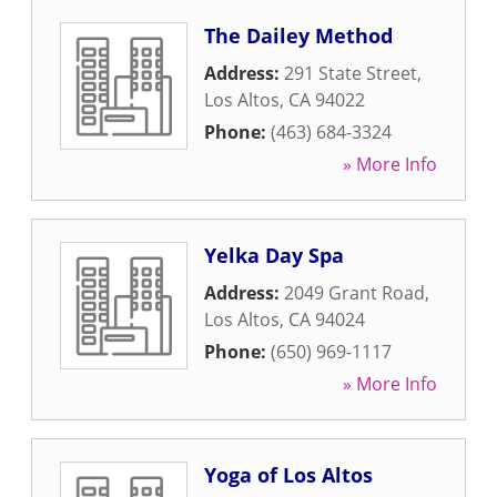
The Dailey Method
Address:
291 State Street
,
Los Altos
,
CA
94022
Phone:
(463) 684-3324
» More Info
Yelka Day Spa
Address:
2049 Grant Road
,
Los Altos
,
CA
94024
Phone:
(650) 969-1117
» More Info
Yoga of Los Altos