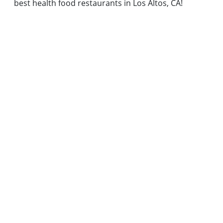
best health food restaurants in Los Altos, CA!