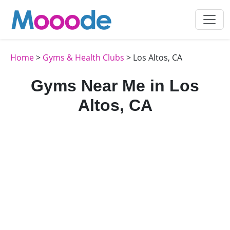
Home
>
Gyms & Health Clubs
> Los Altos, CA
Gyms Near Me in Los
Altos, CA