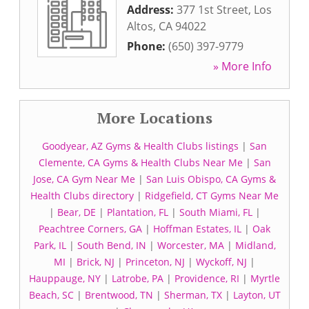
Address:
377 1st Street
,
Los
Altos
,
CA
94022
Phone:
(650) 397-9779
» More Info
More Locations
Goodyear, AZ Gyms & Health Clubs listings
|
San
Clemente, CA Gyms & Health Clubs Near Me
|
San
Jose, CA Gym Near Me
|
San Luis Obispo, CA Gyms &
Health Clubs directory
|
Ridgefield, CT Gyms Near Me
|
Bear, DE
|
Plantation, FL
|
South Miami, FL
|
Peachtree Corners, GA
|
Hoffman Estates, IL
|
Oak
Park, IL
|
South Bend, IN
|
Worcester, MA
|
Midland,
MI
|
Brick, NJ
|
Princeton, NJ
|
Wyckoff, NJ
|
Hauppauge, NY
|
Latrobe, PA
|
Providence, RI
|
Myrtle
Beach, SC
|
Brentwood, TN
|
Sherman, TX
|
Layton, UT