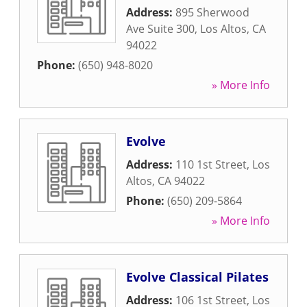
Address:
895 Sherwood
Ave Suite 300
,
Los Altos
,
CA
94022
Phone:
(650) 948-8020
» More Info
Evolve
Address:
110 1st Street
,
Los
Altos
,
CA
94022
Phone:
(650) 209-5864
» More Info
Evolve Classical Pilates
Address:
106 1st Street
,
Los