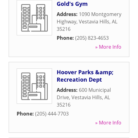
Gold's Gym
Address:
1090 Montgomery
Highway
,
Vestavia Hills
,
AL
35216
Phone:
(205) 823-4653
» More Info
Hoover Parks &amp;
Recreation Dept
Address:
600 Municipal
Drive
,
Vestavia Hills
,
AL
35216
Phone:
(205) 444-7703
» More Info