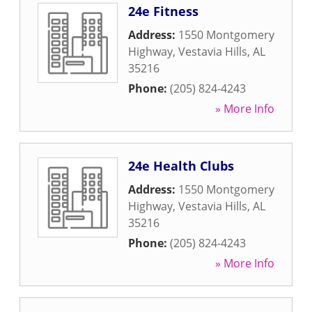
24e Fitness
Address:
1550 Montgomery
Highway
,
Vestavia Hills
,
AL
35216
Phone:
(205) 824-4243
» More Info
24e Health Clubs
Address:
1550 Montgomery
Highway
,
Vestavia Hills
,
AL
35216
Phone:
(205) 824-4243
» More Info