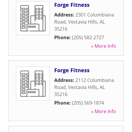
Forge Fitness
Address:
2301 Columbiana
Road
,
Vestavia Hills
,
AL
35216
Phone:
(205) 582-2727
» More Info
Forge Fitness
Address:
2112 Columbiana
Road
,
Vestavia Hills
,
AL
35216
Phone:
(205) 569-1874
» More Info