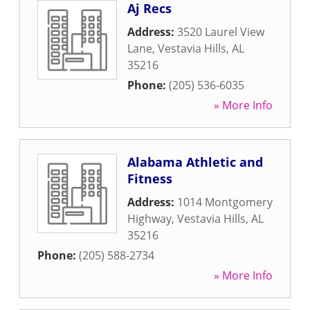
Aj Recs
Address:
3520 Laurel View
Lane
,
Vestavia Hills
,
AL
35216
Phone:
(205) 536-6035
» More Info
Alabama Athletic and
Fitness
Address:
1014 Montgomery
Highway
,
Vestavia Hills
,
AL
35216
Phone:
(205) 588-2734
» More Info