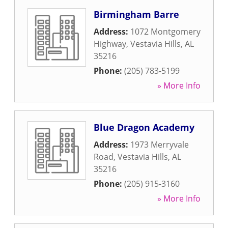
Birmingham Barre
Address:
1072 Montgomery
Highway
,
Vestavia Hills
,
AL
35216
Phone:
(205) 783-5199
» More Info
Blue Dragon Academy
Address:
1973 Merryvale
Road
,
Vestavia Hills
,
AL
35216
Phone:
(205) 915-3160
» More Info