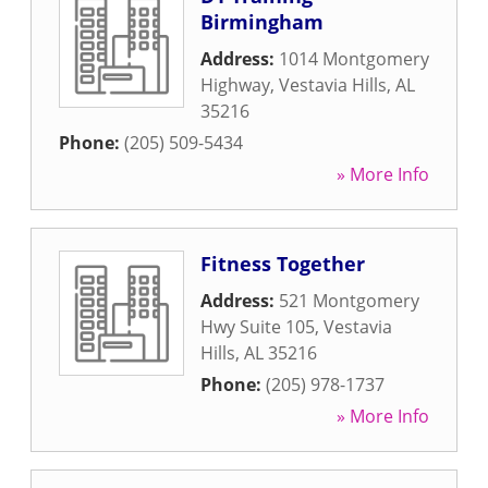
Birmingham
Address:
1014 Montgomery
Highway
,
Vestavia Hills
,
AL
35216
Phone:
(205) 509-5434
» More Info
Fitness Together
Address:
521 Montgomery
Hwy Suite 105
,
Vestavia
Hills
,
AL
35216
Phone:
(205) 978-1737
» More Info