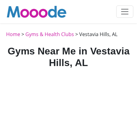
Home
>
Gyms & Health Clubs
> Vestavia Hills, AL
Gyms Near Me in Vestavia
Hills, AL