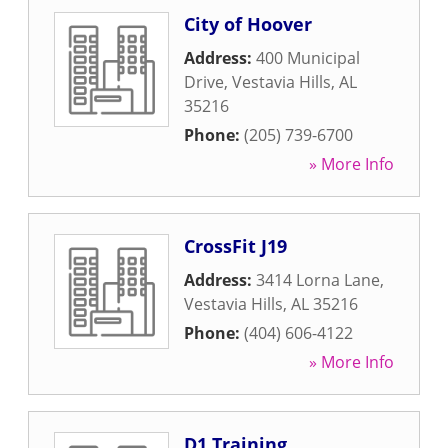
City of Hoover
Address:
400 Municipal
Drive
,
Vestavia Hills
,
AL
35216
Phone:
(205) 739-6700
» More Info
CrossFit J19
Address:
3414 Lorna Lane
,
Vestavia Hills
,
AL
35216
Phone:
(404) 606-4122
» More Info
D1 Training