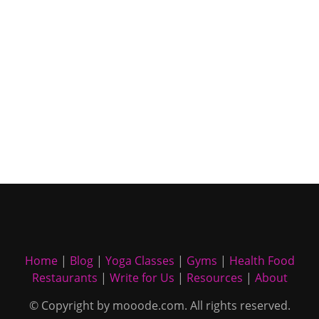
Home
|
Blog
|
Yoga Classes
|
Gyms
|
Health Food
Restaurants
|
Write for Us
|
Resources
|
About
© Copyright by mooode.com. All rights reserved.