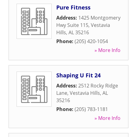
Pure Fitness
Address:
1425 Montgomery
Hwy Suite 115
,
Vestavia
Hills
,
AL
35216
Phone:
(205) 420-1054
» More Info
Shaping U Fit 24
Address:
2512 Rocky Ridge
Lane
,
Vestavia Hills
,
AL
35216
Phone:
(205) 783-1181
» More Info