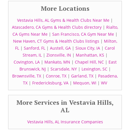
More Locations
Vestavia Hills, AL Gyms & Health Clubs Near Me
|
Atascadero, CA Gyms & Health Clubs directory
|
Rialto,
CA Gyms Near Me
|
San Francisco, CA Gym Near Me
|
New Haven, CT Gyms & Health Clubs listings
|
Milton,
FL
|
Sanford, FL
|
Austell, GA
|
Sioux City, IA
|
Carol
Stream, IL
|
Zionsville, IN
|
Manhattan, KS
|
Covington, LA
|
Mankato, MN
|
Chapel Hill, NC
|
East
Brunswick, NJ
|
Scarsdale, NY
|
Lexington, SC
|
Brownsville, TX
|
Conroe, TX
|
Garland, TX
|
Pasadena,
TX
|
Fredericksburg, VA
|
Mequon, WI
|
WV
More Services in Vestavia Hills,
AL
Vestavia Hills, AL Insurance Companies