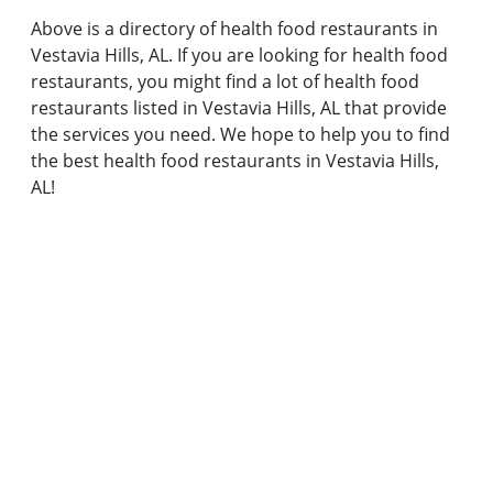
Above is a directory of health food restaurants in
Vestavia Hills, AL. If you are looking for health food
restaurants, you might find a lot of health food
restaurants listed in Vestavia Hills, AL that provide
the services you need. We hope to help you to find
the best health food restaurants in Vestavia Hills,
AL!