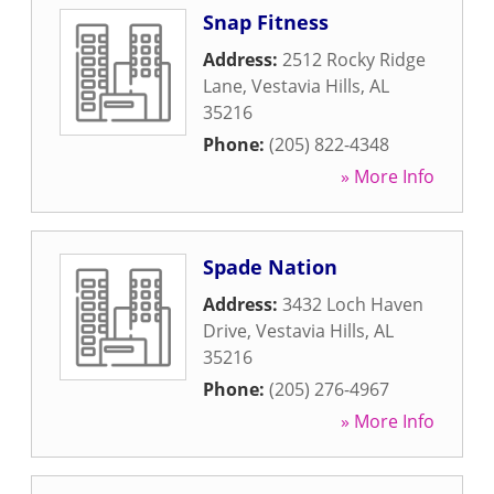
Snap Fitness
Address:
2512 Rocky Ridge
Lane
,
Vestavia Hills
,
AL
35216
Phone:
(205) 822-4348
» More Info
Spade Nation
Address:
3432 Loch Haven
Drive
,
Vestavia Hills
,
AL
35216
Phone:
(205) 276-4967
» More Info