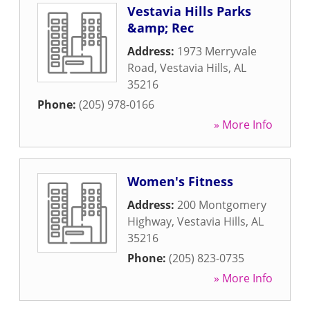
Vestavia Hills Parks
&amp; Rec
Address:
1973 Merryvale
Road
,
Vestavia Hills
,
AL
35216
Phone:
(205) 978-0166
» More Info
Women's Fitness
Address:
200 Montgomery
Highway
,
Vestavia Hills
,
AL
35216
Phone:
(205) 823-0735
» More Info