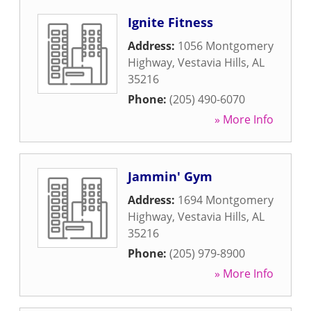
Ignite Fitness
Address:
1056 Montgomery
Highway
,
Vestavia Hills
,
AL
35216
Phone:
(205) 490-6070
» More Info
Jammin' Gym
Address:
1694 Montgomery
Highway
,
Vestavia Hills
,
AL
35216
Phone:
(205) 979-8900
» More Info