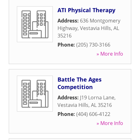
ATI Physical Therapy
Address:
636 Montgomery
Highway
,
Vestavia Hills
,
AL
35216
Phone:
(205) 730-3166
» More Info
Battle The Ages
Competition
Address:
J19 Lorna Lane
,
Vestavia Hills
,
AL
35216
Phone:
(404) 606-4122
» More Info