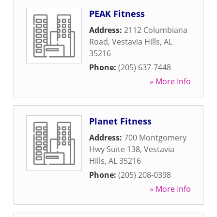
PEAK Fitness
Address:
2112 Columbiana
Road
,
Vestavia Hills
,
AL
35216
Phone:
(205) 637-7448
» More Info
Planet Fitness
Address:
700 Montgomery
Hwy Suite 138
,
Vestavia
Hills
,
AL
35216
Phone:
(205) 208-0398
» More Info