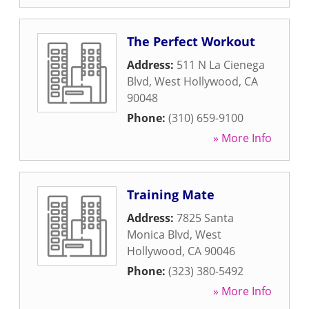
The Perfect Workout
Address:
511 N La Cienega
Blvd
,
West Hollywood
,
CA
90048
Phone:
(310) 659-9100
» More Info
Training Mate
Address:
7825 Santa
Monica Blvd
,
West
Hollywood
,
CA
90046
Phone:
(323) 380-5492
» More Info