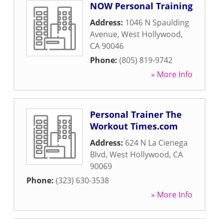
NOW Personal Training
Address:
1046 N Spaulding
Avenue
,
West Hollywood
,
CA
90046
Phone:
(805) 819-9742
» More Info
Personal Trainer The
Workout Times.com
Address:
624 N La Cienega
Blvd
,
West Hollywood
,
CA
90069
Phone:
(323) 630-3538
» More Info