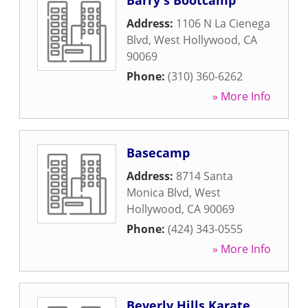
Barry's Bootcamp
Address:
1106 N La Cienega
Blvd
,
West Hollywood
,
CA
90069
Phone:
(310) 360-6262
» More Info
Basecamp
Address:
8714 Santa
Monica Blvd
,
West
Hollywood
,
CA
90069
Phone:
(424) 343-0555
» More Info
Beverly Hills Karate