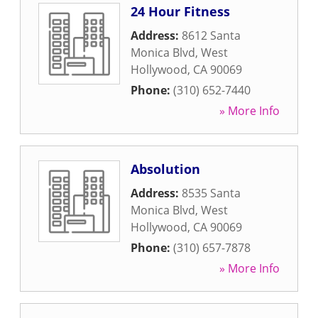
24 Hour Fitness
Address:
8612 Santa
Monica Blvd
,
West
Hollywood
,
CA
90069
Phone:
(310) 652-7440
» More Info
Absolution
Address:
8535 Santa
Monica Blvd
,
West
Hollywood
,
CA
90069
Phone:
(310) 657-7878
» More Info