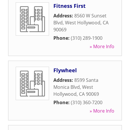
Fitness First
Address:
8560 W Sunset
Blvd
,
West Hollywood
,
CA
90069
Phone:
(310) 289-1900
» More Info
Flywheel
Address:
8599 Santa
Monica Blvd
,
West
Hollywood
,
CA
90069
Phone:
(310) 360-7200
» More Info