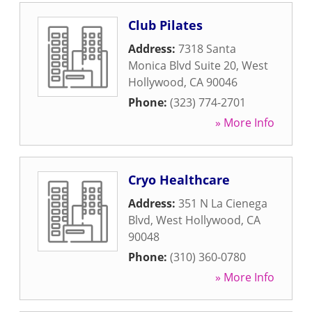
Club Pilates
Address:
7318 Santa
Monica Blvd Suite 20
,
West
Hollywood
,
CA
90046
Phone:
(323) 774-2701
» More Info
Cryo Healthcare
Address:
351 N La Cienega
Blvd
,
West Hollywood
,
CA
90048
Phone:
(310) 360-0780
» More Info