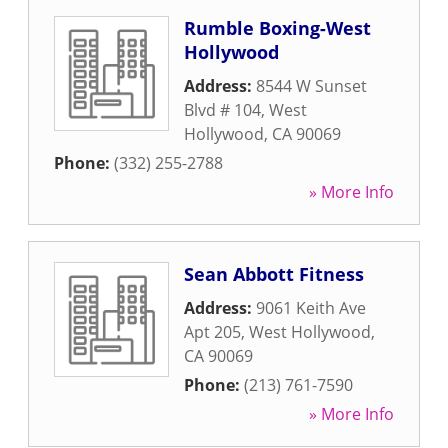
Rumble Boxing-West
Hollywood
Address:
8544 W Sunset
Blvd # 104
,
West
Hollywood
,
CA
90069
Phone:
(332) 255-2788
» More Info
Sean Abbott Fitness
Address:
9061 Keith Ave
Apt 205
,
West Hollywood
,
CA
90069
Phone:
(213) 761-7590
» More Info