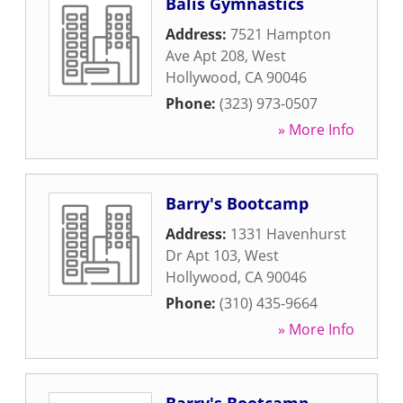
Balis Gymnastics
Address:
7521 Hampton
Ave Apt 208
,
West
Hollywood
,
CA
90046
Phone:
(323) 973-0507
» More Info
Barry's Bootcamp
Address:
1331 Havenhurst
Dr Apt 103
,
West
Hollywood
,
CA
90046
Phone:
(310) 435-9664
» More Info