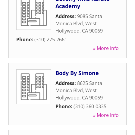
Academy
Address:
9085 Santa
Monica Blvd
,
West
Hollywood
,
CA
90069
Phone:
(310) 275-2661
» More Info
Body By Simone
Address:
8625 Santa
Monica Blvd
,
West
Hollywood
,
CA
90069
Phone:
(310) 360-0335
» More Info