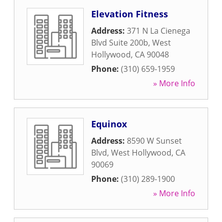
Elevation Fitness
Address:
371 N La Cienega
Blvd Suite 200b
,
West
Hollywood
,
CA
90048
Phone:
(310) 659-1959
» More Info
Equinox
Address:
8590 W Sunset
Blvd
,
West Hollywood
,
CA
90069
Phone:
(310) 289-1900
» More Info