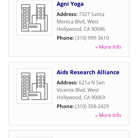
Agni Yoga
Address:
7327 Santa
Monica Blvd
,
West
Hollywood
,
CA
90046
Phone:
(310) 999-3610
» More Info
Aids Research Alliance
Address:
621a N San
Vicente Blvd
,
West
Hollywood
,
CA
90069
Phone:
(310) 358-2429
» More Info