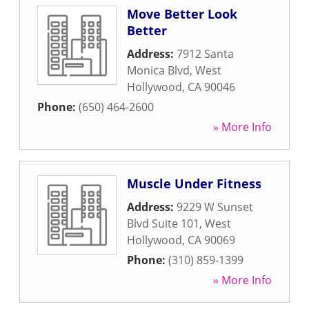
Move Better Look
Better
Address:
7912 Santa
Monica Blvd
,
West
Hollywood
,
CA
90046
Phone:
(650) 464-2600
» More Info
Muscle Under Fitness
Address:
9229 W Sunset
Blvd Suite 101
,
West
Hollywood
,
CA
90069
Phone:
(310) 859-1399
» More Info