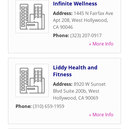
Infinite Wellness
Address:
1445 N Fairfax Ave
Apt 208
,
West Hollywood
,
CA
90046
Phone:
(323) 207-0917
» More Info
Liddy Health and
Fitness
Address:
8920 W Sunset
Blvd Suite 200b
,
West
Hollywood
,
CA
90069
Phone:
(310) 659-1959
» More Info