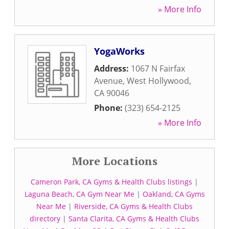
» More Info
YogaWorks
Address:
1067 N Fairfax
Avenue
,
West Hollywood
,
CA
90046
Phone:
(323) 654-2125
» More Info
More Locations
Cameron Park, CA Gyms & Health Clubs listings
|
Laguna Beach, CA Gym Near Me
|
Oakland, CA Gyms
Near Me
|
Riverside, CA Gyms & Health Clubs
directory
|
Santa Clarita, CA Gyms & Health Clubs