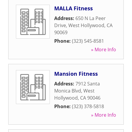
MALLA Fitness
Address:
650 N La Peer
Drive
,
West Hollywood
,
CA
90069
Phone:
(323) 545-8581
» More Info
Mansion Fitness
Address:
7912 Santa
Monica Blvd
,
West
Hollywood
,
CA
90046
Phone:
(323) 378-5818
» More Info