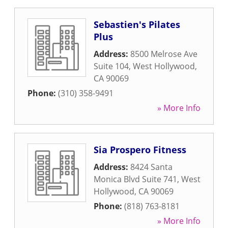
Sebastien's Pilates
Plus
Address:
8500 Melrose Ave
Suite 104
,
West Hollywood
,
CA
90069
Phone:
(310) 358-9491
» More Info
Sia Prospero Fitness
Address:
8424 Santa
Monica Blvd Suite 741
,
West
Hollywood
,
CA
90069
Phone:
(818) 763-8181
» More Info