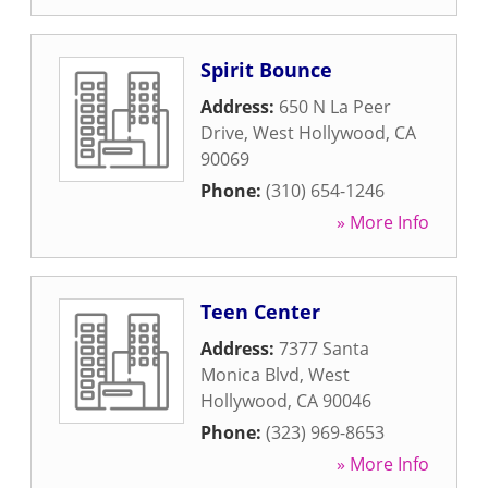
Spirit Bounce
Address:
650 N La Peer
Drive
,
West Hollywood
,
CA
90069
Phone:
(310) 654-1246
» More Info
Teen Center
Address:
7377 Santa
Monica Blvd
,
West
Hollywood
,
CA
90046
Phone:
(323) 969-8653
» More Info