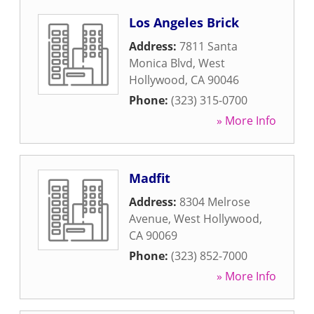
Los Angeles Brick
Address:
7811 Santa
Monica Blvd
,
West
Hollywood
,
CA
90046
Phone:
(323) 315-0700
» More Info
Madfit
Address:
8304 Melrose
Avenue
,
West Hollywood
,
CA
90069
Phone:
(323) 852-7000
» More Info