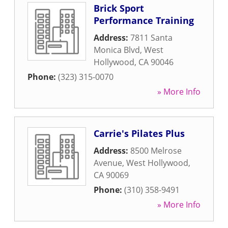
Brick Sport
Performance Training
Address:
7811 Santa
Monica Blvd
,
West
Hollywood
,
CA
90046
Phone:
(323) 315-0070
» More Info
Carrie's Pilates Plus
Address:
8500 Melrose
Avenue
,
West Hollywood
,
CA
90069
Phone:
(310) 358-9491
» More Info