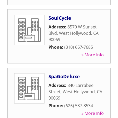
SoulCycle
Address:
8570 W Sunset
Blvd
,
West Hollywood
,
CA
90069
Phone:
(310) 657-7685
» More Info
SpaGoDeluxe
Address:
840 Larrabee
Street
,
West Hollywood
,
CA
90069
Phone:
(626) 537-8534
» More Info