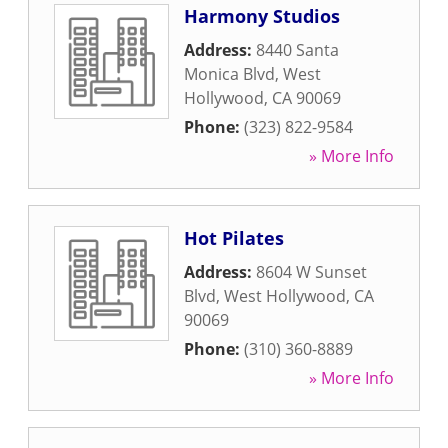
Harmony Studios
Address:
8440 Santa
Monica Blvd
,
West
Hollywood
,
CA
90069
Phone:
(323) 822-9584
» More Info
Hot Pilates
Address:
8604 W Sunset
Blvd
,
West Hollywood
,
CA
90069
Phone:
(310) 360-8889
» More Info