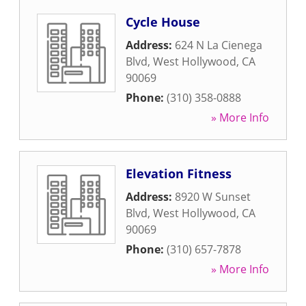
Cycle House
Address:
624 N La Cienega
Blvd
,
West Hollywood
,
CA
90069
Phone:
(310) 358-0888
» More Info
Elevation Fitness
Address:
8920 W Sunset
Blvd
,
West Hollywood
,
CA
90069
Phone:
(310) 657-7878
» More Info