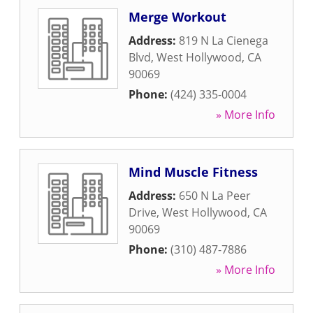
Merge Workout
Address:
819 N La Cienega
Blvd
,
West Hollywood
,
CA
90069
Phone:
(424) 335-0004
» More Info
Mind Muscle Fitness
Address:
650 N La Peer
Drive
,
West Hollywood
,
CA
90069
Phone:
(310) 487-7886
» More Info