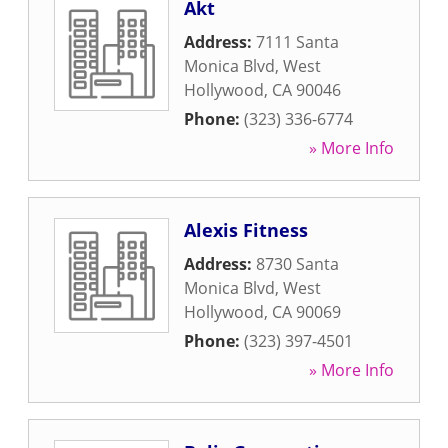
Akt
Address:
7111 Santa
Monica Blvd
,
West
Hollywood
,
CA
90046
Phone:
(323) 336-6774
» More Info
Alexis Fitness
Address:
8730 Santa
Monica Blvd
,
West
Hollywood
,
CA
90069
Phone:
(323) 397-4501
» More Info