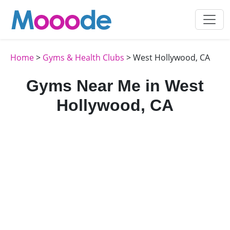
Home
>
Gyms & Health Clubs
> West Hollywood, CA
Gyms Near Me in West
Hollywood, CA