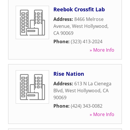
Reebok Crossfit Lab
Address:
8466 Melrose
Avenue
,
West Hollywood
,
CA
90069
Phone:
(323) 413-2024
» More Info
Rise Nation
Address:
613 N La Cienega
Blvd
,
West Hollywood
,
CA
90069
Phone:
(424) 343-0082
» More Info