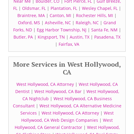
Near Me
|
Boulder, CO
|
Fort Pierce, FL
|
Gulf Breeze,
FL
|
Oldsmar, FL
|
Plantation, FL
|
Wesley Chapel, FL
|
Braintree, MA
|
Canton, MI
|
Rochester Hills, MI
|
Oxford, MS
|
Asheville, NC
|
Raleigh, NC
|
Grand
Forks, ND
|
Egg Harbor Township, NJ
|
Santa Fe, NM
|
Butler, PA
|
Kingsport, TN
|
Austin, TX
|
Pasadena, TX
|
Fairfax, VA
More Services in West Hollywood,
CA
West Hollywood, CA Attorney
|
West Hollywood, CA
Dentist
|
West Hollywood, CA Bar
|
West Hollywood,
CA Nightclub
|
West Hollywood, CA Business
Consultant
|
West Hollywood, CA Alternative Medicine
Services
|
West Hollywood, CA Attorney
|
West
Hollywood, CA Web Design Companies
|
West
Hollywood, CA General Contractor
|
West Hollywood,