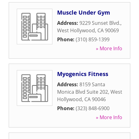
Muscle Under Gym
Address:
9229 Sunset Blvd.
,
West Hollywood
,
CA
90069
Phone:
(310) 859-1399
» More Info
Myogenics Fitness
Address:
8159 Santa
Monica Blvd Suite 202
,
West
Hollywood
,
CA
90046
Phone:
(323) 848-6900
» More Info