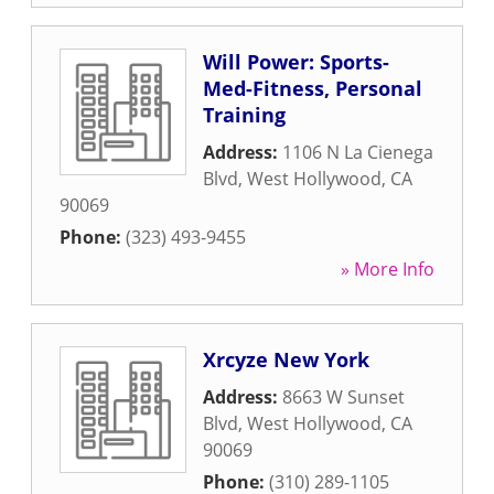
Will Power: Sports-
Med-Fitness, Personal
Training
Address:
1106 N La Cienega
Blvd
,
West Hollywood
,
CA
90069
Phone:
(323) 493-9455
» More Info
Xrcyze New York
Address:
8663 W Sunset
Blvd
,
West Hollywood
,
CA
90069
Phone:
(310) 289-1105