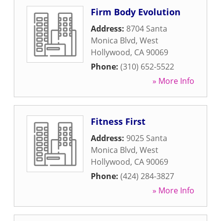
Firm Body Evolution
Address:
8704 Santa
Monica Blvd
,
West
Hollywood
,
CA
90069
Phone:
(310) 652-5522
» More Info
Fitness First
Address:
9025 Santa
Monica Blvd
,
West
Hollywood
,
CA
90069
Phone:
(424) 284-3827
» More Info