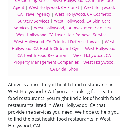
CA Clothing Store
|
West Hollywood, CA Real Estate
Agent
|
West Hollywood, CA Florist
|
West Hollywood,
CA Travel Agency
|
West Hollywood, CA Cosmetic
Surgery Services
|
West Hollywood, CA Skin Care
Services
|
West Hollywood, CA Investment Services
|
West Hollywood, CA Laser Hair Removal Services
|
West Hollywood, CA Criminal Defense Lawyer
|
West
Hollywood, CA Health Club and Gym
|
West Hollywood,
CA Health Food Restaurant
|
West Hollywood, CA
Property Management Companies
|
West Hollywood,
CA Bridal Shop
Above is a directory of health food restaurants in
West Hollywood, CA. If you are looking for health
food restaurants, you might find a lot of health food
restaurants listed in West Hollywood, CA that
provide the services you need. We hope to help you
to find the best health food restaurants in West
Hollywood, CA!