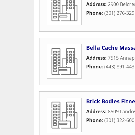
Address:
2900 Belcre
Phone:
(301) 276-329
Bella Cache Mass
Address:
7515 Annap
Phone:
(443) 891-443
Brick Bodies Fitn
Address:
8509 Lando
Phone:
(301) 322-600