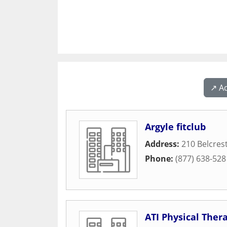
↗️ A
Argyle fitclub
Address:
210 Belcres
Phone:
(877) 638-528
ATI Physical Ther