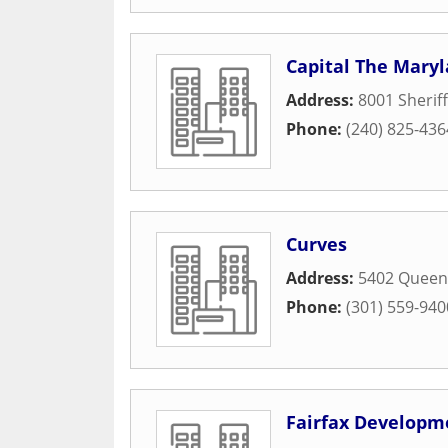
Capital The Mary
Address:
8001 Sherif
Phone:
(240) 825-436
Curves
Address:
5402 Queen
Phone:
(301) 559-940
Fairfax Developm