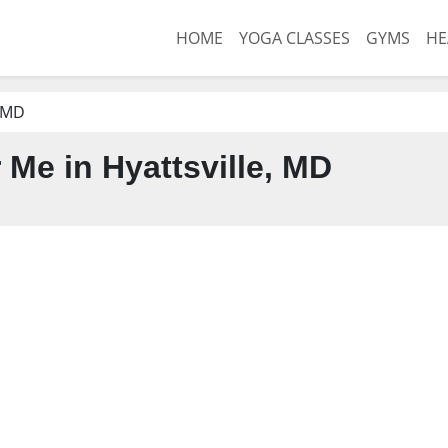
HOME
YOGA CLASSES
GYMS
HE
, MD
Me in Hyattsville, MD