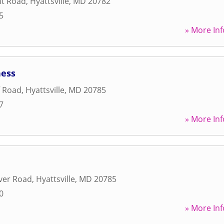
nt Road
,
Hyattsville
,
MD
20782
5
» More Inf
ness
f Road
,
Hyattsville
,
MD
20785
7
» More Inf
ver Road
,
Hyattsville
,
MD
20785
0
» More Inf