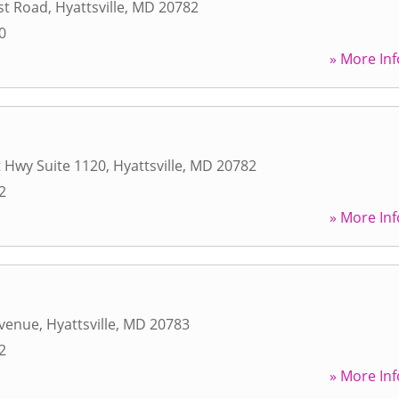
st Road
,
Hyattsville
,
MD
20782
0
» More Inf
 Hwy Suite 1120
,
Hyattsville
,
MD
20782
2
» More Inf
Avenue
,
Hyattsville
,
MD
20783
2
» More Inf