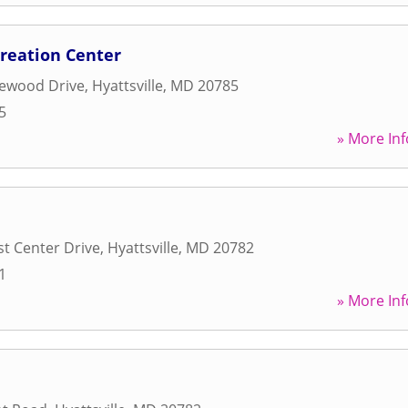
creation Center
lewood Drive
,
Hyattsville
,
MD
20785
5
» More Inf
st Center Drive
,
Hyattsville
,
MD
20782
1
» More Inf