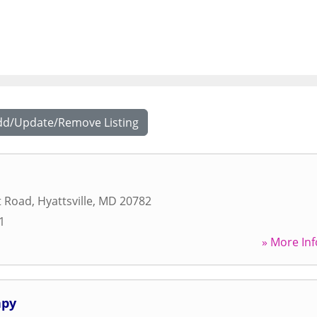
dd/Update/Remove Listing
t Road
,
Hyattsville
,
MD
20782
1
» More Inf
apy