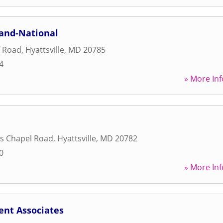
land-National
f Road
,
Hyattsville
,
MD
20785
4
» More Inf
s Chapel Road
,
Hyattsville
,
MD
20782
0
» More Inf
ent Associates