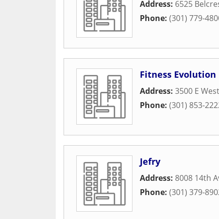
Address:
6525 Belcre
Phone:
(301) 779-480
Fitness Evolution
Address:
3500 E West
Phone:
(301) 853-222
Jefry
Address:
8008 14th 
Phone:
(301) 379-890