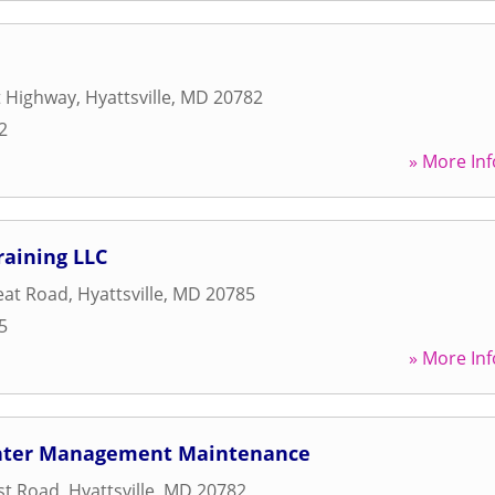
t Highway
,
Hyattsville
,
MD
20782
2
» More Inf
raining LLC
eat Road
,
Hyattsville
,
MD
20785
5
» More Inf
enter Management Maintenance
st Road
,
Hyattsville
,
MD
20782