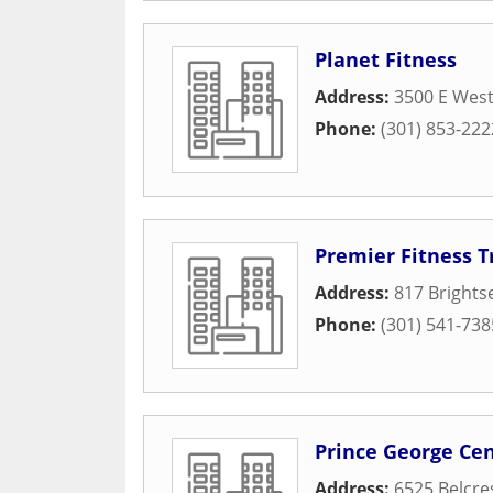
Planet Fitness
Address:
3500 E Wes
Phone:
(301) 853-222
Premier Fitness T
Address:
817 Brights
Phone:
(301) 541-738
Prince George C
Address:
6525 Belcre