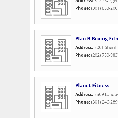
Address:
6122 Sarge
Phone:
(301) 853-200
Plan B Boxing Fit
Address:
8001 Sherif
Phone:
(202) 750-983
Planet Fitness
Address:
8509 Lando
Phone:
(301) 246-289