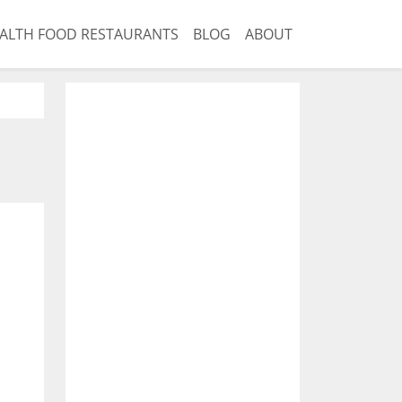
ALTH FOOD RESTAURANTS
BLOG
ABOUT