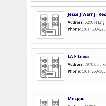
Jesse J Warr Jr Re
Address:
5200 N Eng
Phone:
(301) 699-225
LA Fitness
Address:
2970 Belcre
Phone:
(301) 559-503
Mncppc