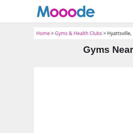
Home
>
Gyms & Health Clubs
> Hyattsville
Gyms Near 