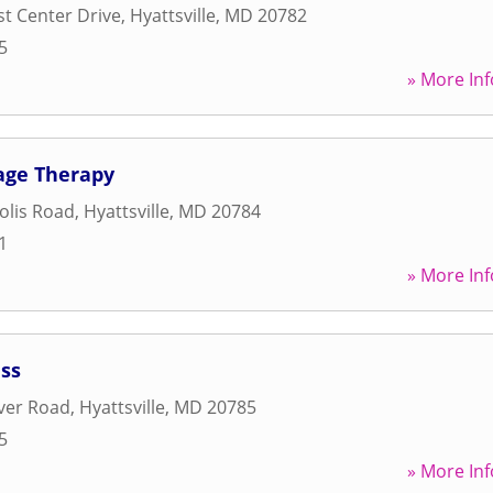
st Center Drive
,
Hyattsville
,
MD
20782
5
» More Inf
age Therapy
olis Road
,
Hyattsville
,
MD
20784
1
» More Inf
ess
ver Road
,
Hyattsville
,
MD
20785
5
» More Inf