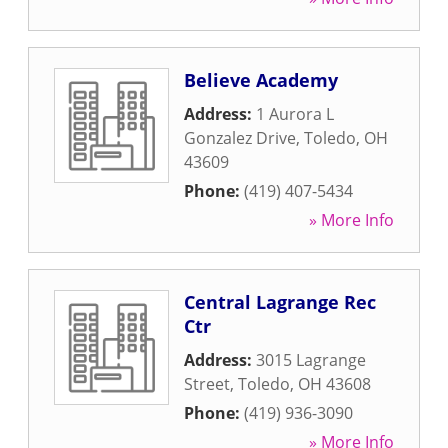
Believe Academy
Address:
1 Aurora L
Gonzalez Drive
,
Toledo
,
OH
43609
Phone:
(419) 407-5434
» More Info
Central Lagrange Rec
Ctr
Address:
3015 Lagrange
Street
,
Toledo
,
OH
43608
Phone:
(419) 936-3090
» More Info