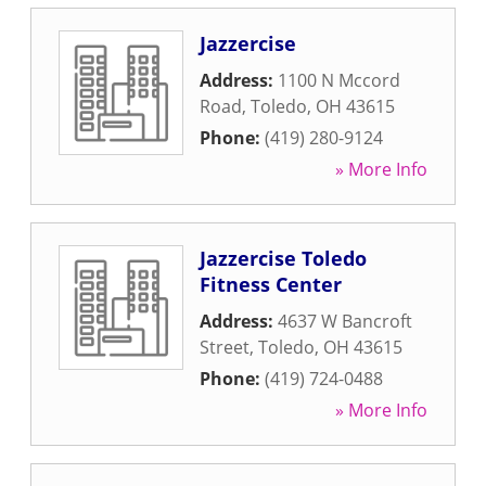
Jazzercise
Address:
1100 N Mccord
Road
,
Toledo
,
OH
43615
Phone:
(419) 280-9124
» More Info
Jazzercise Toledo
Fitness Center
Address:
4637 W Bancroft
Street
,
Toledo
,
OH
43615
Phone:
(419) 724-0488
» More Info