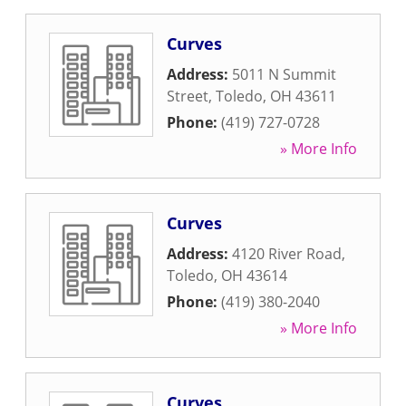
Curves
Address:
5011 N Summit
Street
,
Toledo
,
OH
43611
Phone:
(419) 727-0728
» More Info
Curves
Address:
4120 River Road
,
Toledo
,
OH
43614
Phone:
(419) 380-2040
» More Info
Curves