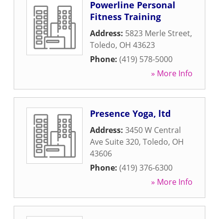
Powerline Personal
Fitness Training
Address:
5823 Merle Street
,
Toledo
,
OH
43623
Phone:
(419) 578-5000
» More Info
Presence Yoga, ltd
Address:
3450 W Central
Ave Suite 320
,
Toledo
,
OH
43606
Phone:
(419) 376-6300
» More Info