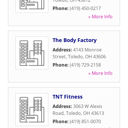
Toledo
,
OH
43612
Phone:
(419) 450-0217
» More Info
The Body Factory
Address:
4143 Monroe
Street
,
Toledo
,
OH
43606
Phone:
(419) 729-2158
» More Info
TNT Fitness
Address:
3063 W Alexis
Road
,
Toledo
,
OH
43613
Phone:
(419) 851-0070