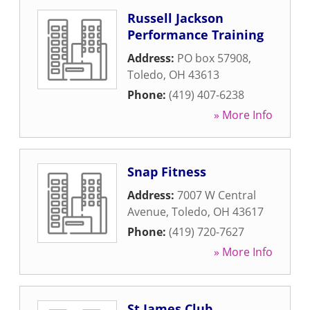
Russell Jackson
Performance Training
Address:
PO box 57908
,
Toledo
,
OH
43613
Phone:
(419) 407-6238
» More Info
Snap Fitness
Address:
7007 W Central
Avenue
,
Toledo
,
OH
43617
Phone:
(419) 720-7627
» More Info
St James Club