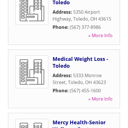
Toledo
Address:
5350 Airport
Highway
,
Toledo
,
OH
43615
Phone:
(567) 377-8986
» More Info
Medical Weight Loss -
Toledo
Address:
5333 Monroe
Street
,
Toledo
,
OH
43623
Phone:
(567) 455-1600
» More Info
Mercy Health-Senior