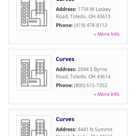
Address:
1734 W Laskey
Road
,
Toledo
,
OH
43613
Phone:
(419) 478-8112
» More Info
Curves
Address:
2044 S Byrne
Road
,
Toledo
,
OH
43614
Phone:
(800) 615-7352
» More Info
Curves
Address:
4441 N Summit