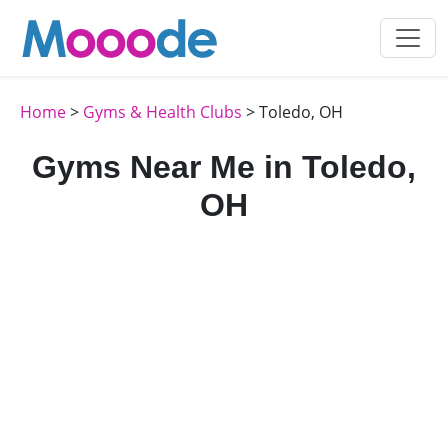
Home
>
Gyms & Health Clubs
> Toledo, OH
Gyms Near Me in Toledo,
OH