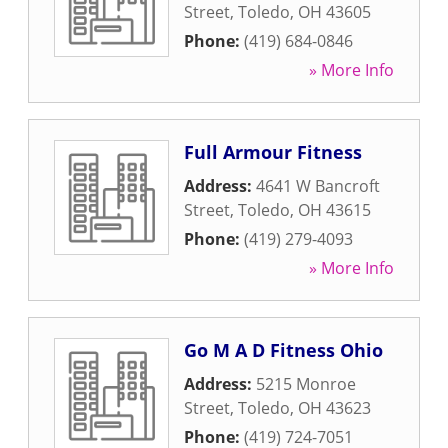
Street
,
Toledo
,
OH
43605
Phone:
(419) 684-0846
» More Info
Full Armour Fitness
Address:
4641 W Bancroft
Street
,
Toledo
,
OH
43615
Phone:
(419) 279-4093
» More Info
Go M A D Fitness Ohio
Address:
5215 Monroe
Street
,
Toledo
,
OH
43623
Phone:
(419) 724-7051