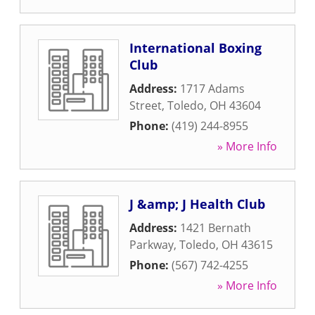
International Boxing
Club
Address:
1717 Adams
Street
,
Toledo
,
OH
43604
Phone:
(419) 244-8955
» More Info
J &amp; J Health Club
Address:
1421 Bernath
Parkway
,
Toledo
,
OH
43615
Phone:
(567) 742-4255
» More Info