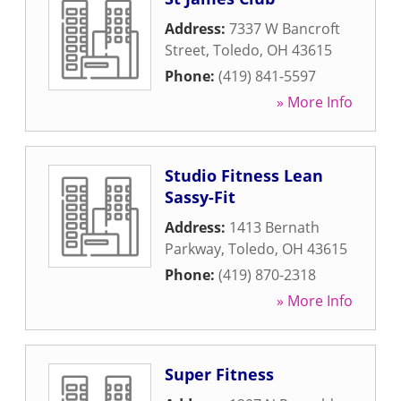
Address:
7337 W Bancroft
Street
,
Toledo
,
OH
43615
Phone:
(419) 841-5597
» More Info
Studio Fitness Lean
Sassy-Fit
Address:
1413 Bernath
Parkway
,
Toledo
,
OH
43615
Phone:
(419) 870-2318
» More Info
Super Fitness