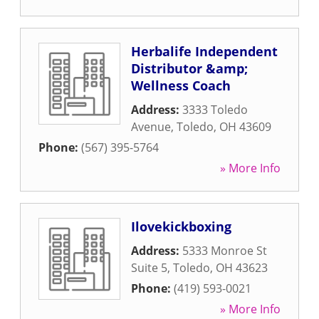
Herbalife Independent
Distributor &amp;
Wellness Coach
Address:
3333 Toledo
Avenue
,
Toledo
,
OH
43609
Phone:
(567) 395-5764
» More Info
Ilovekickboxing
Address:
5333 Monroe St
Suite 5
,
Toledo
,
OH
43623
Phone:
(419) 593-0021
» More Info