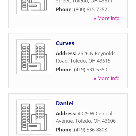
Street
,
Toledo
,
OH
43611
Phone:
(800) 615-7352
» More Info
Curves
Address:
2526 N Reynolds
Road
,
Toledo
,
OH
43615
Phone:
(419) 531-5350
» More Info
Daniel
Address:
4029 W Central
Avenue
,
Toledo
,
OH
43606
Phone:
(419) 536-8808