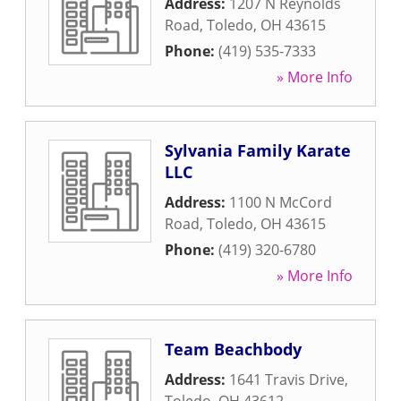
Address:
1207 N Reynolds
Road
,
Toledo
,
OH
43615
Phone:
(419) 535-7333
» More Info
Sylvania Family Karate
LLC
Address:
1100 N McCord
Road
,
Toledo
,
OH
43615
Phone:
(419) 320-6780
» More Info
Team Beachbody
Address:
1641 Travis Drive
,