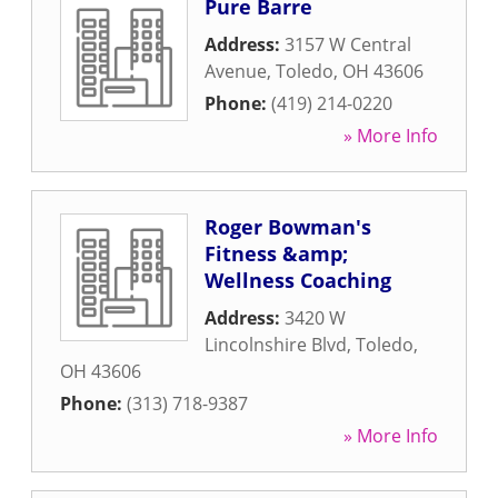
Pure Barre
Address:
3157 W Central
Avenue
,
Toledo
,
OH
43606
Phone:
(419) 214-0220
» More Info
Roger Bowman's
Fitness &amp;
Wellness Coaching
Address:
3420 W
Lincolnshire Blvd
,
Toledo
,
OH
43606
Phone:
(313) 718-9387
» More Info