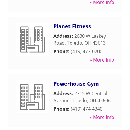
» More Info
Planet Fitness
Address:
2630 W Laskey
Road
,
Toledo
,
OH
43613
Phone:
(419) 472-0200
» More Info
Powerhouse Gym
Address:
2715 W Central
Avenue
,
Toledo
,
OH
43606
Phone:
(419) 474-4340
» More Info