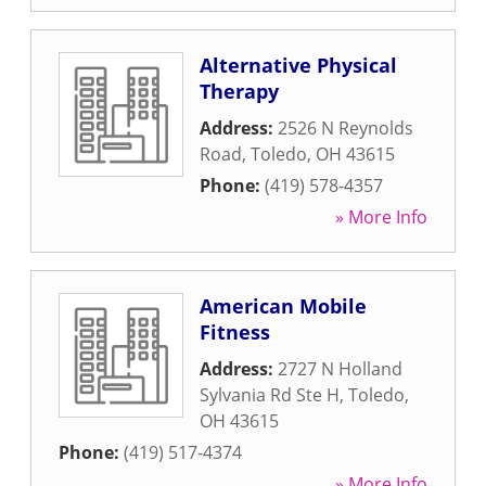
Alternative Physical
Therapy
Address:
2526 N Reynolds
Road
,
Toledo
,
OH
43615
Phone:
(419) 578-4357
» More Info
American Mobile
Fitness
Address:
2727 N Holland
Sylvania Rd Ste H
,
Toledo
,
OH
43615
Phone:
(419) 517-4374
» More Info