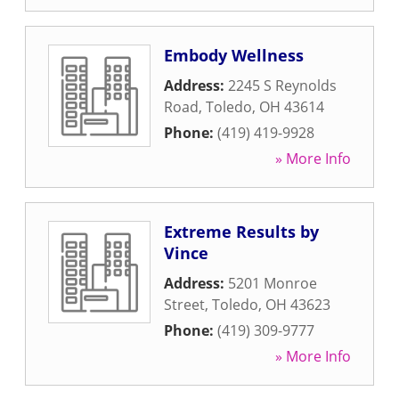
Embody Wellness
Address:
2245 S Reynolds
Road
,
Toledo
,
OH
43614
Phone:
(419) 419-9928
» More Info
Extreme Results by
Vince
Address:
5201 Monroe
Street
,
Toledo
,
OH
43623
Phone:
(419) 309-9777
» More Info