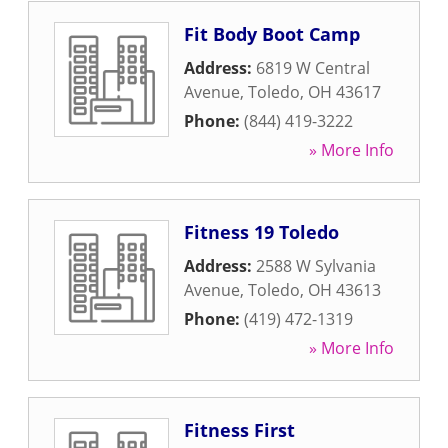
Fit Body Boot Camp
Address:
6819 W Central
Avenue
,
Toledo
,
OH
43617
Phone:
(844) 419-3222
» More Info
Fitness 19 Toledo
Address:
2588 W Sylvania
Avenue
,
Toledo
,
OH
43613
Phone:
(419) 472-1319
» More Info
Fitness First