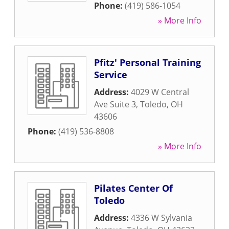
Phone:
(419) 586-1054
» More Info
Pfitz' Personal Training
Service
Address:
4029 W Central
Ave Suite 3
,
Toledo
,
OH
43606
Phone:
(419) 536-8808
» More Info
Pilates Center Of
Toledo
Address:
4336 W Sylvania