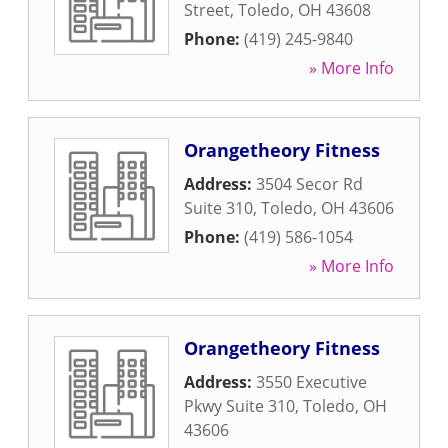
Street
,
Toledo
,
OH
43608
Phone:
(419) 245-9840
» More Info
Orangetheory Fitness
Address:
3504 Secor Rd
Suite 310
,
Toledo
,
OH
43606
Phone:
(419) 586-1054
» More Info
Orangetheory Fitness
Address:
3550 Executive
Pkwy Suite 310
,
Toledo
,
OH
43606