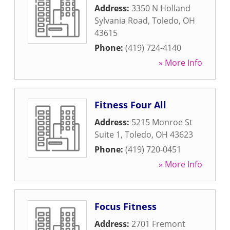
Address:
3350 N Holland
Sylvania Road
,
Toledo
,
OH
43615
Phone:
(419) 724-4140
» More Info
Fitness Four All
Address:
5215 Monroe St
Suite 1
,
Toledo
,
OH
43623
Phone:
(419) 720-0451
» More Info
Focus Fitness
Address:
2701 Fremont