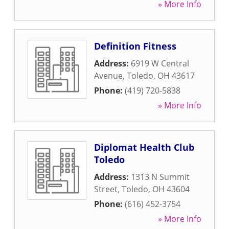
» More Info
Definition Fitness
Address:
6919 W Central
Avenue
,
Toledo
,
OH
43617
Phone:
(419) 720-5838
» More Info
Diplomat Health Club
Toledo
Address:
1313 N Summit
Street
,
Toledo
,
OH
43604
Phone:
(616) 452-3754
» More Info