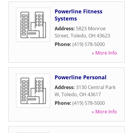
Powerline Fitness
Systems
Address:
5823 Monroe
Street
,
Toledo
,
OH
43623
Phone:
(419) 578-5000
» More Info
Powerline Personal
Address:
3130 Central Park
W
,
Toledo
,
OH
43617
Phone:
(419) 578-5000
» More Info