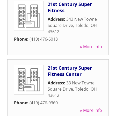
21st Century Super
Fitness
Address:
343 New Towne
Square Drive
,
Toledo
,
OH
43612
Phone:
(419) 476-6018
» More Info
21st Century Super
Fitness Center
Address:
33 New Towne
Square Drive
,
Toledo
,
OH
43612
Phone:
(419) 476-9360
» More Info