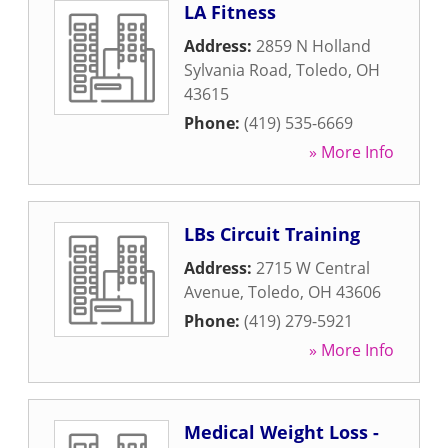
LA Fitness
Address:
2859 N Holland
Sylvania Road
,
Toledo
,
OH
43615
Phone:
(419) 535-6669
» More Info
LBs Circuit Training
Address:
2715 W Central
Avenue
,
Toledo
,
OH
43606
Phone:
(419) 279-5921
» More Info
Medical Weight Loss -