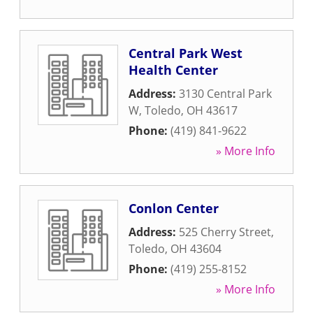
Central Park West
Health Center
Address:
3130 Central Park
W
,
Toledo
,
OH
43617
Phone:
(419) 841-9622
» More Info
Conlon Center
Address:
525 Cherry Street
,
Toledo
,
OH
43604
Phone:
(419) 255-8152
» More Info