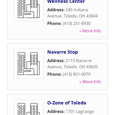
Wellness Center
Address:
545 Indiana
Avenue
,
Toledo
,
OH
43604
Phone:
(419) 251-8930
» More Info
Navarre Stop
Address:
2115 Navarre
Avenue
,
Toledo
,
OH
43605
Phone:
(419) 851-0070
» More Info
O-Zone of Toledo
Address:
1701 Lagrange