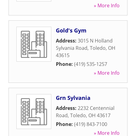
» More Info
Gold's Gym
Address:
3015 N Holland
Sylvania Road
,
Toledo
,
OH
43615
Phone:
(419) 535-1257
» More Info
Grn Sylvania
Address:
2232 Centennial
Road
,
Toledo
,
OH
43617
Phone:
(419) 843-7100
» More Info