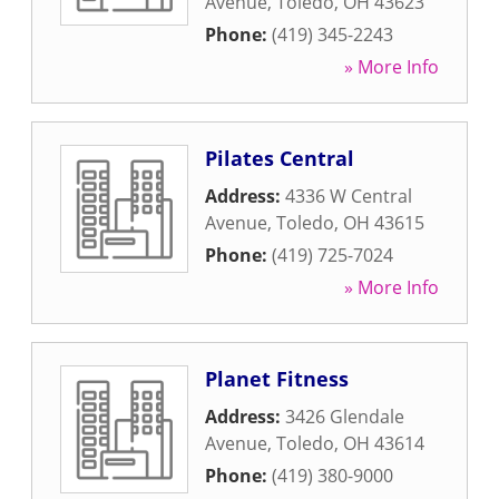
Avenue
,
Toledo
,
OH
43623
Phone:
(419) 345-2243
» More Info
Pilates Central
Address:
4336 W Central
Avenue
,
Toledo
,
OH
43615
Phone:
(419) 725-7024
» More Info
Planet Fitness
Address:
3426 Glendale
Avenue
,
Toledo
,
OH
43614
Phone:
(419) 380-9000