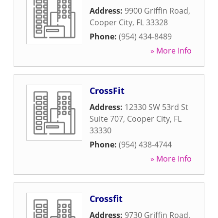
Address:
9900 Griffin Road
,
Cooper City
,
FL
33328
Phone:
(954) 434-8489
» More Info
CrossFit
Address:
12330 SW 53rd St
Suite 707
,
Cooper City
,
FL
33330
Phone:
(954) 438-4744
» More Info
Crossfit
Address:
9730 Griffin Road
,