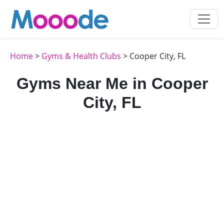
Home
>
Gyms & Health Clubs
> Cooper City, FL
Gyms Near Me in Cooper
City, FL