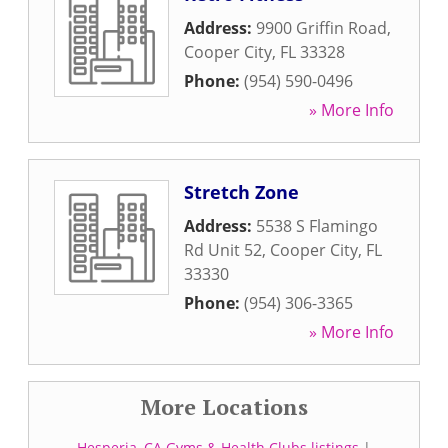
Address:
9900 Griffin Road
,
Cooper City
,
FL
33328
Phone:
(954) 590-0496
» More Info
Stretch Zone
Address:
5538 S Flamingo
Rd Unit 52
,
Cooper City
,
FL
33330
Phone:
(954) 306-3365
» More Info
More Locations
Hesperia, CA Gyms & Health Clubs listings
|