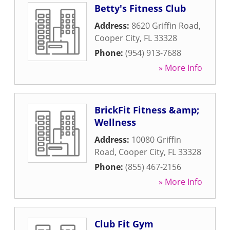
Betty's Fitness Club
Address:
8620 Griffin Road
,
Cooper City
,
FL
33328
Phone:
(954) 913-7688
» More Info
BrickFit Fitness &amp;
Wellness
Address:
10080 Griffin
Road
,
Cooper City
,
FL
33328
Phone:
(855) 467-2156
» More Info
Club Fit Gym