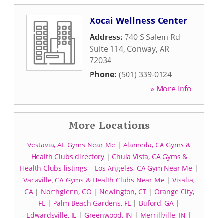
Xocai Wellness Center
Address:
740 S Salem Rd
Suite 114
,
Conway
,
AR
72034
Phone:
(501) 339-0124
» More Info
More Locations
Vestavia, AL Gyms Near Me
|
Alameda, CA Gyms &
Health Clubs directory
|
Chula Vista, CA Gyms &
Health Clubs listings
|
Los Angeles, CA Gym Near Me
|
Vacaville, CA Gyms & Health Clubs Near Me
|
Visalia,
CA
|
Northglenn, CO
|
Newington, CT
|
Orange City,
FL
|
Palm Beach Gardens, FL
|
Buford, GA
|
Edwardsville, IL
|
Greenwood, IN
|
Merrillville, IN
|