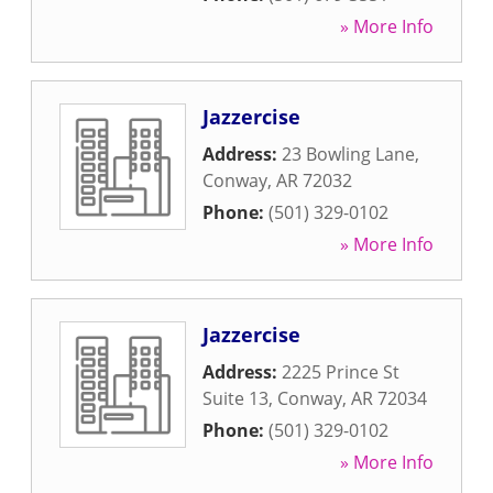
» More Info
Jazzercise
Address:
23 Bowling Lane
,
Conway
,
AR
72032
Phone:
(501) 329-0102
» More Info
Jazzercise
Address:
2225 Prince St
Suite 13
,
Conway
,
AR
72034
Phone:
(501) 329-0102
» More Info