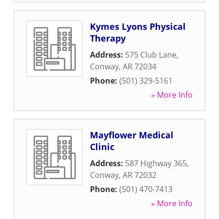
Kymes Lyons Physical
Therapy
Address:
575 Club Lane
,
Conway
,
AR
72034
Phone:
(501) 329-5161
» More Info
Mayflower Medical
Clinic
Address:
587 Highway 365
,
Conway
,
AR
72032
Phone:
(501) 470-7413
» More Info