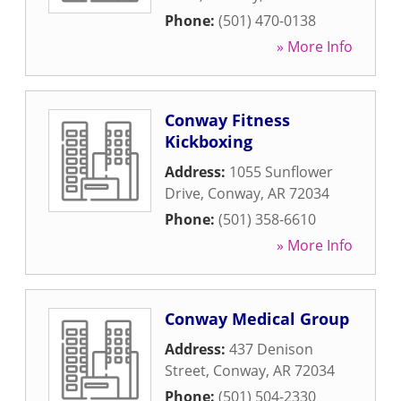
Phone:
(501) 470-0138
» More Info
Conway Fitness
Kickboxing
Address:
1055 Sunflower
Drive
,
Conway
,
AR
72034
Phone:
(501) 358-6610
» More Info
Conway Medical Group
Address:
437 Denison
Street
,
Conway
,
AR
72034
Phone:
(501) 504-2330