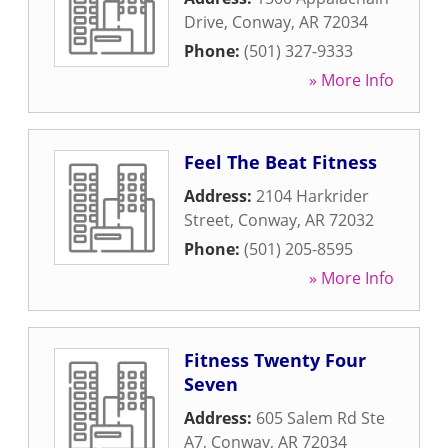
Drive
,
Conway
,
AR
72034
Phone:
(501) 327-9333
» More Info
Feel The Beat Fitness
Address:
2104 Harkrider
Street
,
Conway
,
AR
72032
Phone:
(501) 205-8595
» More Info
Fitness Twenty Four
Seven
Address:
605 Salem Rd Ste
A7
,
Conway
,
AR
72034