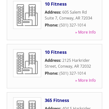
10 Fitness
Address:
605 Salem Rd
Suite 7
,
Conway
,
AR
72034
Phone:
(501) 327-1014
» More Info
10 Fitness
Address:
2125 Harkrider
Street
,
Conway
,
AR
72032
Phone:
(501) 327-1014
» More Info
365 Fitness
Address:
404 S Harkrider