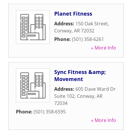
Planet Fitness
Address:
150 Oak Street
,
Conway
,
AR
72032
Phone:
(501) 358-6261
» More Info
Sync Fitness &amp;
Movement
Address:
605 Dave Ward Dr
Suite 102
,
Conway
,
AR
72034
Phone:
(501) 358-6595
» More Info