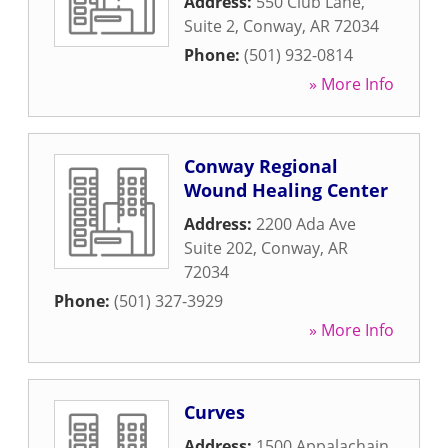
Address:
550 Club Lane,
Suite 2
,
Conway
,
AR
72034
Phone:
(501) 932-0814
» More Info
Conway Regional
Wound Healing Center
Address:
2200 Ada Ave
Suite 202
,
Conway
,
AR
72034
Phone:
(501) 327-3929
» More Info
Curves
Address:
1500 Appalachain