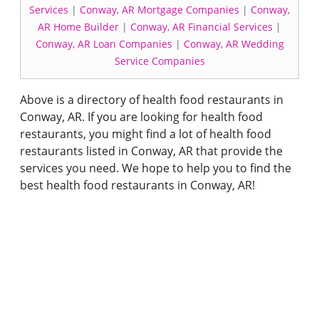
Services
|
Conway, AR Mortgage Companies
|
Conway,
AR Home Builder
|
Conway, AR Financial Services
|
Conway, AR Loan Companies
|
Conway, AR Wedding
Service Companies
Above is a directory of health food restaurants in
Conway, AR. If you are looking for health food
restaurants, you might find a lot of health food
restaurants listed in Conway, AR that provide the
services you need. We hope to help you to find the
best health food restaurants in Conway, AR!