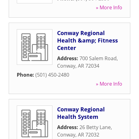
» More Info
Conway Regional
Health &amp; Fitness
Center
Address:
700 Salem Road
,
Conway
,
AR
72034
Phone:
(501) 450-2480
» More Info
Conway Regional
Health System
Address:
26 Betty Lane
,
Conway
,
AR
72032