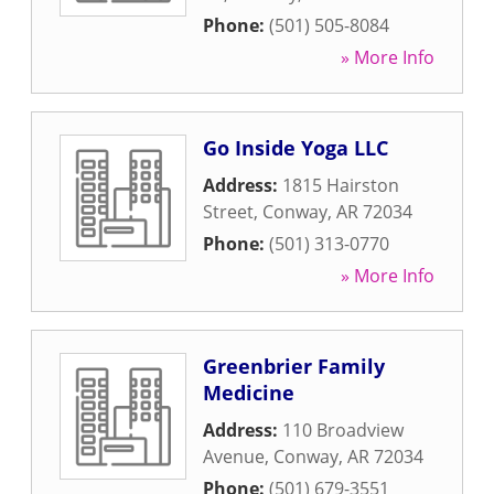
Phone:
(501) 505-8084
» More Info
Go Inside Yoga LLC
Address:
1815 Hairston
Street
,
Conway
,
AR
72034
Phone:
(501) 313-0770
» More Info
Greenbrier Family
Medicine
Address:
110 Broadview
Avenue
,
Conway
,
AR
72034
Phone:
(501) 679-3551