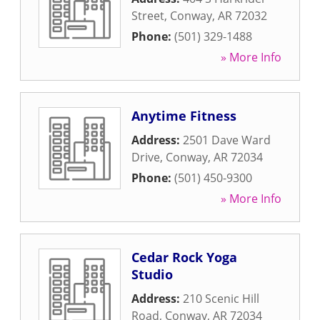
Street
,
Conway
,
AR
72032
Phone:
(501) 329-1488
» More Info
Anytime Fitness
Address:
2501 Dave Ward
Drive
,
Conway
,
AR
72034
Phone:
(501) 450-9300
» More Info
Cedar Rock Yoga
Studio
Address:
210 Scenic Hill
Road
,
Conway
,
AR
72034