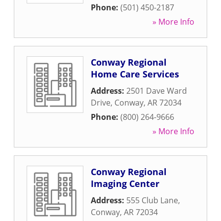
Phone:
(501) 450-2187
» More Info
Conway Regional
Home Care Services
Address:
2501 Dave Ward
Drive
,
Conway
,
AR
72034
Phone:
(800) 264-9666
» More Info
Conway Regional
Imaging Center
Address:
555 Club Lane
,
Conway
,
AR
72034