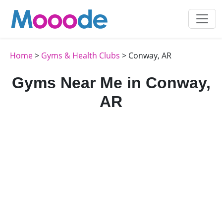
Home
>
Gyms & Health Clubs
> Conway, AR
Gyms Near Me in Conway,
AR