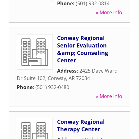
Phone:
(501) 932-0814
» More Info
Conway Regional
Senior Evaluation
&amp; Counseling
Center
Address:
2425 Dave Ward
Dr Suite 102
,
Conway
,
AR
72034
Phone:
(501) 932-0480
» More Info
Conway Regional
Therapy Center