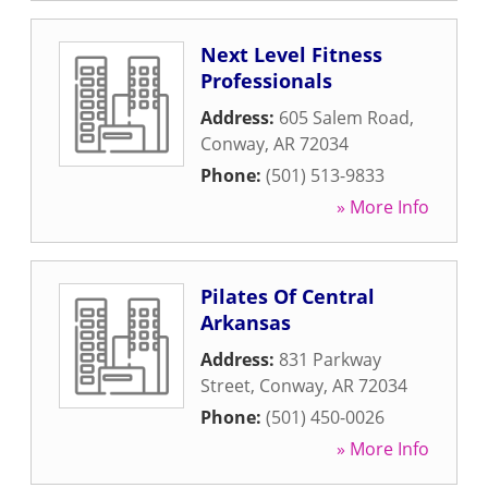
Next Level Fitness
Professionals
Address:
605 Salem Road
,
Conway
,
AR
72034
Phone:
(501) 513-9833
» More Info
Pilates Of Central
Arkansas
Address:
831 Parkway
Street
,
Conway
,
AR
72034
Phone:
(501) 450-0026
» More Info