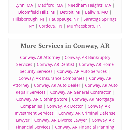
Lynn, MA
|
Medford, MA
|
Needham Heights, MA
|
Bloomfield Hills, MI
|
Detroit, MI
|
Ballwin, MO
|
Hillsborough, NJ
|
Hauppauge, NY
|
Saratoga Springs,
NY
|
Cordova, TN
|
Murfreesboro, TN
More Services in Conway, AR
Conway, AR Attorney
|
Conway, AR Bankruptcy
Services
|
Conway, AR Dentist
|
Conway, AR Home
Security Services
|
Conway, AR Auto Services
|
Conway, AR Insurance Companies
|
Conway, AR
Attorney
|
Conway, AR Auto Dealer
|
Conway, AR Auto
Repair Services
|
Conway, AR General Contractor
|
Conway, AR Clothing Store
|
Conway, AR Mortgage
Companies
|
Conway, AR Doctor
|
Conway, AR
Investment Services
|
Conway, AR Criminal Defense
Lawyer
|
Conway, AR Divorce Lawyer
|
Conway, AR
Financial Services
|
Conway, AR Financial Planning