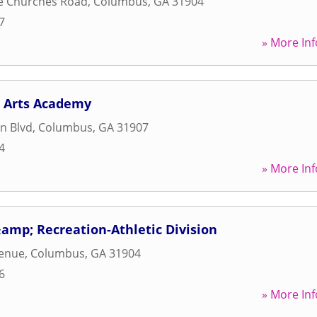
e Churches Road
,
Columbus
,
GA
31904
7
» More Inf
 Arts Academy
n Blvd
,
Columbus
,
GA
31907
4
» More Inf
amp; Recreation-Athletic Division
venue
,
Columbus
,
GA
31904
6
» More Inf