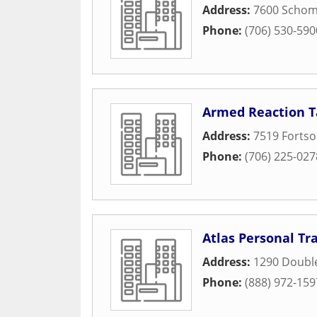
Address:
7600 Schom
Phone:
(706) 530-590
Armed Reaction T
Address:
7519 Forts
Phone:
(706) 225-027
Atlas Personal Tr
Address:
1290 Doubl
Phone:
(888) 972-159