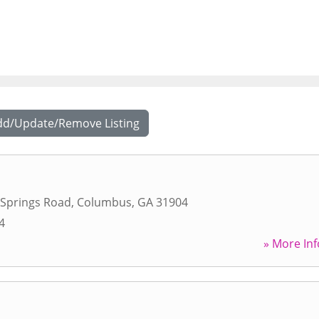
dd/Update/Remove Listing
Springs Road
,
Columbus
,
GA
31904
4
» More Inf