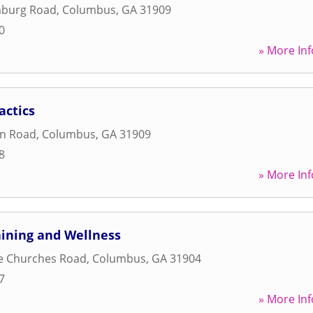
burg Road
,
Columbus
,
GA
31909
0
» More Inf
actics
on Road
,
Columbus
,
GA
31909
8
» More Inf
aining and Wellness
e Churches Road
,
Columbus
,
GA
31904
7
» More Inf