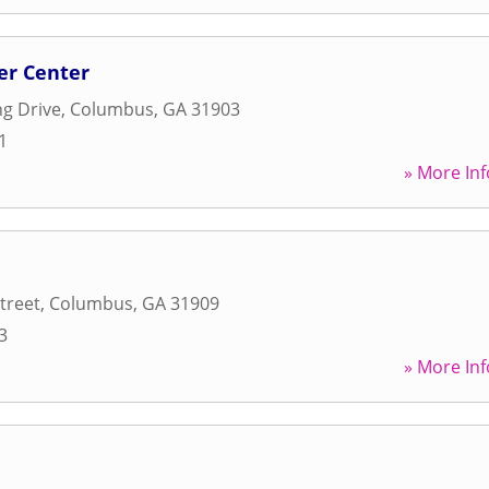
er Center
g Drive
,
Columbus
,
GA
31903
1
» More Inf
treet
,
Columbus
,
GA
31909
3
» More Inf