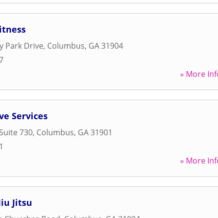
itness
y Park Drive
,
Columbus
,
GA
31904
7
» More Inf
ve Services
Suite 730
,
Columbus
,
GA
31901
1
» More Inf
iu Jitsu