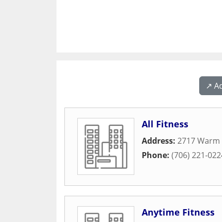
↗️ A
All Fitness
Address:
2717 Warm 
Phone:
(706) 221-022
Anytime Fitness