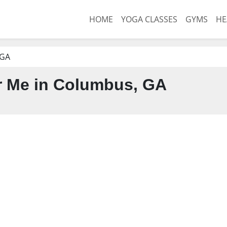
HOME
YOGA CLASSES
GYMS
HE
 GA
 Me in Columbus, GA