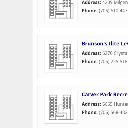
Address:
4209 Milgen
Phone:
(706) 610-447
Brunson's Ilite L
Address:
6270 Crysta
Phone:
(706) 225-518
Carver Park Recre
Address:
6665 Hunte
Phone:
(706) 568-482