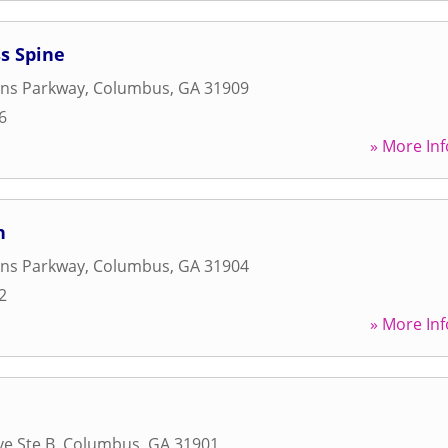
s Spine
ans Parkway
,
Columbus
,
GA
31909
6
» More Inf
n
ans Parkway
,
Columbus
,
GA
31904
2
» More Inf
ve Ste B
,
Columbus
,
GA
31901