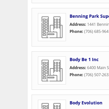
Benning Park Sup
Address:
1441 Bennin
Phone:
(706) 685-964
Body Be 1 Inc
Address:
6400 Main S
Phone:
(706) 507-263
Body Evolution