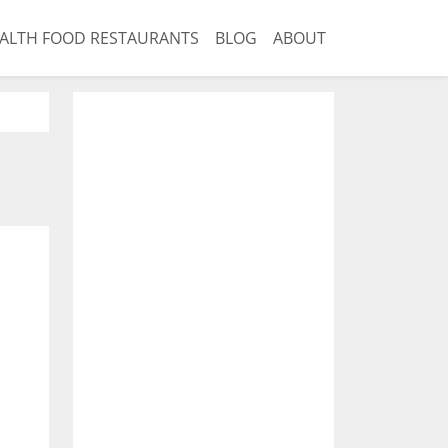
ALTH FOOD RESTAURANTS
BLOG
ABOUT