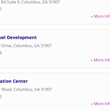
 Rd Suite 9
,
Columbus
,
GA
31907
7
» More Inf
evel Development
l Drive
,
Columbus
,
GA
31907
8
» More Inf
ation Center
r Road
,
Columbus
,
GA
31907
2
» More Inf