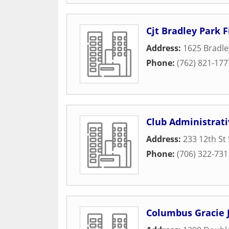
Cjt Bradley Park F
Address:
1625 Bradle
Phone:
(762) 821-177
Club Administrati
Address:
233 12th St 
Phone:
(706) 322-731
Columbus Gracie J