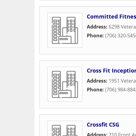
Committed Fitnes
Address:
6298 Veter
Phone:
(706) 320-545
Cross Fit Inceptio
Address:
1951 Veter
Phone:
(706) 984-884
Crossfit CSG
Address:
710 Front A