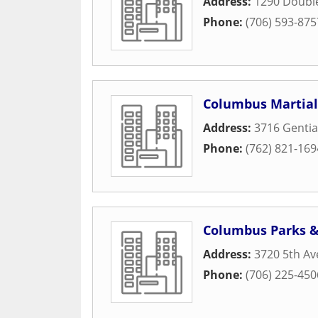
Address:
1290 Doubl
Phone:
(706) 593-875
Columbus Martial
Address:
3716 Gentia
Phone:
(762) 821-169
Columbus Parks &
Address:
3720 5th A
Phone:
(706) 225-450