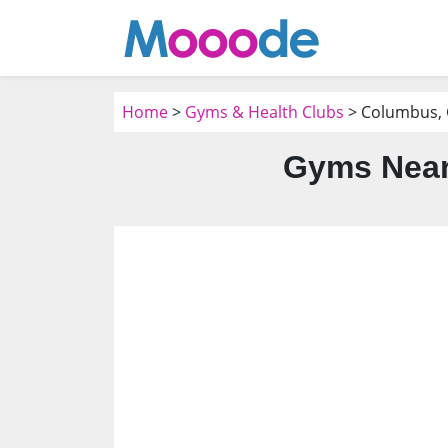
Home
>
Gyms & Health Clubs
> Columbus,
Gyms Near