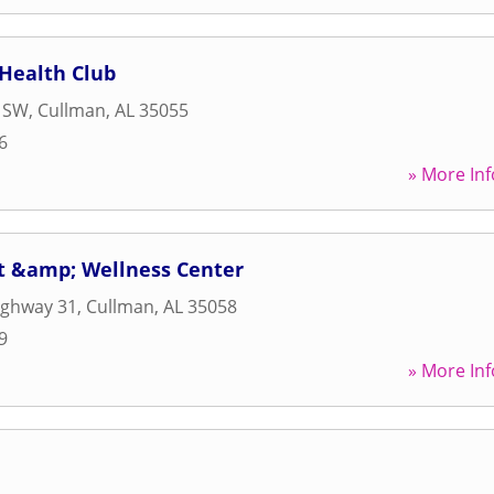
Health Club
e SW
,
Cullman
,
AL
35055
6
» More Inf
it &amp; Wellness Center
ighway 31
,
Cullman
,
AL
35058
9
» More Inf