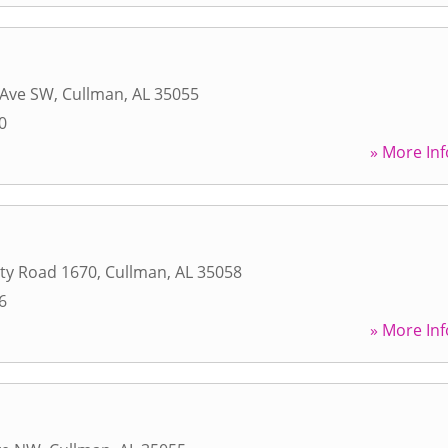
 Ave SW
,
Cullman
,
AL
35055
0
» More Inf
ty Road 1670
,
Cullman
,
AL
35058
6
» More Inf