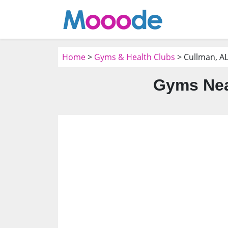
Home
>
Gyms & Health Clubs
> Cullman, A
Gyms Nea