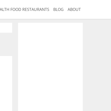
ALTH FOOD RESTAURANTS
BLOG
ABOUT