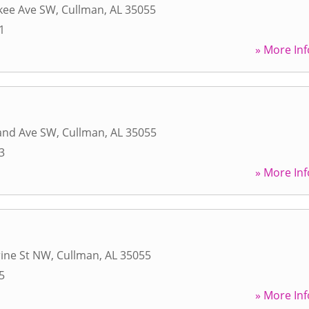
kee Ave SW
,
Cullman
,
AL
35055
1
» More Inf
land Ave SW
,
Cullman
,
AL
35055
3
» More Inf
rine St NW
,
Cullman
,
AL
35055
5
» More Inf