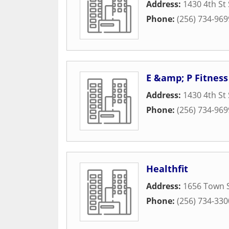
Address:
1430 4th St
Phone:
(256) 734-969
E &amp; P Fitness
Address:
1430 4th St
Phone:
(256) 734-969
Healthfit
Address:
1656 Town 
Phone:
(256) 734-330