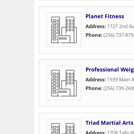
Planet Fitness
Address:
1727 2nd A
Phone:
(256) 737-875
Professional Weig
Address:
1939 Main 
Phone:
(256) 739-260
Triad Martial Arts
Address:
1708 Tally 