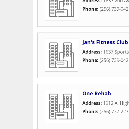
Address:
1637 2nd A
Phone:
(256) 739-042
Jan's Fitness Club
Address:
1637 Sport
Phone:
(256) 739-042
One Rehab
Address:
1912 Al Hig
Phone:
(256) 737-227