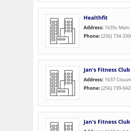
Healthfit
Address:
1635c Main
Phone:
(256) 734-330
Jan's Fitness Club
Address:
1637 Couun
Phone:
(256) 739-042
Jan's Fitness Club