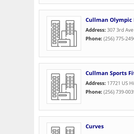
Cullman Olympic 
Address:
307 3rd Av
Phone:
(256) 775-249
Cullman Sports F
Address:
17721 US H
Phone:
(256) 739-003
Curves