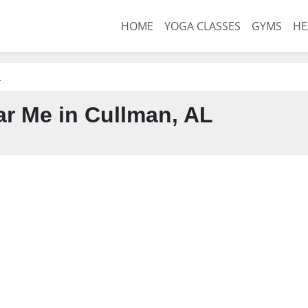
HOME
YOGA CLASSES
GYMS
HE
L
r Me in Cullman, AL