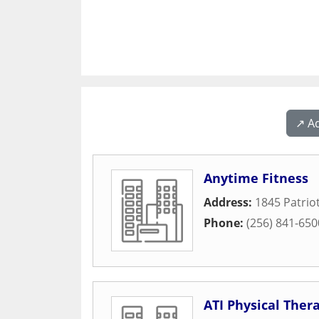
↗️ A
Anytime Fitness
Address:
1845 Patrio
Phone:
(256) 841-650
ATI Physical Ther