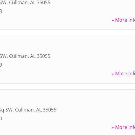
 SW
,
Cullman
,
AL
35055
9
» More Inf
 SW
,
Cullman
,
AL
35055
9
» More Inf
Sq SW
,
Cullman
,
AL
35055
0
» More Inf