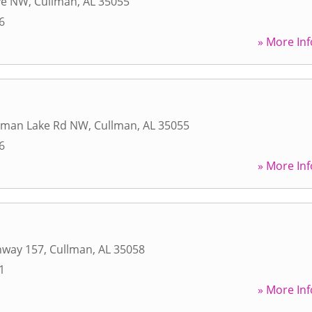
ve NW
,
Cullman
,
AL
35055
6
» More Inf
sman Lake Rd NW
,
Cullman
,
AL
35055
6
» More Inf
hway 157
,
Cullman
,
AL
35058
1
» More Inf