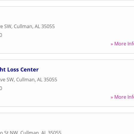
ve SW
,
Cullman
,
AL
35055
0
» More Inf
ht Loss Center
Ave SW
,
Cullman
,
AL
35055
0
» More Inf
Ho St NW
,
Cullman
,
AL
35055