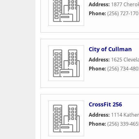
Address:
1877 Chero
Phone:
(256) 727-170
City of Cullman
Address:
1625 Cleve
Phone:
(256) 734-480
CrossFit 256
Address:
1114 Kathe
Phone:
(256) 339-465