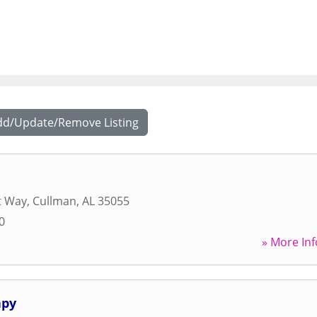
dd/Update/Remove Listing
t Way
,
Cullman
,
AL
35055
0
» More Inf
apy