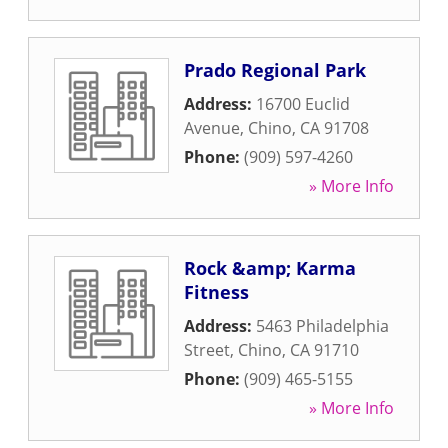
Prado Regional Park
Address:
16700 Euclid
Avenue
,
Chino
,
CA
91708
Phone:
(909) 597-4260
» More Info
Rock &amp; Karma
Fitness
Address:
5463 Philadelphia
Street
,
Chino
,
CA
91710
Phone:
(909) 465-5155
» More Info