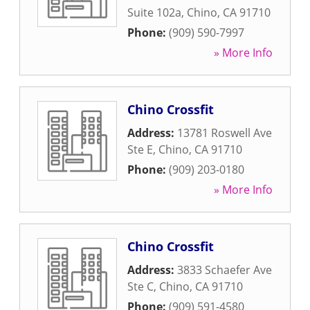
Suite 102a
,
Chino
,
CA
91710
Phone:
(909) 590-7997
» More Info
Chino Crossfit
Address:
13781 Roswell Ave
Ste E
,
Chino
,
CA
91710
Phone:
(909) 203-0180
» More Info
Chino Crossfit
Address:
3833 Schaefer Ave
Ste C
,
Chino
,
CA
91710
Phone:
(909) 591-4580