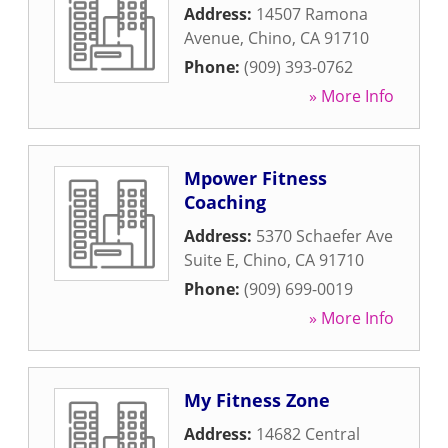
Address:
14507 Ramona
Avenue
,
Chino
,
CA
91710
Phone:
(909) 393-0762
» More Info
Mpower Fitness
Coaching
Address:
5370 Schaefer Ave
Suite E
,
Chino
,
CA
91710
Phone:
(909) 699-0019
» More Info
My Fitness Zone
Address:
14682 Central