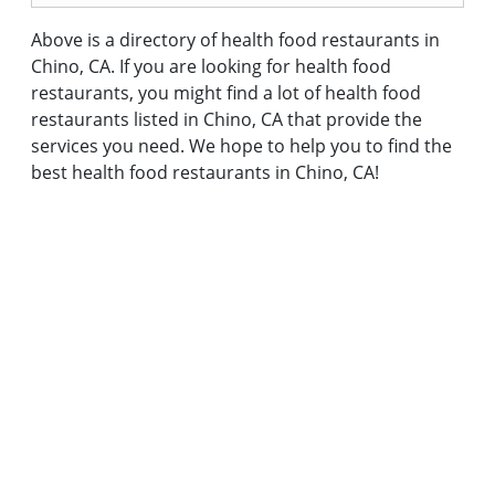
Above is a directory of health food restaurants in
Chino, CA. If you are looking for health food
restaurants, you might find a lot of health food
restaurants listed in Chino, CA that provide the
services you need. We hope to help you to find the
best health food restaurants in Chino, CA!