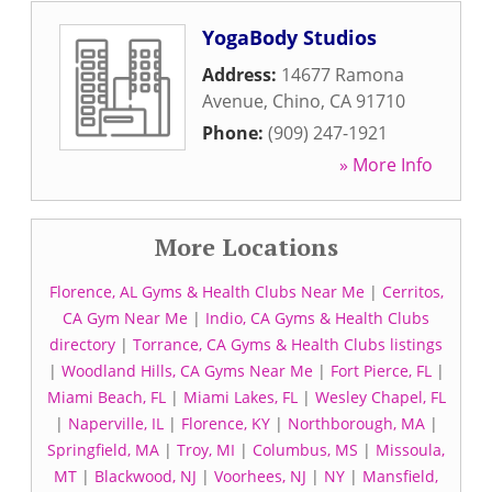
YogaBody Studios
Address:
14677 Ramona
Avenue
,
Chino
,
CA
91710
Phone:
(909) 247-1921
» More Info
More Locations
Florence, AL Gyms & Health Clubs Near Me
|
Cerritos,
CA Gym Near Me
|
Indio, CA Gyms & Health Clubs
directory
|
Torrance, CA Gyms & Health Clubs listings
|
Woodland Hills, CA Gyms Near Me
|
Fort Pierce, FL
|
Miami Beach, FL
|
Miami Lakes, FL
|
Wesley Chapel, FL
|
Naperville, IL
|
Florence, KY
|
Northborough, MA
|
Springfield, MA
|
Troy, MI
|
Columbus, MS
|
Missoula,
MT
|
Blackwood, NJ
|
Voorhees, NJ
|
NY
|
Mansfield,