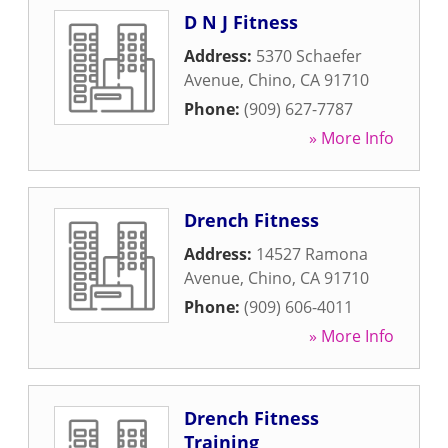
D N J Fitness
Address:
5370 Schaefer
Avenue
,
Chino
,
CA
91710
Phone:
(909) 627-7787
» More Info
Drench Fitness
Address:
14527 Ramona
Avenue
,
Chino
,
CA
91710
Phone:
(909) 606-4011
» More Info
Drench Fitness
Training