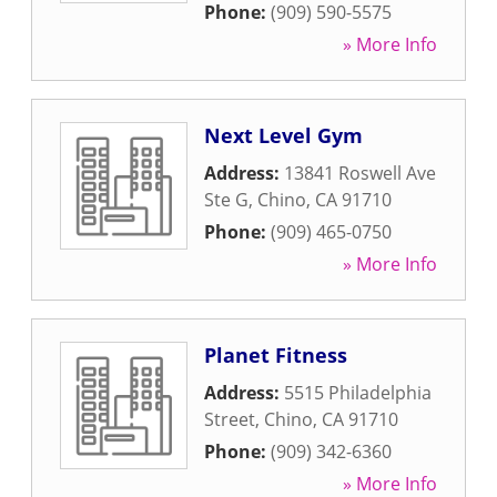
Phone:
(909) 590-5575
» More Info
Next Level Gym
Address:
13841 Roswell Ave
Ste G
,
Chino
,
CA
91710
Phone:
(909) 465-0750
» More Info
Planet Fitness
Address:
5515 Philadelphia
Street
,
Chino
,
CA
91710
Phone:
(909) 342-6360
» More Info