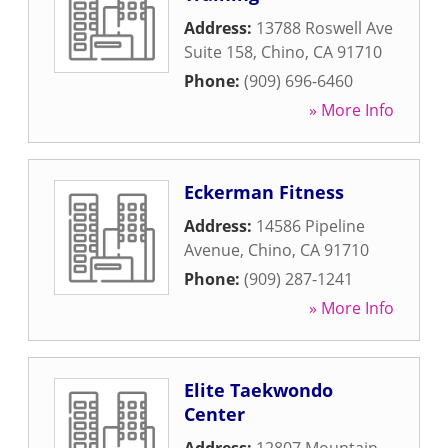
Address:
13788 Roswell Ave
Suite 158
,
Chino
,
CA
91710
Phone:
(909) 696-6460
» More Info
Eckerman Fitness
Address:
14586 Pipeline
Avenue
,
Chino
,
CA
91710
Phone:
(909) 287-1241
» More Info
Elite Taekwondo
Center