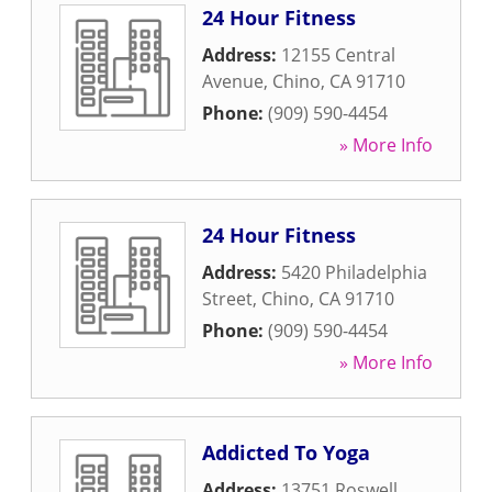
24 Hour Fitness
Address:
12155 Central
Avenue
,
Chino
,
CA
91710
Phone:
(909) 590-4454
» More Info
24 Hour Fitness
Address:
5420 Philadelphia
Street
,
Chino
,
CA
91710
Phone:
(909) 590-4454
» More Info
Addicted To Yoga
Address:
13751 Roswell