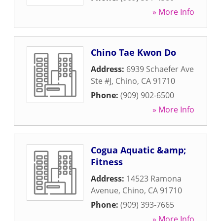
» More Info
Chino Tae Kwon Do
Address:
6939 Schaefer Ave
Ste #J
,
Chino
,
CA
91710
Phone:
(909) 902-6500
» More Info
Cogua Aquatic &amp;
Fitness
Address:
14523 Ramona
Avenue
,
Chino
,
CA
91710
Phone:
(909) 393-7665
» More Info