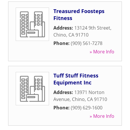
Treasured Foosteps
Fitness
Address:
13124 9th Street
,
Chino
,
CA
91710
Phone:
(909) 561-7278
» More Info
Tuff Stuff Fitness
Equipment Inc
Address:
13971 Norton
Avenue
,
Chino
,
CA
91710
Phone:
(909) 629-1600
» More Info