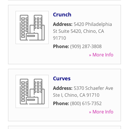
Crunch
Address:
5420 Philadelphia
St Suite 5420
,
Chino
,
CA
91710
Phone:
(909) 287-3808
» More Info
Curves
Address:
5370 Schaefer Ave
Ste I
,
Chino
,
CA
91710
Phone:
(800) 615-7352
» More Info