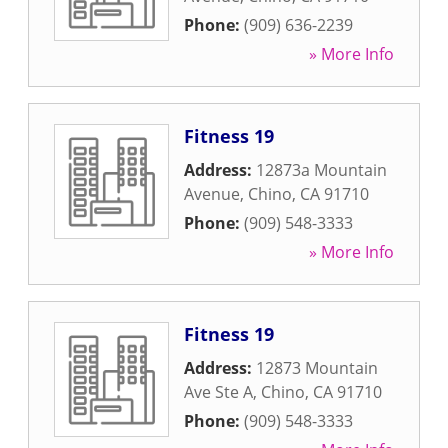
Phone:
(909) 636-2239
» More Info
Fitness 19
Address:
12873a Mountain
Avenue
,
Chino
,
CA
91710
Phone:
(909) 548-3333
» More Info
Fitness 19
Address:
12873 Mountain
Ave Ste A
,
Chino
,
CA
91710
Phone:
(909) 548-3333