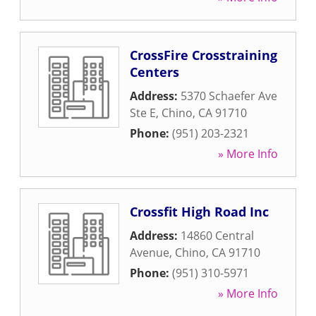
CrossFire Crosstraining
Centers
Address:
5370 Schaefer Ave
Ste E
,
Chino
,
CA
91710
Phone:
(951) 203-2321
» More Info
Crossfit High Road Inc
Address:
14860 Central
Avenue
,
Chino
,
CA
91710
Phone:
(951) 310-5971
» More Info