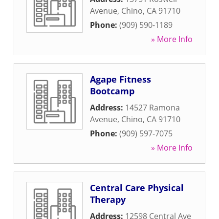
Avenue
,
Chino
,
CA
91710
Phone:
(909) 590-1189
» More Info
Agape Fitness
Bootcamp
Address:
14527 Ramona
Avenue
,
Chino
,
CA
91710
Phone:
(909) 597-7075
» More Info
Central Care Physical
Therapy
Address:
12598 Central Ave