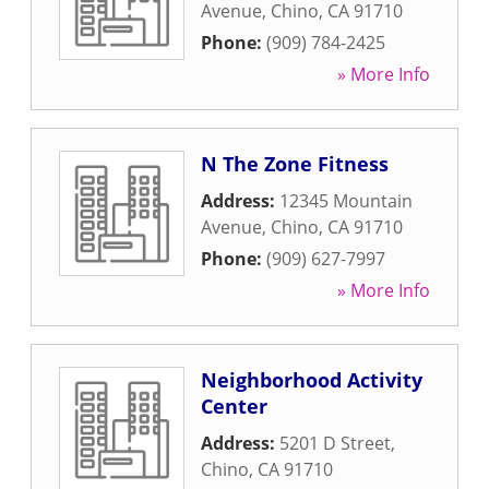
Avenue
,
Chino
,
CA
91710
Phone:
(909) 784-2425
» More Info
N The Zone Fitness
Address:
12345 Mountain
Avenue
,
Chino
,
CA
91710
Phone:
(909) 627-7997
» More Info
Neighborhood Activity
Center
Address:
5201 D Street
,
Chino
,
CA
91710