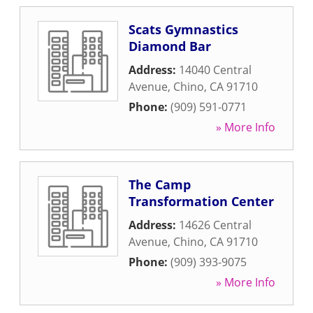
Scats Gymnastics
Diamond Bar
Address:
14040 Central
Avenue
,
Chino
,
CA
91710
Phone:
(909) 591-0771
» More Info
The Camp
Transformation Center
Address:
14626 Central
Avenue
,
Chino
,
CA
91710
Phone:
(909) 393-9075
» More Info