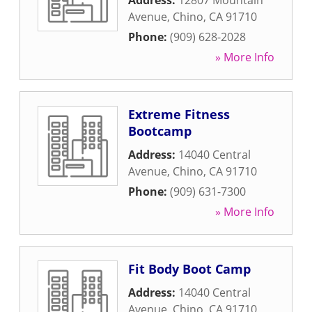
Address:
12807 Mountain
Avenue
,
Chino
,
CA
91710
Phone:
(909) 628-2028
» More Info
Extreme Fitness
Bootcamp
Address:
14040 Central
Avenue
,
Chino
,
CA
91710
Phone:
(909) 631-7300
» More Info
Fit Body Boot Camp
Address:
14040 Central
Avenue
,
Chino
,
CA
91710