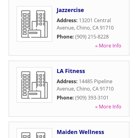
Jazzercise
Address:
13201 Central
Avenue
,
Chino
,
CA
91710
Phone:
(909) 215-8228
» More Info
LA Fitness
Address:
14485 Pipeline
Avenue
,
Chino
,
CA
91710
Phone:
(909) 393-3101
» More Info
Maiden Wellness