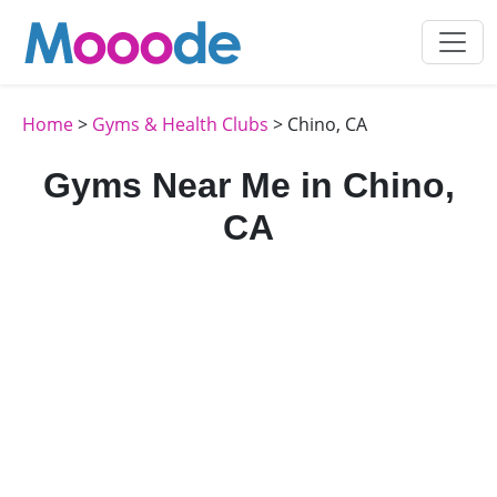
Home
>
Gyms & Health Clubs
> Chino, CA
Gyms Near Me in Chino,
CA