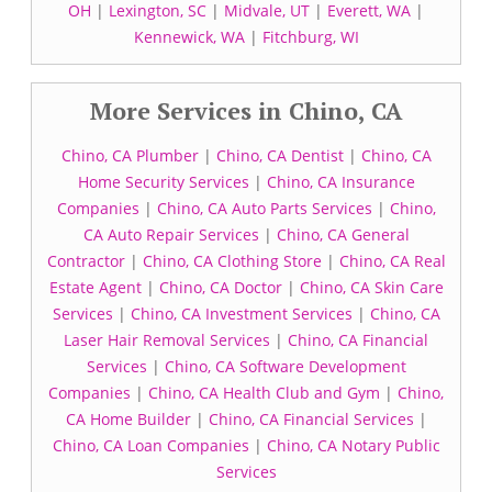
OH
|
Lexington, SC
|
Midvale, UT
|
Everett, WA
|
Kennewick, WA
|
Fitchburg, WI
More Services in Chino, CA
Chino, CA Plumber
|
Chino, CA Dentist
|
Chino, CA
Home Security Services
|
Chino, CA Insurance
Companies
|
Chino, CA Auto Parts Services
|
Chino,
CA Auto Repair Services
|
Chino, CA General
Contractor
|
Chino, CA Clothing Store
|
Chino, CA Real
Estate Agent
|
Chino, CA Doctor
|
Chino, CA Skin Care
Services
|
Chino, CA Investment Services
|
Chino, CA
Laser Hair Removal Services
|
Chino, CA Financial
Services
|
Chino, CA Software Development
Companies
|
Chino, CA Health Club and Gym
|
Chino,
CA Home Builder
|
Chino, CA Financial Services
|
Chino, CA Loan Companies
|
Chino, CA Notary Public
Services