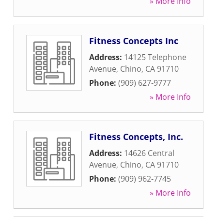
» More Info
Fitness Concepts Inc
Address:
14125 Telephone
Avenue
,
Chino
,
CA
91710
Phone:
(909) 627-9777
» More Info
Fitness Concepts, Inc.
Address:
14626 Central
Avenue
,
Chino
,
CA
91710
Phone:
(909) 962-7745
» More Info