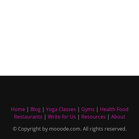
Home
|
Blog
|
Yoga Classes
|
Gyms
|
Health Food
Restaurants
|
Write for Us
|
Resources
|
About
© Copyright by mooode.com. All rights reserved.