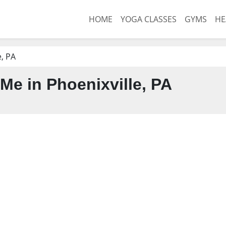
HOME
YOGA CLASSES
GYMS
HE
e, PA
Me in Phoenixville, PA