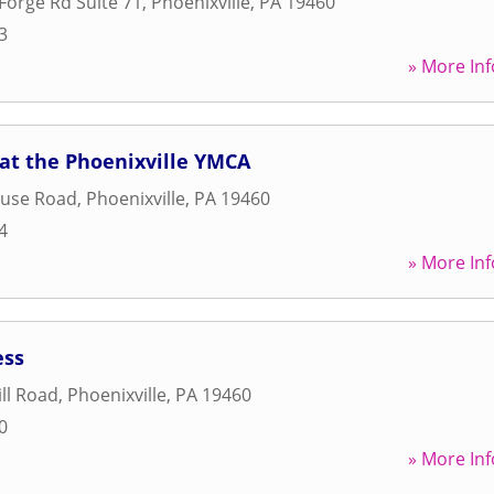
 Forge Rd Suite 71
,
Phoenixville
,
PA
19460
3
» More Inf
at the Phoenixville YMCA
ouse Road
,
Phoenixville
,
PA
19460
4
» More Inf
ess
ill Road
,
Phoenixville
,
PA
19460
0
» More Inf