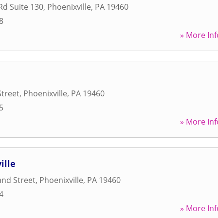
Rd Suite 130
,
Phoenixville
,
PA
19460
8
» More Inf
Street
,
Phoenixville
,
PA
19460
5
» More Inf
ille
nd Street
,
Phoenixville
,
PA
19460
4
» More Inf