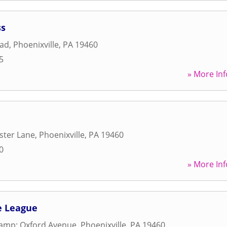
ss
oad
,
Phoenixville
,
PA
19460
5
» More Inf
ster Lane
,
Phoenixville
,
PA
19460
0
» More Inf
le League
&amp; Oxford Avenue
,
Phoenixville
,
PA
19460