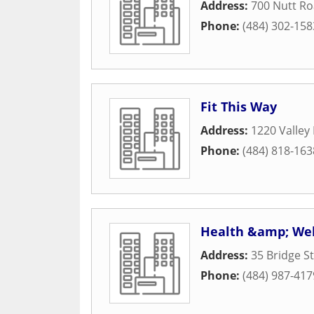
Address:
700 Nutt R
Phone:
(484) 302-158
Fit This Way
Address:
1220 Valley
Phone:
(484) 818-163
Health &amp; Wel
Address:
35 Bridge S
Phone:
(484) 987-417