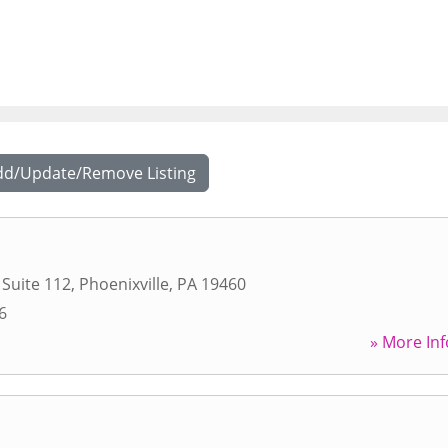
dd/Update/Remove Listing
 Suite 112
,
Phoenixville
,
PA
19460
6
» More Inf