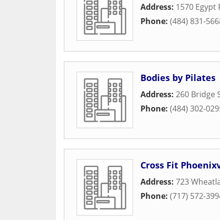
Address:
1570 Egypt 
Phone:
(484) 831-566
Bodies by Pilates
Address:
260 Bridge 
Phone:
(484) 302-029
Cross Fit Phoenixv
Address:
723 Wheatla
Phone:
(717) 572-399