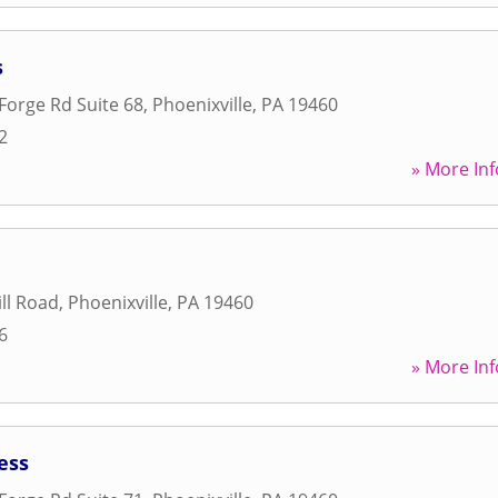
s
 Forge Rd Suite 68
,
Phoenixville
,
PA
19460
2
» More Inf
ill Road
,
Phoenixville
,
PA
19460
6
» More Inf
ess