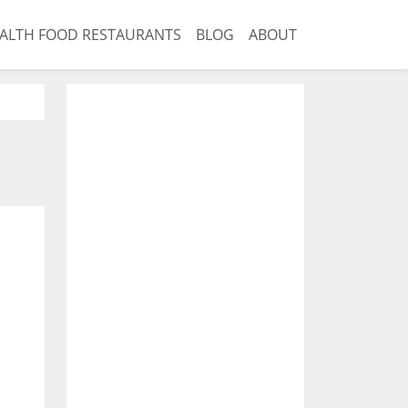
ALTH FOOD RESTAURANTS
BLOG
ABOUT