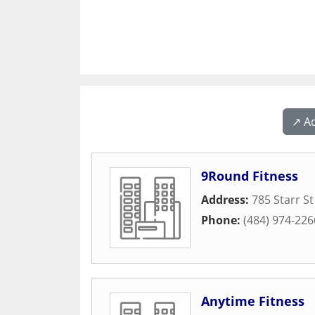
↗️ A
9Round Fitness
Address:
785 Starr St
Phone:
(484) 974-226
Anytime Fitness