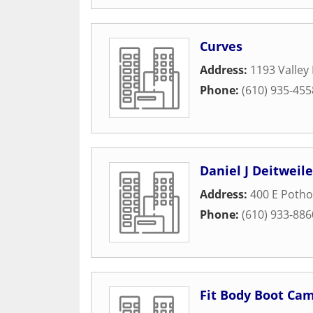
Curves
Address:
1193 Valley
Phone:
(610) 935-455
Daniel J Deitweil
Address:
400 E Poth
Phone:
(610) 933-886
Fit Body Boot Ca