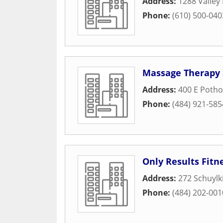
Address:
1288 Valley
Phone:
(610) 500-040
Massage Therapy 
Address:
400 E Poth
Phone:
(484) 921-585
Only Results Fitn
Address:
272 Schuylk
Phone:
(484) 202-001