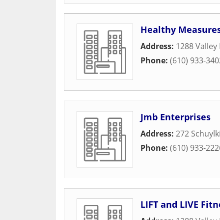
Healthy Measure
Address:
1288 Valley
Phone:
(610) 933-340
Jmb Enterprises
Address:
272 Schuylk
Phone:
(610) 933-222
LIFT and LIVE Fitn