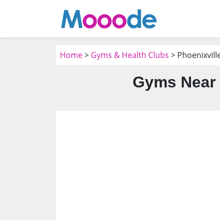
Home
>
Gyms & Health Clubs
> Phoenixvill
Gyms Near 