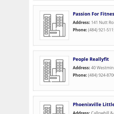
Passion For Fitne
Address:
141 Nutt R
Phone:
(484) 921-511
People Reallyfit
Address:
40 Westmin
Phone:
(484) 924-870
Phoenixville Litt
Address:
Callowhill 