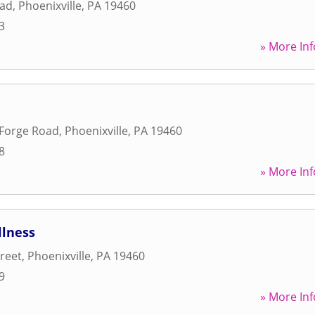
oad
,
Phoenixville
,
PA
19460
3
» More Inf
 Forge Road
,
Phoenixville
,
PA
19460
8
» More Inf
lness
treet
,
Phoenixville
,
PA
19460
9
» More Inf