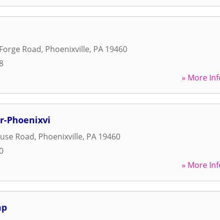
 Forge Road
,
Phoenixville
,
PA
19460
8
» More Inf
er-Phoenixvi
ouse Road
,
Phoenixville
,
PA
19460
0
» More Inf
mp