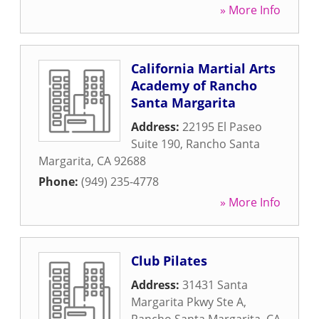
» More Info
California Martial Arts
Academy of Rancho
Santa Margarita
Address:
22195 El Paseo
Suite 190
,
Rancho Santa
Margarita
,
CA
92688
Phone:
(949) 235-4778
» More Info
Club Pilates
Address:
31431 Santa
Margarita Pkwy Ste A
,