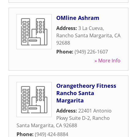
OMline Ashram
Address:
3 La Cueva
,
Rancho Santa Margarita
,
CA
92688
Phone:
(949) 226-1607
» More Info
Orangetheory Fitness
Rancho Santa
Margarita
Address:
22401 Antonio
Pkwy Suite D-2
,
Rancho
Santa Margarita
,
CA
92688
Phone:
(949) 424-8884