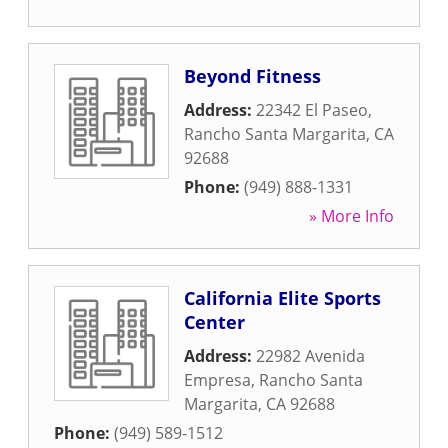
Beyond Fitness
Address:
22342 El Paseo
,
Rancho Santa Margarita
,
CA
92688
Phone:
(949) 888-1331
» More Info
California Elite Sports
Center
Address:
22982 Avenida
Empresa
,
Rancho Santa
Margarita
,
CA
92688
Phone:
(949) 589-1512