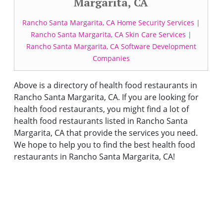
Margarita, CA
Rancho Santa Margarita, CA Home Security Services
|
Rancho Santa Margarita, CA Skin Care Services
|
Rancho Santa Margarita, CA Software Development
Companies
Above is a directory of health food restaurants in
Rancho Santa Margarita, CA. If you are looking for
health food restaurants, you might find a lot of
health food restaurants listed in Rancho Santa
Margarita, CA that provide the services you need.
We hope to help you to find the best health food
restaurants in Rancho Santa Margarita, CA!