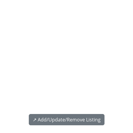
↗️ Add/Update/Remove Listing