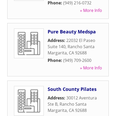
Phone:
(949) 216-0732
» More Info
Pure Beauty Medspa
Address:
22032 El Paseo
Suite 140
,
Rancho Santa
Margarita
,
CA
92688
Phone:
(949) 709-2600
» More Info
South County Pilates
Address:
30012 Aventura
Ste B
,
Rancho Santa
Margarita
,
CA
92688