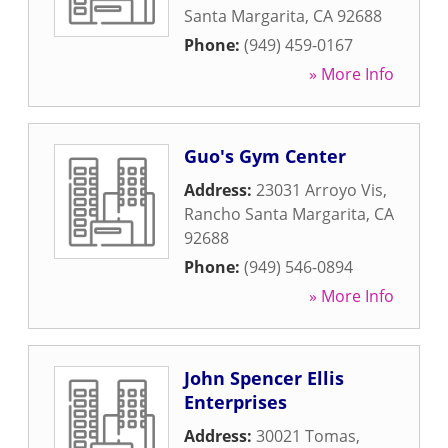
Santa Margarita
,
CA
92688
Phone:
(949) 459-0167
» More Info
Guo's Gym Center
Address:
23031 Arroyo Vis
,
Rancho Santa Margarita
,
CA
92688
Phone:
(949) 546-0894
» More Info
John Spencer Ellis
Enterprises
Address:
30021 Tomas
,