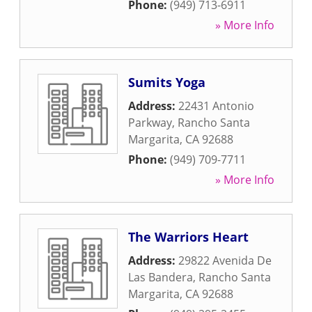
Phone:
(949) 713-6911
» More Info
Sumits Yoga
Address:
22431 Antonio
Parkway
,
Rancho Santa
Margarita
,
CA
92688
Phone:
(949) 709-7711
» More Info
The Warriors Heart
Address:
29822 Avenida De
Las Bandera
,
Rancho Santa
Margarita
,
CA
92688