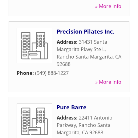
» More Info
Precision Pilates Inc.
Address:
31431 Santa
Margarita Pkwy Ste L
,
Rancho Santa Margarita
,
CA
92688
Phone:
(949) 888-1227
» More Info
Pure Barre
Address:
22411 Antonio
Parkway
,
Rancho Santa
Margarita
,
CA
92688