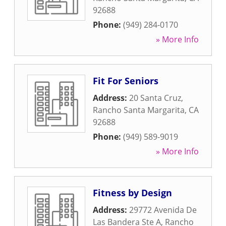
92688
Phone:
(949) 284-0170
» More Info
Fit For Seniors
Address:
20 Santa Cruz
,
Rancho Santa Margarita
,
CA
92688
Phone:
(949) 589-9019
» More Info
Fitness by Design
Address:
29772 Avenida De
Las Bandera Ste A
,
Rancho