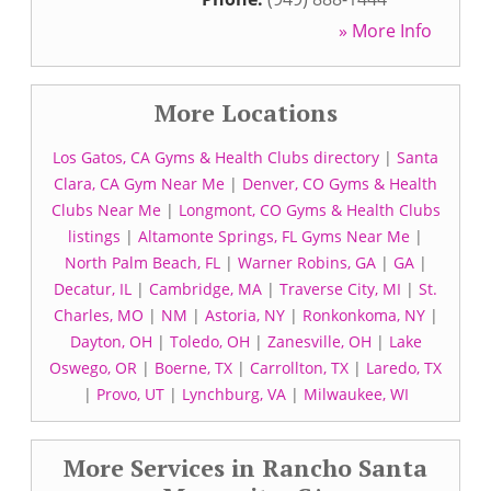
» More Info
More Locations
Los Gatos, CA Gyms & Health Clubs directory
|
Santa
Clara, CA Gym Near Me
|
Denver, CO Gyms & Health
Clubs Near Me
|
Longmont, CO Gyms & Health Clubs
listings
|
Altamonte Springs, FL Gyms Near Me
|
North Palm Beach, FL
|
Warner Robins, GA
|
GA
|
Decatur, IL
|
Cambridge, MA
|
Traverse City, MI
|
St.
Charles, MO
|
NM
|
Astoria, NY
|
Ronkonkoma, NY
|
Dayton, OH
|
Toledo, OH
|
Zanesville, OH
|
Lake
Oswego, OR
|
Boerne, TX
|
Carrollton, TX
|
Laredo, TX
|
Provo, UT
|
Lynchburg, VA
|
Milwaukee, WI
More Services in Rancho Santa