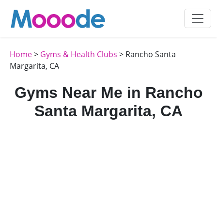
Home
>
Gyms & Health Clubs
> Rancho Santa
Margarita, CA
Gyms Near Me in Rancho
Santa Margarita, CA