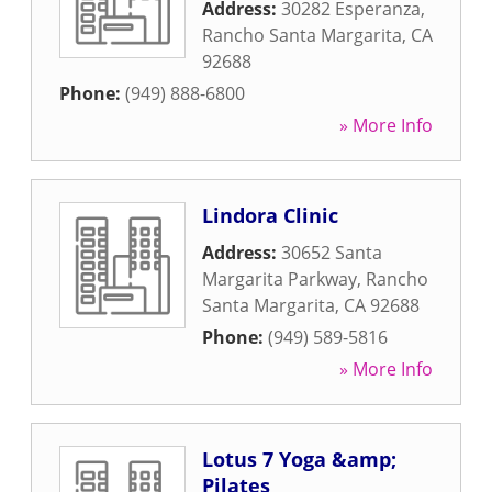
Address:
30282 Esperanza
,
Rancho Santa Margarita
,
CA
92688
Phone:
(949) 888-6800
» More Info
Lindora Clinic
Address:
30652 Santa
Margarita Parkway
,
Rancho
Santa Margarita
,
CA
92688
Phone:
(949) 589-5816
» More Info
Lotus 7 Yoga &amp;
Pilates