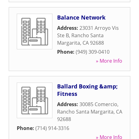
Balance Network
Address:
23031 Arroyo Vis
Ste B
,
Rancho Santa
Margarita
,
CA
92688
Phone:
(949) 309-0410
» More Info
Ballard Boxing &amp;
Fitness
Address:
30085 Comercio
,
Rancho Santa Margarita
,
CA
92688
Phone:
(714) 914-3316
» More Info