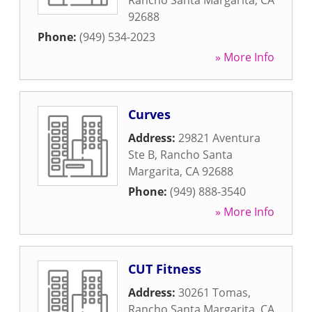
Rancho Santa Margarita
,
CA
92688
Phone:
(949) 534-2023
» More Info
Curves
Address:
29821 Aventura
Ste B
,
Rancho Santa
Margarita
,
CA
92688
Phone:
(949) 888-3540
» More Info
CUT Fitness
Address:
30261 Tomas
,
Rancho Santa Margarita
,
CA