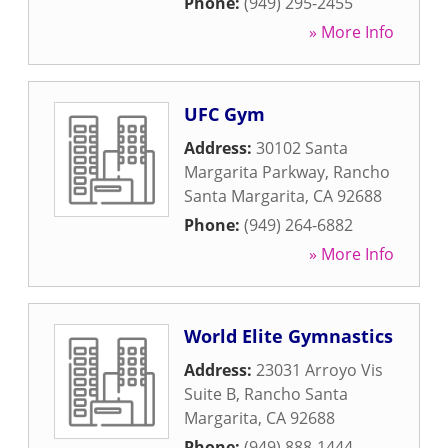
Phone:
(949) 295-2455
» More Info
UFC Gym
Address:
30102 Santa
Margarita Parkway
,
Rancho
Santa Margarita
,
CA
92688
Phone:
(949) 264-6882
» More Info
World Elite Gymnastics
Address:
23031 Arroyo Vis
Suite B
,
Rancho Santa
Margarita
,
CA
92688
Phone:
(949) 888-1444