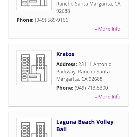
Rancho Santa Margarita
,
CA
92688
Phone:
(949) 589-9166
» More Info
Kratos
Address:
23111 Antonio
Parkway
,
Rancho Santa
Margarita
,
CA
92688
Phone:
(949) 713-5300
» More Info
Laguna Beach Volley
Ball