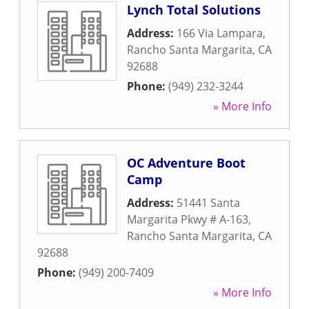
Lynch Total Solutions
Address:
166 Via Lampara
,
Rancho Santa Margarita
,
CA
92688
Phone:
(949) 232-3244
» More Info
OC Adventure Boot
Camp
Address:
51441 Santa
Margarita Pkwy # A-163
,
Rancho Santa Margarita
,
CA
92688
Phone:
(949) 200-7409
» More Info