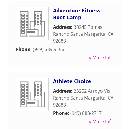
Adventure Fitness
Boot Camp
Address:
30245 Tomas
,
Rancho Santa Margarita
,
CA
92688
Phone:
(949) 589-9166
» More Info
Athlete Choice
Address:
23252 Arroyo Vis
,
Rancho Santa Margarita
,
CA
92688
Phone:
(949) 888-2717
» More Info