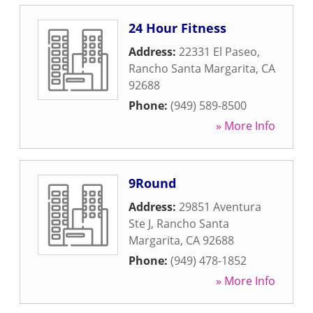
24 Hour Fitness
Address:
22331 El Paseo
,
Rancho Santa Margarita
,
CA
92688
Phone:
(949) 589-8500
» More Info
9Round
Address:
29851 Aventura
Ste J
,
Rancho Santa
Margarita
,
CA
92688
Phone:
(949) 478-1852
» More Info