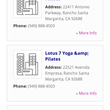
Address:
22411 Antonio
Parkway
,
Rancho Santa
Margarita
,
CA
92688
Phone:
(949) 888-4503
» More Info
Lotus 7 Yoga &amp;
Pilates
Address:
22521 Avenida
Empresa
,
Rancho Santa
Margarita
,
CA
92688
Phone:
(949) 888-4503
» More Info