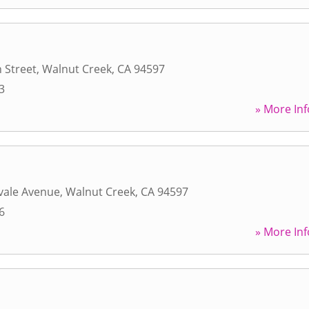
 Street
,
Walnut Creek
,
CA
94597
3
» More Inf
vale Avenue
,
Walnut Creek
,
CA
94597
6
» More Inf