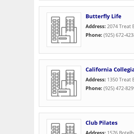
Butterfly Life
Address:
2074 Treat 
Phone:
(925) 672-423
California Collegi
Address:
1350 Treat 
Phone:
(925) 472-829
Club Pilates
Address:
1576 Botelh