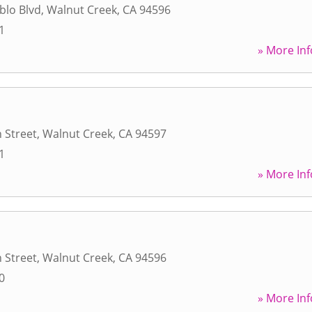
blo Blvd
,
Walnut Creek
,
CA
94596
1
» More Inf
 Street
,
Walnut Creek
,
CA
94597
1
» More Inf
 Street
,
Walnut Creek
,
CA
94596
0
» More Inf