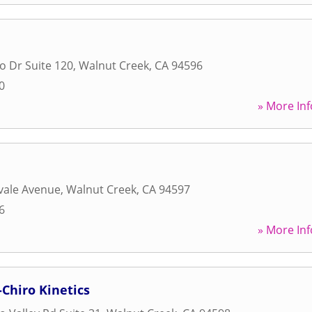
o Dr Suite 120
,
Walnut Creek
,
CA
94596
0
» More Inf
d
vale Avenue
,
Walnut Creek
,
CA
94597
6
» More Inf
Chiro Kinetics