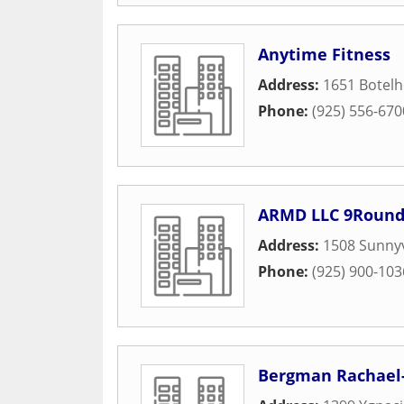
Anytime Fitness
Address:
1651 Botelh
Phone:
(925) 556-670
ARMD LLC 9Roun
Address:
1508 Sunny
Phone:
(925) 900-103
Bergman Rachael-