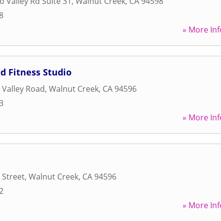
o Valley Rd Suite 31
,
Walnut Creek
,
CA
94598
8
» More Inf
d Fitness Studio
 Valley Road
,
Walnut Creek
,
CA
94596
3
» More Inf
 Street
,
Walnut Creek
,
CA
94596
2
» More Inf