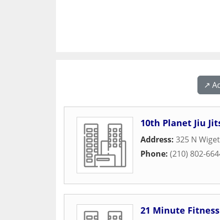
↗️ A
10th Planet Jiu J
Address:
325 N Wiget
Phone:
(210) 802-664
21 Minute Fitness