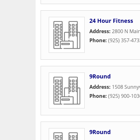
24 Hour Fitness
Address:
2800 N Main
Phone:
(925) 357-473
9Round
Address:
1508 Sunny
Phone:
(925) 900-103
9Round