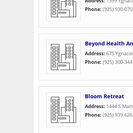
Address:
1399 Ygnaci
Phone:
(925) 930-070
Beyond Health An
Address:
675 Ygnacio
Phone:
(925) 300-344
Bloom Retreat
Address:
1444 S Main
Phone:
(925) 939-626