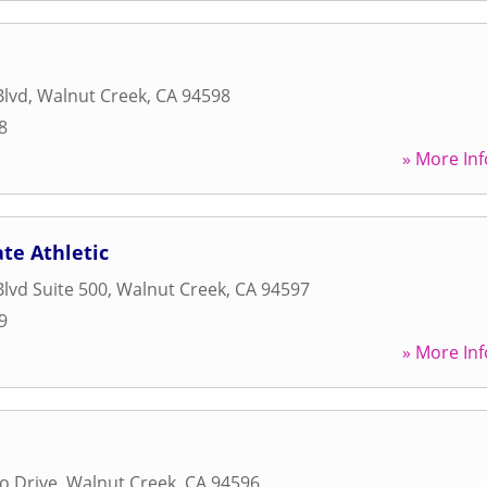
Blvd
,
Walnut Creek
,
CA
94598
8
» More Inf
ate Athletic
Blvd Suite 500
,
Walnut Creek
,
CA
94597
9
» More Inf
o Drive
,
Walnut Creek
,
CA
94596