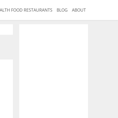
ALTH FOOD RESTAURANTS
BLOG
ABOUT