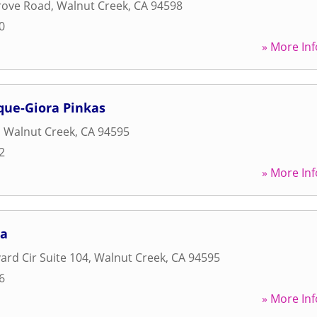
rove Road
,
Walnut Creek
,
CA
94598
0
» More Inf
que-Giora Pinkas
,
Walnut Creek
,
CA
94595
2
» More Inf
pa
ard Cir Suite 104
,
Walnut Creek
,
CA
94595
6
» More Inf