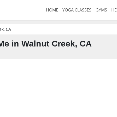
HOME
YOGA CLASSES
GYMS
HE
ek, CA
e in Walnut Creek, CA