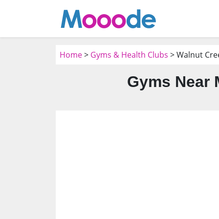
Home
>
Gyms & Health Clubs
> Walnut Cre
Gyms Near M