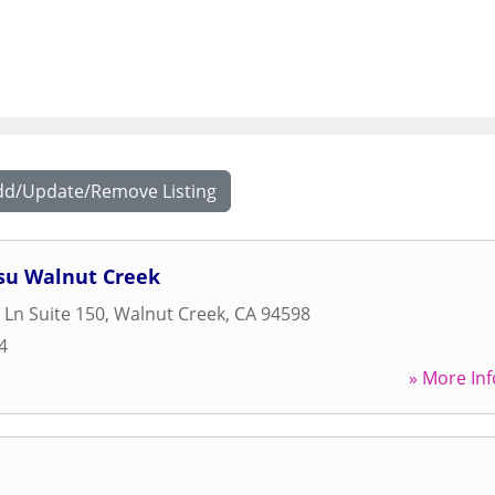
dd/Update/Remove Listing
itsu Walnut Creek
 Ln Suite 150
,
Walnut Creek
,
CA
94598
4
» More Inf