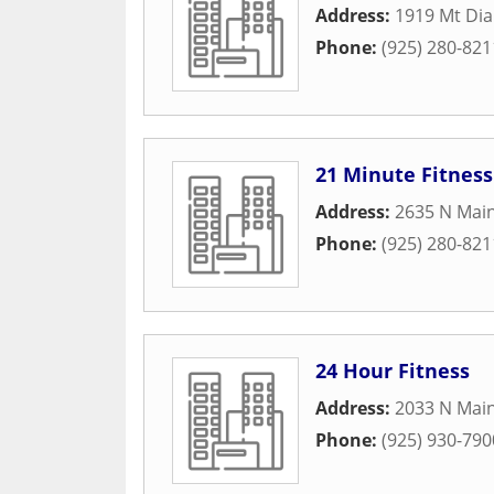
Address:
1919 Mt Dia
Phone:
(925) 280-821
21 Minute Fitness
Address:
2635 N Main
Phone:
(925) 280-821
24 Hour Fitness
Address:
2033 N Main
Phone:
(925) 930-790