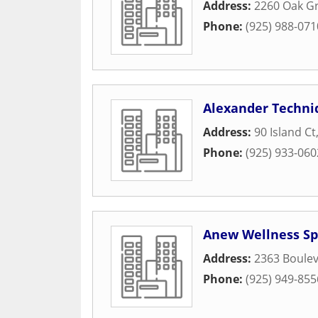
Address:
2260 Oak G
Phone:
(925) 988-071
Alexander Techni
Address:
90 Island Ct
Phone:
(925) 933-060
Anew Wellness S
Address:
2363 Boulev
Phone:
(925) 949-855