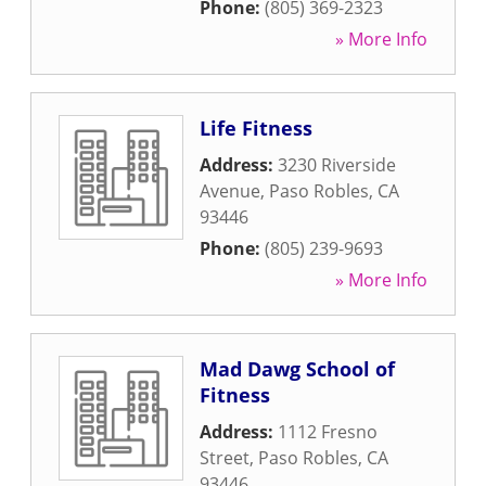
Phone:
(805) 369-2323
» More Info
Life Fitness
Address:
3230 Riverside
Avenue
,
Paso Robles
,
CA
93446
Phone:
(805) 239-9693
» More Info
Mad Dawg School of
Fitness
Address:
1112 Fresno
Street
,
Paso Robles
,
CA
93446