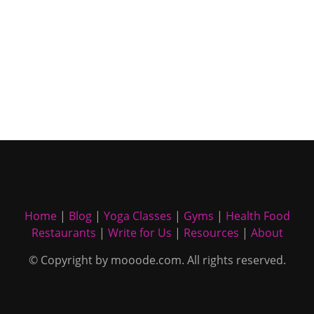
Home
|
Blog
|
Yoga Classes
|
Gyms
|
Health Food
Restaurants
|
Write for Us
|
Resources
|
About
© Copyright by mooode.com. All rights reserved.