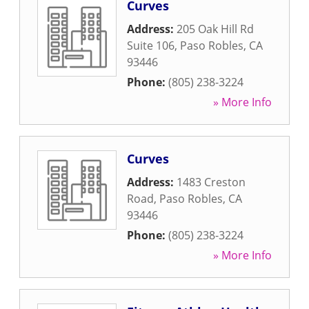
Curves
Address:
205 Oak Hill Rd
Suite 106
,
Paso Robles
,
CA
93446
Phone:
(805) 238-3224
» More Info
Curves
Address:
1483 Creston
Road
,
Paso Robles
,
CA
93446
Phone:
(805) 238-3224
» More Info