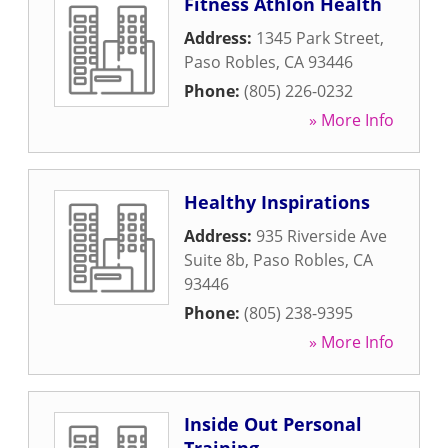
Fitness Athlon Health
Address:
1345 Park Street
,
Paso Robles
,
CA
93446
Phone:
(805) 226-0232
» More Info
Healthy Inspirations
Address:
935 Riverside Ave
Suite 8b
,
Paso Robles
,
CA
93446
Phone:
(805) 238-9395
» More Info
Inside Out Personal