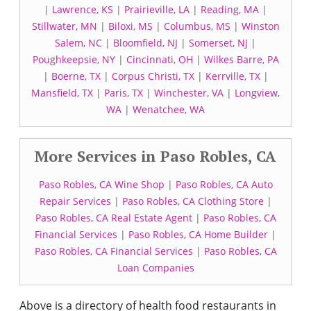
|
Lawrence, KS
|
Prairieville, LA
|
Reading, MA
|
Stillwater, MN
|
Biloxi, MS
|
Columbus, MS
|
Winston
Salem, NC
|
Bloomfield, NJ
|
Somerset, NJ
|
Poughkeepsie, NY
|
Cincinnati, OH
|
Wilkes Barre, PA
|
Boerne, TX
|
Corpus Christi, TX
|
Kerrville, TX
|
Mansfield, TX
|
Paris, TX
|
Winchester, VA
|
Longview,
WA
|
Wenatchee, WA
More Services in Paso Robles, CA
Paso Robles, CA Wine Shop
|
Paso Robles, CA Auto
Repair Services
|
Paso Robles, CA Clothing Store
|
Paso Robles, CA Real Estate Agent
|
Paso Robles, CA
Financial Services
|
Paso Robles, CA Home Builder
|
Paso Robles, CA Financial Services
|
Paso Robles, CA
Loan Companies
Above is a directory of health food restaurants in