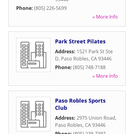
Phone:
(805) 226-5699
» More Info
Park Street Pilates
Address:
1521 Park St Ste
D
,
Paso Robles
,
CA
93446
Phone:
(805) 748-7188
» More Info
Paso Robles Sports
Club
Address:
2975 Union Road
,
Paso Robles
,
CA
93446
Phone:
(805) 239-7397