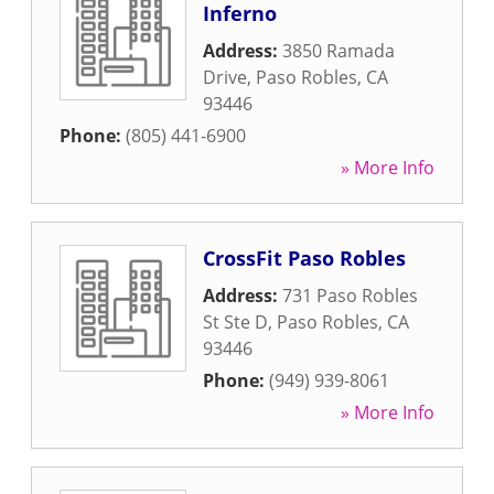
Inferno
Address:
3850 Ramada
Drive
,
Paso Robles
,
CA
93446
Phone:
(805) 441-6900
» More Info
CrossFit Paso Robles
Address:
731 Paso Robles
St Ste D
,
Paso Robles
,
CA
93446
Phone:
(949) 939-8061
» More Info