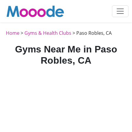
Home
>
Gyms & Health Clubs
> Paso Robles, CA
Gyms Near Me in Paso
Robles, CA