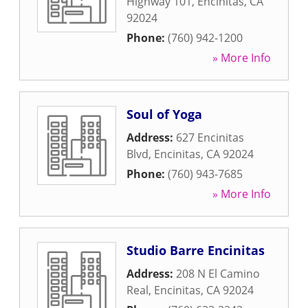
Highway 101
,
Encinitas
,
CA
92024
Phone:
(760) 942-1200
» More Info
Soul of Yoga
Address:
627 Encinitas
Blvd
,
Encinitas
,
CA
92024
Phone:
(760) 943-7685
» More Info
Studio Barre Encinitas
Address:
208 N El Camino
Real
,
Encinitas
,
CA
92024