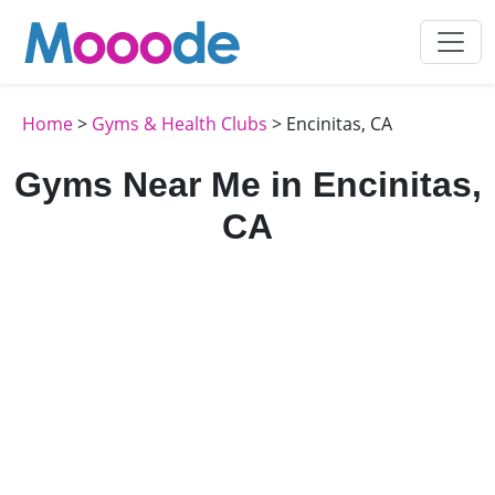
Home
>
Gyms & Health Clubs
> Encinitas, CA
Gyms Near Me in Encinitas,
CA