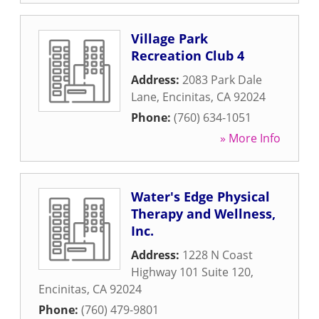
Village Park
Recreation Club 4
Address:
2083 Park Dale
Lane
,
Encinitas
,
CA
92024
Phone:
(760) 634-1051
» More Info
Water's Edge Physical
Therapy and Wellness,
Inc.
Address:
1228 N Coast
Highway 101 Suite 120
,
Encinitas
,
CA
92024
Phone:
(760) 479-9801