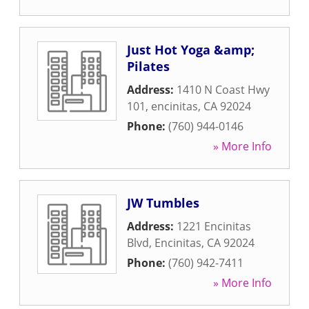
Just Hot Yoga &amp;
Pilates
Address:
1410 N Coast Hwy
101
,
encinitas
,
CA
92024
Phone:
(760) 944-0146
» More Info
JW Tumbles
Address:
1221 Encinitas
Blvd
,
Encinitas
,
CA
92024
Phone:
(760) 942-7411
» More Info