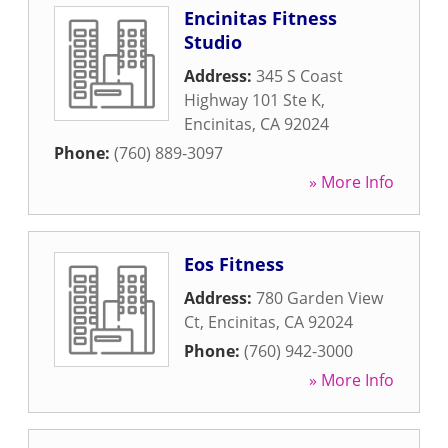
Encinitas Fitness
Studio
Address:
345 S Coast
Highway 101 Ste K
,
Encinitas
,
CA
92024
Phone:
(760) 889-3097
» More Info
Eos Fitness
Address:
780 Garden View
Ct
,
Encinitas
,
CA
92024
Phone:
(760) 942-3000
» More Info