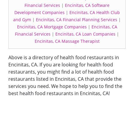
Financial Services
|
Encinitas, CA Software
Development Companies
|
Encinitas, CA Health Club
and Gym
|
Encinitas, CA Financial Planning Services
|
Encinitas, CA Mortgage Companies
|
Encinitas, CA
Financial Services
|
Encinitas, CA Loan Companies
|
Encinitas, CA Massage Therapist
Above is a directory of health food restaurants in
Encinitas, CA. If you are looking for health food
restaurants, you might find a lot of health food
restaurants listed in Encinitas, CA that provide the
services you need. We hope to help you to find the
best health food restaurants in Encinitas, CA!