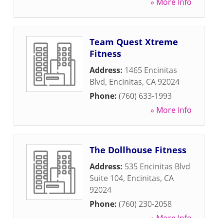
» More Info
Team Quest Xtreme
Fitness
Address:
1465 Encinitas
Blvd
,
Encinitas
,
CA
92024
Phone:
(760) 633-1993
» More Info
The Dollhouse Fitness
Address:
535 Encinitas Blvd
Suite 104
,
Encinitas
,
CA
92024
Phone:
(760) 230-2058