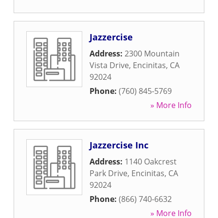
Jazzercise
Address:
2300 Mountain
Vista Drive
,
Encinitas
,
CA
92024
Phone:
(760) 845-5769
» More Info
Jazzercise Inc
Address:
1140 Oakcrest
Park Drive
,
Encinitas
,
CA
92024
Phone:
(866) 740-6632
» More Info