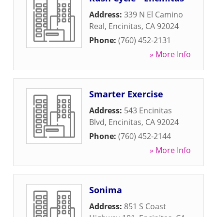
Address:
339 N El Camino
Real
,
Encinitas
,
CA
92024
Phone:
(760) 452-2131
» More Info
Smarter Exercise
Address:
543 Encinitas
Blvd
,
Encinitas
,
CA
92024
Phone:
(760) 452-2144
» More Info
Sonima
Address:
851 S Coast