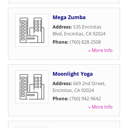
Mega Zumba
Address:
535 Encinitas
Blvd
,
Encinitas
,
CA
92024
Phone:
(760) 828-2508
» More Info
Moonlight Yoga
Address:
669 2nd Street
,
Encinitas
,
CA
92024
Phone:
(760) 942-9642
» More Info