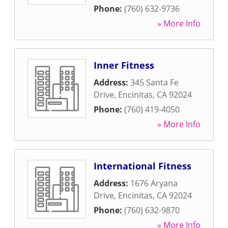
Phone:
(760) 632-9736
» More Info
Inner Fitness
Address:
345 Santa Fe
Drive
,
Encinitas
,
CA
92024
Phone:
(760) 419-4050
» More Info
International Fitness
Address:
1676 Aryana
Drive
,
Encinitas
,
CA
92024
Phone:
(760) 632-9870
» More Info