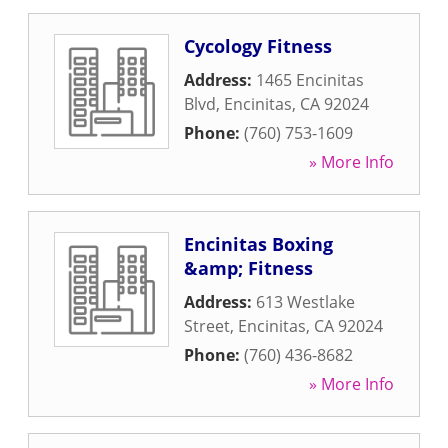
Cycology Fitness
Address:
1465 Encinitas
Blvd
,
Encinitas
,
CA
92024
Phone:
(760) 753-1609
» More Info
Encinitas Boxing
&amp; Fitness
Address:
613 Westlake
Street
,
Encinitas
,
CA
92024
Phone:
(760) 436-8682
» More Info