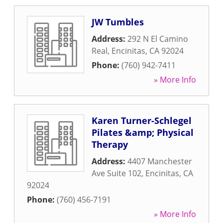
JW Tumbles
Address:
292 N El Camino
Real
,
Encinitas
,
CA
92024
Phone:
(760) 942-7411
» More Info
Karen Turner-Schlegel
Pilates &amp; Physical
Therapy
Address:
4407 Manchester
Ave Suite 102
,
Encinitas
,
CA
92024
Phone:
(760) 456-7191
» More Info