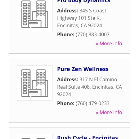
Pro Body Dynamics
Address:
345 S Coast
Highway 101 Ste K
,
Encinitas
,
CA
92024
Phone:
(770) 883-4007
» More Info
Pure Zen Wellness
Address:
317 N El Camino
Real Suite 408
,
Encinitas
,
CA
92024
Phone:
(760) 479-0233
» More Info
Rush Cycle - Encinitas