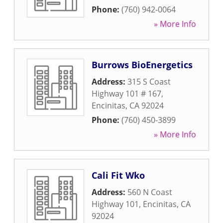
Phone:
(760) 942-0064
» More Info
Burrows BioEnergetics
Address:
315 S Coast
Highway 101 # 167
,
Encinitas
,
CA
92024
Phone:
(760) 450-3899
» More Info
Cali Fit Wko
Address:
560 N Coast
Highway 101
,
Encinitas
,
CA
92024