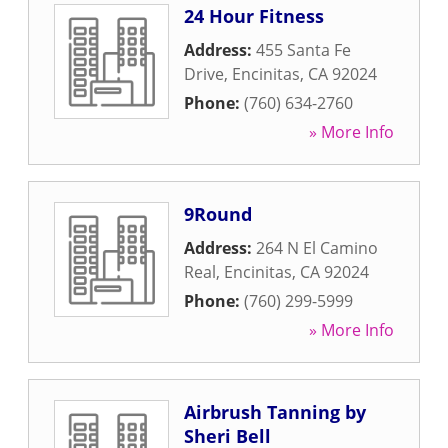
24 Hour Fitness
Address:
455 Santa Fe
Drive
,
Encinitas
,
CA
92024
Phone:
(760) 634-2760
» More Info
9Round
Address:
264 N El Camino
Real
,
Encinitas
,
CA
92024
Phone:
(760) 299-5999
» More Info
Airbrush Tanning by
Sheri Bell