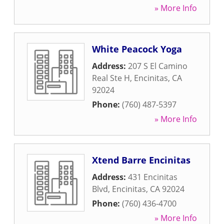
» More Info
White Peacock Yoga
Address:
207 S El Camino
Real Ste H
,
Encinitas
,
CA
92024
Phone:
(760) 487-5397
» More Info
Xtend Barre Encinitas
Address:
431 Encinitas
Blvd
,
Encinitas
,
CA
92024
Phone:
(760) 436-4700
» More Info