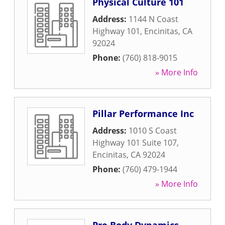
Physical Culture 101
Address:
1144 N Coast
Highway 101
,
Encinitas
,
CA
92024
Phone:
(760) 818-9015
» More Info
Pillar Performance Inc
Address:
1010 S Coast
Highway 101 Suite 107
,
Encinitas
,
CA
92024
Phone:
(760) 479-1944
» More Info