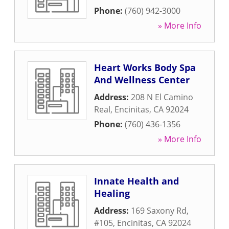
Phone:
(760) 942-3000
» More Info
Heart Works Body Spa
And Wellness Center
Address:
208 N El Camino
Real
,
Encinitas
,
CA
92024
Phone:
(760) 436-1356
» More Info
Innate Health and
Healing
Address:
169 Saxony Rd,
#105
,
Encinitas
,
CA
92024