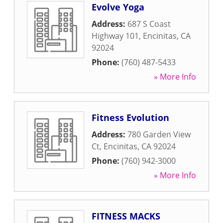
Evolve Yoga
Address:
687 S Coast
Highway 101
,
Encinitas
,
CA
92024
Phone:
(760) 487-5433
» More Info
Fitness Evolution
Address:
780 Garden View
Ct
,
Encinitas
,
CA
92024
Phone:
(760) 942-3000
» More Info
FITNESS MACKS