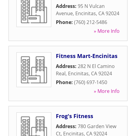
Address:
95 N Vulcan
Avenue
,
Encinitas
,
CA
92024
Phone:
(760) 212-5486
» More Info
Fitness Mart-Encinitas
Address:
282 N El Camino
Real
,
Encinitas
,
CA
92024
Phone:
(760) 697-1450
» More Info
Frog's Fitness
Address:
780 Garden View
Ct
,
Encinitas
,
CA
92024