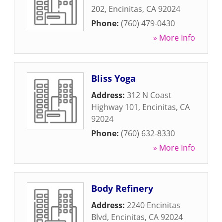
202
,
Encinitas
,
CA
92024
Phone:
(760) 479-0430
» More Info
Bliss Yoga
Address:
312 N Coast
Highway 101
,
Encinitas
,
CA
92024
Phone:
(760) 632-8330
» More Info
Body Refinery
Address:
2240 Encinitas
Blvd
,
Encinitas
,
CA
92024