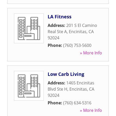
LA Fitness
Address:
201 S El Camino
Real Ste A
,
Encinitas
,
CA
92024
Phone:
(760) 753-5600
» More Info
Low Carb Living
Address:
1465 Encinitas
Blvd Ste H
,
Encinitas
,
CA
92024
Phone:
(760) 634-5316
» More Info