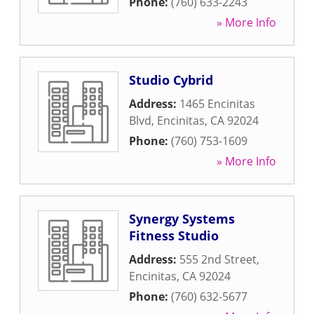
Phone:
(760) 633-2243
» More Info
Studio Cybrid
Address:
1465 Encinitas
Blvd
,
Encinitas
,
CA
92024
Phone:
(760) 753-1609
» More Info
Synergy Systems
Fitness Studio
Address:
555 2nd Street
,
Encinitas
,
CA
92024
Phone:
(760) 632-5677