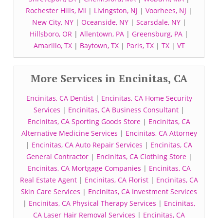
Rochester Hills, MI
|
Livingston, NJ
|
Voorhees, NJ
|
New City, NY
|
Oceanside, NY
|
Scarsdale, NY
|
Hillsboro, OR
|
Allentown, PA
|
Greensburg, PA
|
Amarillo, TX
|
Baytown, TX
|
Paris, TX
|
TX
|
VT
More Services in Encinitas, CA
Encinitas, CA Dentist
|
Encinitas, CA Home Security
Services
|
Encinitas, CA Business Consultant
|
Encinitas, CA Sporting Goods Store
|
Encinitas, CA
Alternative Medicine Services
|
Encinitas, CA Attorney
|
Encinitas, CA Auto Repair Services
|
Encinitas, CA
General Contractor
|
Encinitas, CA Clothing Store
|
Encinitas, CA Mortgage Companies
|
Encinitas, CA
Real Estate Agent
|
Encinitas, CA Florist
|
Encinitas, CA
Skin Care Services
|
Encinitas, CA Investment Services
|
Encinitas, CA Physical Therapy Services
|
Encinitas,
CA Laser Hair Removal Services
|
Encinitas, CA