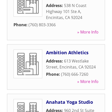
Address:
538 N Coast
Highway 101 Ste A
,
Encinitas
,
CA
92024
Phone:
(760) 803-3366
» More Info
Ambition Athletics
Address:
613 Westlake
Street
,
Encinitas
,
CA
92024
Phone:
(760) 666-7260
» More Info
Anahata Yoga Studio
Address:
960 2nd St Suite