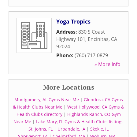
Yoga Tropics
Address:
830 S Coast
Highway 101
,
Encinitas
,
CA
92024
Phone:
(760) 717-0879
» More Info
More Locations
Montgomery, AL Gyms Near Me
|
Glendora, CA Gyms
& Health Clubs Near Me
|
West Hollywood, CA Gyms &
Health Clubs directory
|
Highlands Ranch, CO Gym
Near Me
|
Lake Mary, FL Gyms & Health Clubs listings
|
St. Johns, FL
|
Urbandale, IA
|
Skokie, IL
|
Shreveport, LA
|
Chelmsford, MA
|
Woburn, MA
|