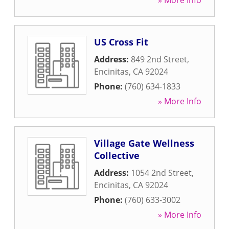
» More Info
US Cross Fit
Address:
849 2nd Street
,
Encinitas
,
CA
92024
Phone:
(760) 634-1833
» More Info
Village Gate Wellness
Collective
Address:
1054 2nd Street
,
Encinitas
,
CA
92024
Phone:
(760) 633-3002
» More Info