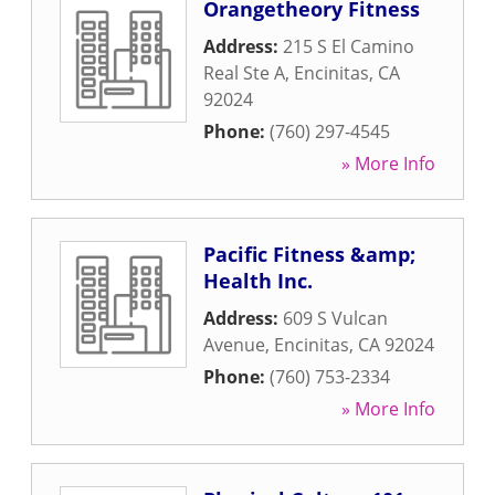
Orangetheory Fitness
Address:
215 S El Camino
Real Ste A
,
Encinitas
,
CA
92024
Phone:
(760) 297-4545
» More Info
Pacific Fitness &amp;
Health Inc.
Address:
609 S Vulcan
Avenue
,
Encinitas
,
CA
92024
Phone:
(760) 753-2334
» More Info