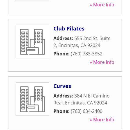
» More Info
Club Pilates
Address:
555 2nd St. Suite
2
,
Encinitas
,
CA
92024
Phone:
(760) 783-3852
» More Info
Curves
Address:
384 N El Camino
Real
,
Encinitas
,
CA
92024
Phone:
(760) 634-2400
» More Info