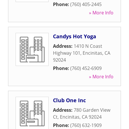
Phone:
(760) 405-2445
» More Info
Candys Hot Yoga
Address:
1410 N Coast
Highway 101
,
Encinitas
,
CA
92024
Phone:
(760) 452-6909
» More Info
Club One Inc
Address:
780 Garden View
Ct
,
Encinitas
,
CA
92024
Phone:
(760) 632-1909