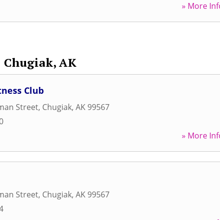
» More Inf
Chugiak, AK
tness Club
man Street
,
Chugiak
,
AK
99567
0
» More Inf
man Street
,
Chugiak
,
AK
99567
4