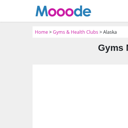
Home
>
Gyms & Health Clubs
> Alaska
Gyms N