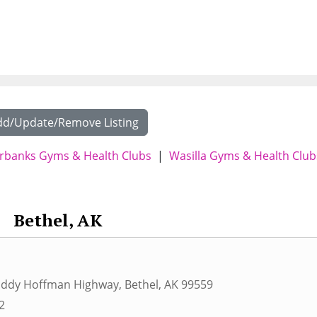
dd/Update/Remove Listing
irbanks Gyms & Health Clubs
|
Wasilla Gyms & Health Club
Bethel, AK
 Eddy Hoffman Highway
,
Bethel
,
AK
99559
2