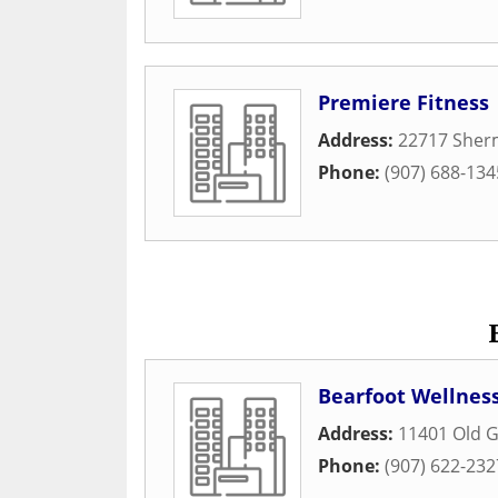
Premiere Fitness
Address:
22717 Sher
Phone:
(907) 688-134
Bearfoot Wellness
Address:
11401 Old 
Phone:
(907) 622-232