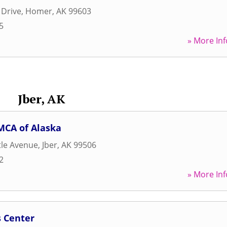
 Drive
,
Homer
,
AK
99603
5
» More Inf
Jber, AK
MCA of Alaska
tle Avenue
,
Jber
,
AK
99506
2
» More Inf
s Center