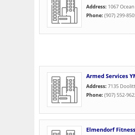
Address:
1067 Ocean
Phone:
(907) 299-850
Armed Services Y
Address:
7135 Doolit
Phone:
(907) 552-962
Elmendorf Fitnes