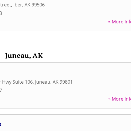
treet
,
Jber
,
AK
99506
3
» More Inf
Juneau, AK
r Hwy Suite 106
,
Juneau
,
AK
99801
7
» More Inf
s