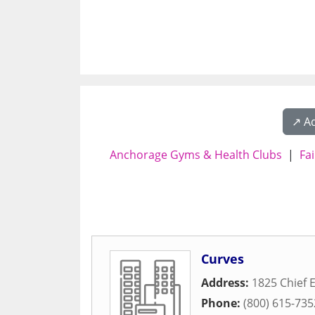
↗️ A
Anchorage Gyms & Health Clubs
|
Fa
Curves
Address:
1825 Chief
Phone:
(800) 615-735