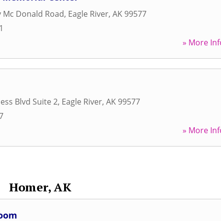
y Mc Donald Road
,
Eagle River
,
AK
99577
1
» More Inf
ess Blvd Suite 2
,
Eagle River
,
AK
99577
7
» More Inf
Homer, AK
Room