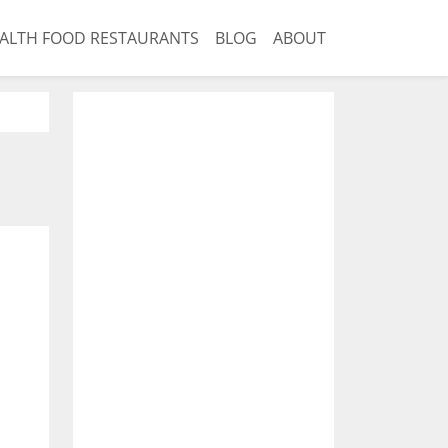
ALTH FOOD RESTAURANTS
BLOG
ABOUT