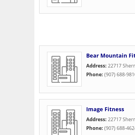
Bear Mountain Fi
Address:
22717 Sher
Phone:
(907) 688-981
Image Fitness
Address:
22717 Sher
Phone:
(907) 688-462