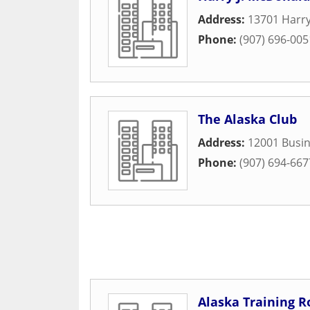
Address:
13701 Harr
Phone:
(907) 696-005
The Alaska Club
Address:
12001 Busin
Phone:
(907) 694-667
Alaska Training 