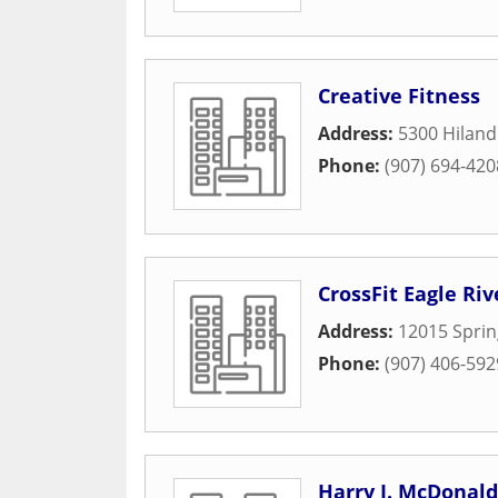
Creative Fitness
Address:
5300 Hilan
Phone:
(907) 694-420
CrossFit Eagle Riv
Address:
12015 Sprin
Phone:
(907) 406-592
Harry J. McDonal