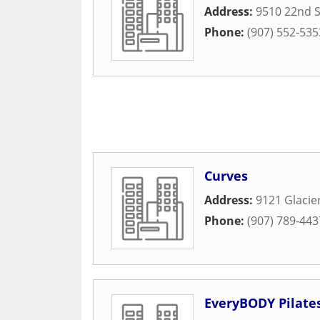
Address:
9510 22nd S
Phone:
(907) 552-535
Curves
Address:
9121 Glacie
Phone:
(907) 789-443
EveryBODY Pilate