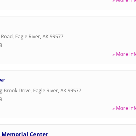
» More Inf
d Road
,
Eagle River
,
AK
99577
8
» More Inf
er
g Brook Drive
,
Eagle River
,
AK
99577
9
» More Inf
d Memorial Center