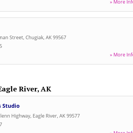
» More Inf
man Street
,
Chugiak
,
AK
99567
5
» More Inf
Eagle River, AK
 Studio
Glenn Highway
,
Eagle River
,
AK
99577
7