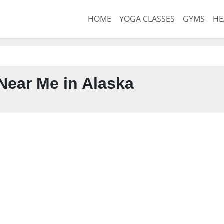
HOME
YOGA CLASSES
GYMS
HE
ear Me in Alaska