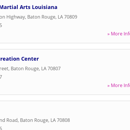
artial Arts Louisiana
son Highway
,
Baton Rouge
,
LA
70809
5
» More Inf
creation Center
treet
,
Baton Rouge
,
LA
70807
7
» More Inf
and Road
,
Baton Rouge
,
LA
70808
6