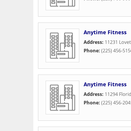
Anytime Fitness
Address:
11231 Lovet
Phone:
(225) 456-515
Anytime Fitness
Address:
11294 Flori
Phone:
(225) 456-204