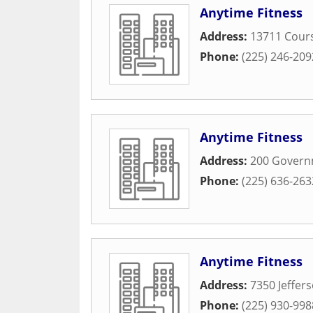
Anytime Fitness
Address:
13711 Cours
Phone:
(225) 246-209
Anytime Fitness
Address:
200 Governm
Phone:
(225) 636-263
Anytime Fitness
Address:
7350 Jeffer
Phone:
(225) 930-998