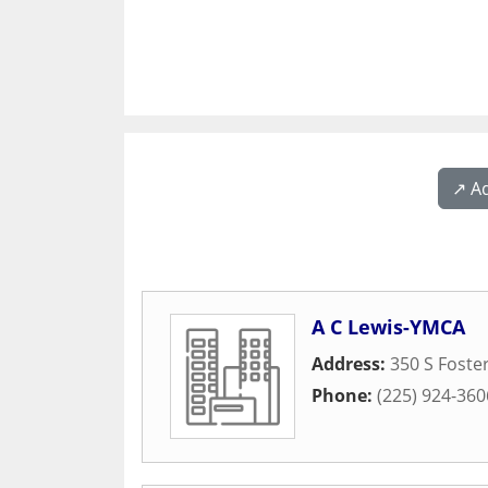
↗️ A
A C Lewis-YMCA
Address:
350 S Foste
Phone:
(225) 924-360