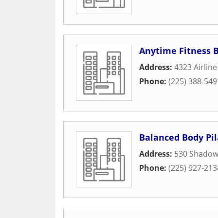
Anytime Fitness 
Address:
4323 Airlin
Phone:
(225) 388-549
Balanced Body Pil
Address:
530 Shadow
Phone:
(225) 927-213