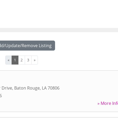
dd/Update/Remove Listing
«
1
2
3
»
r Drive
,
Baton Rouge
,
LA
70806
6
» More Inf