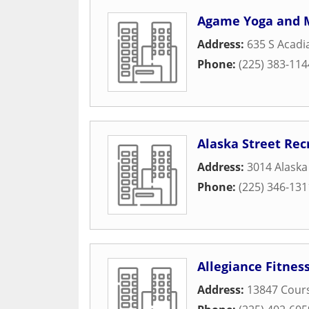
Agame Yoga and M
Address:
635 S Acad
Phone:
(225) 383-114
Alaska Street Rec
Address:
3014 Alaska
Phone:
(225) 346-131
Allegiance Fitne
Address:
13847 Cours