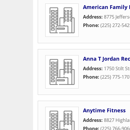
American Family M
Address:
8775 Jeffer
Phone:
(225) 272-542
Anna T Jordan Re
Address:
1750 Stilt S
Phone:
(225) 775-170
Anytime Fitness
Address:
8827 Highl
Phone:
(225) 766-906