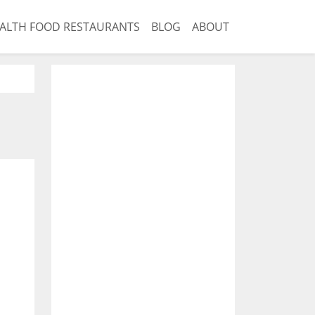
ALTH FOOD RESTAURANTS
BLOG
ABOUT