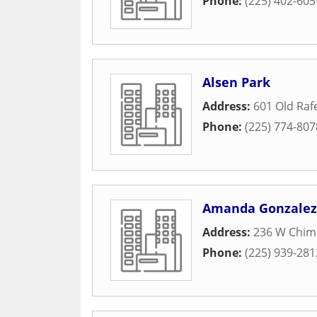
Phone:
(225) 402-605
Alsen Park
Address:
601 Old Raf
Phone:
(225) 774-807
Amanda Gonzalez 
Address:
236 W Chim
Phone:
(225) 939-281