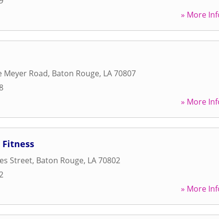
9
» More Inf
e Meyer Road
,
Baton Rouge
,
LA
70807
8
» More Inf
Fitness
es Street
,
Baton Rouge
,
LA
70802
2
» More Inf