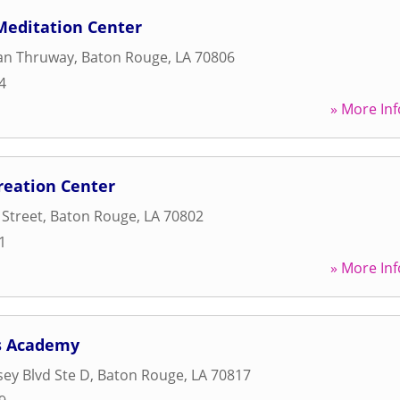
editation Center
ian Thruway
,
Baton Rouge
,
LA
70806
4
» More Inf
reation Center
 Street
,
Baton Rouge
,
LA
70802
1
» More Inf
ss Academy
ey Blvd Ste D
,
Baton Rouge
,
LA
70817