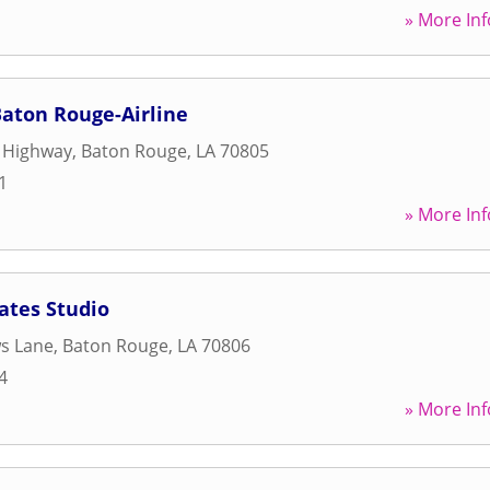
» More Inf
Baton Rouge-Airline
e Highway
,
Baton Rouge
,
LA
70805
1
» More Inf
ates Studio
s Lane
,
Baton Rouge
,
LA
70806
4
» More Inf