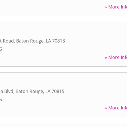
» More Inf
t Road
,
Baton Rouge
,
LA
70818
6
» More Inf
da Blvd
,
Baton Rouge
,
LA
70815
5
» More Inf