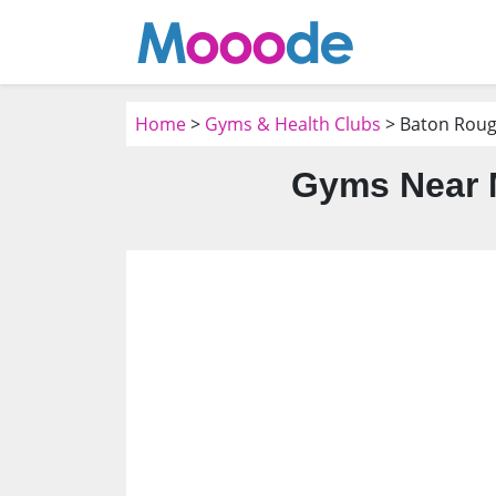
Home
>
Gyms & Health Clubs
> Baton Roug
Gyms Near 