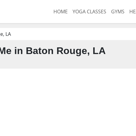
HOME
YOGA CLASSES
GYMS
HE
e, LA
Me in Baton Rouge, LA