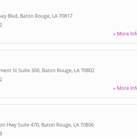
ey Blvd
,
Baton Rouge
,
LA
70817
2
» More Inf
ent St Suite 300
,
Baton Rouge
,
LA
70802
2
» More Inf
son Hwy Suite 470
,
Baton Rouge
,
LA
70806
8