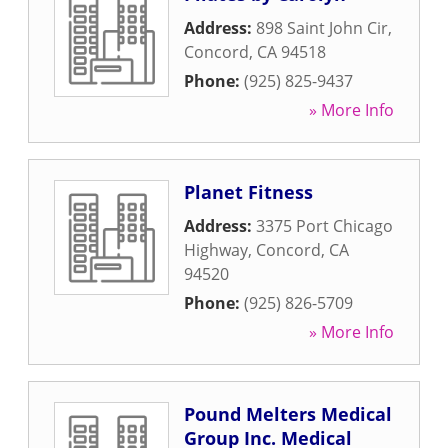
Address:
898 Saint John Cir
,
Concord
,
CA
94518
Phone:
(925) 825-9437
» More Info
Planet Fitness
Address:
3375 Port Chicago
Highway
,
Concord
,
CA
94520
Phone:
(925) 826-5709
» More Info
Pound Melters Medical
Group Inc. Medical