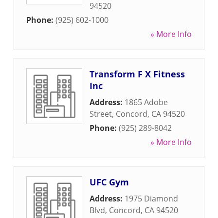
94520
Phone:
(925) 602-1000
» More Info
Transform F X Fitness
Inc
Address:
1865 Adobe
Street
,
Concord
,
CA
94520
Phone:
(925) 289-8042
» More Info
UFC Gym
Address:
1975 Diamond
Blvd
,
Concord
,
CA
94520