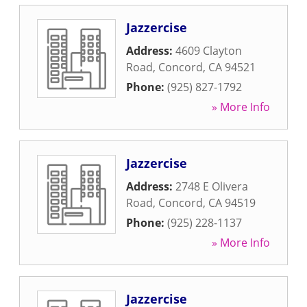
Jazzercise
Address:
4609 Clayton
Road
,
Concord
,
CA
94521
Phone:
(925) 827-1792
» More Info
Jazzercise
Address:
2748 E Olivera
Road
,
Concord
,
CA
94519
Phone:
(925) 228-1137
» More Info
Jazzercise