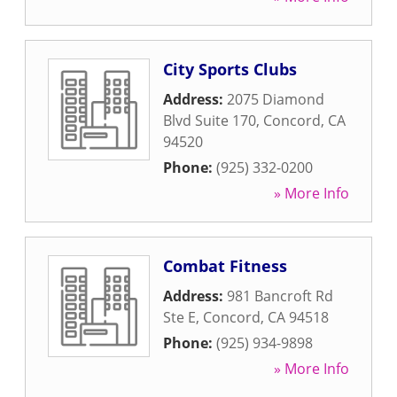
City Sports Clubs
Address:
2075 Diamond
Blvd Suite 170
,
Concord
,
CA
94520
Phone:
(925) 332-0200
» More Info
Combat Fitness
Address:
981 Bancroft Rd
Ste E
,
Concord
,
CA
94518
Phone:
(925) 934-9898
» More Info