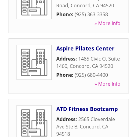
Road
,
Concord
,
CA
94520
Phone:
(925) 363-3358
» More Info
Aspire Pilates Center
Address:
1485 Civic Ct Suite
1460
,
Concord
,
CA
94520
Phone:
(925) 680-4400
» More Info
ATD Fitness Bootcamp
Address:
2565 Cloverdale
Ave Ste B
,
Concord
,
CA
94518