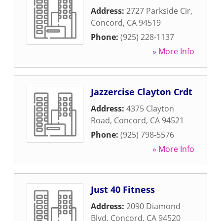
Address:
2727 Parkside Cir
,
Concord
,
CA
94519
Phone:
(925) 228-1137
» More Info
Jazzercise Clayton Crdt
Address:
4375 Clayton
Road
,
Concord
,
CA
94521
Phone:
(925) 798-5576
» More Info
Just 40 Fitness
Address:
2090 Diamond
Blvd
,
Concord
,
CA
94520