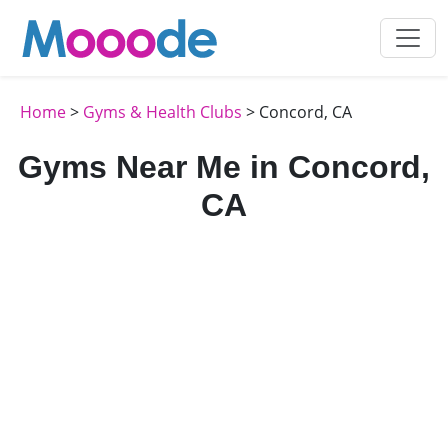
Home
>
Gyms & Health Clubs
> Concord, CA
Gyms Near Me in Concord,
CA