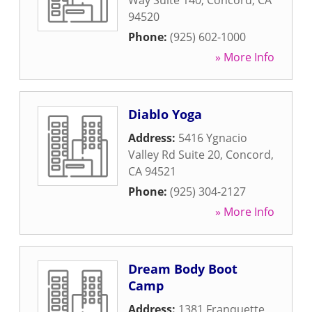
Way Suite 140
,
Concord
,
CA
94520
Phone:
(925) 602-1000
» More Info
Diablo Yoga
Address:
5416 Ygnacio
Valley Rd Suite 20
,
Concord
,
CA
94521
Phone:
(925) 304-2127
» More Info
Dream Body Boot
Camp
Address:
1381 Franquette