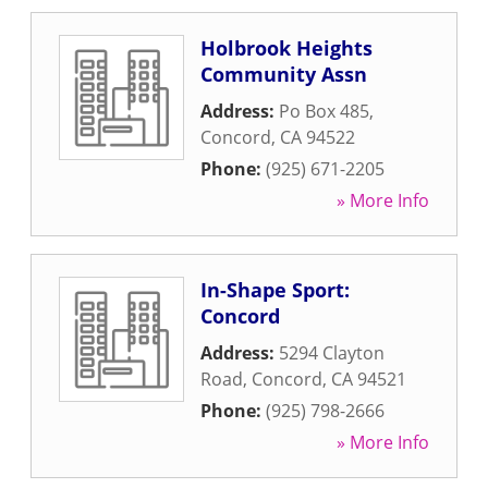
Holbrook Heights
Community Assn
Address:
Po Box 485
,
Concord
,
CA
94522
Phone:
(925) 671-2205
» More Info
In-Shape Sport:
Concord
Address:
5294 Clayton
Road
,
Concord
,
CA
94521
Phone:
(925) 798-2666
» More Info