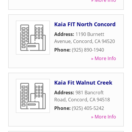
» More Info
Kaia FIT North Concord
Address:
1190 Burnett
Avenue
,
Concord
,
CA
94520
Phone:
(925) 890-1940
» More Info
Kaia Fit Walnut Creek
Address:
981 Bancroft
Road
,
Concord
,
CA
94518
Phone:
(925) 405-5242
» More Info