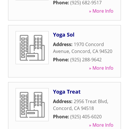
Phone:
(925) 682-9517
» More Info
Yoga Sol
Address:
1970 Concord
Avenue
,
Concord
,
CA
94520
Phone:
(925) 288-9642
» More Info
Yoga Treat
Address:
2956 Treat Blvd
,
Concord
,
CA
94518
Phone:
(925) 405-6020
» More Info