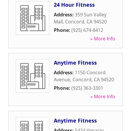
24 Hour Fitness
Address:
359 Sun Valley
Mall
,
Concord
,
CA
94520
Phone:
(925) 674-8412
» More Info
Anytime Fitness
Address:
1150 Concord
Avenue
,
Concord
,
CA
94520
Phone:
(925) 363-3301
» More Info
Anytime Fitness
Address:
5434 Ygnacio