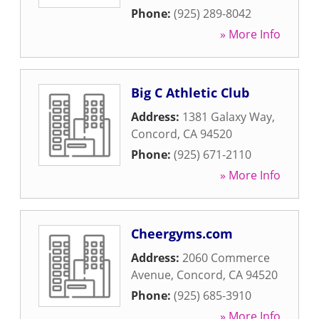
Phone:
(925) 289-8042
» More Info
Big C Athletic Club
Address:
1381 Galaxy Way
,
Concord
,
CA
94520
Phone:
(925) 671-2110
» More Info
Cheergyms.com
Address:
2060 Commerce
Avenue
,
Concord
,
CA
94520
Phone:
(925) 685-3910
» More Info