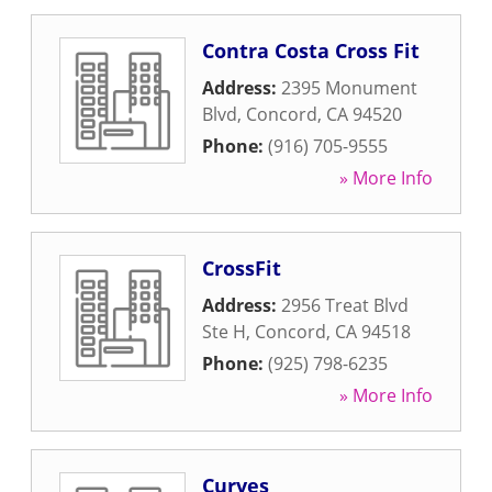
Contra Costa Cross Fit
Address:
2395 Monument
Blvd
,
Concord
,
CA
94520
Phone:
(916) 705-9555
» More Info
CrossFit
Address:
2956 Treat Blvd
Ste H
,
Concord
,
CA
94518
Phone:
(925) 798-6235
» More Info
Curves