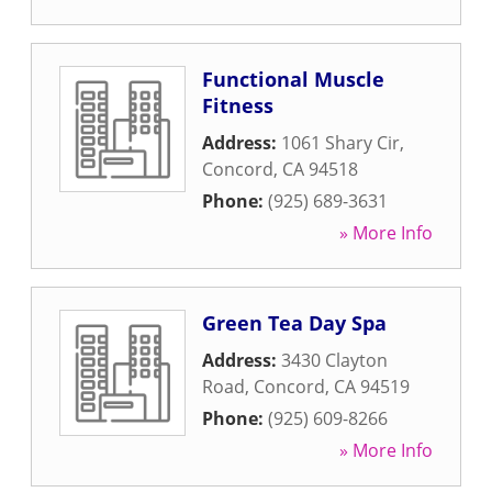
Functional Muscle
Fitness
Address:
1061 Shary Cir
,
Concord
,
CA
94518
Phone:
(925) 689-3631
» More Info
Green Tea Day Spa
Address:
3430 Clayton
Road
,
Concord
,
CA
94519
Phone:
(925) 609-8266
» More Info