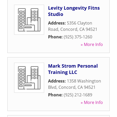
Levity Longevity Fitns
Studio
Address:
5356 Clayton
Road
,
Concord
,
CA
94521
Phone:
(925) 375-1260
» More Info
Mark Strom Personal
Training LLC
Address:
1358 Washington
Blvd
,
Concord
,
CA
94521
Phone:
(925) 212-1689
» More Info