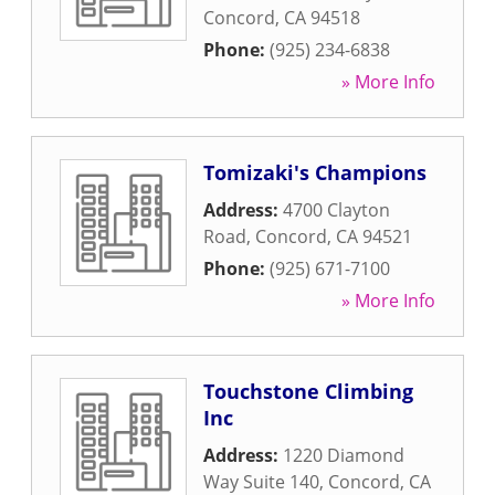
Concord
,
CA
94518
Phone:
(925) 234-6838
» More Info
Tomizaki's Champions
Address:
4700 Clayton
Road
,
Concord
,
CA
94521
Phone:
(925) 671-7100
» More Info
Touchstone Climbing
Inc
Address:
1220 Diamond
Way Suite 140
,
Concord
,
CA