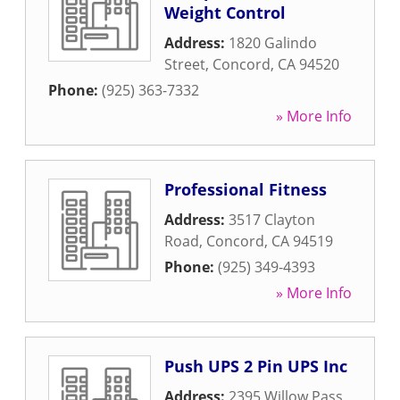
Weight Control
Address:
1820 Galindo
Street
,
Concord
,
CA
94520
Phone:
(925) 363-7332
» More Info
Professional Fitness
Address:
3517 Clayton
Road
,
Concord
,
CA
94519
Phone:
(925) 349-4393
» More Info
Push UPS 2 Pin UPS Inc
Address:
2395 Willow Pass