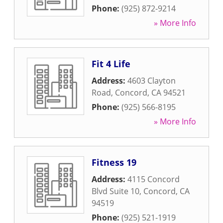
Phone:
(925) 872-9214
» More Info
Fit 4 Life
Address:
4603 Clayton
Road
,
Concord
,
CA
94521
Phone:
(925) 566-8195
» More Info
Fitness 19
Address:
4115 Concord
Blvd Suite 10
,
Concord
,
CA
94519
Phone:
(925) 521-1919