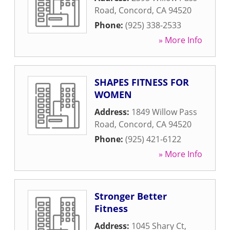
Road
,
Concord
,
CA
94520
Phone:
(925) 338-2533
» More Info
SHAPES FITNESS FOR
WOMEN
Address:
1849 Willow Pass
Road
,
Concord
,
CA
94520
Phone:
(925) 421-6122
» More Info
Stronger Better
Fitness
Address:
1045 Shary Ct
,