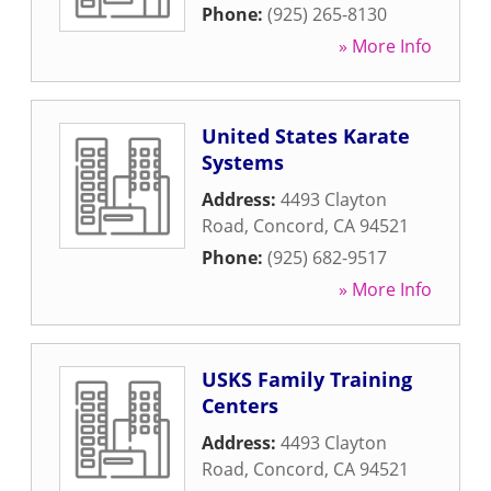
Phone:
(925) 265-8130
» More Info
United States Karate
Systems
Address:
4493 Clayton
Road
,
Concord
,
CA
94521
Phone:
(925) 682-9517
» More Info
USKS Family Training
Centers
Address:
4493 Clayton
Road
,
Concord
,
CA
94521