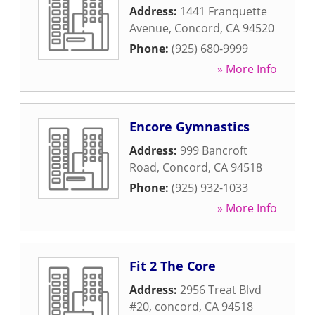
Address:
1441 Franquette
Avenue
,
Concord
,
CA
94520
Phone:
(925) 680-9999
» More Info
Encore Gymnastics
Address:
999 Bancroft
Road
,
Concord
,
CA
94518
Phone:
(925) 932-1033
» More Info
Fit 2 The Core
Address:
2956 Treat Blvd
#20
,
concord
,
CA
94518