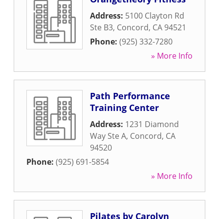
Address:
5100 Clayton Rd
Ste B3
,
Concord
,
CA
94521
Phone:
(925) 332-7280
» More Info
Path Performance
Training Center
Address:
1231 Diamond
Way Ste A
,
Concord
,
CA
94520
Phone:
(925) 691-5854
» More Info
Pilates by Carolyn