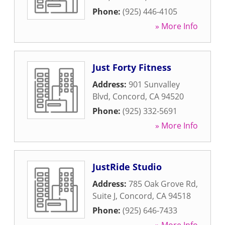
Phone:
(925) 446-4105
» More Info
Just Forty Fitness
Address:
901 Sunvalley
Blvd
,
Concord
,
CA
94520
Phone:
(925) 332-5691
» More Info
JustRide Studio
Address:
785 Oak Grove Rd,
Suite J
,
Concord
,
CA
94518
Phone:
(925) 646-7433