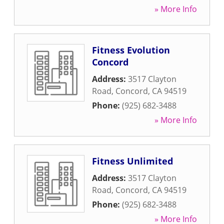
» More Info
Fitness Evolution
Concord
Address:
3517 Clayton
Road
,
Concord
,
CA
94519
Phone:
(925) 682-3488
» More Info
Fitness Unlimited
Address:
3517 Clayton
Road
,
Concord
,
CA
94519
Phone:
(925) 682-3488
» More Info