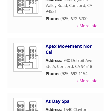
Valley Road
,
Concord
,
CA
94521
Phone:
(925) 672-6700
» More Info
Apex Movement Nor
Cal
Address:
930 Detroit Ave
Ste A
,
Concord
,
CA
94518
Phone:
(925) 692-1154
» More Info
As Day Spa
Address:
1540 Clayton