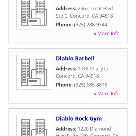
Address:
2962 Treat Blvd
Ste C
,
Concord
,
CA
94518
Phone:
(925) 288-9344
» More Info
Diablo Barbell
Address:
1018 Shary Cir
,
Concord
,
CA
94518
Phone:
(925) 685-8818
» More Info
Diablo Rock Gym
Address:
1220 Diamond