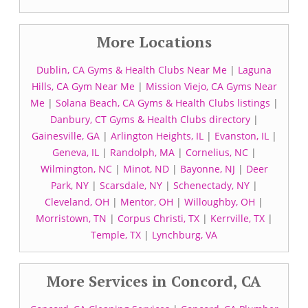
More Locations
Dublin, CA Gyms & Health Clubs Near Me
|
Laguna
Hills, CA Gym Near Me
|
Mission Viejo, CA Gyms Near
Me
|
Solana Beach, CA Gyms & Health Clubs listings
|
Danbury, CT Gyms & Health Clubs directory
|
Gainesville, GA
|
Arlington Heights, IL
|
Evanston, IL
|
Geneva, IL
|
Randolph, MA
|
Cornelius, NC
|
Wilmington, NC
|
Minot, ND
|
Bayonne, NJ
|
Deer
Park, NY
|
Scarsdale, NY
|
Schenectady, NY
|
Cleveland, OH
|
Mentor, OH
|
Willoughby, OH
|
Morristown, TN
|
Corpus Christi, TX
|
Kerrville, TX
|
Temple, TX
|
Lynchburg, VA
More Services in Concord, CA