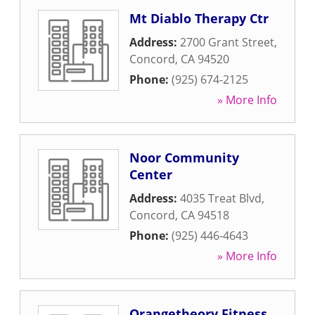
Mt Diablo Therapy Ctr
Address:
2700 Grant Street
,
Concord
,
CA
94520
Phone:
(925) 674-2125
» More Info
Noor Community
Center
Address:
4035 Treat Blvd
,
Concord
,
CA
94518
Phone:
(925) 446-4643
» More Info
Orangetheory Fitness