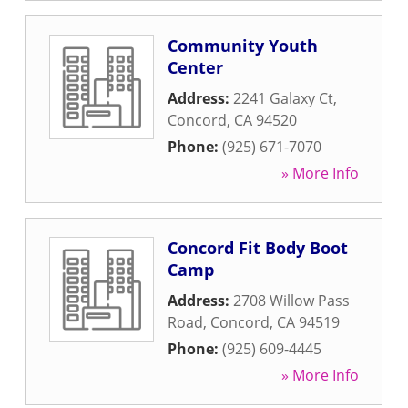
Community Youth
Center
Address:
2241 Galaxy Ct
,
Concord
,
CA
94520
Phone:
(925) 671-7070
» More Info
Concord Fit Body Boot
Camp
Address:
2708 Willow Pass
Road
,
Concord
,
CA
94519
Phone:
(925) 609-4445
» More Info