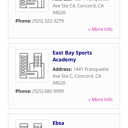
Ave Ste C4
,
Concord
,
CA
94520
Phone:
(925) 322-3279
» More Info
East Bay Sports
Academy
Address:
1441 Franquette
Ave Ste C
,
Concord
,
CA
94520
Phone:
(925) 680-9999
» More Info
Ebsa