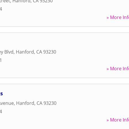
treet
,
Hanford
,
CA
93230
4
» More Inf
y Blvd
,
Hanford
,
CA
93230
1
» More Inf
ss
Avenue
,
Hanford
,
CA
93230
4
» More Inf