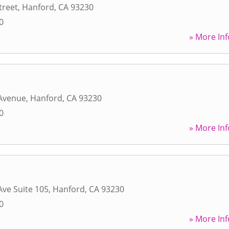
treet
,
Hanford
,
CA
93230
0
» More Inf
 Avenue
,
Hanford
,
CA
93230
0
» More Inf
Ave Suite 105
,
Hanford
,
CA
93230
0
» More Inf