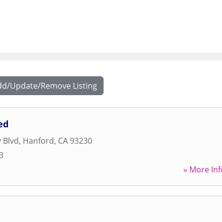
dd/Update/Remove Listing
ed
 Blvd
,
Hanford
,
CA
93230
3
» More Inf