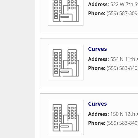
Address:
522 W 7th S
Phone:
(559) 587-309
Curves
Address:
554 N 11th
Phone:
(559) 583-840
Curves
Address:
150 N 12th 
Phone:
(559) 583-840