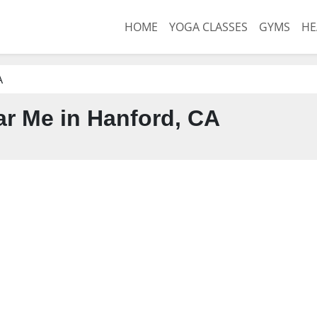
HOME
YOGA CLASSES
GYMS
HE
A
r Me in Hanford, CA