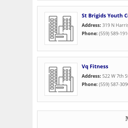
St Brigids Youth 
Address:
319 N Harri
Phone:
(559) 589-191
Vq Fitness
Address:
522 W 7th S
Phone:
(559) 587-309