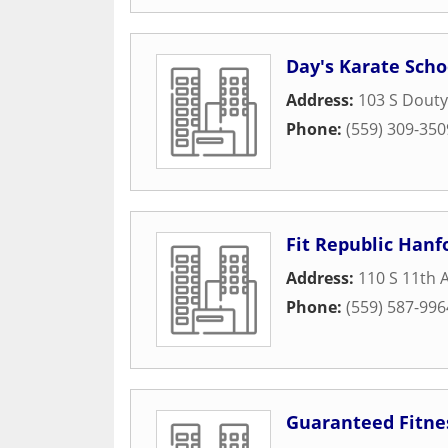
Day's Karate Scho
Address:
103 S Douty
Phone:
(559) 309-350
Fit Republic Hanf
Address:
110 S 11th 
Phone:
(559) 587-996
Guaranteed Fitne