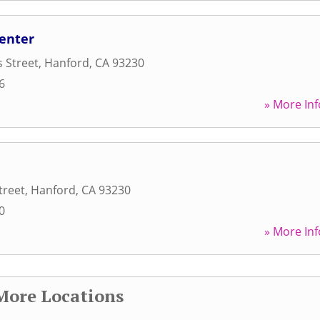
Center
s Street
,
Hanford
,
CA
93230
6
» More Inf
treet
,
Hanford
,
CA
93230
0
» More Inf
More Locations