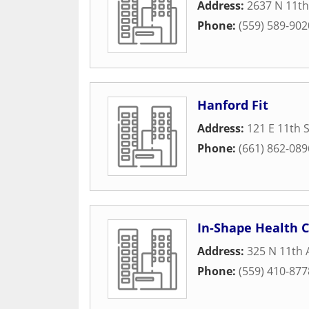
Address:
2637 N 11th
Phone:
(559) 589-902
Hanford Fit
Address:
121 E 11th 
Phone:
(661) 862-089
In-Shape Health C
Address:
325 N 11th
Phone:
(559) 410-877