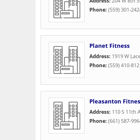
Address:
204 W 8th S
Phone:
(559) 301-242
Planet Fitness
Address:
1919 W Lace
Phone:
(559) 410-812
Pleasanton Fitne
Address:
110 S 11th 
Phone:
(661) 587-996