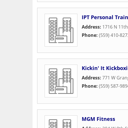
IPT Personal Trai
Address:
1716 N 11t
Phone:
(559) 410-827
Kickin' It Kickbox
Address:
771 W Grang
Phone:
(559) 587-989
MGM Fitness