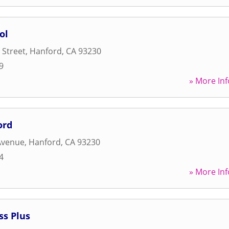
ol
 Street
,
Hanford
,
CA
93230
9
» More Inf
ord
Avenue
,
Hanford
,
CA
93230
4
» More Inf
ss Plus