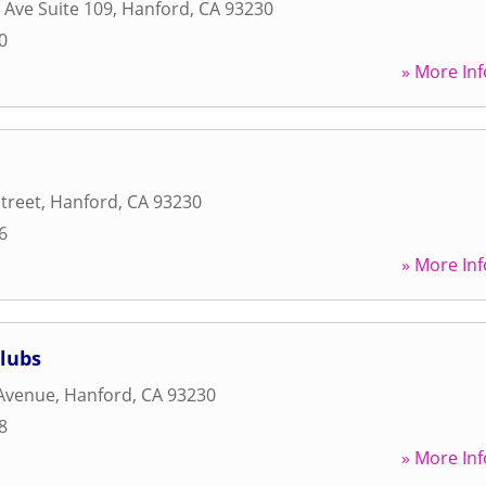
 Ave Suite 109
,
Hanford
,
CA
93230
0
» More Inf
Street
,
Hanford
,
CA
93230
6
» More Inf
lubs
 Avenue
,
Hanford
,
CA
93230
8
» More Inf