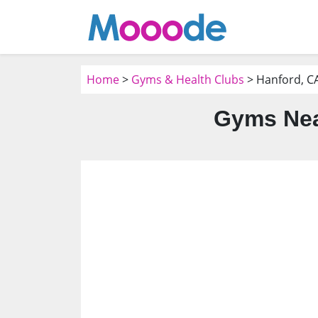
Home
>
Gyms & Health Clubs
> Hanford, C
Gyms Nea