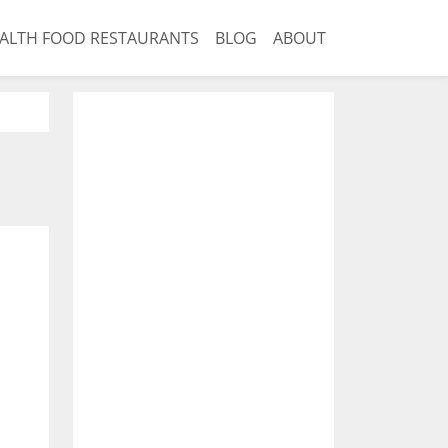
ALTH FOOD RESTAURANTS
BLOG
ABOUT