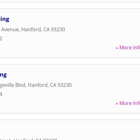
ning
h Avenue
,
Hanford
,
CA
93230
2
» More Inf
ing
eville Blvd
,
Hanford
,
CA
93230
4
» More Inf