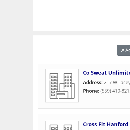
↗️ A
Co Sweat Unlimit
Address:
217 W Lacey
Phone:
(559) 410-821
Cross Fit Hanford