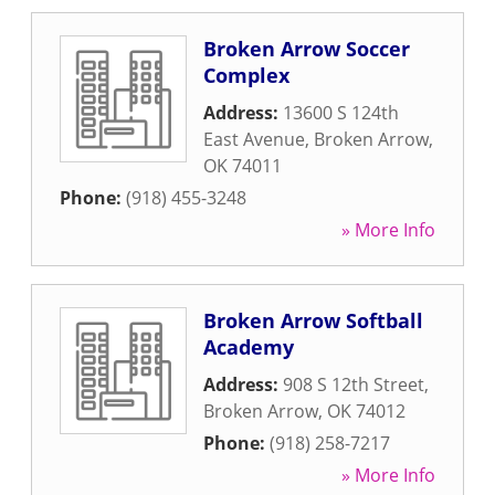
Broken Arrow Soccer
Complex
Address:
13600 S 124th
East Avenue
,
Broken Arrow
,
OK
74011
Phone:
(918) 455-3248
» More Info
Broken Arrow Softball
Academy
Address:
908 S 12th Street
,
Broken Arrow
,
OK
74012
Phone:
(918) 258-7217
» More Info