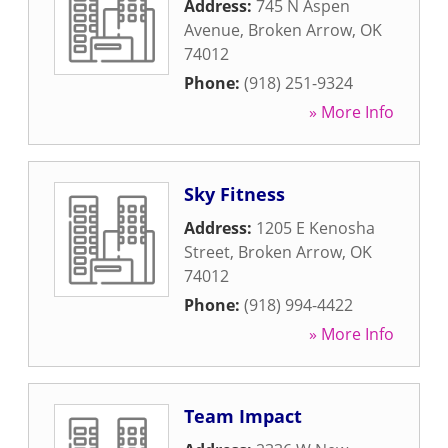
Address:
745 N Aspen
Avenue
,
Broken Arrow
,
OK
74012
Phone:
(918) 251-9324
» More Info
Sky Fitness
Address:
1205 E Kenosha
Street
,
Broken Arrow
,
OK
74012
Phone:
(918) 994-4422
» More Info
Team Impact