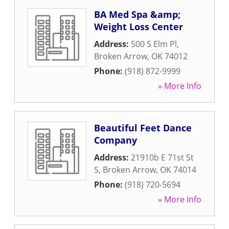
BA Med Spa &amp;
Weight Loss Center
Address:
500 S Elm Pl
,
Broken Arrow
,
OK
74012
Phone:
(918) 872-9999
» More Info
Beautiful Feet Dance
Company
Address:
21910b E 71st St
S
,
Broken Arrow
,
OK
74014
Phone:
(918) 720-5694
» More Info