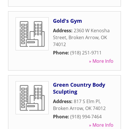
Gold's Gym
Address:
2360 W Kenosha
Street
,
Broken Arrow
,
OK
74012
Phone:
(918) 251-9711
» More Info
Green Country Body
Sculpting
Address:
817 S Elm Pl
,
Broken Arrow
,
OK
74012
Phone:
(918) 994-7464
» More Info