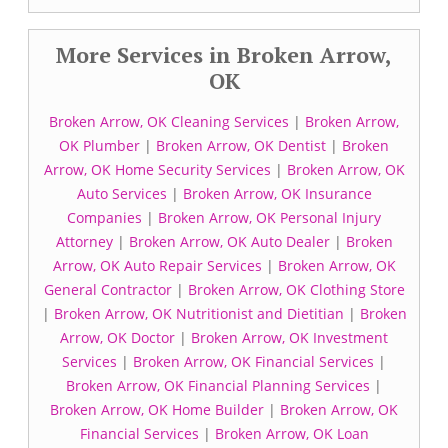
More Services in Broken Arrow,
OK
Broken Arrow, OK Cleaning Services
|
Broken Arrow,
OK Plumber
|
Broken Arrow, OK Dentist
|
Broken
Arrow, OK Home Security Services
|
Broken Arrow, OK
Auto Services
|
Broken Arrow, OK Insurance
Companies
|
Broken Arrow, OK Personal Injury
Attorney
|
Broken Arrow, OK Auto Dealer
|
Broken
Arrow, OK Auto Repair Services
|
Broken Arrow, OK
General Contractor
|
Broken Arrow, OK Clothing Store
|
Broken Arrow, OK Nutritionist and Dietitian
|
Broken
Arrow, OK Doctor
|
Broken Arrow, OK Investment
Services
|
Broken Arrow, OK Financial Services
|
Broken Arrow, OK Financial Planning Services
|
Broken Arrow, OK Home Builder
|
Broken Arrow, OK
Financial Services
|
Broken Arrow, OK Loan