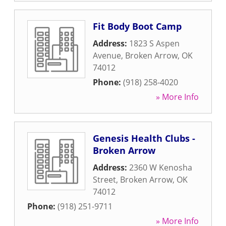
Fit Body Boot Camp
Address:
1823 S Aspen
Avenue
,
Broken Arrow
,
OK
74012
Phone:
(918) 258-4020
» More Info
Genesis Health Clubs -
Broken Arrow
Address:
2360 W Kenosha
Street
,
Broken Arrow
,
OK
74012
Phone:
(918) 251-9711
» More Info