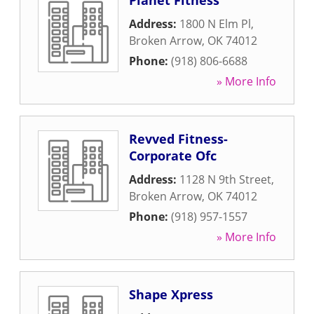
Planet Fitness
Address:
1800 N Elm Pl
,
Broken Arrow
,
OK
74012
Phone:
(918) 806-6688
» More Info
Revved Fitness-
Corporate Ofc
Address:
1128 N 9th Street
,
Broken Arrow
,
OK
74012
Phone:
(918) 957-1557
» More Info
Shape Xpress