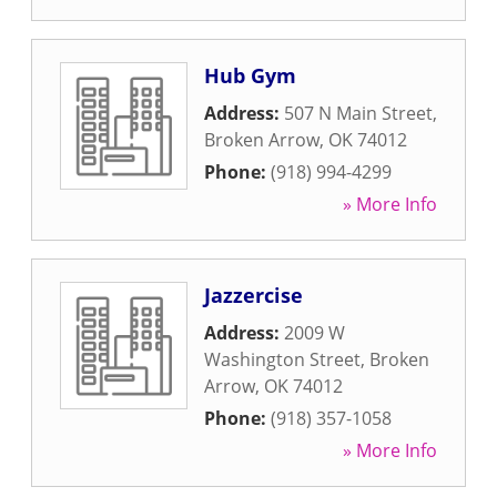
Hub Gym
Address:
507 N Main Street
,
Broken Arrow
,
OK
74012
Phone:
(918) 994-4299
» More Info
Jazzercise
Address:
2009 W
Washington Street
,
Broken
Arrow
,
OK
74012
Phone:
(918) 357-1058
» More Info