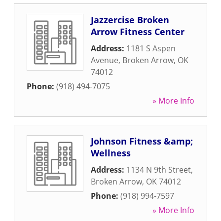
Jazzercise Broken
Arrow Fitness Center
Address:
1181 S Aspen
Avenue
,
Broken Arrow
,
OK
74012
Phone:
(918) 494-7075
» More Info
Johnson Fitness &amp;
Wellness
Address:
1134 N 9th Street
,
Broken Arrow
,
OK
74012
Phone:
(918) 994-7597
» More Info