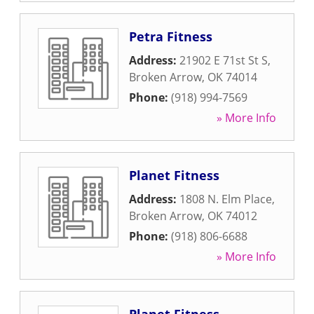
Petra Fitness
Address:
21902 E 71st St S
,
Broken Arrow
,
OK
74014
Phone:
(918) 994-7569
» More Info
Planet Fitness
Address:
1808 N. Elm Place
,
Broken Arrow
,
OK
74012
Phone:
(918) 806-6688
» More Info