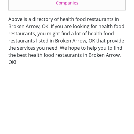
Companies
Above is a directory of health food restaurants in
Broken Arrow, OK. If you are looking for health food
restaurants, you might find a lot of health food
restaurants listed in Broken Arrow, OK that provide
the services you need. We hope to help you to find
the best health food restaurants in Broken Arrow,
OK!