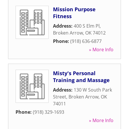
Mission Purpose
Fitness
Address:
400 S Elm Pl
,
Broken Arrow
,
OK
74012
Phone:
(918) 636-6877
» More Info
Misty's Personal
Training and Massage
Address:
130 W South Park
Street
,
Broken Arrow
,
OK
74011
Phone:
(918) 329-1693
» More Info