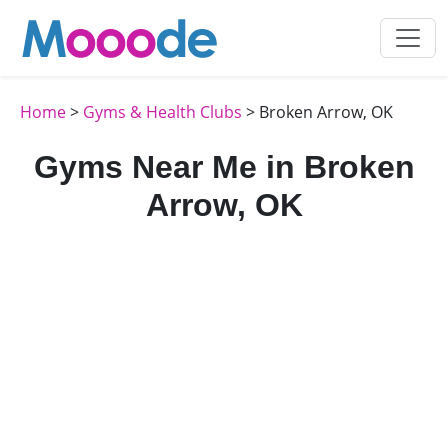
Home
>
Gyms & Health Clubs
> Broken Arrow, OK
Gyms Near Me in Broken
Arrow, OK