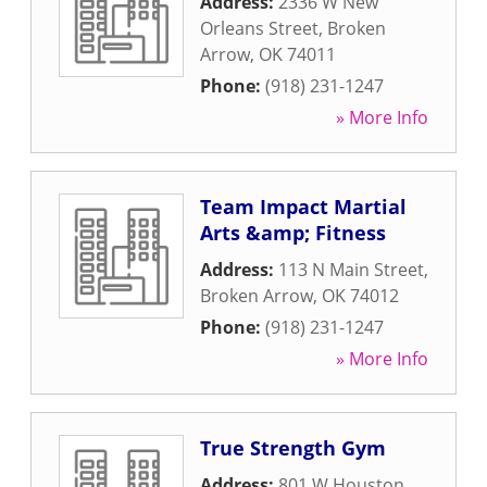
Address:
2336 W New
Orleans Street
,
Broken
Arrow
,
OK
74011
Phone:
(918) 231-1247
» More Info
Team Impact Martial
Arts &amp; Fitness
Address:
113 N Main Street
,
Broken Arrow
,
OK
74012
Phone:
(918) 231-1247
» More Info
True Strength Gym
Address:
801 W Houston