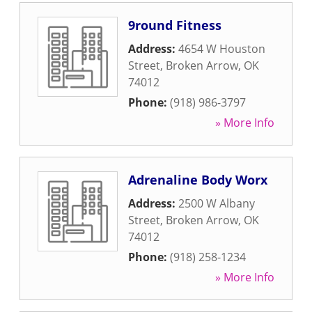
9round Fitness
Address:
4654 W Houston
Street
,
Broken Arrow
,
OK
74012
Phone:
(918) 986-3797
» More Info
Adrenaline Body Worx
Address:
2500 W Albany
Street
,
Broken Arrow
,
OK
74012
Phone:
(918) 258-1234
» More Info