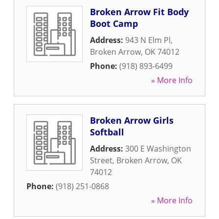
Broken Arrow Fit Body
Boot Camp
Address:
943 N Elm Pl
,
Broken Arrow
,
OK
74012
Phone:
(918) 893-6499
» More Info
Broken Arrow Girls
Softball
Address:
300 E Washington
Street
,
Broken Arrow
,
OK
74012
Phone:
(918) 251-0868
» More Info