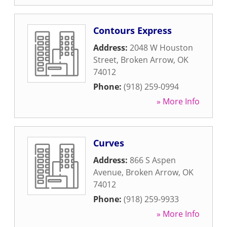
Contours Express
Address:
2048 W Houston
Street
,
Broken Arrow
,
OK
74012
Phone:
(918) 259-0994
» More Info
Curves
Address:
866 S Aspen
Avenue
,
Broken Arrow
,
OK
74012
Phone:
(918) 259-9933
» More Info