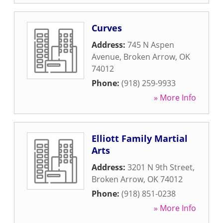
Curves
Address:
745 N Aspen
Avenue
,
Broken Arrow
,
OK
74012
Phone:
(918) 259-9933
» More Info
Elliott Family Martial
Arts
Address:
3201 N 9th Street
,
Broken Arrow
,
OK
74012
Phone:
(918) 851-0238
» More Info