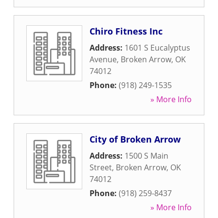
Chiro Fitness Inc
Address:
1601 S Eucalyptus
Avenue
,
Broken Arrow
,
OK
74012
Phone:
(918) 249-1535
» More Info
City of Broken Arrow
Address:
1500 S Main
Street
,
Broken Arrow
,
OK
74012
Phone:
(918) 259-8437
» More Info