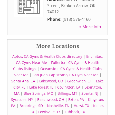
Street
,
Broken Arrow
,
OK
74012
Phone:
(918) 576-4160
» More Info
More Locations
Aptos, CA Gyms & Health Clubs directory
|
Encinitas,
CA Gyms Near Me
|
Fullerton, CA Gyms & Health
Clubs listings
|
Oceanside, CA Gyms & Health Clubs
Near Me
|
San Juan Capistrano, CA Gym Near Me
|
Santa Ana, CA
|
Lakewood, CO
|
Greenwich, CT
|
Lake
City, FL
|
Lake Forest, IL
|
Covington, LA
|
Lexington,
MA
|
Blue Springs, MO
|
Billings, MT
|
Sparta, NJ
|
Syracuse, NY
|
Beachwood, OH
|
Exton, PA
|
Kingston,
PA
|
Brookings, SD
|
Nashville, TN
|
Hurst, TX
|
Keller,
TX
|
Lewisville, TX
|
Lubbock, TX