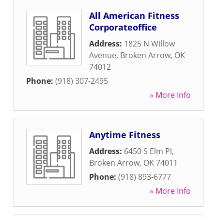
All American Fitness
Corporateoffice
Address:
1825 N Willow
Avenue
,
Broken Arrow
,
OK
74012
Phone:
(918) 307-2495
» More Info
Anytime Fitness
Address:
6450 S Elm Pl
,
Broken Arrow
,
OK
74011
Phone:
(918) 893-6777
» More Info