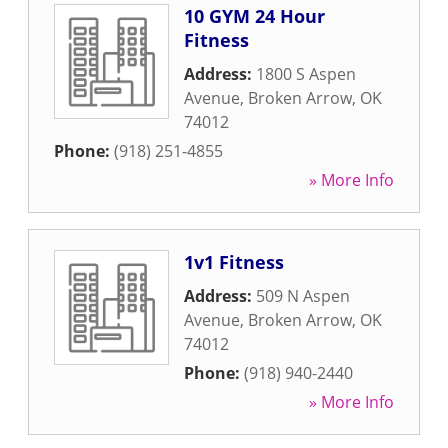
10 GYM 24 Hour
Fitness
Address:
1800 S Aspen
Avenue
,
Broken Arrow
,
OK
74012
Phone:
(918) 251-4855
» More Info
1v1 Fitness
Address:
509 N Aspen
Avenue
,
Broken Arrow
,
OK
74012
Phone:
(918) 940-2440
» More Info