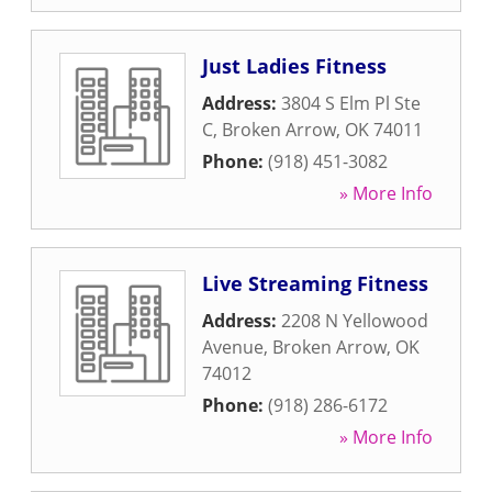
Just Ladies Fitness
Address:
3804 S Elm Pl Ste
C
,
Broken Arrow
,
OK
74011
Phone:
(918) 451-3082
» More Info
Live Streaming Fitness
Address:
2208 N Yellowood
Avenue
,
Broken Arrow
,
OK
74012
Phone:
(918) 286-6172
» More Info