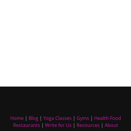
Home
|
Blog
|
Yoga Classes
|
Gyms
|
Health Food
Restaurants
|
Write for Us
|
Resources
|
About