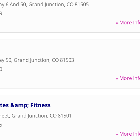
ay 6 And 50
,
Grand Junction
,
CO
81505
9
» More Inf
ay 50
,
Grand Junction
,
CO
81503
0
» More Inf
ates &amp; Fitness
reet
,
Grand Junction
,
CO
81501
5
» More Inf