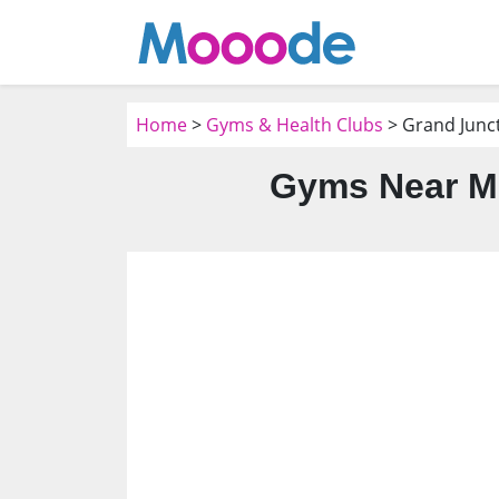
Home
>
Gyms & Health Clubs
> Grand Junc
Gyms Near Me