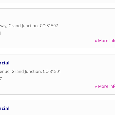
way
,
Grand Junction
,
CO
81507
1
» More Inf
cial
venue
,
Grand Junction
,
CO
81501
7
» More Inf
cial