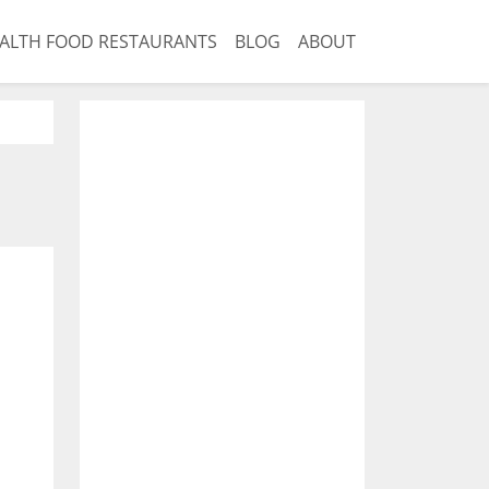
ALTH FOOD RESTAURANTS
BLOG
ABOUT