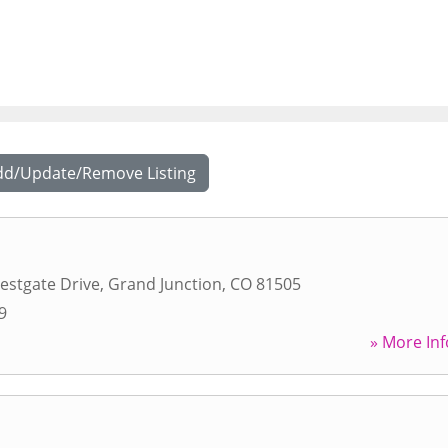
dd/Update/Remove Listing
estgate Drive
,
Grand Junction
,
CO
81505
9
» More Inf