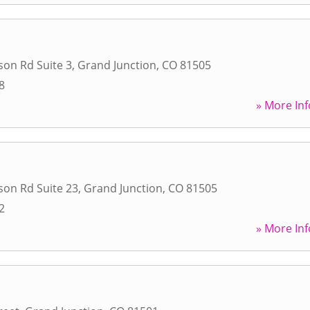
son Rd Suite 3
,
Grand Junction
,
CO
81505
8
» More Inf
son Rd Suite 23
,
Grand Junction
,
CO
81505
2
» More Inf