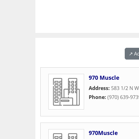
↗️ A
970 Muscle
Address:
583 1/2 N W
Phone:
(970) 639-973
970Muscle