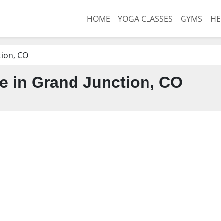
HOME
YOGA CLASSES
GYMS
HE
tion, CO
 in Grand Junction, CO