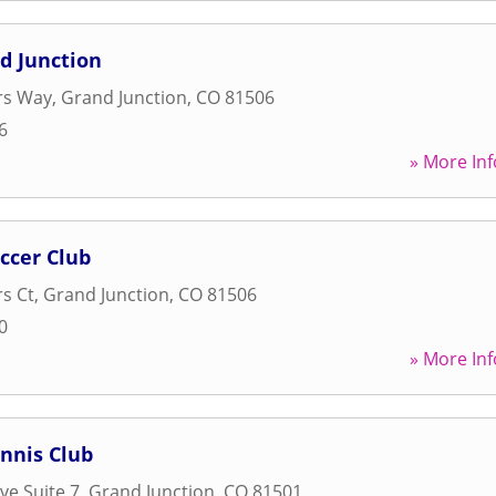
d Junction
rs Way
,
Grand Junction
,
CO
81506
6
» More Inf
ccer Club
rs Ct
,
Grand Junction
,
CO
81506
0
» More Inf
nnis Club
ve Suite 7
,
Grand Junction
,
CO
81501