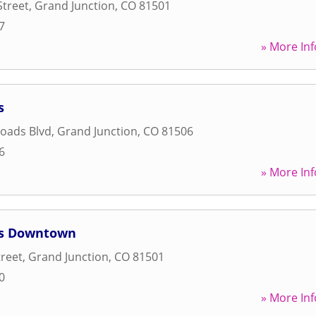
Street
,
Grand Junction
,
CO
81501
7
» More Inf
s
oads Blvd
,
Grand Junction
,
CO
81506
6
» More Inf
ss Downtown
treet
,
Grand Junction
,
CO
81501
0
» More Inf