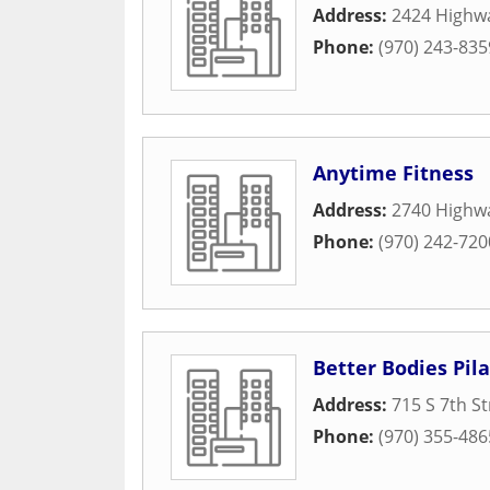
Address:
2424 Highw
Phone:
(970) 243-835
Anytime Fitness
Address:
2740 Highw
Phone:
(970) 242-720
Better Bodies Pil
Address:
715 S 7th St
Phone:
(970) 355-486