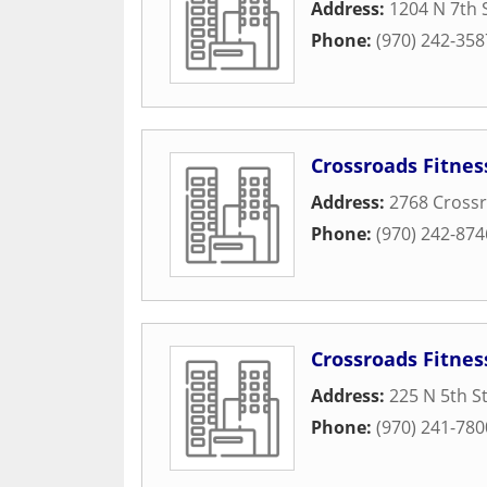
Address:
1204 N 7th 
Phone:
(970) 242-358
Crossroads Fitnes
Address:
2768 Crossr
Phone:
(970) 242-874
Crossroads Fitne
Address:
225 N 5th S
Phone:
(970) 241-780