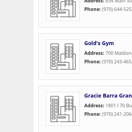
Address:
634 Main St
Phone:
(970) 644-525
Gold's Gym
Address:
700 Maldon
Phone:
(970) 243-465
Gracie Barra Gran
Address:
1801 I 70 B
Phone:
(970) 241-206