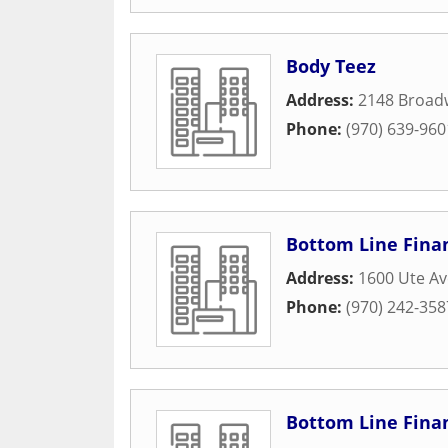
Body Teez
Address:
2148 Broad
Phone:
(970) 639-960
Bottom Line Finan
Address:
1600 Ute A
Phone:
(970) 242-358
Bottom Line Finan