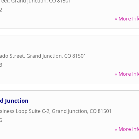
reet
,
Grand Junction
,
CO
81501
2
» More Inf
ado Street
,
Grand Junction
,
CO
81501
3
» More Inf
d Junction
usiness Loop Suite C-2
,
Grand Junction
,
CO
81501
6
» More Inf