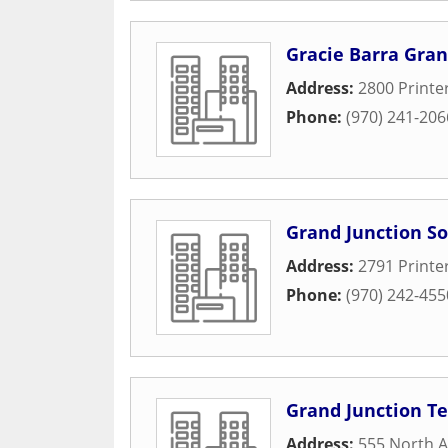
Gracie Barra Gran
Address:
2800 Printe
Phone:
(970) 241-206
Grand Junction So
Address:
2791 Printe
Phone:
(970) 242-455
Grand Junction Te
Address:
555 North A