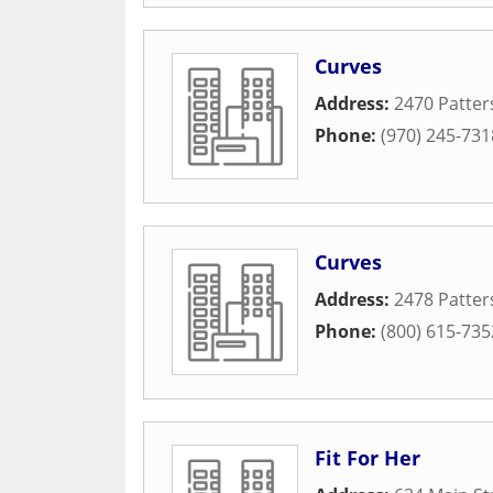
Curves
Address:
2470 Patter
Phone:
(970) 245-731
Curves
Address:
2478 Patter
Phone:
(800) 615-735
Fit For Her