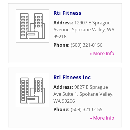
Rti Fitness
Address:
12907 E Sprague
Avenue
,
Spokane Valley
,
WA
99216
Phone:
(509) 321-0156
» More Info
Rti Fitness Inc
Address:
9827 E Sprague
Ave Suite 1
,
Spokane Valley
,
WA
99206
Phone:
(509) 321-0155
» More Info