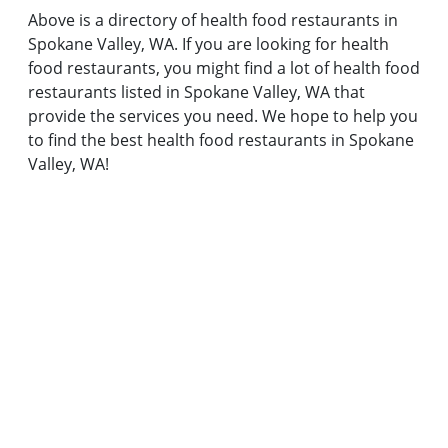
Above is a directory of health food restaurants in
Spokane Valley, WA. If you are looking for health
food restaurants, you might find a lot of health food
restaurants listed in Spokane Valley, WA that
provide the services you need. We hope to help you
to find the best health food restaurants in Spokane
Valley, WA!