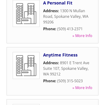
A Personal Fit
Address:
1300 N Mullan
Road
,
Spokane Valley
,
WA
99206
Phone:
(509) 413-2371
» More Info
Anytime Fitness
Address:
8901 E Trent Ave
Suite 107
,
Spokane Valley
,
WA
99212
Phone:
(509) 315-5023
» More Info