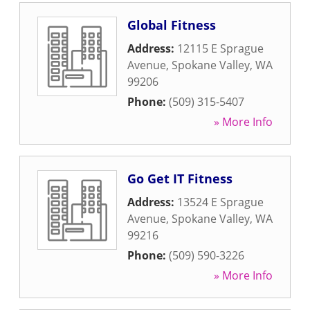
Global Fitness
Address:
12115 E Sprague
Avenue
,
Spokane Valley
,
WA
99206
Phone:
(509) 315-5407
» More Info
Go Get IT Fitness
Address:
13524 E Sprague
Avenue
,
Spokane Valley
,
WA
99216
Phone:
(509) 590-3226
» More Info