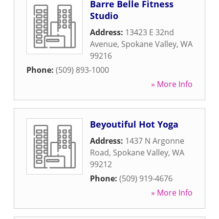
Barre Belle Fitness
Studio
Address:
13423 E 32nd
Avenue
,
Spokane Valley
,
WA
99216
Phone:
(509) 893-1000
» More Info
Beyoutiful Hot Yoga
Address:
1437 N Argonne
Road
,
Spokane Valley
,
WA
99212
Phone:
(509) 919-4676
» More Info