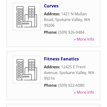
Curves
Address:
1421 N Mullan
Road
,
Spokane Valley
,
WA
99206
Phone:
(509) 926-9484
» More Info
Fitness Fanatics
Address:
12425 E Trent
Avenue
,
Spokane Valley
,
WA
99216
Phone:
(509) 922-6080
» More Info