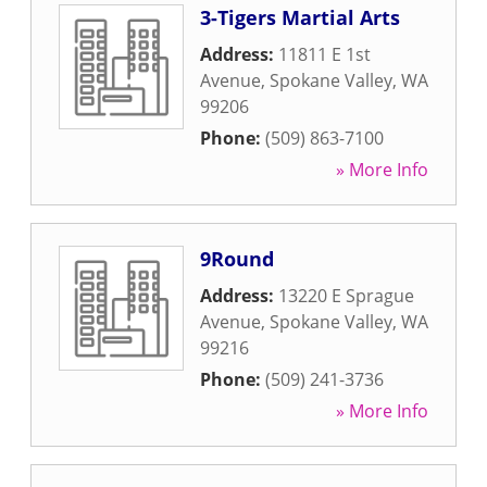
3-Tigers Martial Arts
Address:
11811 E 1st
Avenue
,
Spokane Valley
,
WA
99206
Phone:
(509) 863-7100
» More Info
9Round
Address:
13220 E Sprague
Avenue
,
Spokane Valley
,
WA
99216
Phone:
(509) 241-3736
» More Info