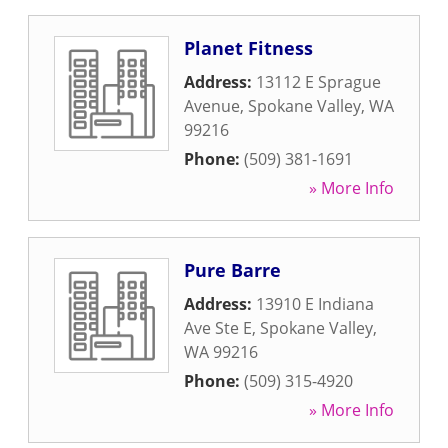
Planet Fitness
Address:
13112 E Sprague
Avenue
,
Spokane Valley
,
WA
99216
Phone:
(509) 381-1691
» More Info
Pure Barre
Address:
13910 E Indiana
Ave Ste E
,
Spokane Valley
,
WA
99216
Phone:
(509) 315-4920
» More Info