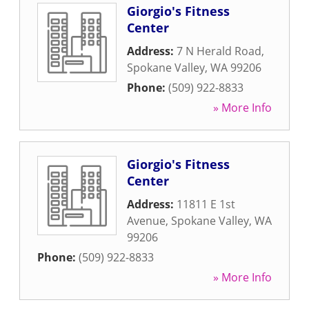
Giorgio's Fitness
Center
Address:
7 N Herald Road
,
Spokane Valley
,
WA
99206
Phone:
(509) 922-8833
» More Info
Giorgio's Fitness
Center
Address:
11811 E 1st
Avenue
,
Spokane Valley
,
WA
99206
Phone:
(509) 922-8833
» More Info