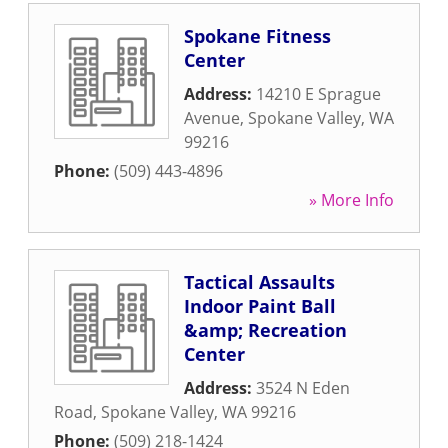
Spokane Fitness
Center
Address:
14210 E Sprague
Avenue
,
Spokane Valley
,
WA
99216
Phone:
(509) 443-4896
» More Info
Tactical Assaults
Indoor Paint Ball
&amp; Recreation
Center
Address:
3524 N Eden
Road
,
Spokane Valley
,
WA
99216
Phone:
(509) 218-1424