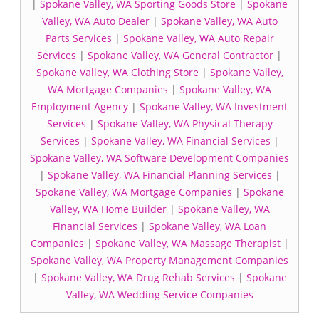
|
Spokane Valley, WA Sporting Goods Store
|
Spokane
Valley, WA Auto Dealer
|
Spokane Valley, WA Auto
Parts Services
|
Spokane Valley, WA Auto Repair
Services
|
Spokane Valley, WA General Contractor
|
Spokane Valley, WA Clothing Store
|
Spokane Valley,
WA Mortgage Companies
|
Spokane Valley, WA
Employment Agency
|
Spokane Valley, WA Investment
Services
|
Spokane Valley, WA Physical Therapy
Services
|
Spokane Valley, WA Financial Services
|
Spokane Valley, WA Software Development Companies
|
Spokane Valley, WA Financial Planning Services
|
Spokane Valley, WA Mortgage Companies
|
Spokane
Valley, WA Home Builder
|
Spokane Valley, WA
Financial Services
|
Spokane Valley, WA Loan
Companies
|
Spokane Valley, WA Massage Therapist
|
Spokane Valley, WA Property Management Companies
|
Spokane Valley, WA Drug Rehab Services
|
Spokane
Valley, WA Wedding Service Companies