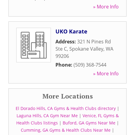
» More Info
UKO Karate
Address:
321 N Pines Rd
Ste C
,
Spokane Valley
,
WA
99206
Phone:
(509) 368-7544
» More Info
More Locations
El Dorado Hills, CA Gyms & Health Clubs directory
|
Laguna Hills, CA Gym Near Me
|
Venice, FL Gyms &
Health Clubs listings
|
Buford, GA Gyms Near Me
|
Cumming, GA Gyms & Health Clubs Near Me
|