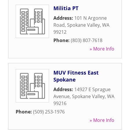
Militia PT
Address:
101 N Argonne
Road
,
Spokane Valley
,
WA
99212
Phone:
(803) 807-7618
» More Info
MUV Fitness East
Spokane
Address:
14927 E Sprague
Avenue
,
Spokane Valley
,
WA
99216
Phone:
(509) 253-1976
» More Info