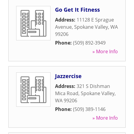
Go Get It Fitness
Address:
11128 E Sprague
Avenue
,
Spokane Valley
,
WA
99206
Phone:
(509) 892-3949
» More Info
Jazzercise
Address:
321 S Dishman
Mica Road
,
Spokane Valley
,
WA
99206
Phone:
(509) 389-1146
» More Info