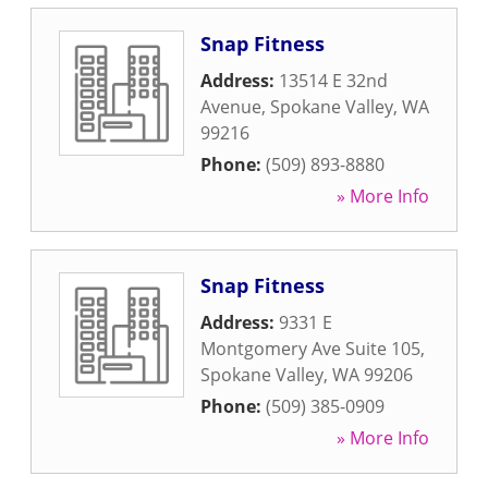
Snap Fitness
Address:
13514 E 32nd
Avenue
,
Spokane Valley
,
WA
99216
Phone:
(509) 893-8880
» More Info
Snap Fitness
Address:
9331 E
Montgomery Ave Suite 105
,
Spokane Valley
,
WA
99206
Phone:
(509) 385-0909
» More Info