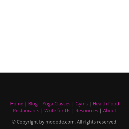
Home
|
Blog
|
Yoga Classes
|
Gyms
|
Health Food
Restaurants
|
Write for Us
|
Resources
|
About
© Copyright by mooode.com. All rights reserved.