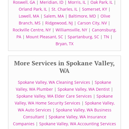
Roswell, GA
|
Meridian, ID
|
Morris, IL
|
Oak Park, IL
|
Orland Park, IL
|
St. Charles, IL
|
Somerset, KY
|
Lowell, MA
|
Salem, MA
|
Baltimore, MD
|
Olive
Branch, MS
|
Ridgewood, NJ
|
Carson City, NV
|
Rockville Centre, NY
|
Williamsville, NY
|
Canonsburg,
PA
|
Mount Pleasant, SC
|
Spartanburg, SC
|
TN
|
Bryan, TX
More Services in Spokane Valley,
WA
Spokane Valley, WA Cleaning Services
|
Spokane
Valley, WA Plumber
|
Spokane Valley, WA Dentist
|
Spokane Valley, WA Elder Care Services
|
Spokane
Valley, WA Home Security Services
|
Spokane Valley,
WA Auto Services
|
Spokane Valley, WA Business
Consultant
|
Spokane Valley, WA Insurance
Companies
|
Spokane Valley, WA Accounting Services