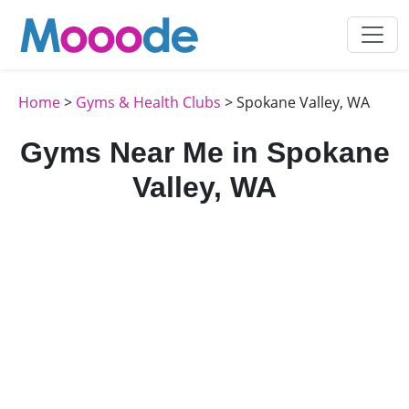
Home
>
Gyms & Health Clubs
> Spokane Valley, WA
Gyms Near Me in Spokane
Valley, WA