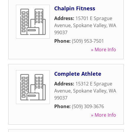
Chalpin Fitness
Address:
15701 E Sprague
Avenue
,
Spokane Valley
,
WA
99037
Phone:
(509) 953-7501
» More Info
Complete Athlete
Address:
15312 E Sprague
Avenue
,
Spokane Valley
,
WA
99037
Phone:
(509) 309-3676
» More Info