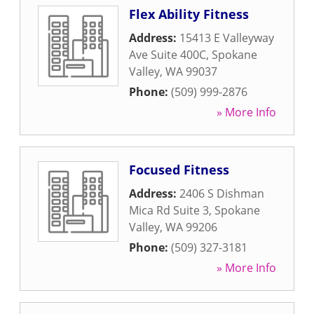
Flex Ability Fitness
Address:
15413 E Valleyway
Ave Suite 400C
,
Spokane
Valley
,
WA
99037
Phone:
(509) 999-2876
» More Info
Focused Fitness
Address:
2406 S Dishman
Mica Rd Suite 3
,
Spokane
Valley
,
WA
99206
Phone:
(509) 327-3181
» More Info