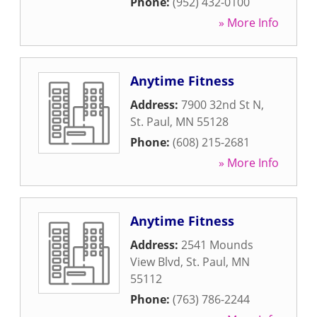
Phone:
(952) 432-0100
» More Info
Anytime Fitness
Address:
7900 32nd St N
,
St. Paul
,
MN
55128
Phone:
(608) 215-2681
» More Info
Anytime Fitness
Address:
2541 Mounds
View Blvd
,
St. Paul
,
MN
55112
Phone:
(763) 786-2244