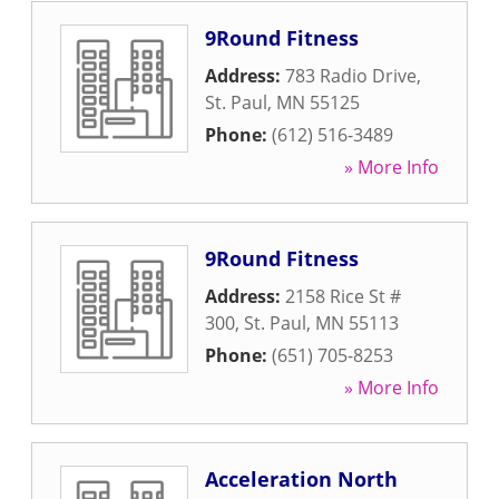
9Round Fitness
Address:
783 Radio Drive
,
St. Paul
,
MN
55125
Phone:
(612) 516-3489
» More Info
9Round Fitness
Address:
2158 Rice St #
300
,
St. Paul
,
MN
55113
Phone:
(651) 705-8253
» More Info
Acceleration North