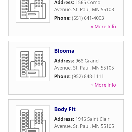
Address:
1565 Como
Avenue
,
St. Paul
,
MN
55108
Phone:
(651) 641-4003
» More Info
Blooma
Address:
968 Grand
Avenue
,
St. Paul
,
MN
55105
Phone:
(952) 848-1111
» More Info
Body Fit
Address:
1946 Saint Clair
Avenue
,
St. Paul
,
MN
55105