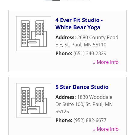
4 Ever Fit Studio -
White Bear Yoga
Address:
2680 County Road
E E
,
St. Paul
,
MN
55110
Phone:
(651) 340-2329
» More Info
5 Star Dance Studio
Address:
1830 Wooddale
Dr Suite 100
,
St. Paul
,
MN
55125
Phone:
(952) 882-6677
» More Info