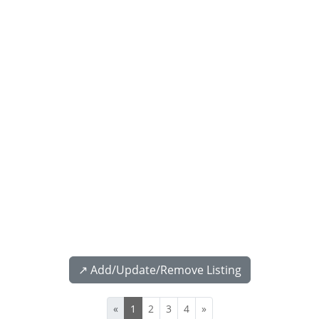
↗️ Add/Update/Remove Listing
«
1
2
3
4
»