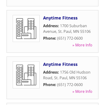
Anytime Fitness
Address:
1700 Suburban
Avenue
,
St. Paul
,
MN
55106
Phone:
(651) 772-0600
» More Info
Anytime Fitness
Address:
1756 Old Hudson
Road
,
St. Paul
,
MN
55106
Phone:
(651) 772-0600
» More Info