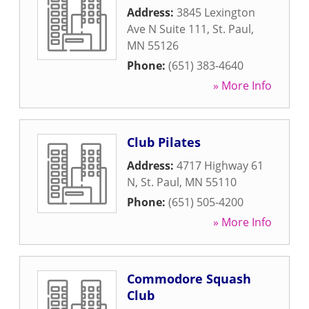
Address:
3845 Lexington
Ave N Suite 111
,
St. Paul
,
MN
55126
Phone:
(651) 383-4640
» More Info
Club Pilates
Address:
4717 Highway 61
N
,
St. Paul
,
MN
55110
Phone:
(651) 505-4200
» More Info
Commodore Squash
Club