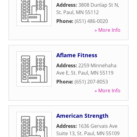
Address:
3808 Dunlap St N
,
St. Paul
,
MN
55112
Phone:
(651) 486-0020
» More Info
Aflame Fitness
Address:
2259 Minnehaha
Ave E
,
St. Paul
,
MN
55119
Phone:
(651) 207-8053
» More Info
American Strength
Address:
1636 Gervais Ave
Suite 13
,
St. Paul
,
MN
55109