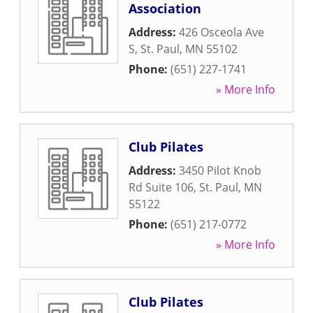
Association
Address:
426 Osceola Ave
S
,
St. Paul
,
MN
55102
Phone:
(651) 227-1741
» More Info
Club Pilates
Address:
3450 Pilot Knob
Rd Suite 106
,
St. Paul
,
MN
55122
Phone:
(651) 217-0772
» More Info
Club Pilates