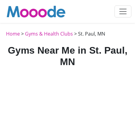
Home
>
Gyms & Health Clubs
> St. Paul, MN
Gyms Near Me in St. Paul,
MN