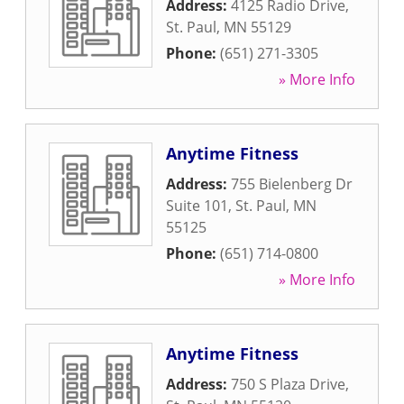
Address:
4125 Radio Drive
,
St. Paul
,
MN
55129
Phone:
(651) 271-3305
» More Info
Anytime Fitness
Address:
755 Bielenberg Dr
Suite 101
,
St. Paul
,
MN
55125
Phone:
(651) 714-0800
» More Info
Anytime Fitness
Address:
750 S Plaza Drive
,