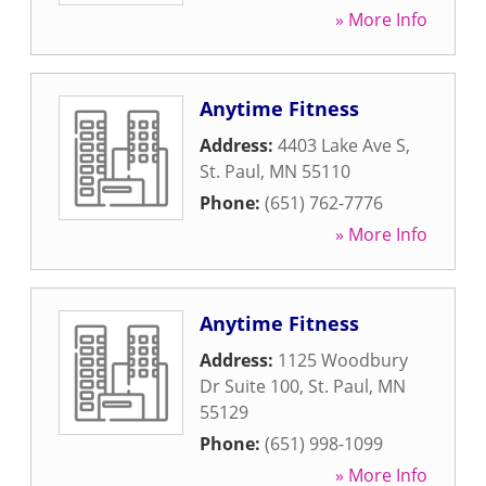
» More Info
Anytime Fitness
Address:
4403 Lake Ave S
,
St. Paul
,
MN
55110
Phone:
(651) 762-7776
» More Info
Anytime Fitness
Address:
1125 Woodbury
Dr Suite 100
,
St. Paul
,
MN
55129
Phone:
(651) 998-1099
» More Info