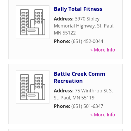
Bally Total Fitness
Address:
3970 Sibley
Memorial Highway
,
St. Paul
,
MN
55122
Phone:
(651) 452-0044
» More Info
Battle Creek Comm
Recreation
Address:
75 Winthrop St S
,
St. Paul
,
MN
55119
Phone:
(651) 501-6347
» More Info