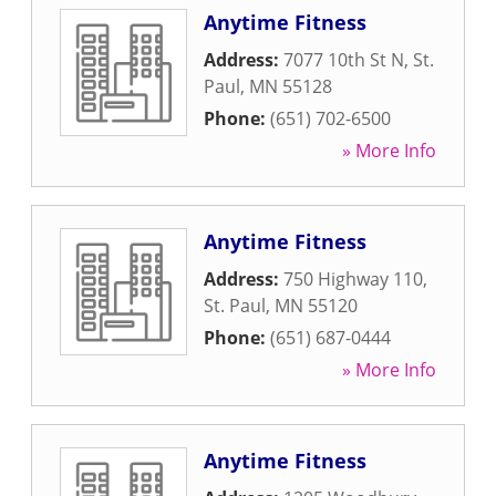
Anytime Fitness
Address:
7077 10th St N
,
St.
Paul
,
MN
55128
Phone:
(651) 702-6500
» More Info
Anytime Fitness
Address:
750 Highway 110
,
St. Paul
,
MN
55120
Phone:
(651) 687-0444
» More Info
Anytime Fitness