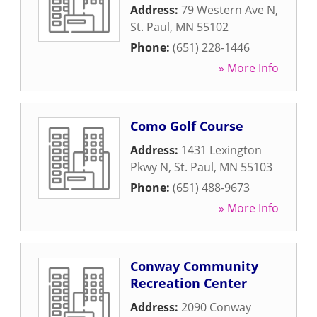
Address:
79 Western Ave N
,
St. Paul
,
MN
55102
Phone:
(651) 228-1446
» More Info
Como Golf Course
Address:
1431 Lexington
Pkwy N
,
St. Paul
,
MN
55103
Phone:
(651) 488-9673
» More Info
Conway Community
Recreation Center
Address:
2090 Conway