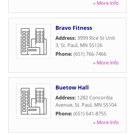
» More Info
Bravo Fitness
Address:
3999 Rice St Unit
3
,
St. Paul
,
MN
55126
Phone:
(651) 766-7466
» More Info
Buetow Hall
Address:
1282 Concordia
Avenue
,
St. Paul
,
MN
55104
Phone:
(651) 641-8755
» More Info