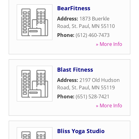
BearFitness
Address:
1873 Buerkle
Road
,
St. Paul
,
MN
55110
Phone:
(612) 460-7473
» More Info
Blast Fitness
Address:
2197 Old Hudson
Road
,
St. Paul
,
MN
55119
Phone:
(651) 528-7421
» More Info
Bliss Yoga Studio