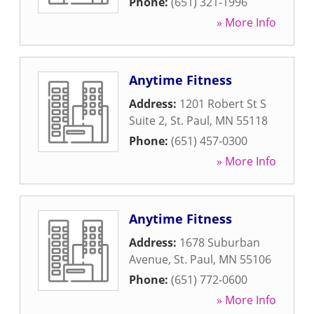
Phone:
(651) 321-1996
» More Info
Anytime Fitness
Address:
1201 Robert St S
Suite 2
,
St. Paul
,
MN
55118
Phone:
(651) 457-0300
» More Info
Anytime Fitness
Address:
1678 Suburban
Avenue
,
St. Paul
,
MN
55106
Phone:
(651) 772-0600
» More Info