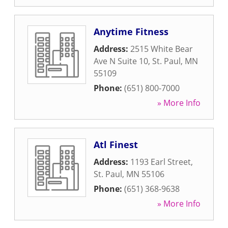
Anytime Fitness
Address:
2515 White Bear
Ave N Suite 10
,
St. Paul
,
MN
55109
Phone:
(651) 800-7000
» More Info
Atl Finest
Address:
1193 Earl Street
,
St. Paul
,
MN
55106
Phone:
(651) 368-9638
» More Info