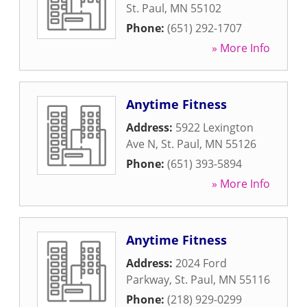
St. Paul
,
MN
55102
Phone:
(651) 292-1707
» More Info
Anytime Fitness
Address:
5922 Lexington
Ave N
,
St. Paul
,
MN
55126
Phone:
(651) 393-5894
» More Info
Anytime Fitness
Address:
2024 Ford
Parkway
,
St. Paul
,
MN
55116
Phone:
(218) 929-0299