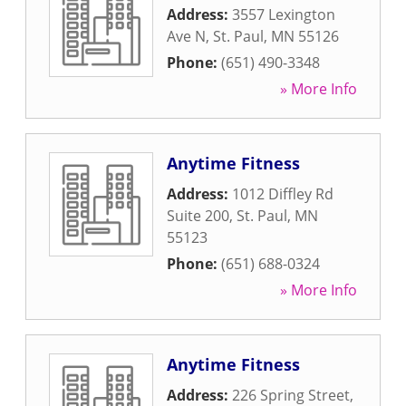
Address:
3557 Lexington
Ave N
,
St. Paul
,
MN
55126
Phone:
(651) 490-3348
» More Info
Anytime Fitness
Address:
1012 Diffley Rd
Suite 200
,
St. Paul
,
MN
55123
Phone:
(651) 688-0324
» More Info
Anytime Fitness
Address:
226 Spring Street
,