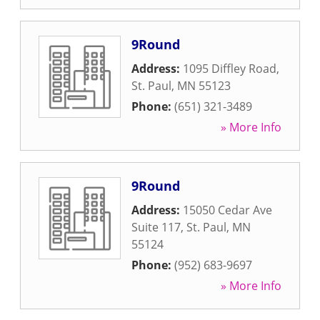
9Round
Address:
1095 Diffley Road
,
St. Paul
,
MN
55123
Phone:
(651) 321-3489
» More Info
9Round
Address:
15050 Cedar Ave
Suite 117
,
St. Paul
,
MN
55124
Phone:
(952) 683-9697
» More Info