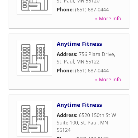
St. Paul
,
MN
55120
Phone:
(651) 687-0444
» More Info
Anytime Fitness
Address:
756 Plaza Drive
,
St. Paul
,
MN
55122
Phone:
(651) 687-0444
» More Info
Anytime Fitness
Address:
6520 150th St W
Suite 100
,
St. Paul
,
MN
55124