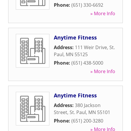
Phone:
(651) 330-6692
» More Info
Anytime Fitness
Address:
111 Weir Drive
,
St.
Paul
,
MN
55125
Phone:
(651) 438-5000
» More Info
Anytime Fitness
Address:
380 Jackson
Street
,
St. Paul
,
MN
55101
Phone:
(651) 200-3280
» More Info