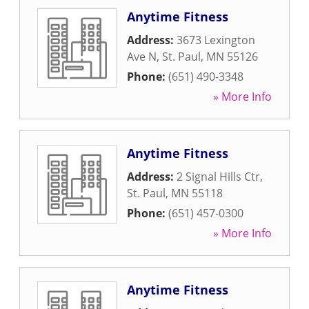
Anytime Fitness
Address:
3673 Lexington
Ave N
,
St. Paul
,
MN
55126
Phone:
(651) 490-3348
» More Info
Anytime Fitness
Address:
2 Signal Hills Ctr
,
St. Paul
,
MN
55118
Phone:
(651) 457-0300
» More Info
Anytime Fitness