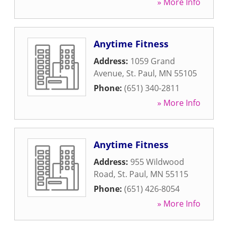
» More Info
Anytime Fitness
Address:
1059 Grand
Avenue
,
St. Paul
,
MN
55105
Phone:
(651) 340-2811
» More Info
Anytime Fitness
Address:
955 Wildwood
Road
,
St. Paul
,
MN
55115
Phone:
(651) 426-8054
» More Info