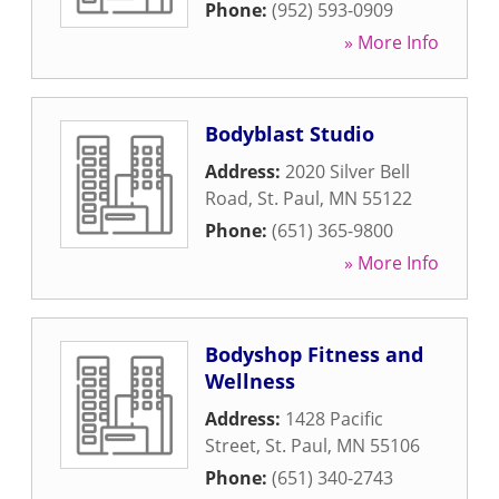
Phone:
(952) 593-0909
» More Info
Bodyblast Studio
Address:
2020 Silver Bell
Road
,
St. Paul
,
MN
55122
Phone:
(651) 365-9800
» More Info
Bodyshop Fitness and
Wellness
Address:
1428 Pacific
Street
,
St. Paul
,
MN
55106
Phone:
(651) 340-2743