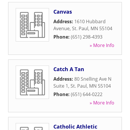
Canvas
Address:
1610 Hubbard
Avenue
,
St. Paul
,
MN
55104
Phone:
(651) 298-4393
» More Info
Catch A Tan
Address:
80 Snelling Ave N
Suite 1
,
St. Paul
,
MN
55104
Phone:
(651) 644-0222
» More Info
Catholic Athletic