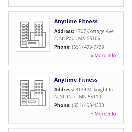
Anytime Fitness
Address:
1707 Cottage Ave
E
,
St. Paul
,
MN
55106
Phone:
(651) 493-7738
» More Info
Anytime Fitness
Address:
3139 Mcknight Rd
N
,
St. Paul
,
MN
55110
Phone:
(651) 493-4333
» More Info