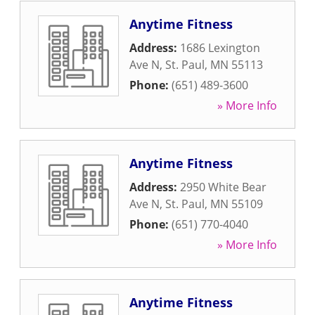
Anytime Fitness
Address:
1686 Lexington
Ave N
,
St. Paul
,
MN
55113
Phone:
(651) 489-3600
» More Info
Anytime Fitness
Address:
2950 White Bear
Ave N
,
St. Paul
,
MN
55109
Phone:
(651) 770-4040
» More Info
Anytime Fitness