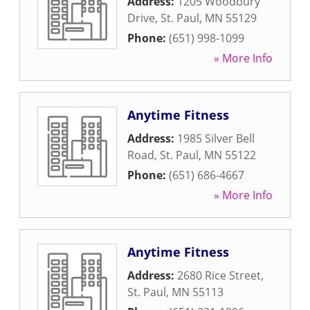
Address:
1205 Woodbury
Drive
,
St. Paul
,
MN
55129
Phone:
(651) 998-1099
» More Info
Anytime Fitness
Address:
1985 Silver Bell
Road
,
St. Paul
,
MN
55122
Phone:
(651) 686-4667
» More Info
Anytime Fitness
Address:
2680 Rice Street
,
St. Paul
,
MN
55113