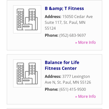
B &amp; T Fitness
Address:
15050 Cedar Ave
Suite 117
,
St. Paul
,
MN
55124
Phone:
(952) 683-9697
» More Info
Balance for Life
Fitness Center
Address:
3777 Lexington
Ave N
,
St. Paul
,
MN
55126
Phone:
(651) 415-9500
» More Info