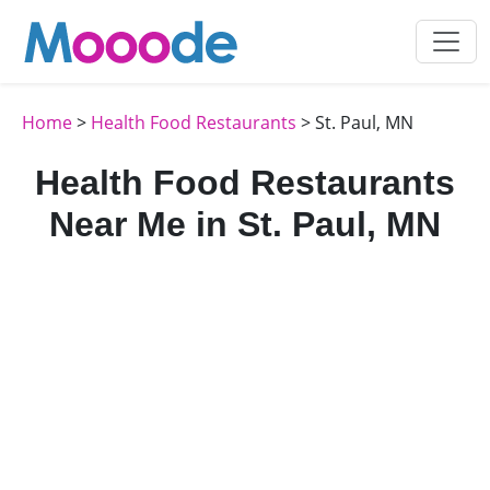
Home
>
Health Food Restaurants
> St. Paul, MN
Health Food Restaurants
Near Me in St. Paul, MN