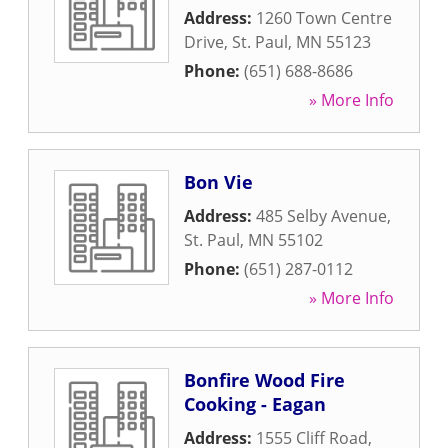
Address:
1260 Town Centre
Drive
,
St. Paul
,
MN
55123
Phone:
(651) 688-8686
» More Info
Bon Vie
Address:
485 Selby Avenue
,
St. Paul
,
MN
55102
Phone:
(651) 287-0112
» More Info
Bonfire Wood Fire
Cooking - Eagan
Address:
1555 Cliff Road
,