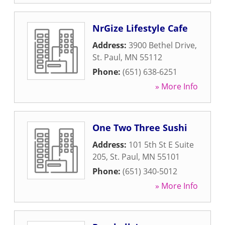
NrGize Lifestyle Cafe
Address:
3900 Bethel Drive
,
St. Paul
,
MN
55112
Phone:
(651) 638-6251
» More Info
One Two Three Sushi
Address:
101 5th St E Suite
205
,
St. Paul
,
MN
55101
Phone:
(651) 340-5012
» More Info