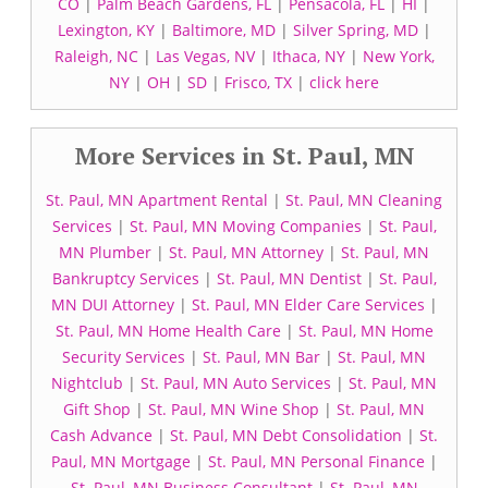
CO
|
Palm Beach Gardens, FL
|
Pensacola, FL
|
HI
|
Lexington, KY
|
Baltimore, MD
|
Silver Spring, MD
|
Raleigh, NC
|
Las Vegas, NV
|
Ithaca, NY
|
New York,
NY
|
OH
|
SD
|
Frisco, TX
|
click here
More Services in St. Paul, MN
St. Paul, MN Apartment Rental
|
St. Paul, MN Cleaning
Services
|
St. Paul, MN Moving Companies
|
St. Paul,
MN Plumber
|
St. Paul, MN Attorney
|
St. Paul, MN
Bankruptcy Services
|
St. Paul, MN Dentist
|
St. Paul,
MN DUI Attorney
|
St. Paul, MN Elder Care Services
|
St. Paul, MN Home Health Care
|
St. Paul, MN Home
Security Services
|
St. Paul, MN Bar
|
St. Paul, MN
Nightclub
|
St. Paul, MN Auto Services
|
St. Paul, MN
Gift Shop
|
St. Paul, MN Wine Shop
|
St. Paul, MN
Cash Advance
|
St. Paul, MN Debt Consolidation
|
St.
Paul, MN Mortgage
|
St. Paul, MN Personal Finance
|
St. Paul, MN Business Consultant
|
St. Paul, MN