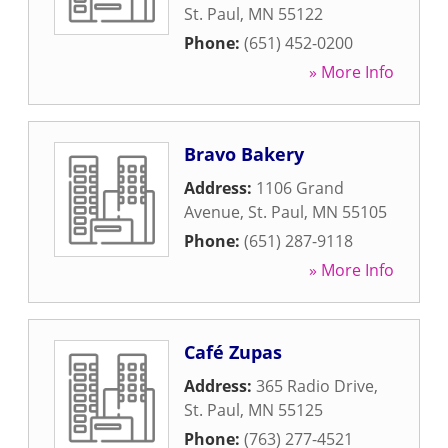
St. Paul
,
MN
55122
Phone:
(651) 452-0200
» More Info
Bravo Bakery
Address:
1106 Grand
Avenue
,
St. Paul
,
MN
55105
Phone:
(651) 287-9118
» More Info
Café Zupas
Address:
365 Radio Drive
,
St. Paul
,
MN
55125
Phone:
(763) 277-4521