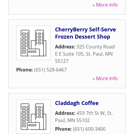
» More Info
CherryBerry Self-Serve
Frozen Dessert Shop
Address:
925 County Road
E E Suite 105
,
St. Paul
,
MN
55127
Phone:
(651) 528-6467
» More Info
Claddagh Coffee
Address:
459 7th St W
,
St.
Paul
,
MN
55102
Phone:
(651) 600-3400