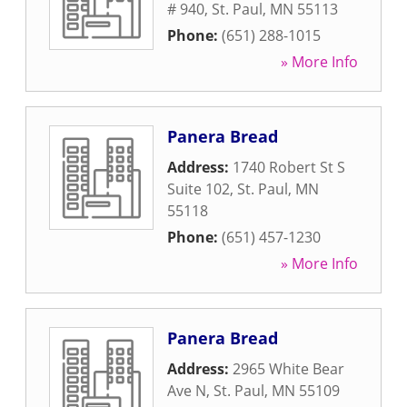
# 940
,
St. Paul
,
MN
55113
Phone:
(651) 288-1015
» More Info
Panera Bread
Address:
1740 Robert St S
Suite 102
,
St. Paul
,
MN
55118
Phone:
(651) 457-1230
» More Info
Panera Bread
Address:
2965 White Bear
Ave N
,
St. Paul
,
MN
55109