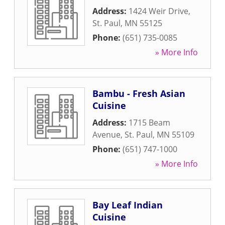
Address:
1424 Weir Drive
,
St. Paul
,
MN
55125
Phone:
(651) 735-0085
» More Info
Bambu - Fresh Asian
Cuisine
Address:
1715 Beam
Avenue
,
St. Paul
,
MN
55109
Phone:
(651) 747-1000
» More Info
Bay Leaf Indian
Cuisine