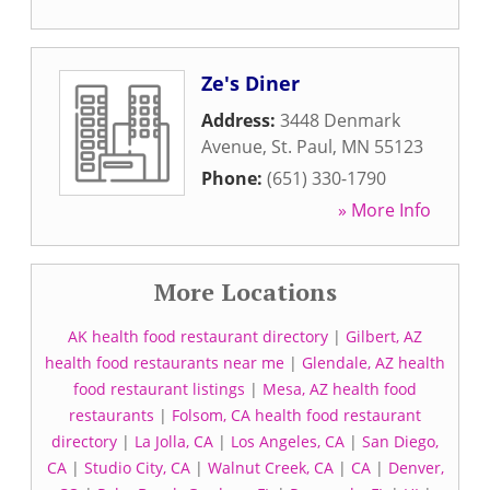
Ze's Diner
Address:
3448 Denmark
Avenue
,
St. Paul
,
MN
55123
Phone:
(651) 330-1790
» More Info
More Locations
AK health food restaurant directory
|
Gilbert, AZ
health food restaurants near me
|
Glendale, AZ health
food restaurant listings
|
Mesa, AZ health food
restaurants
|
Folsom, CA health food restaurant
directory
|
La Jolla, CA
|
Los Angeles, CA
|
San Diego,
CA
|
Studio City, CA
|
Walnut Creek, CA
|
CA
|
Denver,