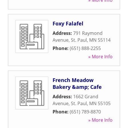
» More Info
Foxy Falafel
Address:
791 Raymond
Avenue
,
St. Paul
,
MN
55114
Phone:
(651) 888-2255
» More Info
French Meadow
Bakery &amp; Cafe
Address:
1662 Grand
Avenue
,
St. Paul
,
MN
55105
Phone:
(651) 789-8870
» More Info