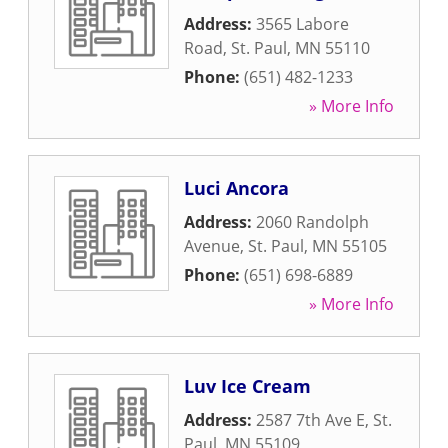
Address:
3565 Labore
Road
,
St. Paul
,
MN
55110
Phone:
(651) 482-1233
» More Info
Luci Ancora
Address:
2060 Randolph
Avenue
,
St. Paul
,
MN
55105
Phone:
(651) 698-6889
» More Info
Luv Ice Cream
Address:
2587 7th Ave E
,
St.
Paul
,
MN
55109