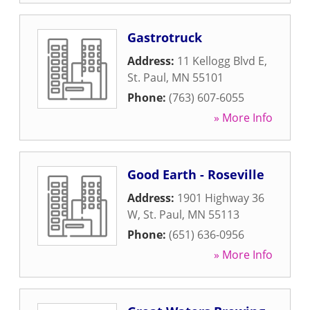
Gastrotruck
Address:
11 Kellogg Blvd E
,
St. Paul
,
MN
55101
Phone:
(763) 607-6055
» More Info
Good Earth - Roseville
Address:
1901 Highway 36
W
,
St. Paul
,
MN
55113
Phone:
(651) 636-0956
» More Info