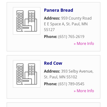
Panera Bread
Address:
959 County Road
E E Space A
,
St. Paul
,
MN
55127
Phone:
(651) 765-2619
» More Info
Red Cow
Address:
393 Selby Avenue
,
St. Paul
,
MN
55102
Phone:
(651) 789-0545
» More Info