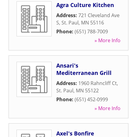
Agra Culture Kitchen
Address:
721 Cleveland Ave
S
,
St. Paul
,
MN
55116
Phone:
(651) 788-7009
» More Info
Ansari's
Mediterranean Grill
Address:
1960 Rahncliff Ct
,
St. Paul
,
MN
55122
Phone:
(651) 452-0999
» More Info
Axel's Bonfire