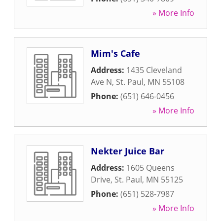
» More Info
Mim's Cafe
Address:
1435 Cleveland
Ave N
,
St. Paul
,
MN
55108
Phone:
(651) 646-0456
» More Info
Nekter Juice Bar
Address:
1605 Queens
Drive
,
St. Paul
,
MN
55125
Phone:
(651) 528-7987
» More Info