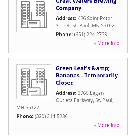
Great Waters Brewing
Company
Address:
426 Saint Peter
Street
,
St. Paul
,
MN
55102
Phone:
(651) 224-2739
» More Info
Green Leaf's &amp;
Bananas - Temporarily
Closed
Address:
3965 Eagan
Outlets Parkway
,
St. Paul
,
MN
55122
Phone:
(320) 314-5236
» More Info