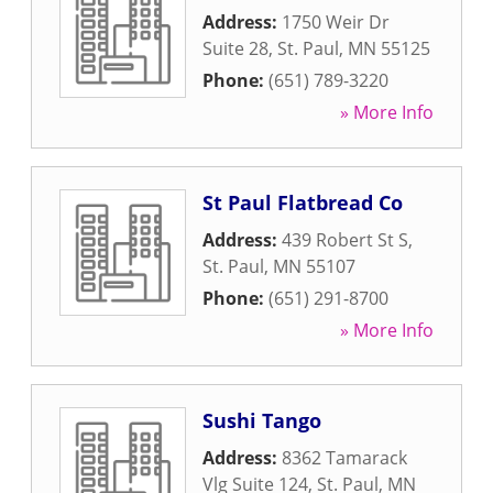
Address:
1750 Weir Dr
Suite 28
,
St. Paul
,
MN
55125
Phone:
(651) 789-3220
» More Info
St Paul Flatbread Co
Address:
439 Robert St S
,
St. Paul
,
MN
55107
Phone:
(651) 291-8700
» More Info
Sushi Tango
Address:
8362 Tamarack
Vlg Suite 124
,
St. Paul
,
MN