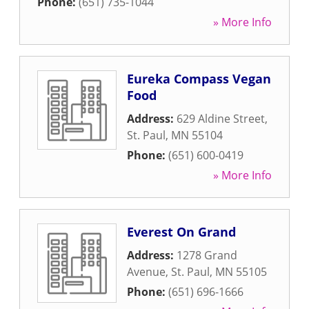
Phone:
(651) 735-1044
» More Info
Eureka Compass Vegan
Food
Address:
629 Aldine Street
,
St. Paul
,
MN
55104
Phone:
(651) 600-0419
» More Info
Everest On Grand
Address:
1278 Grand
Avenue
,
St. Paul
,
MN
55105
Phone:
(651) 696-1666