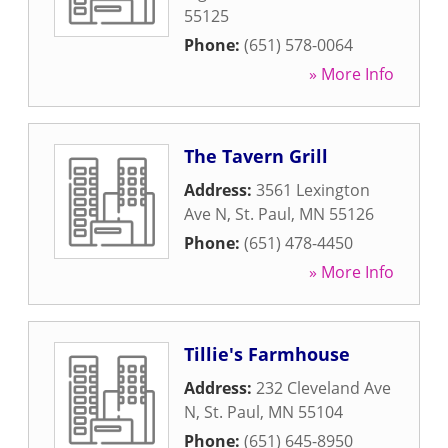
55125
Phone:
(651) 578-0064
» More Info
The Tavern Grill
Address:
3561 Lexington
Ave N
,
St. Paul
,
MN
55126
Phone:
(651) 478-4450
» More Info
Tillie's Farmhouse
Address:
232 Cleveland Ave
N
,
St. Paul
,
MN
55104
Phone:
(651) 645-8950