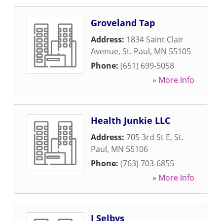
Groveland Tap
Address:
1834 Saint Clair
Avenue
,
St. Paul
,
MN
55105
Phone:
(651) 699-5058
» More Info
Health Junkie LLC
Address:
705 3rd St E
,
St.
Paul
,
MN
55106
Phone:
(763) 703-6855
» More Info
J Selbys