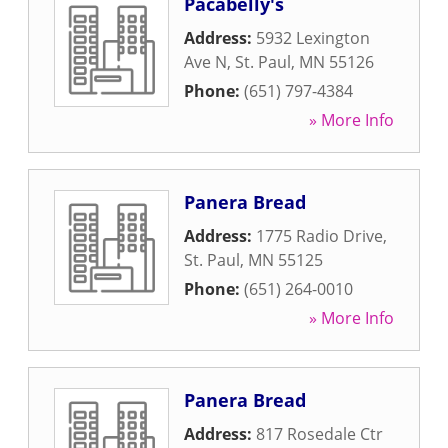
Pacabelly's
Address:
5932 Lexington
Ave N
,
St. Paul
,
MN
55126
Phone:
(651) 797-4384
» More Info
Panera Bread
Address:
1775 Radio Drive
,
St. Paul
,
MN
55125
Phone:
(651) 264-0010
» More Info
Panera Bread
Address:
817 Rosedale Ctr