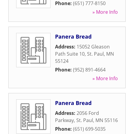
Phone:
(651) 777-8150
» More Info
Panera Bread
Address:
15052 Gleason
Path Suite 10
,
St. Paul
,
MN
55124
Phone:
(952) 891-4664
» More Info
Panera Bread
Address:
2056 Ford
Parkway
,
St. Paul
,
MN
55116
Phone:
(651) 699-5035