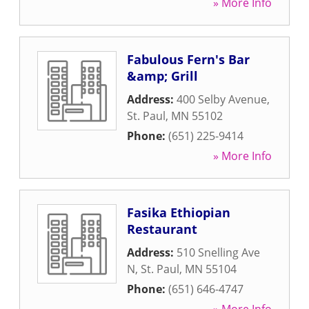
» More Info
Fabulous Fern's Bar
&amp; Grill
Address:
400 Selby Avenue
,
St. Paul
,
MN
55102
Phone:
(651) 225-9414
» More Info
Fasika Ethiopian
Restaurant
Address:
510 Snelling Ave
N
,
St. Paul
,
MN
55104
Phone:
(651) 646-4747