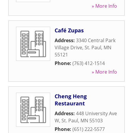
» More Info
Café Zupas
Address:
3340 Central Park
Village Drive
,
St. Paul
,
MN
55121
Phone:
(763) 412-1514
» More Info
Cheng Heng
Restaurant
Address:
448 University Ave
W
,
St. Paul
,
MN
55103
Phone:
(651) 222-5577