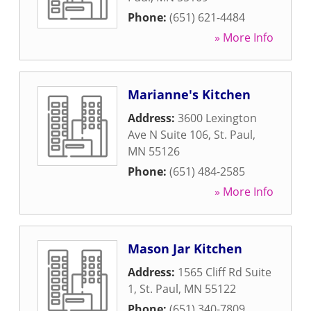
Phone:
(651) 621-4484
» More Info
Marianne's Kitchen
Address:
3600 Lexington
Ave N Suite 106
,
St. Paul
,
MN
55126
Phone:
(651) 484-2585
» More Info
Mason Jar Kitchen
Address:
1565 Cliff Rd Suite
1
,
St. Paul
,
MN
55122
Phone:
(651) 340-7809