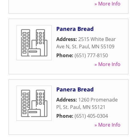
» More Info
Panera Bread
Address:
2515 White Bear
Ave N
,
St. Paul
,
MN
55109
Phone:
(651) 777-8150
» More Info
Panera Bread
Address:
1260 Promenade
Pl
,
St. Paul
,
MN
55121
Phone:
(651) 405-0304
» More Info