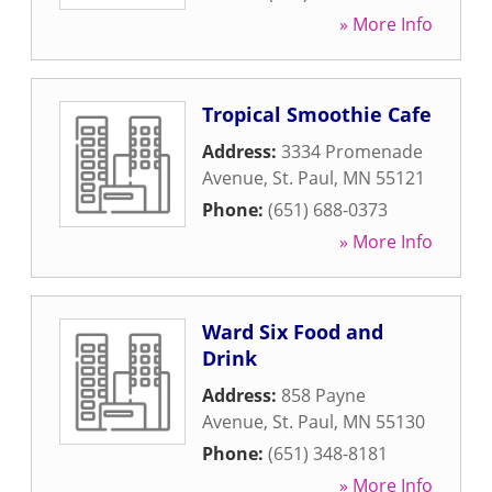
» More Info
Tropical Smoothie Cafe
Address:
3334 Promenade
Avenue
,
St. Paul
,
MN
55121
Phone:
(651) 688-0373
» More Info
Ward Six Food and
Drink
Address:
858 Payne
Avenue
,
St. Paul
,
MN
55130
Phone:
(651) 348-8181
» More Info