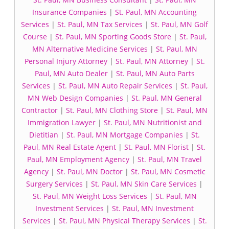
Insurance Companies
|
St. Paul, MN Accounting
Services
|
St. Paul, MN Tax Services
|
St. Paul, MN Golf
Course
|
St. Paul, MN Sporting Goods Store
|
St. Paul,
MN Alternative Medicine Services
|
St. Paul, MN
Personal Injury Attorney
|
St. Paul, MN Attorney
|
St.
Paul, MN Auto Dealer
|
St. Paul, MN Auto Parts
Services
|
St. Paul, MN Auto Repair Services
|
St. Paul,
MN Web Design Companies
|
St. Paul, MN General
Contractor
|
St. Paul, MN Clothing Store
|
St. Paul, MN
Immigration Lawyer
|
St. Paul, MN Nutritionist and
Dietitian
|
St. Paul, MN Mortgage Companies
|
St.
Paul, MN Real Estate Agent
|
St. Paul, MN Florist
|
St.
Paul, MN Employment Agency
|
St. Paul, MN Travel
Agency
|
St. Paul, MN Doctor
|
St. Paul, MN Cosmetic
Surgery Services
|
St. Paul, MN Skin Care Services
|
St. Paul, MN Weight Loss Services
|
St. Paul, MN
Investment Services
|
St. Paul, MN Investment
Services
|
St. Paul, MN Physical Therapy Services
|
St.