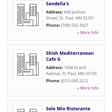
Sandella's
Address:
640 Jackson
Street
,
St. Paul
,
MN
55101
Phone:
(708) 532-3927
» More Info
Shish Mediterranean
Cafe G
Address:
1668 Grand
Avenue
,
St. Paul
,
MN
55105
Phone:
(651) 690-2212
» More Info
Sole Mio Ristorante