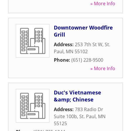
» More Info
Downtowner Woodfire
Grill
Address:
253 7th St W
,
St.
Paul
,
MN
55102
Phone:
(651) 228-9500
» More Info
Duc's Vietnamese
&amp; Chinese
Address:
783 Radio Dr
Suite 100b
,
St. Paul
,
MN
55125