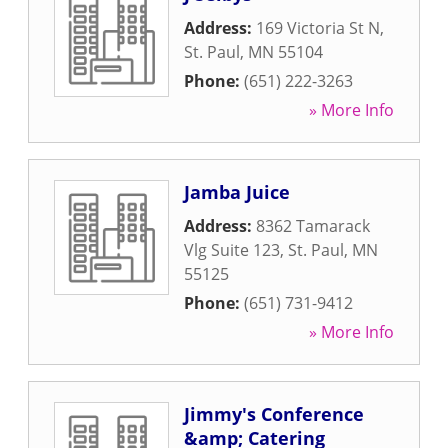
Address:
169 Victoria St N
,
St. Paul
,
MN
55104
Phone:
(651) 222-3263
» More Info
Jamba Juice
Address:
8362 Tamarack
Vlg Suite 123
,
St. Paul
,
MN
55125
Phone:
(651) 731-9412
» More Info
Jimmy's Conference
&amp; Catering