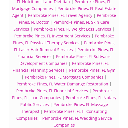
FL Nutritionist and Dietitian
|
Pembroke Pines, FL
Mortgage Companies
|
Pembroke Pines, FL Real Estate
Agent
|
Pembroke Pines, FL Travel Agency
|
Pembroke
Pines, FL Doctor
|
Pembroke Pines, FL Skin Care
Services
|
Pembroke Pines, FL Weight Loss Services
|
Pembroke Pines, FL Investment Services
|
Pembroke
Pines, FL Physical Therapy Services
|
Pembroke Pines,
FL Laser Hair Removal Services
|
Pembroke Pines, FL
Financial Services
|
Pembroke Pines, FL Software
Development Companies
|
Pembroke Pines, FL
Financial Planning Services
|
Pembroke Pines, FL Gym
|
Pembroke Pines, FL Mortgage Companies
|
Pembroke Pines, FL Water Damange Restoration
|
Pembroke Pines, FL Financial Services
|
Pembroke
Pines, FL Loan Companies
|
Pembroke Pines, FL Notary
Public Services
|
Pembroke Pines, FL Massage
Therapist
|
Pembroke Pines, FL IT Consulting
Companies
|
Pembroke Pines, FL Wedding Service
Companies