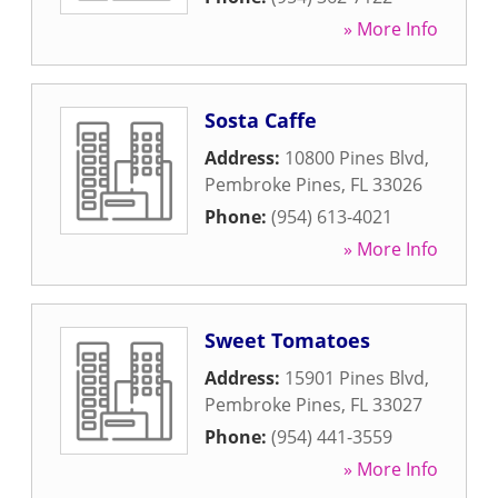
» More Info
Sosta Caffe
Address:
10800 Pines Blvd
,
Pembroke Pines
,
FL
33026
Phone:
(954) 613-4021
» More Info
Sweet Tomatoes
Address:
15901 Pines Blvd
,
Pembroke Pines
,
FL
33027
Phone:
(954) 441-3559
» More Info