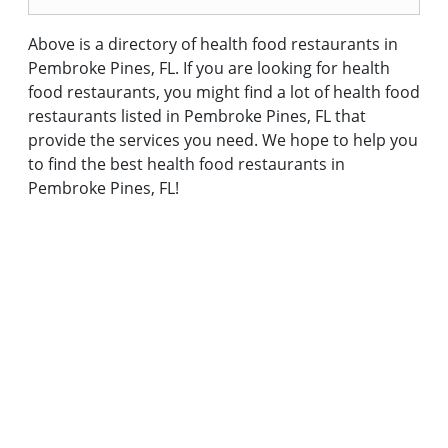
Above is a directory of health food restaurants in
Pembroke Pines, FL. If you are looking for health
food restaurants, you might find a lot of health food
restaurants listed in Pembroke Pines, FL that
provide the services you need. We hope to help you
to find the best health food restaurants in
Pembroke Pines, FL!