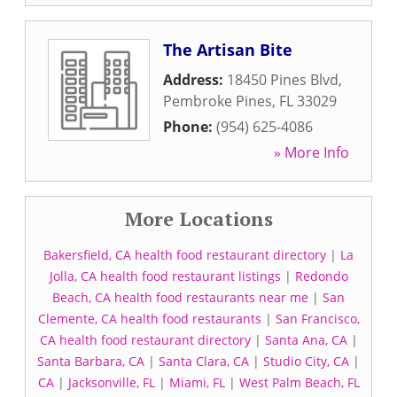
The Artisan Bite
Address:
18450 Pines Blvd
,
Pembroke Pines
,
FL
33029
Phone:
(954) 625-4086
» More Info
More Locations
Bakersfield, CA health food restaurant directory
|
La
Jolla, CA health food restaurant listings
|
Redondo
Beach, CA health food restaurants near me
|
San
Clemente, CA health food restaurants
|
San Francisco,
CA health food restaurant directory
|
Santa Ana, CA
|
Santa Barbara, CA
|
Santa Clara, CA
|
Studio City, CA
|
CA
|
Jacksonville, FL
|
Miami, FL
|
West Palm Beach, FL