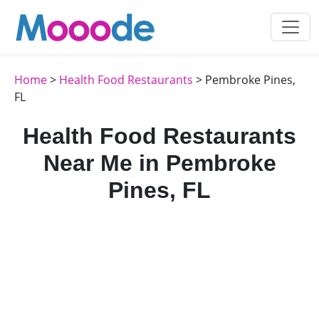
Home
>
Health Food Restaurants
> Pembroke Pines,
FL
Health Food Restaurants
Near Me in Pembroke
Pines, FL