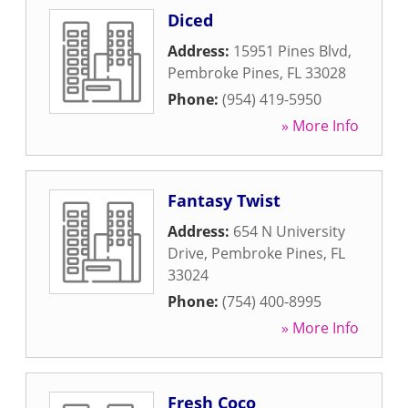
Diced
Address:
15951 Pines Blvd
,
Pembroke Pines
,
FL
33028
Phone:
(954) 419-5950
» More Info
Fantasy Twist
Address:
654 N University
Drive
,
Pembroke Pines
,
FL
33024
Phone:
(754) 400-8995
» More Info
Fresh Coco