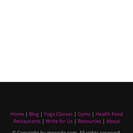
Home
|
Blog
|
Yoga Classes
|
Gyms
|
Health Food
Restaurants
|
Write for Us
|
Resources
|
About
© Copyright by mooode.com. All rights reserved.