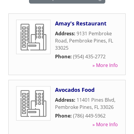
Amay's Restaurant
Address:
9131 Pembroke
Road
,
Pembroke Pines
,
FL
33025
Phone:
(954) 435-2772
» More Info
Avocados Food
Address:
11401 Pines Blvd
,
Pembroke Pines
,
FL
33026
Phone:
(786) 449-5962
» More Info