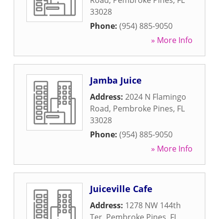
Road
,
Pembroke Pines
,
FL
33028
Phone:
(954) 885-9050
» More Info
Jamba Juice
Address:
2024 N Flamingo
Road
,
Pembroke Pines
,
FL
33028
Phone:
(954) 885-9050
» More Info
Juiceville Cafe
Address:
1278 NW 144th
Ter
,
Pembroke Pines
,
FL