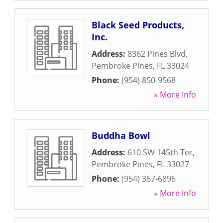
Black Seed Products,
Inc.
Address:
8362 Pines Blvd
,
Pembroke Pines
,
FL
33024
Phone:
(954) 850-9568
» More Info
Buddha Bowl
Address:
610 SW 145th Ter
,
Pembroke Pines
,
FL
33027
Phone:
(954) 367-6896
» More Info