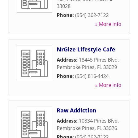
33028
Phone:
(954) 362-7122
» More Info
NrGize Lifestyle Cafe
Address:
18445 Pines Blvd
,
Pembroke Pines
,
FL
33029
Phone:
(954) 816-4424
» More Info
Raw Addiction
Address:
10834 Pines Blvd
,
Pembroke Pines
,
FL
33026
Phone:
(954) 362-7122