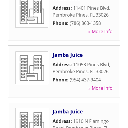
Address:
11401 Pines Blvd
,
Pembroke Pines
,
FL
33026
Phone:
(786) 863-1358
» More Info
Jamba Juice
Address:
11053 Pines Blvd
,
Pembroke Pines
,
FL
33026
Phone:
(954) 437-9404
» More Info
Jamba Juice
Address:
1910 N Flamingo