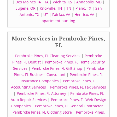
|
Des Moines, IA
|
IA
|
Wichita, KS
|
Annapolis, MD
|
Eugene, OR
|
Knoxville, TN
|
TN
|
Plano, TX
|
San
Antonio, TX
|
UT
|
Fairfax, VA
|
Henrico, VA
|
apartment hunting
More Services in Pembroke Pines,
FL
Pembroke Pines, FL Cleaning Services
|
Pembroke
Pines, FL Dentist
|
Pembroke Pines, FL Home Security
Services
|
Pembroke Pines, FL Gift Shop
|
Pembroke
Pines, FL Business Consultant
|
Pembroke Pines, FL
Insurance Companies
|
Pembroke Pines, FL
Accounting Services
|
Pembroke Pines, FL Tax Services
|
Pembroke Pines, FL Attorney
|
Pembroke Pines, FL
Auto Repair Services
|
Pembroke Pines, FL Web Design
Companies
|
Pembroke Pines, FL General Contractor
|
Pembroke Pines, FL Clothing Store
|
Pembroke Pines,