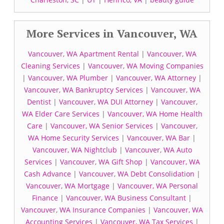
More Services in Vancouver, WA
Vancouver, WA Apartment Rental
|
Vancouver, WA
Cleaning Services
|
Vancouver, WA Moving Companies
|
Vancouver, WA Plumber
|
Vancouver, WA Attorney
|
Vancouver, WA Bankruptcy Services
|
Vancouver, WA
Dentist
|
Vancouver, WA DUI Attorney
|
Vancouver,
WA Elder Care Services
|
Vancouver, WA Home Health
Care
|
Vancouver, WA Senior Services
|
Vancouver,
WA Home Security Services
|
Vancouver, WA Bar
|
Vancouver, WA Nightclub
|
Vancouver, WA Auto
Services
|
Vancouver, WA Gift Shop
|
Vancouver, WA
Cash Advance
|
Vancouver, WA Debt Consolidation
|
Vancouver, WA Mortgage
|
Vancouver, WA Personal
Finance
|
Vancouver, WA Business Consultant
|
Vancouver, WA Insurance Companies
|
Vancouver, WA
Accounting Services
|
Vancouver, WA Tax Services
|