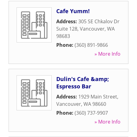
Cafe Yumm!
Address:
305 SE Chkalov Dr
Suite 128
,
Vancouver
,
WA
98683
Phone:
(360) 891-9866
» More Info
Dulin's Cafe &amp;
Espresso Bar
Address:
1929 Main Street
,
Vancouver
,
WA
98660
Phone:
(360) 737-9907
» More Info