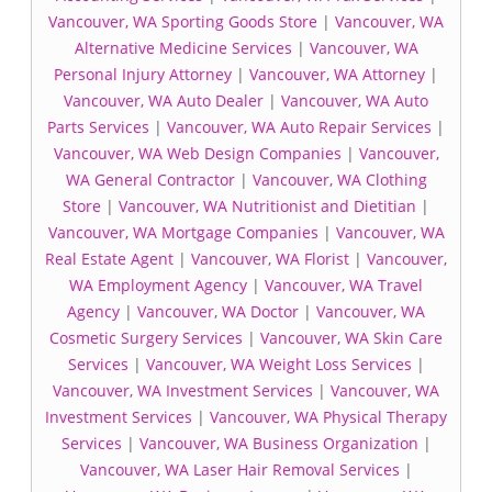
Vancouver, WA Sporting Goods Store
|
Vancouver, WA
Alternative Medicine Services
|
Vancouver, WA
Personal Injury Attorney
|
Vancouver, WA Attorney
|
Vancouver, WA Auto Dealer
|
Vancouver, WA Auto
Parts Services
|
Vancouver, WA Auto Repair Services
|
Vancouver, WA Web Design Companies
|
Vancouver,
WA General Contractor
|
Vancouver, WA Clothing
Store
|
Vancouver, WA Nutritionist and Dietitian
|
Vancouver, WA Mortgage Companies
|
Vancouver, WA
Real Estate Agent
|
Vancouver, WA Florist
|
Vancouver,
WA Employment Agency
|
Vancouver, WA Travel
Agency
|
Vancouver, WA Doctor
|
Vancouver, WA
Cosmetic Surgery Services
|
Vancouver, WA Skin Care
Services
|
Vancouver, WA Weight Loss Services
|
Vancouver, WA Investment Services
|
Vancouver, WA
Investment Services
|
Vancouver, WA Physical Therapy
Services
|
Vancouver, WA Business Organization
|
Vancouver, WA Laser Hair Removal Services
|