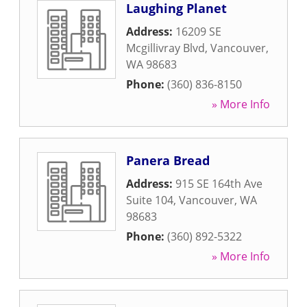
Laughing Planet
Address:
16209 SE
Mcgillivray Blvd
,
Vancouver
,
WA
98683
Phone:
(360) 836-8150
» More Info
Panera Bread
Address:
915 SE 164th Ave
Suite 104
,
Vancouver
,
WA
98683
Phone:
(360) 892-5322
» More Info