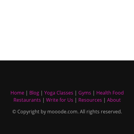
Home
|
Blog
|
Yoga Classes
|
Gyms
|
Health Food
Restaurants
|
Write for Us
|
Resources
|
About
© Copyright by mooode.com. All rights reserved.