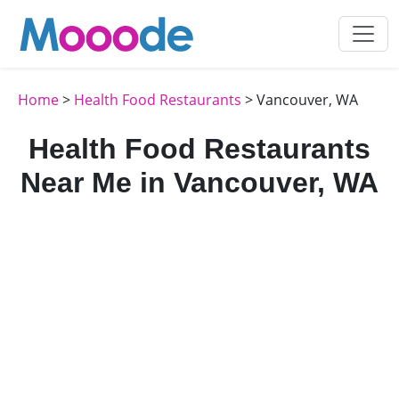
Home
>
Health Food Restaurants
> Vancouver, WA
Health Food Restaurants
Near Me in Vancouver, WA