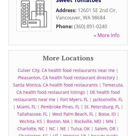
Sweet Tomatoes
Address:
12601 SE 2nd Cir
,
Vancouver
,
WA
98684
Phone:
(360) 891-0240
» More Info
More Locations
Culver City, CA health food restaurants near me
|
Pleasanton, CA health food restaurant directory
|
Santa Monica, CA health food restaurants
|
Temecula,
CA health food restaurant listings
|
DE health food
restaurants near me
|
Fort Myers, FL
|
Jacksonville, FL
|
Miami, FL
|
Pembroke Pines, FL
|
St. Petersburg, FL
|
Tallahassee, FL
|
West Palm Beach, FL
|
Boise, ID
|
Wichita, KS
|
Boston, MA
|
Rockville, MD
|
MN
|
Charlotte, NC
|
NC
|
NE
|
Tulsa, OK
|
Salem, OR
|
Charleston, SC
|
UT
|
Henrico, VA
|
beauty guide