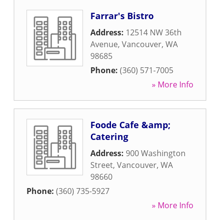
Farrar's Bistro
Address:
12514 NW 36th
Avenue
,
Vancouver
,
WA
98685
Phone:
(360) 571-7005
» More Info
Foode Cafe &amp;
Catering
Address:
900 Washington
Street
,
Vancouver
,
WA
98660
Phone:
(360) 735-5927
» More Info