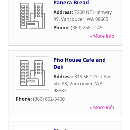
Panera Bread
Address:
7200 NE Highway
99
,
Vancouver
,
WA
98665
Phone:
(360) 258-2149
» More Info
Pho House Cafe and
Deli
Address:
316 SE 123rd Ave
Ste A3
,
Vancouver
,
WA
98683
Phone:
(360) 892-3400
» More Info