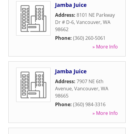
Jamba Juice
Address:
8101 NE Parkway
Dr # D-6
,
Vancouver
,
WA
98662
Phone:
(360) 260-5061
» More Info
Jamba Juice
Address:
7907 NE 6th
Avenue
,
Vancouver
,
WA
98665
Phone:
(360) 984-3316
» More Info