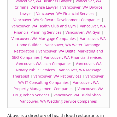
Vancouver, WA Business Lawyer
|
Vancouver, WA
Criminal Defense Lawyer
|
Vancouver, WA Divorce
Lawyer
|
Vancouver, WA Financial Services
|
Vancouver, WA Software Development Companies
|
Vancouver, WA Health Club and Gym
|
Vancouver, WA
Financial Planning Services
|
Vancouver, WA Gym
|
Vancouver, WA Mortgage Companies
|
Vancouver, WA
Home Builder
|
Vancouver, WA Water Damange
Restoration
|
Vancouver, WA Digital Marketing and
SEO Companies
|
Vancouver, WA Financial Services
|
Vancouver, WA Loan Companies
|
Vancouver, WA
Notary Public Services
|
Vancouver, WA Massage
Therapist
|
Vancouver, WA Pet Services
|
Vancouver,
WA IT Consulting Companies
|
Vancouver, WA
Property Management Companies
|
Vancouver, WA
Drug Rehab Services
|
Vancouver, WA Bridal Shop
|
Vancouver, WA Wedding Service Companies
Above is a directory of health food restaurants in