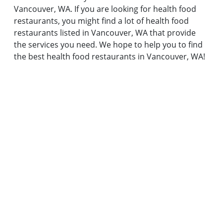
Vancouver, WA. If you are looking for health food
restaurants, you might find a lot of health food
restaurants listed in Vancouver, WA that provide
the services you need. We hope to help you to find
the best health food restaurants in Vancouver, WA!