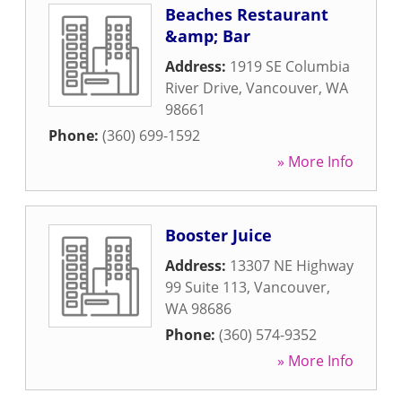
Beaches Restaurant
&amp; Bar
Address:
1919 SE Columbia
River Drive
,
Vancouver
,
WA
98661
Phone:
(360) 699-1592
» More Info
Booster Juice
Address:
13307 NE Highway
99 Suite 113
,
Vancouver
,
WA
98686
Phone:
(360) 574-9352
» More Info