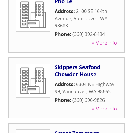
Pho Le
Address:
2100 SE 164th
Avenue
,
Vancouver
,
WA
98683
Phone:
(360) 892-8484
» More Info
Skippers Seafood
Chowder House
Address:
6304 NE Highway
99
,
Vancouver
,
WA
98665
Phone:
(360) 696-9826
» More Info