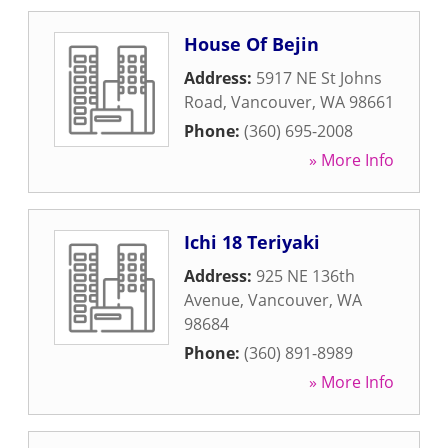
House Of Bejin
Address:
5917 NE St Johns
Road
,
Vancouver
,
WA
98661
Phone:
(360) 695-2008
» More Info
Ichi 18 Teriyaki
Address:
925 NE 136th
Avenue
,
Vancouver
,
WA
98684
Phone:
(360) 891-8989
» More Info