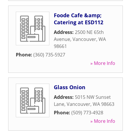
Foode Cafe &amp;
Catering at ESD112
Address:
2500 NE 65th
Avenue
,
Vancouver
,
WA
98661
Phone:
(360) 735-5927
» More Info
Glass Onion
Address:
5015 NW Sunset
Lane
,
Vancouver
,
WA
98663
Phone:
(509) 773-4928
» More Info