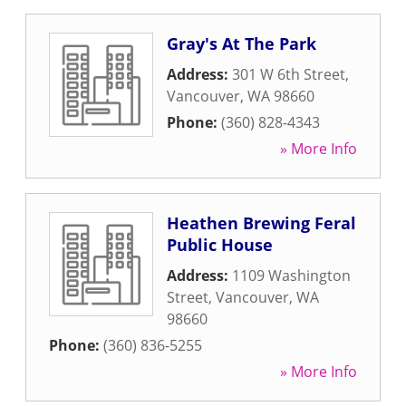
Gray's At The Park
Address:
301 W 6th Street
,
Vancouver
,
WA
98660
Phone:
(360) 828-4343
» More Info
Heathen Brewing Feral
Public House
Address:
1109 Washington
Street
,
Vancouver
,
WA
98660
Phone:
(360) 836-5255
» More Info