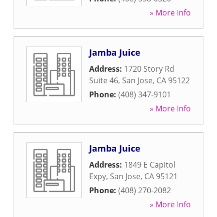
» More Info
Jamba Juice
Address:
1720 Story Rd
Suite 46
,
San Jose
,
CA
95122
Phone:
(408) 347-9101
» More Info
Jamba Juice
Address:
1849 E Capitol
Expy
,
San Jose
,
CA
95121
Phone:
(408) 270-2082
» More Info