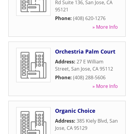
Rd Suite 136
,
San Jose
,
CA
95121
Phone:
(408) 620-1276
» More Info
Orchestria Palm Court
Address:
27 E William
Street
,
San Jose
,
CA
95112
Phone:
(408) 288-5606
» More Info
Organic Choice
Address:
385 Kiely Blvd
,
San
Jose
,
CA
95129