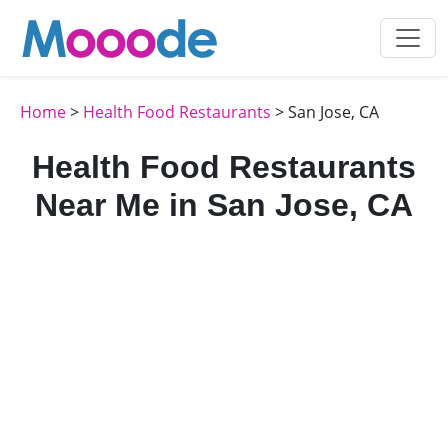
Home
>
Health Food Restaurants
> San Jose, CA
Health Food Restaurants
Near Me in San Jose, CA