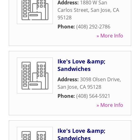
Address:
1880 W San
Carlos Street
,
San Jose
,
CA
95128
Phone:
(408) 292-2786
» More Info
Ike's Love &amp;
Sandwiches
Address:
3098 Olsen Drive
,
San Jose
,
CA
95128
Phone:
(408) 564-5921
» More Info
Ike's Love &amp;
Sandwiches