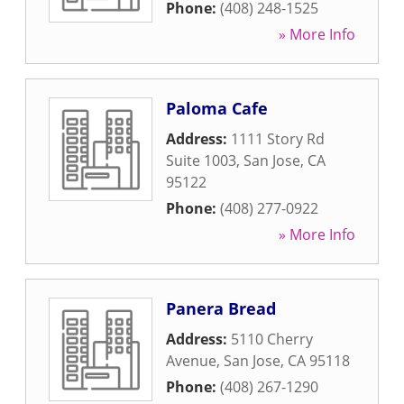
Phone:
(408) 248-1525
» More Info
Paloma Cafe
Address:
1111 Story Rd
Suite 1003
,
San Jose
,
CA
95122
Phone:
(408) 277-0922
» More Info
Panera Bread
Address:
5110 Cherry
Avenue
,
San Jose
,
CA
95118
Phone:
(408) 267-1290