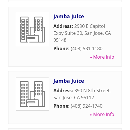
Jamba Juice
Address:
2990 E Capitol
Expy Suite 30
,
San Jose
,
CA
95148
Phone:
(408) 531-1180
» More Info
Jamba Juice
Address:
390 N 8th Street
,
San Jose
,
CA
95112
Phone:
(408) 924-1740
» More Info