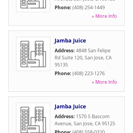
Phone:
(408) 254-1449
» More Info
Jamba Juice
Address:
4848 San Felipe
Rd Suite 120
,
San Jose
,
CA
95135
Phone:
(408) 223-1276
» More Info
Jamba Juice
Address:
1570 S Bascom
Avenue
,
San Jose
,
CA
95125
Phone:
(408) 558-0320