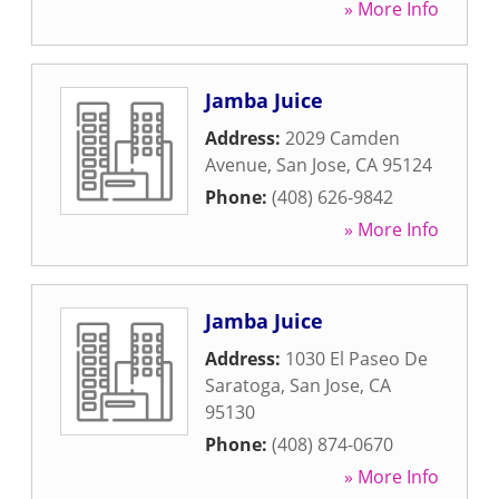
» More Info
Jamba Juice
Address:
2029 Camden
Avenue
,
San Jose
,
CA
95124
Phone:
(408) 626-9842
» More Info
Jamba Juice
Address:
1030 El Paseo De
Saratoga
,
San Jose
,
CA
95130
Phone:
(408) 874-0670
» More Info