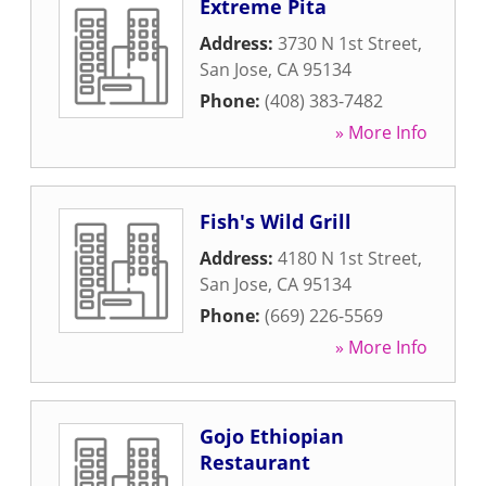
Extreme Pita
Address:
3730 N 1st Street
,
San Jose
,
CA
95134
Phone:
(408) 383-7482
» More Info
Fish's Wild Grill
Address:
4180 N 1st Street
,
San Jose
,
CA
95134
Phone:
(669) 226-5569
» More Info
Gojo Ethiopian
Restaurant