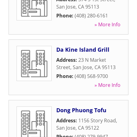
San Jose
,
CA
95113
Phone:
(408) 280-6161
» More Info
Da Kine Island Grill
Address:
23 N Market
Street
,
San Jose
,
CA
95113
Phone:
(408) 568-9700
» More Info
Dong Phuong Tofu
Address:
1156 Story Road
,
San Jose
,
CA
95122
Phone:
(408) 279-9947