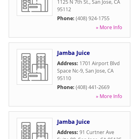
1125 N 7th St.
,
San Jose
,
CA
95112
Phone:
(408) 924-1755
» More Info
Jamba Juice
Address:
1701 Airport Blvd
Space Nc-9
,
San Jose
,
CA
95110
Phone:
(408) 441-2669
» More Info
Jamba Juice
Address:
91 Curtner Ave