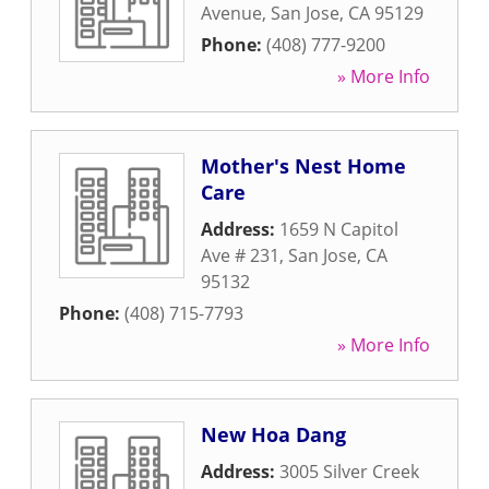
Avenue
,
San Jose
,
CA
95129
Phone:
(408) 777-9200
» More Info
Mother's Nest Home
Care
Address:
1659 N Capitol
Ave # 231
,
San Jose
,
CA
95132
Phone:
(408) 715-7793
» More Info
New Hoa Dang
Address:
3005 Silver Creek