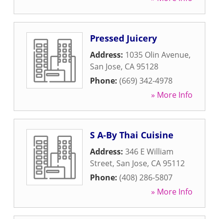
Pressed Juicery
Address:
1035 Olin Avenue
,
San Jose
,
CA
95128
Phone:
(669) 342-4978
» More Info
S A-By Thai Cuisine
Address:
346 E William
Street
,
San Jose
,
CA
95112
Phone:
(408) 286-5807
» More Info