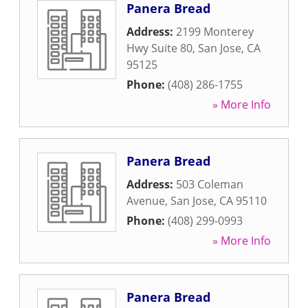
Panera Bread
Address:
2199 Monterey
Hwy Suite 80
,
San Jose
,
CA
95125
Phone:
(408) 286-1755
» More Info
Panera Bread
Address:
503 Coleman
Avenue
,
San Jose
,
CA
95110
Phone:
(408) 299-0993
» More Info
Panera Bread