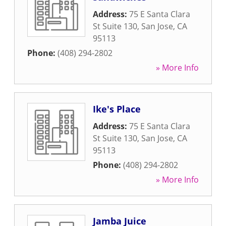
Address:
75 E Santa Clara
St Suite 130
,
San Jose
,
CA
95113
Phone:
(408) 294-2802
» More Info
Ike's Place
Address:
75 E Santa Clara
St Suite 130
,
San Jose
,
CA
95113
Phone:
(408) 294-2802
» More Info
Jamba Juice