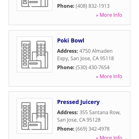
Phone:
(408) 832-1913
» More Info
Poki Bowl
Address:
4750 Almaden
Expy
,
San Jose
,
CA
95118
Phone:
(530) 430-7654
» More Info
Pressed Juicery
Address:
355 Santana Row
,
San Jose
,
CA
95128
Phone:
(669) 342-4978
» More Info