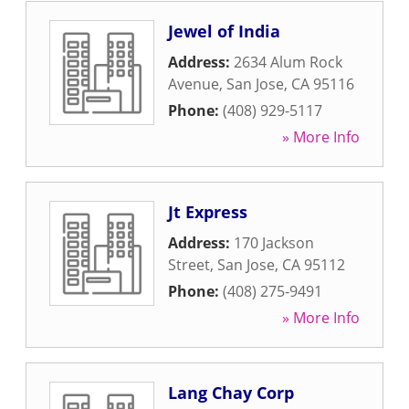
Jewel of India
Address:
2634 Alum Rock
Avenue
,
San Jose
,
CA
95116
Phone:
(408) 929-5117
» More Info
Jt Express
Address:
170 Jackson
Street
,
San Jose
,
CA
95112
Phone:
(408) 275-9491
» More Info
Lang Chay Corp