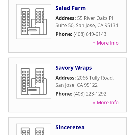
Salad Farm
Address:
55 River Oaks Pl
Suite 50
,
San Jose
,
CA
95134
Phone:
(408) 649-6143
» More Info
Savory Wraps
Address:
2066 Tully Road
,
San Jose
,
CA
95122
Phone:
(408) 223-1292
» More Info
Sinceretea