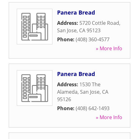
Panera Bread
Address:
5720 Cottle Road
,
San Jose
,
CA
95123
Phone:
(408) 360-4577
» More Info
Panera Bread
Address:
1530 The
Alameda
,
San Jose
,
CA
95126
Phone:
(408) 642-1493
» More Info