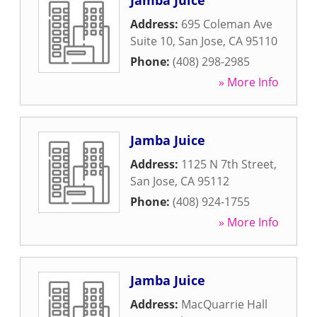
Jamba Juice
Address:
695 Coleman Ave
Suite 10
,
San Jose
,
CA
95110
Phone:
(408) 298-2985
» More Info
Jamba Juice
Address:
1125 N 7th Street
,
San Jose
,
CA
95112
Phone:
(408) 924-1755
» More Info
Jamba Juice
Address:
MacQuarrie Hall