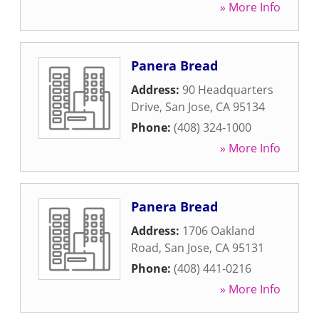
» More Info
Panera Bread
Address:
90 Headquarters
Drive
,
San Jose
,
CA
95134
Phone:
(408) 324-1000
» More Info
Panera Bread
Address:
1706 Oakland
Road
,
San Jose
,
CA
95131
Phone:
(408) 441-0216
» More Info