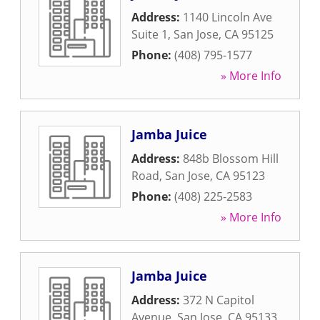
Address:
1140 Lincoln Ave
Suite 1
,
San Jose
,
CA
95125
Phone:
(408) 795-1577
» More Info
Jamba Juice
Address:
848b Blossom Hill
Road
,
San Jose
,
CA
95123
Phone:
(408) 225-2583
» More Info
Jamba Juice
Address:
372 N Capitol
Avenue
,
San Jose
,
CA
95133