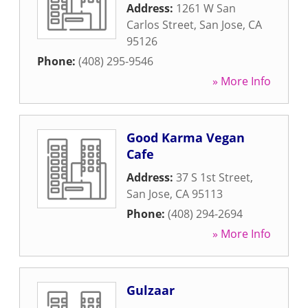
Address:
1261 W San
Carlos Street
,
San Jose
,
CA
95126
Phone:
(408) 295-9546
» More Info
Good Karma Vegan
Cafe
Address:
37 S 1st Street
,
San Jose
,
CA
95113
Phone:
(408) 294-2694
» More Info
Gulzaar