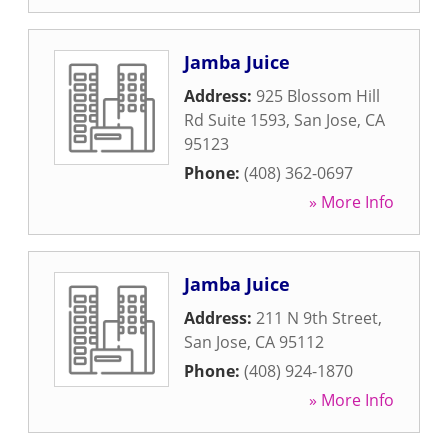
Jamba Juice
Address:
925 Blossom Hill
Rd Suite 1593
,
San Jose
,
CA
95123
Phone:
(408) 362-0697
» More Info
Jamba Juice
Address:
211 N 9th Street
,
San Jose
,
CA
95112
Phone:
(408) 924-1870
» More Info