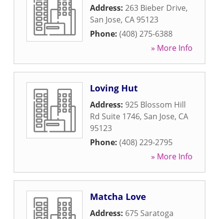
Address:
263 Bieber Drive
,
San Jose
,
CA
95123
Phone:
(408) 275-6388
» More Info
Loving Hut
Address:
925 Blossom Hill
Rd Suite 1746
,
San Jose
,
CA
95123
Phone:
(408) 229-2795
» More Info
Matcha Love
Address:
675 Saratoga