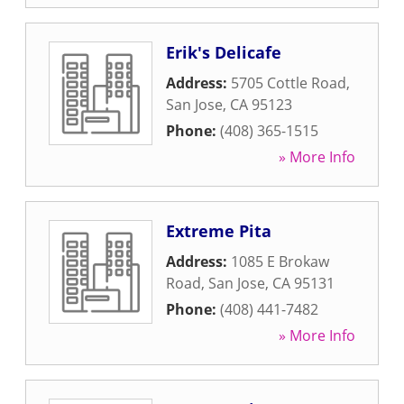
Erik's Delicafe
Address:
5705 Cottle Road
,
San Jose
,
CA
95123
Phone:
(408) 365-1515
» More Info
Extreme Pita
Address:
1085 E Brokaw
Road
,
San Jose
,
CA
95131
Phone:
(408) 441-7482
» More Info