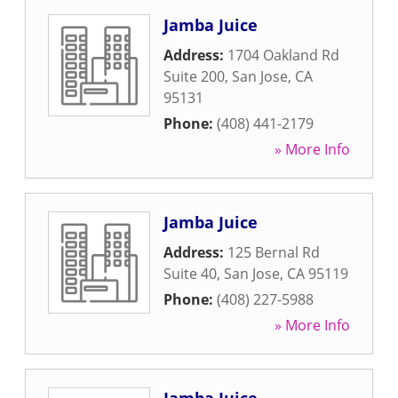
Jamba Juice
Address:
1704 Oakland Rd
Suite 200
,
San Jose
,
CA
95131
Phone:
(408) 441-2179
» More Info
Jamba Juice
Address:
125 Bernal Rd
Suite 40
,
San Jose
,
CA
95119
Phone:
(408) 227-5988
» More Info