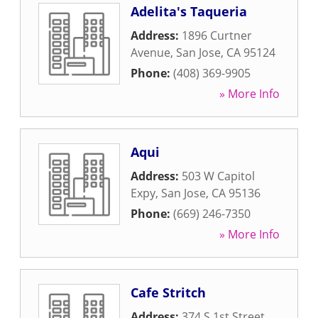
Adelita's Taqueria
Address:
1896 Curtner
Avenue
,
San Jose
,
CA
95124
Phone:
(408) 369-9905
» More Info
Aqui
Address:
503 W Capitol
Expy
,
San Jose
,
CA
95136
Phone:
(669) 246-7350
» More Info
Cafe Stritch
Address:
374 S 1st Street
,