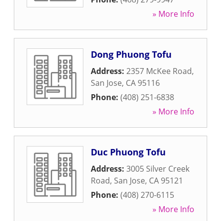
» More Info
Dong Phuong Tofu
Address:
2357 McKee Road
,
San Jose
,
CA
95116
Phone:
(408) 251-6838
» More Info
Duc Phuong Tofu
Address:
3005 Silver Creek
Road
,
San Jose
,
CA
95121
Phone:
(408) 270-6115
» More Info