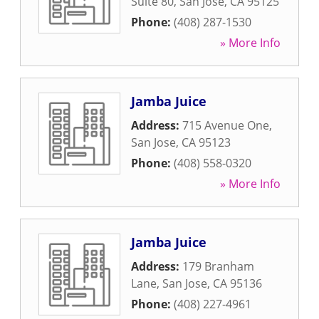
Suite 80
,
San Jose
,
CA
95125
Phone:
(408) 287-1530
» More Info
Jamba Juice
Address:
715 Avenue One
,
San Jose
,
CA
95123
Phone:
(408) 558-0320
» More Info
Jamba Juice
Address:
179 Branham
Lane
,
San Jose
,
CA
95136
Phone:
(408) 227-4961