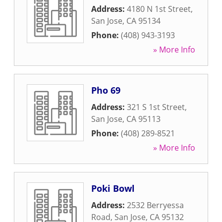
Address:
4180 N 1st Street
,
San Jose
,
CA
95134
Phone:
(408) 943-3193
» More Info
Pho 69
Address:
321 S 1st Street
,
San Jose
,
CA
95113
Phone:
(408) 289-8521
» More Info
Poki Bowl
Address:
2532 Berryessa
Road
,
San Jose
,
CA
95132