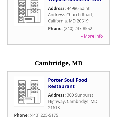
Address:
44980 Saint
Andrews Church Road
,
California
,
MD
20619
Phone:
(240) 237-8552
» More Info
Cambridge, MD
Porter Soul Food
Restaurant
Address:
309 Sunburst
Highway
,
Cambridge
,
MD
21613
Phone:
(443) 225-5175