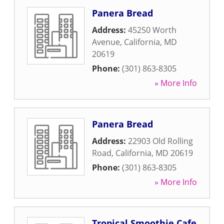
Panera Bread
Address:
45250 Worth
Avenue
,
California
,
MD
20619
Phone:
(301) 863-8305
» More Info
Panera Bread
Address:
22903 Old Rolling
Road
,
California
,
MD
20619
Phone:
(301) 863-8305
» More Info
Tropical Smoothie Cafe