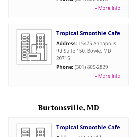
» More Info
Tropical Smoothie Cafe
Address:
15475 Annapolis
Rd Suite 150
,
Bowie
,
MD
20715
Phone:
(301) 805-2829
» More Info
Burtonsville, MD
Tropical Smoothie Cafe