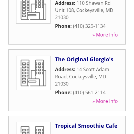
Address:
110 Shawan Rd
Unit 108
,
Cockeysville
,
MD
21030
Phone:
(410) 329-1134
» More Info
The Original Giorgio's
Address:
14 Scott Adam
Road
,
Cockeysville
,
MD
21030
Phone:
(410) 561-2114
» More Info
Tropical Smoothie Cafe