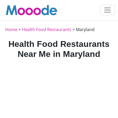
Home
>
Health Food Restaurants
> Maryland
Health Food Restaurants
Near Me in Maryland