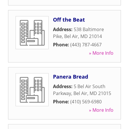
Off the Beat
Address:
538 Baltimore
Pike
,
Bel Air
,
MD
21014
Phone:
(443) 787-4667
» More Info
Panera Bread
Address:
5 Bel Air South
Parkway
,
Bel Air
,
MD
21015
Phone:
(410) 569-6980
» More Info