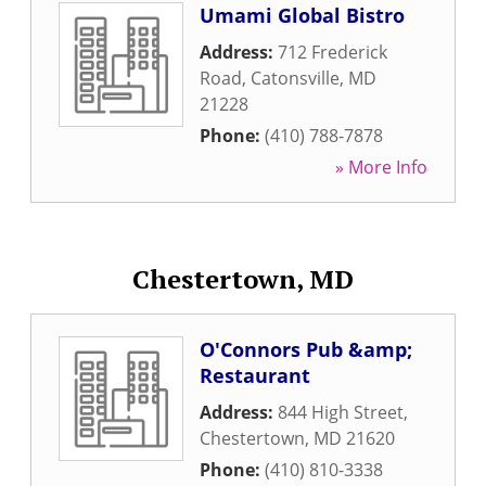
Umami Global Bistro
Address:
712 Frederick
Road
,
Catonsville
,
MD
21228
Phone:
(410) 788-7878
» More Info
Chestertown, MD
O'Connors Pub &amp;
Restaurant
Address:
844 High Street
,
Chestertown
,
MD
21620
Phone:
(410) 810-3338