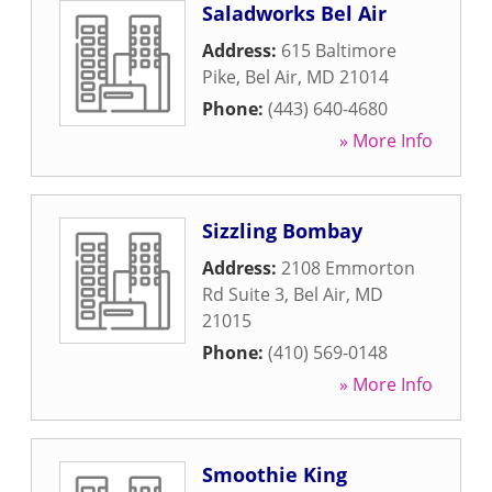
Saladworks Bel Air
Address:
615 Baltimore
Pike
,
Bel Air
,
MD
21014
Phone:
(443) 640-4680
» More Info
Sizzling Bombay
Address:
2108 Emmorton
Rd Suite 3
,
Bel Air
,
MD
21015
Phone:
(410) 569-0148
» More Info
Smoothie King