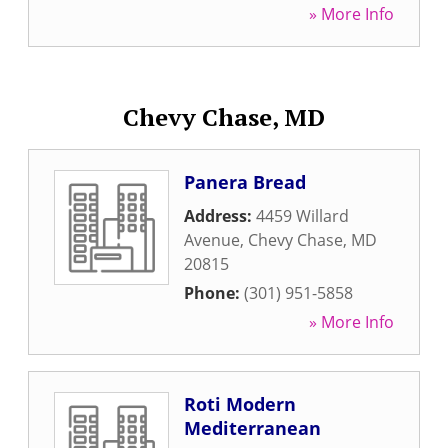
» More Info
Chevy Chase, MD
Panera Bread
Address:
4459 Willard
Avenue
,
Chevy Chase
,
MD
20815
Phone:
(301) 951-5858
» More Info
Roti Modern
Mediterranean