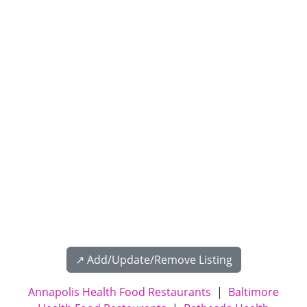
↗️ Add/Update/Remove Listing
Annapolis Health Food Restaurants
|
Baltimore