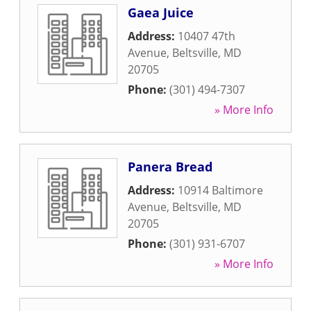
Gaea Juice
Address:
10407 47th
Avenue
,
Beltsville
,
MD
20705
Phone:
(301) 494-7307
» More Info
Panera Bread
Address:
10914 Baltimore
Avenue
,
Beltsville
,
MD
20705
Phone:
(301) 931-6707
» More Info