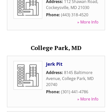
Address:
112 Shawan Road
,
Cockeysville
,
MD
21030
Phone:
(443) 318-4520
» More Info
College Park, MD
Jerk Pit
Address:
8145 Baltimore
Avenue
,
College Park
,
MD
20740
Phone:
(301) 441-4786
» More Info