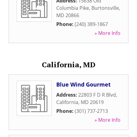
Address:
15638 Old
Columbia Pike
,
Burtonsville
,
MD
20866
Phone:
(240) 389-1867
» More Info
California, MD
Blue Wind Gourmet
Address:
22803 F D R Blvd
,
California
,
MD
20619
Phone:
(301) 737-2713
» More Info