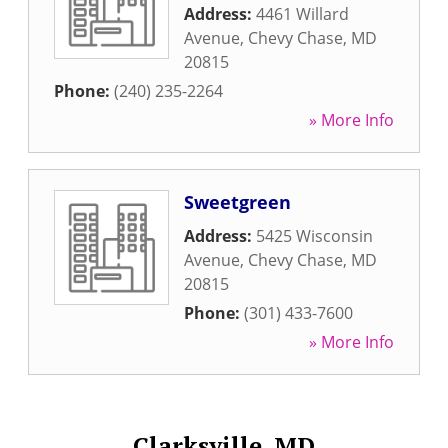
Address:
4461 Willard
Avenue
,
Chevy Chase
,
MD
20815
Phone:
(240) 235-2264
» More Info
Sweetgreen
Address:
5425 Wisconsin
Avenue
,
Chevy Chase
,
MD
20815
Phone:
(301) 433-7600
» More Info
Clarksville, MD