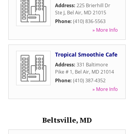
Address:
225 Brierhill Dr
Ste J
,
Bel Air
,
MD
21015
Phone:
(410) 836-5563
» More Info
Tropical Smoothie Cafe
Address:
331 Baltimore
Pike # 1
,
Bel Air
,
MD
21014
Phone:
(410) 387-4352
» More Info
Beltsville, MD