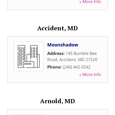
» More Info
Accident, MD
Moonshadow
Address:
145 Bumble Bee
Road
,
Accident
,
MD
21520
Phone:
(240) 442-5542
» More Info
Arnold, MD