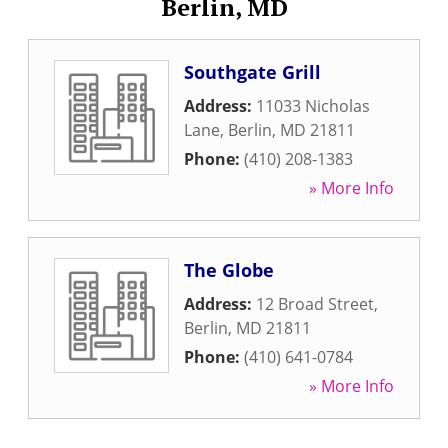
Berlin, MD
Southgate Grill
Address:
11033 Nicholas
Lane
,
Berlin
,
MD
21811
Phone:
(410) 208-1383
» More Info
The Globe
Address:
12 Broad Street
,
Berlin
,
MD
21811
Phone:
(410) 641-0784
» More Info