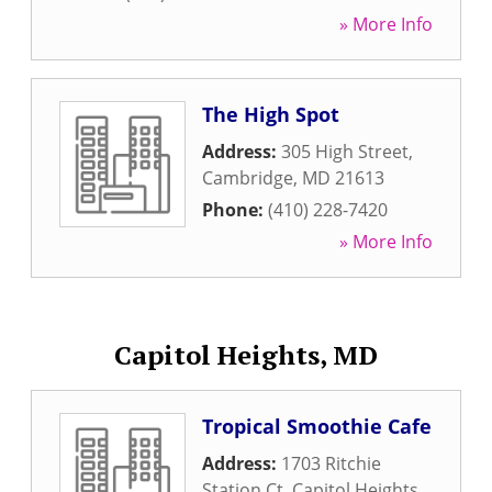
» More Info
The High Spot
Address:
305 High Street
,
Cambridge
,
MD
21613
Phone:
(410) 228-7420
» More Info
Capitol Heights, MD
Tropical Smoothie Cafe
Address:
1703 Ritchie
Station Ct
,
Capitol Heights
,