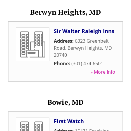
Berwyn Heights, MD
Sir Walter Raleigh Inns
Address:
6323 Greenbelt
Road
,
Berwyn Heights
,
MD
20740
Phone:
(301) 474-6501
» More Info
Bowie, MD
First Watch