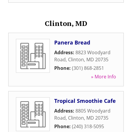
Clinton, MD
Panera Bread
Address:
8823 Woodyard
Road
,
Clinton
,
MD
20735
Phone:
(301) 868-2851
» More Info
Tropical Smoothie Cafe
Address:
8805 Woodyard
Road
,
Clinton
,
MD
20735
Phone:
(240) 318-5095