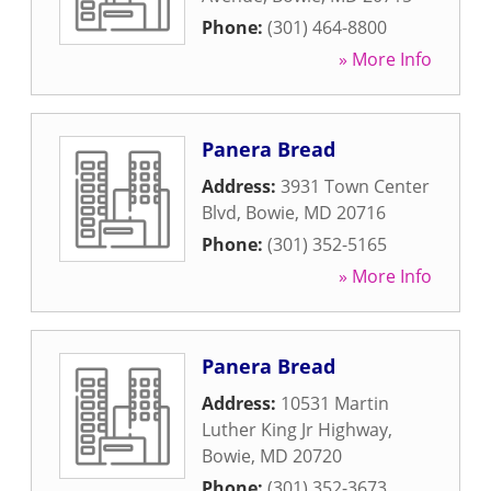
Phone:
(301) 464-8800
» More Info
Panera Bread
Address:
3931 Town Center
Blvd
,
Bowie
,
MD
20716
Phone:
(301) 352-5165
» More Info
Panera Bread
Address:
10531 Martin
Luther King Jr Highway
,
Bowie
,
MD
20720
Phone:
(301) 352-3673