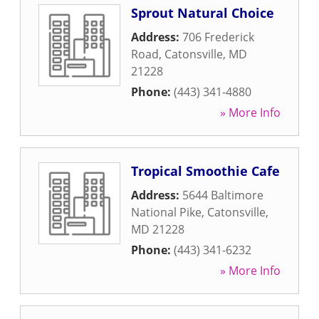
Sprout Natural Choice
Address:
706 Frederick
Road
,
Catonsville
,
MD
21228
Phone:
(443) 341-4880
» More Info
Tropical Smoothie Cafe
Address:
5644 Baltimore
National Pike
,
Catonsville
,
MD
21228
Phone:
(443) 341-6232
» More Info