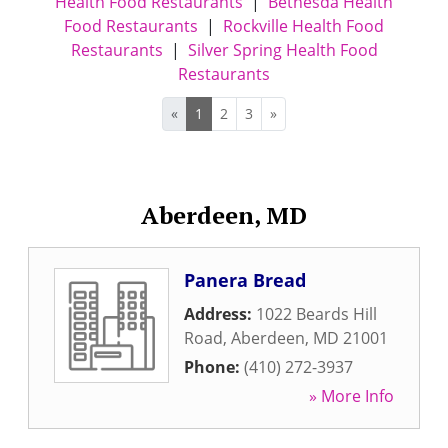
Health Food Restaurants
|
Bethesda Health
Food Restaurants
|
Rockville Health Food
Restaurants
|
Silver Spring Health Food
Restaurants
«
1
2
3
»
Aberdeen, MD
Panera Bread
Address:
1022 Beards Hill
Road
,
Aberdeen
,
MD
21001
Phone:
(410) 272-3937
» More Info