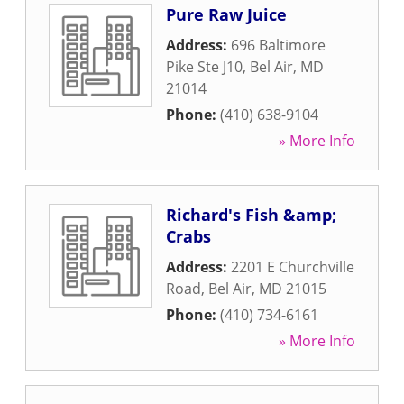
Pure Raw Juice
Address:
696 Baltimore
Pike Ste J10
,
Bel Air
,
MD
21014
Phone:
(410) 638-9104
» More Info
Richard's Fish &amp;
Crabs
Address:
2201 E Churchville
Road
,
Bel Air
,
MD
21015
Phone:
(410) 734-6161
» More Info