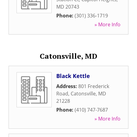
MD
20743
Phone:
(301) 336-1719
» More Info
Catonsville, MD
Black Kettle
Address:
801 Frederick
Road
,
Catonsville
,
MD
21228
Phone:
(410) 747-7687
» More Info