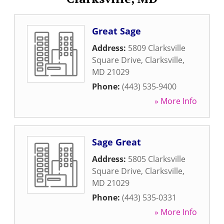
Great Sage
Address:
5809 Clarksville
Square Drive
,
Clarksville
,
MD
21029
Phone:
(443) 535-9400
» More Info
Sage Great
Address:
5805 Clarksville
Square Drive
,
Clarksville
,
MD
21029
Phone:
(443) 535-0331
» More Info