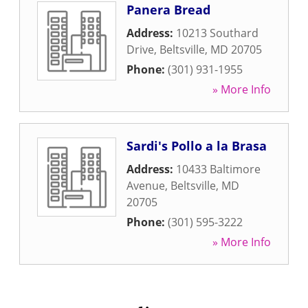
Panera Bread
Address:
10213 Southard
Drive
,
Beltsville
,
MD
20705
Phone:
(301) 931-1955
» More Info
Sardi's Pollo a la Brasa
Address:
10433 Baltimore
Avenue
,
Beltsville
,
MD
20705
Phone:
(301) 595-3222
» More Info