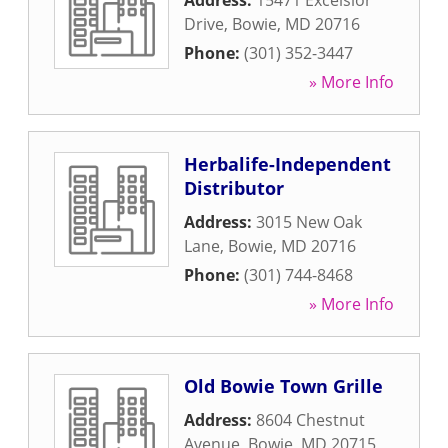
Address:
15471 Excelsior
Drive
,
Bowie
,
MD
20716
Phone:
(301) 352-3447
» More Info
Herbalife-Independent
Distributor
Address:
3015 New Oak
Lane
,
Bowie
,
MD
20716
Phone:
(301) 744-8468
» More Info
Old Bowie Town Grille
Address:
8604 Chestnut
Avenue
,
Bowie
,
MD
20715