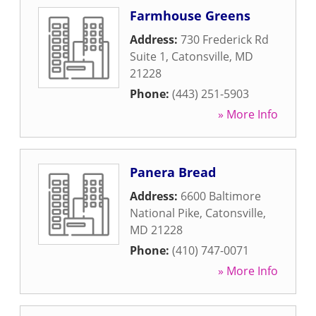
Farmhouse Greens
Address:
730 Frederick Rd
Suite 1
,
Catonsville
,
MD
21228
Phone:
(443) 251-5903
» More Info
Panera Bread
Address:
6600 Baltimore
National Pike
,
Catonsville
,
MD
21228
Phone:
(410) 747-0071
» More Info