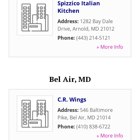
Spizzico Italian
Kitchen
Address:
1282 Bay Dale
Drive
,
Arnold
,
MD
21012
Phone:
(443) 214-5121
» More Info
Bel Air, MD
C.R. Wings
Address:
546 Baltimore
Pike
,
Bel Air
,
MD
21014
Phone:
(410) 838-6722
» More Info