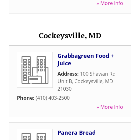
» More Info
Cockeysville, MD
Grabbagreen Food +
Juice
Address:
100 Shawan Rd
Unit B
,
Cockeysville
,
MD
21030
Phone:
(410) 403-2500
» More Info
Panera Bread