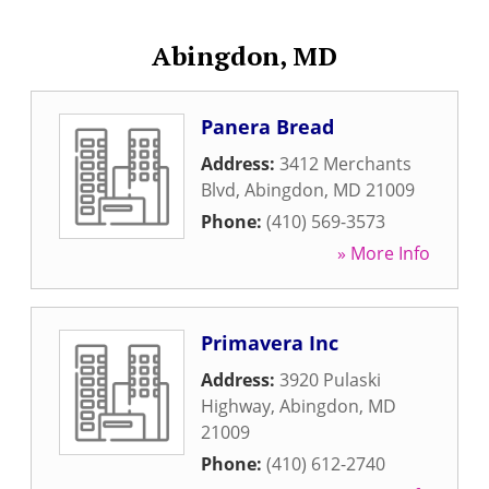
Abingdon, MD
Panera Bread
Address:
3412 Merchants
Blvd
,
Abingdon
,
MD
21009
Phone:
(410) 569-3573
» More Info
Primavera Inc
Address:
3920 Pulaski
Highway
,
Abingdon
,
MD
21009
Phone:
(410) 612-2740