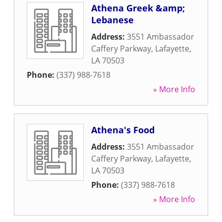
Athena Greek &amp;
Lebanese
Address:
3551 Ambassador
Caffery Parkway
,
Lafayette
,
LA
70503
Phone:
(337) 988-7618
» More Info
Athena's Food
Address:
3551 Ambassador
Caffery Parkway
,
Lafayette
,
LA
70503
Phone:
(337) 988-7618
» More Info