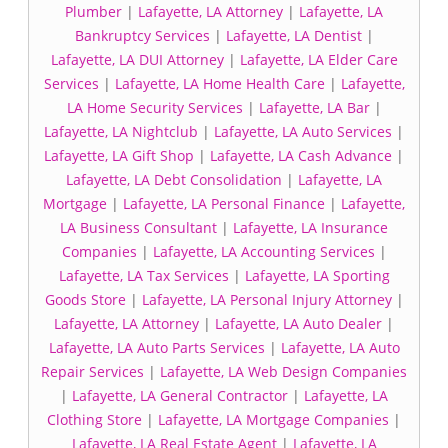
Plumber
|
Lafayette, LA Attorney
|
Lafayette, LA
Bankruptcy Services
|
Lafayette, LA Dentist
|
Lafayette, LA DUI Attorney
|
Lafayette, LA Elder Care
Services
|
Lafayette, LA Home Health Care
|
Lafayette,
LA Home Security Services
|
Lafayette, LA Bar
|
Lafayette, LA Nightclub
|
Lafayette, LA Auto Services
|
Lafayette, LA Gift Shop
|
Lafayette, LA Cash Advance
|
Lafayette, LA Debt Consolidation
|
Lafayette, LA
Mortgage
|
Lafayette, LA Personal Finance
|
Lafayette,
LA Business Consultant
|
Lafayette, LA Insurance
Companies
|
Lafayette, LA Accounting Services
|
Lafayette, LA Tax Services
|
Lafayette, LA Sporting
Goods Store
|
Lafayette, LA Personal Injury Attorney
|
Lafayette, LA Attorney
|
Lafayette, LA Auto Dealer
|
Lafayette, LA Auto Parts Services
|
Lafayette, LA Auto
Repair Services
|
Lafayette, LA Web Design Companies
|
Lafayette, LA General Contractor
|
Lafayette, LA
Clothing Store
|
Lafayette, LA Mortgage Companies
|
Lafayette, LA Real Estate Agent
|
Lafayette, LA