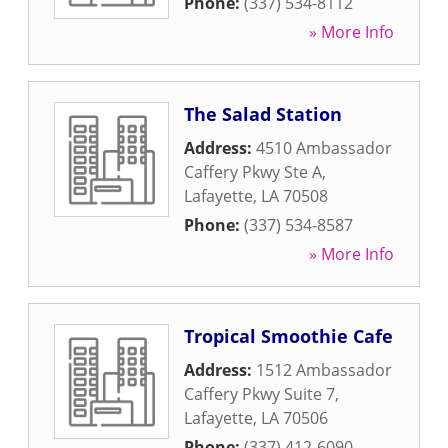
Phone:
(337) 534-8112
» More Info
The Salad Station
Address:
4510 Ambassador
Caffery Pkwy Ste A
,
Lafayette
,
LA
70508
Phone:
(337) 534-8587
» More Info
Tropical Smoothie Cafe
Address:
1512 Ambassador
Caffery Pkwy Suite 7
,
Lafayette
,
LA
70506
Phone:
(337) 412-6090