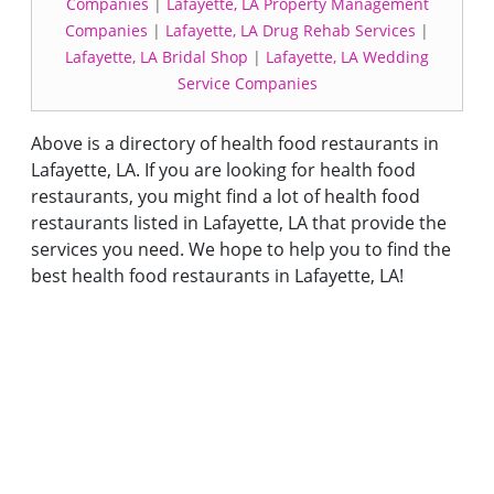
Companies
|
Lafayette, LA Property Management
Companies
|
Lafayette, LA Drug Rehab Services
|
Lafayette, LA Bridal Shop
|
Lafayette, LA Wedding
Service Companies
Above is a directory of health food restaurants in
Lafayette, LA. If you are looking for health food
restaurants, you might find a lot of health food
restaurants listed in Lafayette, LA that provide the
services you need. We hope to help you to find the
best health food restaurants in Lafayette, LA!