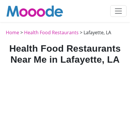
Home
>
Health Food Restaurants
> Lafayette, LA
Health Food Restaurants
Near Me in Lafayette, LA