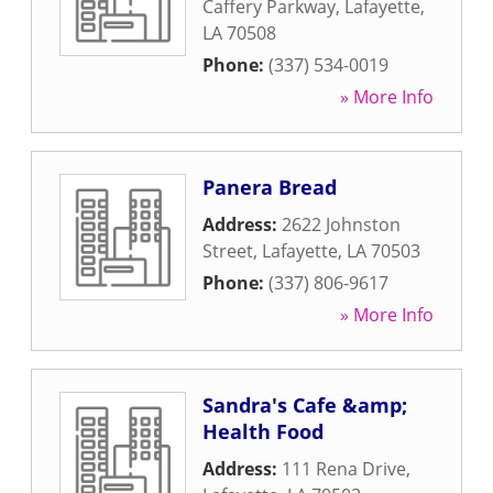
Caffery Parkway
,
Lafayette
,
LA
70508
Phone:
(337) 534-0019
» More Info
Panera Bread
Address:
2622 Johnston
Street
,
Lafayette
,
LA
70503
Phone:
(337) 806-9617
» More Info
Sandra's Cafe &amp;
Health Food
Address:
111 Rena Drive
,