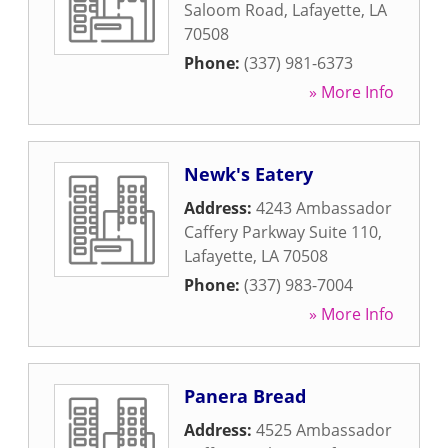
Saloom Road
,
Lafayette
,
LA
70508
Phone:
(337) 981-6373
» More Info
Newk's Eatery
Address:
4243 Ambassador
Caffery Parkway Suite 110
,
Lafayette
,
LA
70508
Phone:
(337) 983-7004
» More Info
Panera Bread
Address:
4525 Ambassador