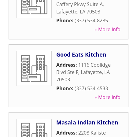
Caffery Pkwy Suite A
,
Lafayette
,
LA
70503
Phone:
(337) 534-8285
» More Info
Good Eats Kitchen
Address:
1116 Coolidge
Blvd Ste F
,
Lafayette
,
LA
70503
Phone:
(337) 534-4533
» More Info
Masala Indian Kitchen
Address:
2208 Kaliste