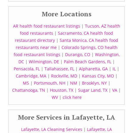
More Locations
AR health food restaurant listings
|
Tucson, AZ health
food restaurants
|
Sacramento, CA health food
restaurant directory
|
Santa Monica, CA health food
restaurants near me
|
Colorado Springs, CO health
food restaurant listings
|
Durango, CO
|
Washington,
DC
|
Wilmington, DE
|
Palm Beach Gardens, FL
|
Pensacola, FL
|
Tallahassee, FL
|
Alpharetta, GA
|
IL
|
Cambridge, MA
|
Rockville, MD
|
Kansas City, MO
|
MS
|
Portsmouth, NH
|
NM
|
Brooklyn, NY
|
Chattanooga, TN
|
Houston, TX
|
Sugar Land, TX
|
VA
|
WV
|
click here
More Services in Lafayette, LA
Lafayette, LA Cleaning Services
|
Lafayette, LA