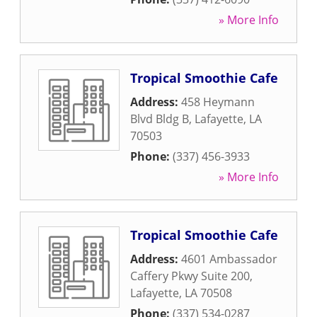
» More Info
Tropical Smoothie Cafe
Address:
458 Heymann
Blvd Bldg B
,
Lafayette
,
LA
70503
Phone:
(337) 456-3933
» More Info
Tropical Smoothie Cafe
Address:
4601 Ambassador
Caffery Pkwy Suite 200
,
Lafayette
,
LA
70508
Phone:
(337) 534-0287