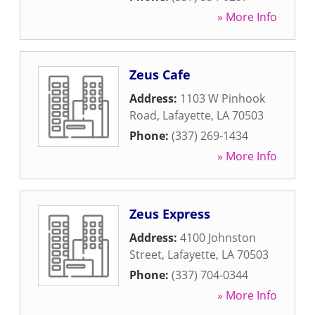
» More Info
Zeus Cafe
Address:
1103 W Pinhook
Road
,
Lafayette
,
LA
70503
Phone:
(337) 269-1434
» More Info
Zeus Express
Address:
4100 Johnston
Street
,
Lafayette
,
LA
70503
Phone:
(337) 704-0344
» More Info