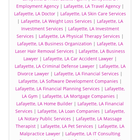
Employment Agency
|
Lafayette, LA Travel Agency
|
Lafayette, LA Doctor
|
Lafayette, LA Skin Care Services
|
Lafayette, LA Weight Loss Services
|
Lafayette, LA
Investment Services
|
Lafayette, LA Investment
Services
|
Lafayette, LA Physical Therapy Services
|
Lafayette, LA Business Organization
|
Lafayette, LA
Laser Hair Removal Services
|
Lafayette, LA Business
Lawyer
|
Lafayette, LA Car Accident Lawyer
|
Lafayette, LA Criminal Defense Lawyer
|
Lafayette, LA
Divorce Lawyer
|
Lafayette, LA Financial Services
|
Lafayette, LA Software Development Companies
|
Lafayette, LA Financial Planning Services
|
Lafayette,
LA Gym
|
Lafayette, LA Mortgage Companies
|
Lafayette, LA Home Builder
|
Lafayette, LA Financial
Services
|
Lafayette, LA Loan Companies
|
Lafayette,
LA Notary Public Services
|
Lafayette, LA Massage
Therapist
|
Lafayette, LA Pet Services
|
Lafayette, LA
Malpractice Lawyer
|
Lafayette, LA IT Consulting