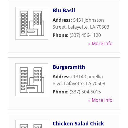
Blu Basil
Address:
5451 Johnston
Street
,
Lafayette
,
LA
70503
Phone:
(337) 456-1120
» More Info
Burgersmith
Address:
1314 Camellia
Blvd
,
Lafayette
,
LA
70508
Phone:
(337) 504-5015
» More Info
Chicken Salad Chick