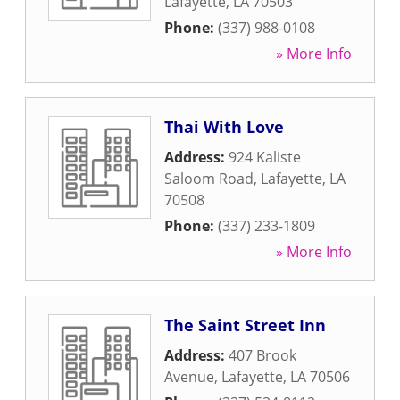
Lafayette
,
LA
70503
Phone:
(337) 988-0108
» More Info
Thai With Love
Address:
924 Kaliste
Saloom Road
,
Lafayette
,
LA
70508
Phone:
(337) 233-1809
» More Info
The Saint Street Inn
Address:
407 Brook
Avenue
,
Lafayette
,
LA
70506