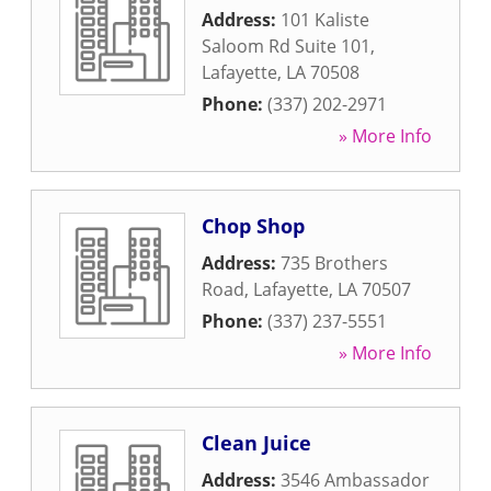
Address:
101 Kaliste
Saloom Rd Suite 101
,
Lafayette
,
LA
70508
Phone:
(337) 202-2971
» More Info
Chop Shop
Address:
735 Brothers
Road
,
Lafayette
,
LA
70507
Phone:
(337) 237-5551
» More Info
Clean Juice
Address:
3546 Ambassador