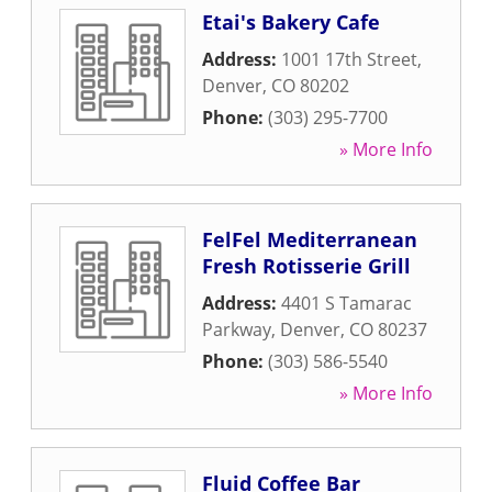
Etai's Bakery Cafe
Address:
1001 17th Street
,
Denver
,
CO
80202
Phone:
(303) 295-7700
» More Info
FelFel Mediterranean
Fresh Rotisserie Grill
Address:
4401 S Tamarac
Parkway
,
Denver
,
CO
80237
Phone:
(303) 586-5540
» More Info
Fluid Coffee Bar