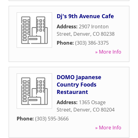
Dj's 9th Avenue Cafe
Address:
2907 Ironton
Street
,
Denver
,
CO
80238
Phone:
(303) 386-3375
» More Info
DOMO Japanese
Country Foods
Restaurant
Address:
1365 Osage
Street
,
Denver
,
CO
80204
Phone:
(303) 595-3666
» More Info