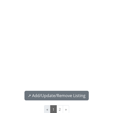
↗️ Add/Update/Remove Listing
«
1
2
»