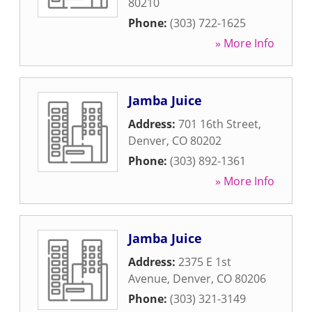
80210
Phone:
(303) 722-1625
» More Info
Jamba Juice
Address:
701 16th Street
,
Denver
,
CO
80202
Phone:
(303) 892-1361
» More Info
Jamba Juice
Address:
2375 E 1st
Avenue
,
Denver
,
CO
80206
Phone:
(303) 321-3149