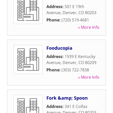
Address:
501 E 19th
Avenue
,
Denver
,
CO
80203
Phone:
(720) 519-4681
» More Info
Fooducopia
Address:
1939 E Kentucky
Avenue
,
Denver
,
CO
80209
Phone:
(303) 722-7838
» More Info
Fork &amp; Spoon
Address:
341 E Colfax
Avenue
,
Denver
,
CO
80203