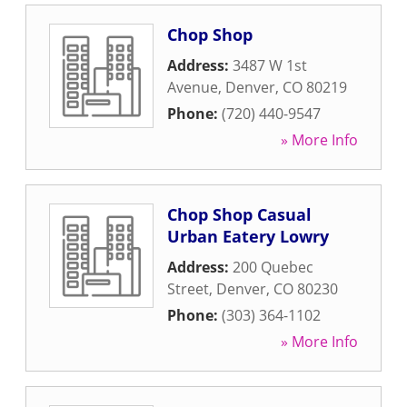
Chop Shop
Address:
3487 W 1st
Avenue
,
Denver
,
CO
80219
Phone:
(720) 440-9547
» More Info
Chop Shop Casual
Urban Eatery Lowry
Address:
200 Quebec
Street
,
Denver
,
CO
80230
Phone:
(303) 364-1102
» More Info