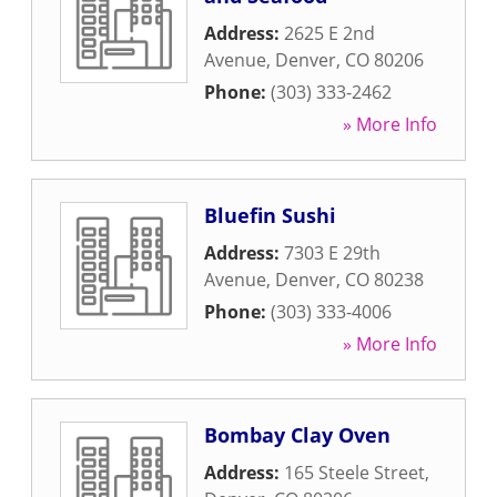
Address:
2625 E 2nd
Avenue
,
Denver
,
CO
80206
Phone:
(303) 333-2462
» More Info
Bluefin Sushi
Address:
7303 E 29th
Avenue
,
Denver
,
CO
80238
Phone:
(303) 333-4006
» More Info
Bombay Clay Oven
Address:
165 Steele Street
,