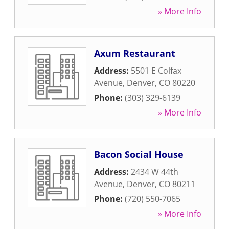
» More Info
Axum Restaurant
Address:
5501 E Colfax
Avenue
,
Denver
,
CO
80220
Phone:
(303) 329-6139
» More Info
Bacon Social House
Address:
2434 W 44th
Avenue
,
Denver
,
CO
80211
Phone:
(720) 550-7065
» More Info