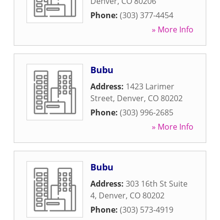
Denver
,
CO
80206
Phone:
(303) 377-4454
» More Info
Bubu
Address:
1423 Larimer
Street
,
Denver
,
CO
80202
Phone:
(303) 996-2685
» More Info
Bubu
Address:
303 16th St Suite
4
,
Denver
,
CO
80202
Phone:
(303) 573-4919