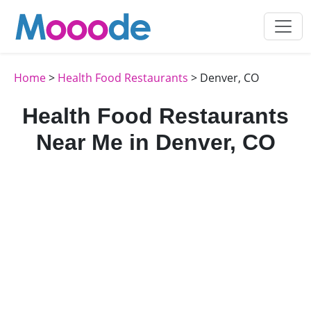
Home
>
Health Food Restaurants
> Denver, CO
Health Food Restaurants
Near Me in Denver, CO