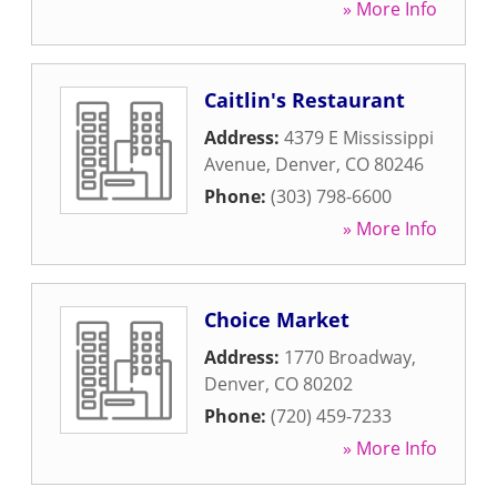
» More Info
Caitlin's Restaurant
Address:
4379 E Mississippi
Avenue
,
Denver
,
CO
80246
Phone:
(303) 798-6600
» More Info
Choice Market
Address:
1770 Broadway
,
Denver
,
CO
80202
Phone:
(720) 459-7233
» More Info