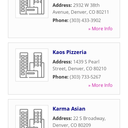
Address:
2932 W 38th
Avenue
,
Denver
,
CO
80211
Phone:
(303) 433-3902
» More Info
Kaos Pizzeria
Address:
1439 S Pearl
Street
,
Denver
,
CO
80210
Phone:
(303) 733-5267
» More Info
Karma Asian
Address:
22 S Broadway
,
Denver
,
CO
80209