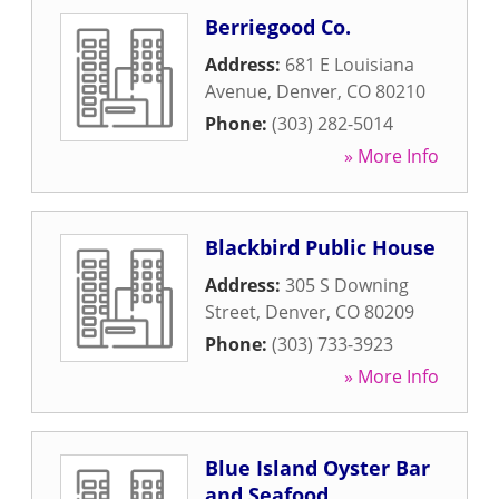
Berriegood Co.
Address:
681 E Louisiana
Avenue
,
Denver
,
CO
80210
Phone:
(303) 282-5014
» More Info
Blackbird Public House
Address:
305 S Downing
Street
,
Denver
,
CO
80209
Phone:
(303) 733-3923
» More Info
Blue Island Oyster Bar
and Seafood