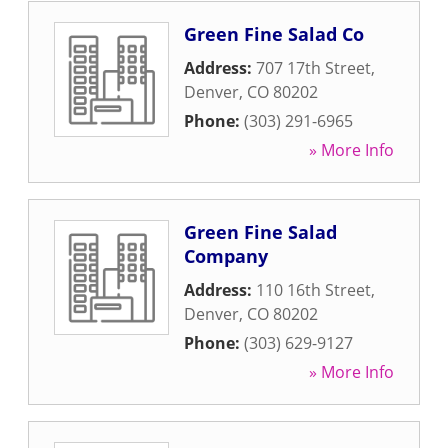
Green Fine Salad Co
Address:
707 17th Street
,
Denver
,
CO
80202
Phone:
(303) 291-6965
» More Info
Green Fine Salad
Company
Address:
110 16th Street
,
Denver
,
CO
80202
Phone:
(303) 629-9127
» More Info