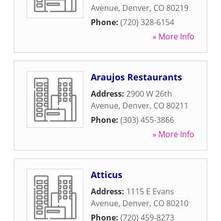
Avenue
,
Denver
,
CO
80219
Phone:
(720) 328-6154
» More Info
Araujos Restaurants
Address:
2900 W 26th
Avenue
,
Denver
,
CO
80211
Phone:
(303) 455-3866
» More Info
Atticus
Address:
1115 E Evans
Avenue
,
Denver
,
CO
80210
Phone:
(720) 459-8273