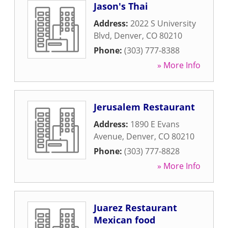
Jason's Thai
Address:
2022 S University
Blvd
,
Denver
,
CO
80210
Phone:
(303) 777-8388
» More Info
Jerusalem Restaurant
Address:
1890 E Evans
Avenue
,
Denver
,
CO
80210
Phone:
(303) 777-8828
» More Info
Juarez Restaurant
Mexican food