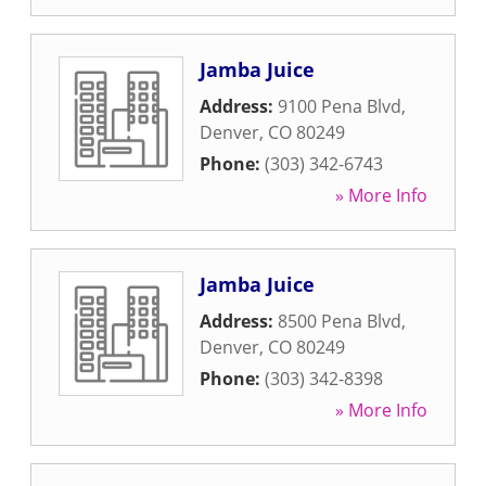
Jamba Juice
Address:
9100 Pena Blvd
,
Denver
,
CO
80249
Phone:
(303) 342-6743
» More Info
Jamba Juice
Address:
8500 Pena Blvd
,
Denver
,
CO
80249
Phone:
(303) 342-8398
» More Info