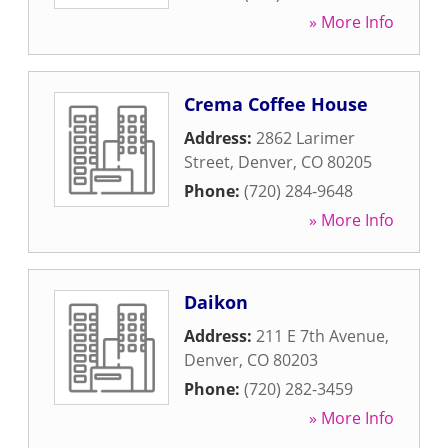
» More Info
Crema Coffee House
Address:
2862 Larimer
Street
,
Denver
,
CO
80205
Phone:
(720) 284-9648
» More Info
Daikon
Address:
211 E 7th Avenue
,
Denver
,
CO
80203
Phone:
(720) 282-3459
» More Info