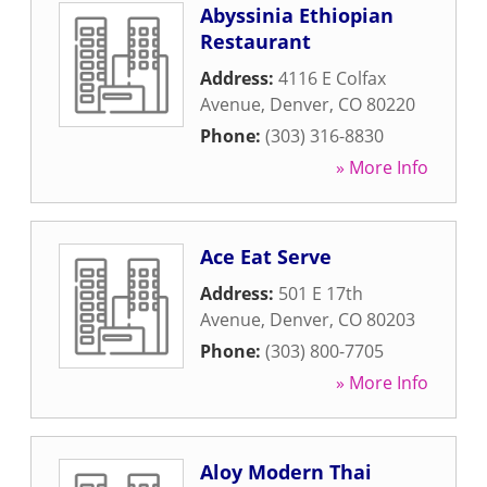
Abyssinia Ethiopian
Restaurant
Address:
4116 E Colfax
Avenue
,
Denver
,
CO
80220
Phone:
(303) 316-8830
» More Info
Ace Eat Serve
Address:
501 E 17th
Avenue
,
Denver
,
CO
80203
Phone:
(303) 800-7705
» More Info
Aloy Modern Thai