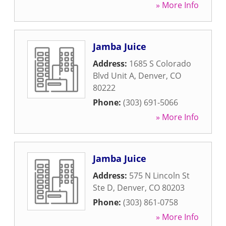
» More Info
Jamba Juice
Address:
1685 S Colorado
Blvd Unit A
,
Denver
,
CO
80222
Phone:
(303) 691-5066
» More Info
Jamba Juice
Address:
575 N Lincoln St
Ste D
,
Denver
,
CO
80203
Phone:
(303) 861-0758
» More Info