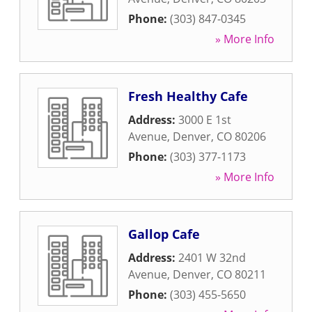
Phone:
(303) 847-0345
» More Info
Fresh Healthy Cafe
Address:
3000 E 1st
Avenue
,
Denver
,
CO
80206
Phone:
(303) 377-1173
» More Info
Gallop Cafe
Address:
2401 W 32nd
Avenue
,
Denver
,
CO
80211
Phone:
(303) 455-5650