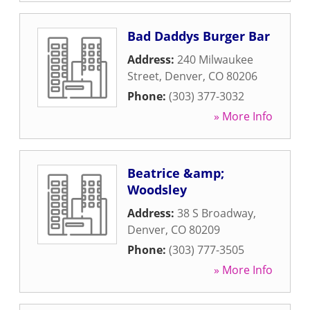
Bad Daddys Burger Bar
Address:
240 Milwaukee
Street
,
Denver
,
CO
80206
Phone:
(303) 377-3032
» More Info
Beatrice &amp;
Woodsley
Address:
38 S Broadway
,
Denver
,
CO
80209
Phone:
(303) 777-3505
» More Info