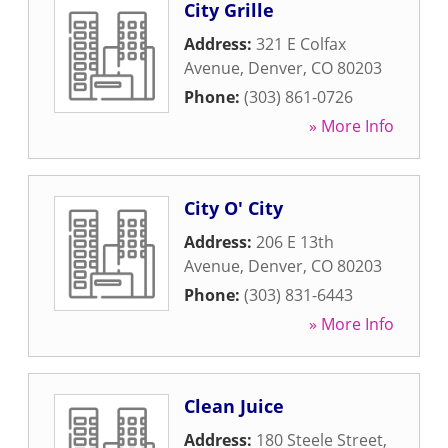
City Grille
Address:
321 E Colfax
Avenue
,
Denver
,
CO
80203
Phone:
(303) 861-0726
» More Info
City O' City
Address:
206 E 13th
Avenue
,
Denver
,
CO
80203
Phone:
(303) 831-6443
» More Info
Clean Juice
Address:
180 Steele Street
,