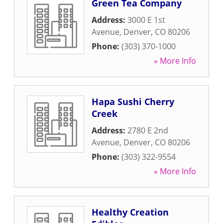
Green Tea Company
Address:
3000 E 1st
Avenue
,
Denver
,
CO
80206
Phone:
(303) 370-1000
» More Info
Hapa Sushi Cherry
Creek
Address:
2780 E 2nd
Avenue
,
Denver
,
CO
80206
Phone:
(303) 322-9554
» More Info
Healthy Creation