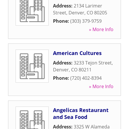
Address:
2134 Larimer
Street
,
Denver
,
CO
80205
Phone:
(303) 379-9759
» More Info
American Cultures
Address:
3233 Tejon Street
,
Denver
,
CO
80211
Phone:
(720) 402-8394
» More Info
Angelicas Restaurant
and Sea Food
Address:
3325 W Alameda