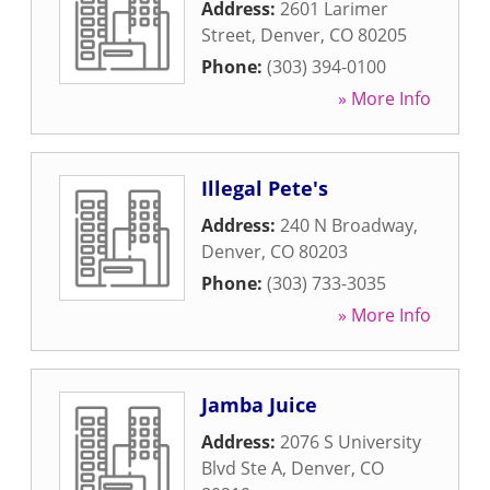
Address:
2601 Larimer
Street
,
Denver
,
CO
80205
Phone:
(303) 394-0100
» More Info
Illegal Pete's
Address:
240 N Broadway
,
Denver
,
CO
80203
Phone:
(303) 733-3035
» More Info
Jamba Juice
Address:
2076 S University
Blvd Ste A
,
Denver
,
CO