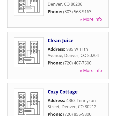
Denver
,
CO
80206
Phone:
(303) 568-9163
» More Info
Clean Juice
Address:
985 W 11th
Avenue
,
Denver
,
CO
80204
Phone:
(720) 467-7600
» More Info
Cozy Cottage
Address:
4363 Tennyson
Street
,
Denver
,
CO
80212
Phone:
(720) 855-9800