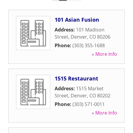
101 Asian Fusion
Address:
101 Madison
Street
,
Denver
,
CO
80206
Phone:
(303) 355-1688
» More Info
1515 Restaurant
Address:
1515 Market
Street
,
Denver
,
CO
80202
Phone:
(303) 571-0011
» More Info