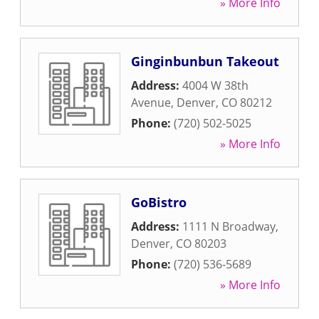
» More Info
Ginginbunbun Takeout
Address:
4004 W 38th
Avenue
,
Denver
,
CO
80212
Phone:
(720) 502-5025
» More Info
GoBistro
Address:
1111 N Broadway
,
Denver
,
CO
80203
Phone:
(720) 536-5689
» More Info