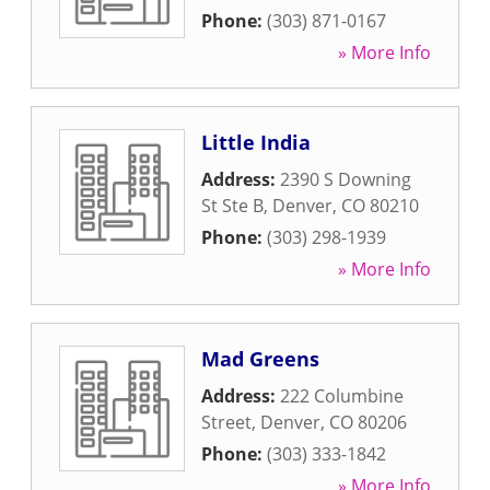
Phone:
(303) 871-0167
» More Info
Little India
Address:
2390 S Downing
St Ste B
,
Denver
,
CO
80210
Phone:
(303) 298-1939
» More Info
Mad Greens
Address:
222 Columbine
Street
,
Denver
,
CO
80206
Phone:
(303) 333-1842
» More Info