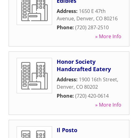
Edibles
Address:
1650 E 47th
Avenue
,
Denver
,
CO
80216
Phone:
(720) 287-2510
» More Info
Honor Society
Handcrafted Eatery
Address:
1900 16th Street
,
Denver
,
CO
80202
Phone:
(720) 420-0614
» More Info
Il Posto