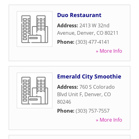
Duo Restaurant
Address:
2413 W 32nd
Avenue
,
Denver
,
CO
80211
Phone:
(303) 477-4141
» More Info
Emerald City Smoothie
Address:
760 S Colorado
Blvd Unit F
,
Denver
,
CO
80246
Phone:
(303) 757-7557
» More Info