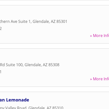
hern Ave Suite 1
,
Glendale
,
AZ
85301
2
» More Inf
 Rd Suite 100
,
Glendale
,
AZ
85308
1
» More Inf
an Lemonade
py Valley Road
,
Glendale
,
AZ
85310