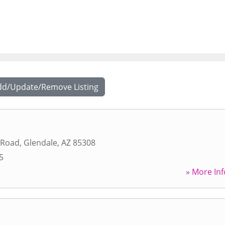
dd/Update/Remove Listing
 Road
,
Glendale
,
AZ
85308
5
» More Inf