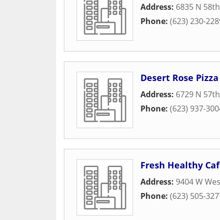
Address:
6835 N 58th
Phone:
(623) 230-228
Desert Rose Pizz
Address:
6729 N 57th
Phone:
(623) 937-300
Fresh Healthy Ca
Address:
9404 W Wes
Phone:
(623) 505-327