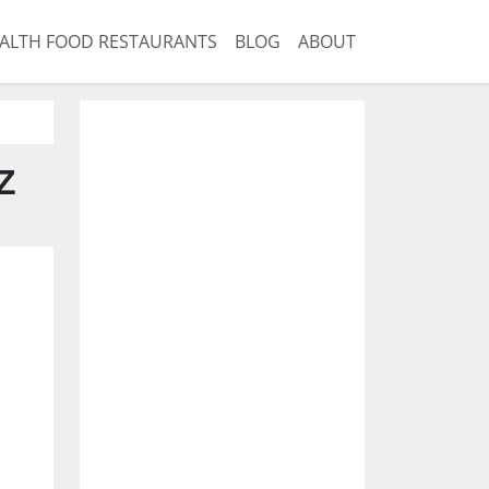
ALTH FOOD RESTAURANTS
BLOG
ABOUT
Z