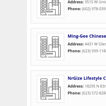
Address:
3515 W Unio
Phone:
(602) 978-039
Ming-Gee Chinese
Address:
4431 W Glen
Phone:
(623) 939-118
NrGize Lifestyle 
Address:
18295 N 83
Phone:
(623) 572-828