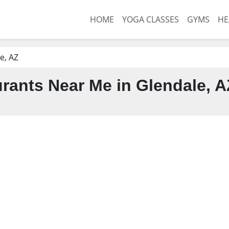
HOME
YOGA CLASSES
GYMS
HE
e, AZ
rants Near Me in Glendale, A