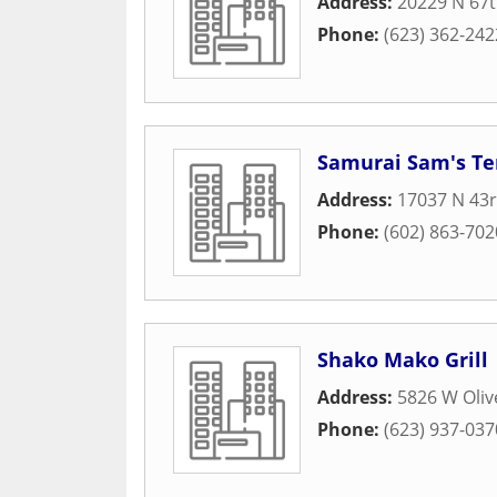
Address:
20229 N 67t
Phone:
(623) 362-242
Samurai Sam's Ter
Address:
17037 N 43
Phone:
(602) 863-702
Shako Mako Grill
Address:
5826 W Oliv
Phone:
(623) 937-037