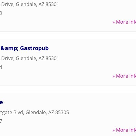
 Drive
,
Glendale
,
AZ
85301
9
» More Inf
a &amp; Gastropub
 Drive
,
Glendale
,
AZ
85301
4
» More Inf
fe
tgate Blvd
,
Glendale
,
AZ
85305
7
» More Inf