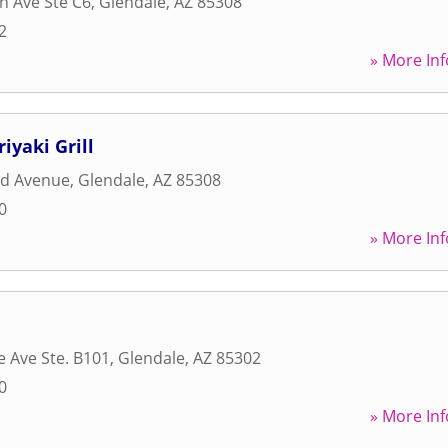
h Ave Ste C6
,
Glendale
,
AZ
85308
2
» More Inf
iyaki Grill
rd Avenue
,
Glendale
,
AZ
85308
0
» More Inf
e Ave Ste. B101
,
Glendale
,
AZ
85302
0
» More Inf