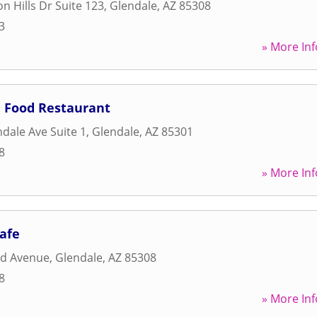
n Hills Dr Suite 123
,
Glendale
,
AZ
85308
3
» More Inf
 Food Restaurant
dale Ave Suite 1
,
Glendale
,
AZ
85301
8
» More Inf
Cafe
rd Avenue
,
Glendale
,
AZ
85308
8
» More Inf