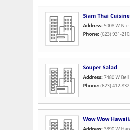
Siam Thai Cuisine
Address:
5008 W Nort
Phone:
(623) 931-210
Souper Salad
Address:
7480 W Bell
Phone:
(623) 412-832
Wow Wow Hawaii
Address:
3890 W Hap