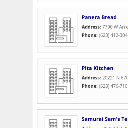
Panera Bread
Address:
7700 W Arr
Phone:
(623) 412-304
Pita Kitchen
Address:
20221 N 67
Phone:
(623) 476-710
Samurai Sam's Ter