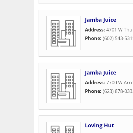
Jamba Juice
Address:
4701 W Thu
Phone:
(602) 543-531
Jamba Juice
Address:
7700 W Arr
Phone:
(623) 878-033
Loving Hut