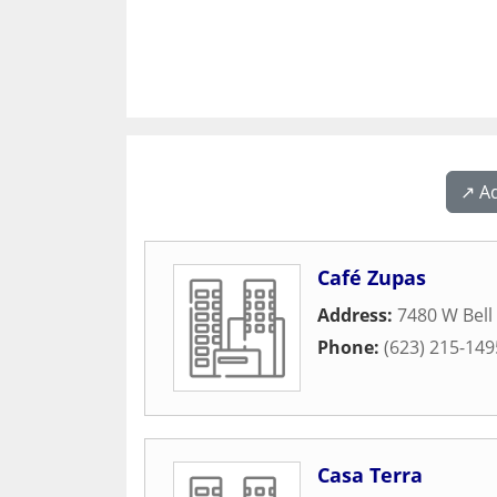
↗️ A
Café Zupas
Address:
7480 W Bell
Phone:
(623) 215-149
Casa Terra