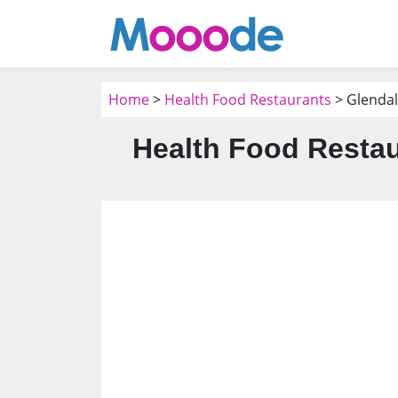
Home
>
Health Food Restaurants
> Glendal
Health Food Restau