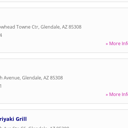
owhead Towne Ctr
,
Glendale
,
AZ
85308
4
» More Inf
th Avenue
,
Glendale
,
AZ
85308
1
» More Inf
iyaki Grill