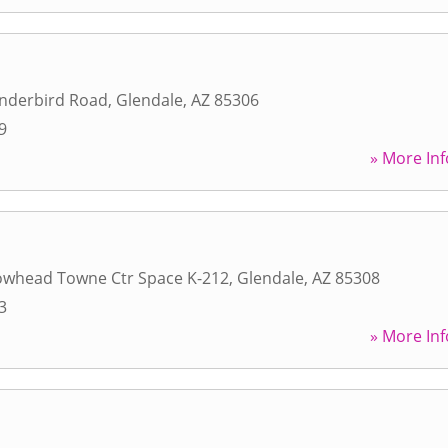
nderbird Road
,
Glendale
,
AZ
85306
9
» More Inf
owhead Towne Ctr Space K-212
,
Glendale
,
AZ
85308
3
» More Inf