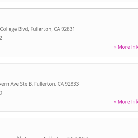
 College Blvd
,
Fullerton
,
CA
92831
2
» More Inf
ern Ave Ste B
,
Fullerton
,
CA
92833
0
» More Inf