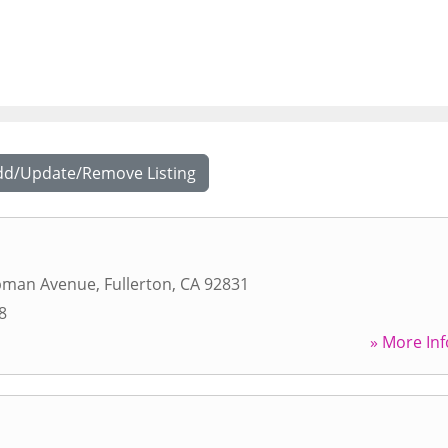
dd/Update/Remove Listing
pman Avenue
,
Fullerton
,
CA
92831
8
» More Inf