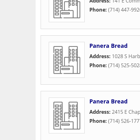
Address:
141 E Comm
Phone:
(714) 447-992
Panera Bread
Address:
1028 S Harb
Phone:
(714) 525-502
Panera Bread
Address:
2415 E Cha
Phone:
(714) 526-177