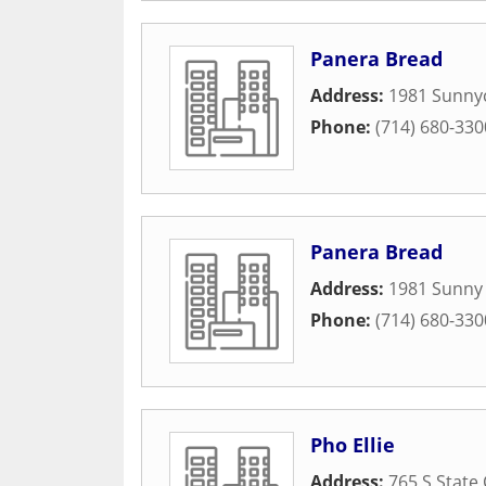
Panera Bread
Address:
1981 Sunnyc
Phone:
(714) 680-330
Panera Bread
Address:
1981 Sunny 
Phone:
(714) 680-330
Pho Ellie
Address:
765 S State 