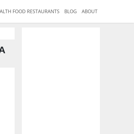
ALTH FOOD RESTAURANTS
BLOG
ABOUT
CA