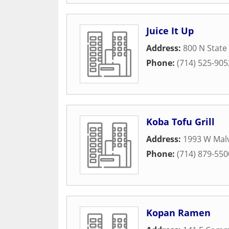
Juice It Up
Address:
800 N State
Phone:
(714) 525-905
Koba Tofu Grill
Address:
1993 W Malv
Phone:
(714) 879-550
Kopan Ramen