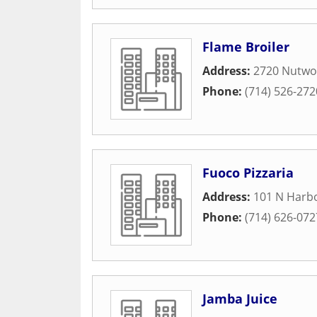
Flame Broiler
Address:
2720 Nutwo
Phone:
(714) 526-272
Fuoco Pizzaria
Address:
101 N Harbo
Phone:
(714) 626-072
Jamba Juice