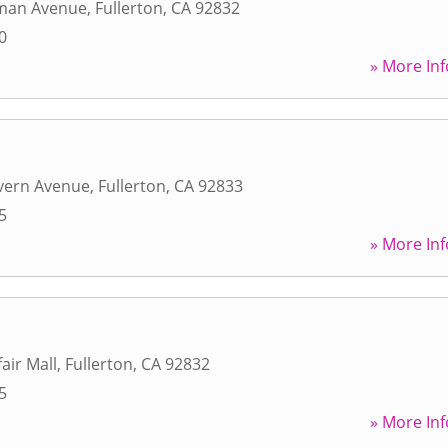
man Avenue
,
Fullerton
,
CA
92832
0
» More Inf
vern Avenue
,
Fullerton
,
CA
92833
5
» More Inf
air Mall
,
Fullerton
,
CA
92832
5
» More Inf