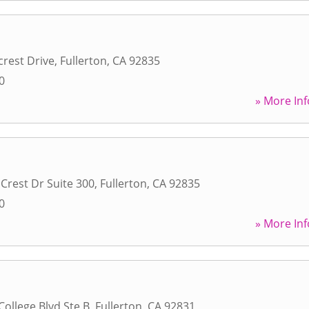
rest Drive
,
Fullerton
,
CA
92835
0
» More Inf
Crest Dr Suite 300
,
Fullerton
,
CA
92835
0
» More Inf
College Blvd Ste B
,
Fullerton
,
CA
92831