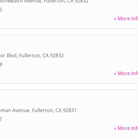
onwealth Avenue
,
Fullerton
,
CA
92832
6
» More Inf
or Blvd
,
Fullerton
,
CA
92832
8
» More Inf
pman Avenue
,
Fullerton
,
CA
92831
7
» More Inf