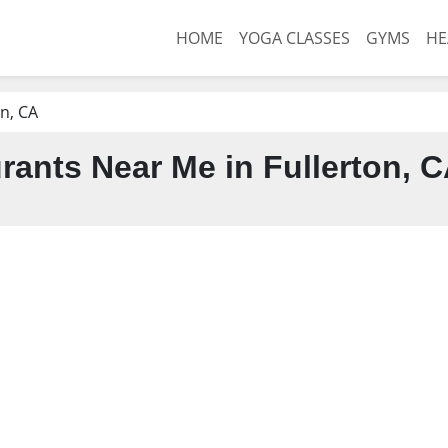
HOME
YOGA CLASSES
GYMS
HE
on, CA
rants Near Me in Fullerton, 