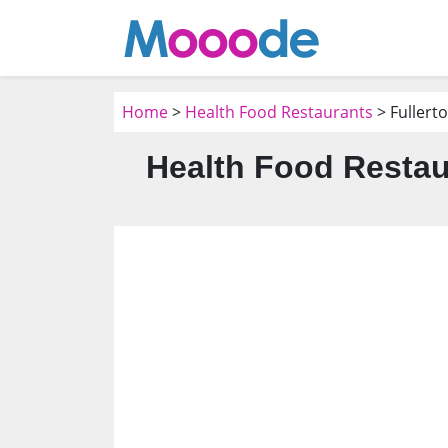
Home
>
Health Food Restaurants
> Fullert
Health Food Restau