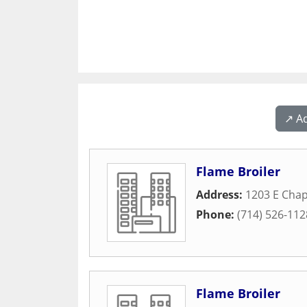
↗️ A
Flame Broiler
Address:
1203 E Cha
Phone:
(714) 526-112
Flame Broiler