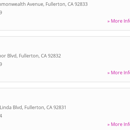
mmonwealth Avenue
,
Fullerton
,
CA
92833
9
» More Inf
or Blvd
,
Fullerton
,
CA
92832
9
» More Inf
Linda Blvd
,
Fullerton
,
CA
92831
4
» More Inf