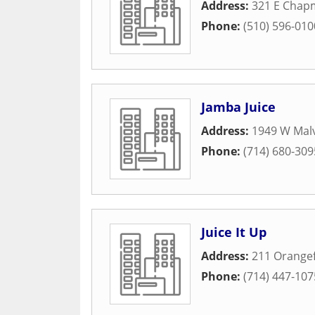
Address:
321 E Chap
Phone:
(510) 596-010
Jamba Juice
Address:
1949 W Mal
Phone:
(714) 680-309
Juice It Up
Address:
211 Orangef
Phone:
(714) 447-107