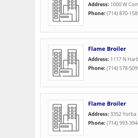
Address:
1000 W Co
Phone:
(714) 870-158
Flame Broiler
Address:
1117 N Harb
Phone:
(714) 578-509
Flame Broiler
Address:
3352 Yorba 
Phone:
(714) 993-394