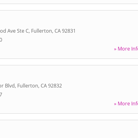
od Ave Ste C
,
Fullerton
,
CA
92831
0
» More Inf
r Blvd
,
Fullerton
,
CA
92832
7
» More Inf