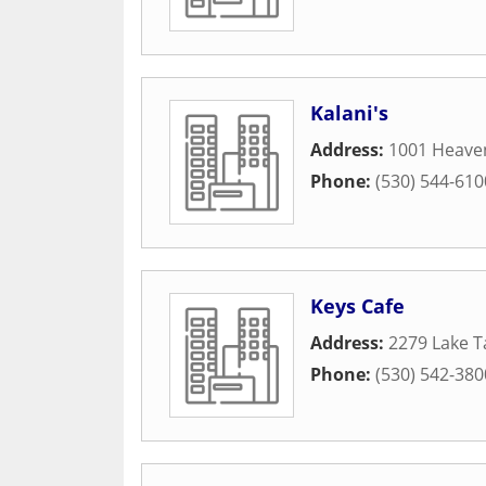
Kalani's
Address:
1001 Heaven
Phone:
(530) 544-610
Keys Cafe
Address:
2279 Lake T
Phone:
(530) 542-380