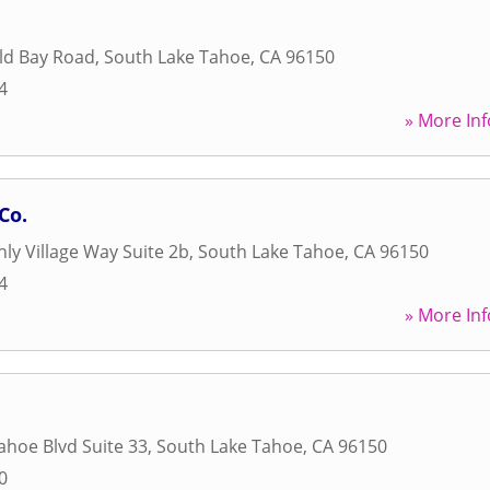
ld Bay Road
,
South Lake Tahoe
,
CA
96150
4
» More Inf
Co.
ly Village Way Suite 2b
,
South Lake Tahoe
,
CA
96150
4
» More Inf
ahoe Blvd Suite 33
,
South Lake Tahoe
,
CA
96150
0