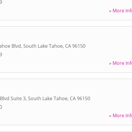
9
» More Inf
ahoe Blvd
,
South Lake Tahoe
,
CA
96150
9
» More Inf
Blvd Suite 3
,
South Lake Tahoe
,
CA
96150
0
» More Inf