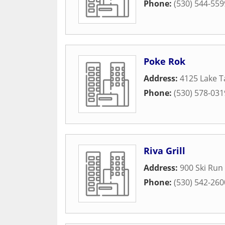
Phone:
(530) 544-559
Poke Rok
Address:
4125 Lake T
Phone:
(530) 578-031
Riva Grill
Address:
900 Ski Run 
Phone:
(530) 542-260