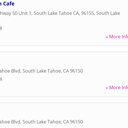
 Cafe
hway 50 Unit 1, South Lake Tahoe CA, 96155
,
South Lake
8
» More Inf
ahoe Blvd
,
South Lake Tahoe
,
CA
96150
4
» More Inf
ahoe Blvd
,
South Lake Tahoe
,
CA
96150