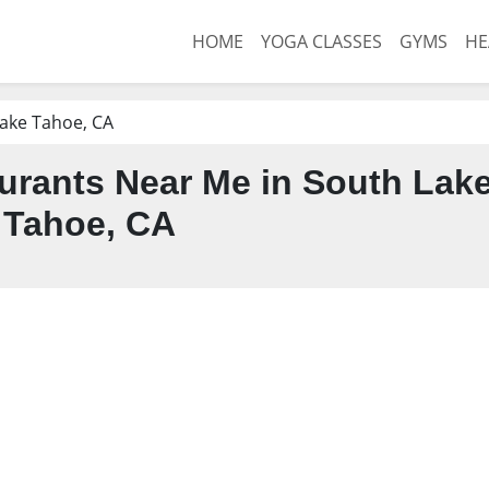
HOME
YOGA CLASSES
GYMS
HE
ake Tahoe, CA
urants Near Me in South Lak
Tahoe, CA