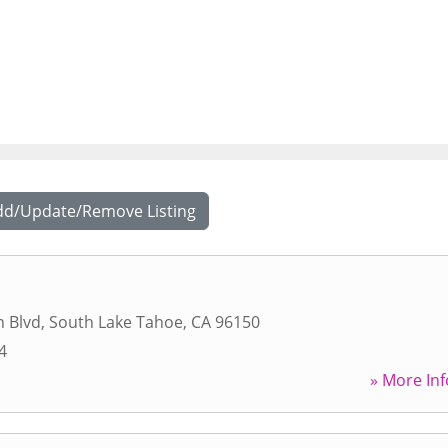
dd/Update/Remove Listing
n Blvd
,
South Lake Tahoe
,
CA
96150
4
» More Inf