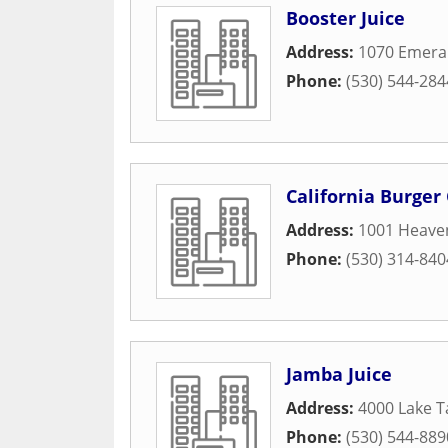
Booster Juice
Address:
1070 Emera
Phone:
(530) 544-284
California Burger 
Address:
1001 Heaven
Phone:
(530) 314-840
Jamba Juice
Address:
4000 Lake T
Phone:
(530) 544-889