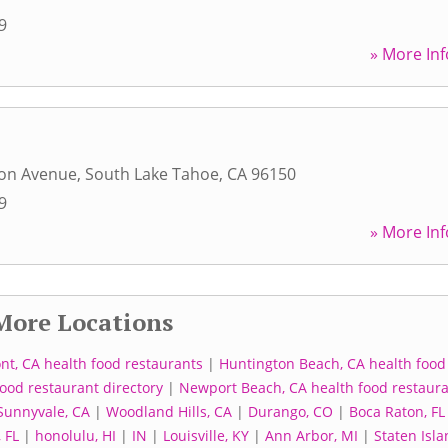
9
» More Inf
son Avenue
,
South Lake Tahoe
,
CA
96150
9
» More Inf
More Locations
nt, CA health food restaurants
|
Huntington Beach, CA health food
ood restaurant directory
|
Newport Beach, CA health food restaur
Sunnyvale, CA
|
Woodland Hills, CA
|
Durango, CO
|
Boca Raton, FL
 FL
|
honolulu, HI
|
IN
|
Louisville, KY
|
Ann Arbor, MI
|
Staten Isla