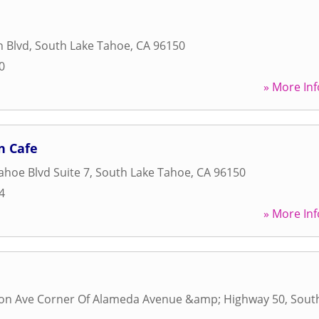
n Blvd
,
South Lake Tahoe
,
CA
96150
0
» More Inf
n Cafe
ahoe Blvd Suite 7
,
South Lake Tahoe
,
CA
96150
4
» More Inf
son Ave Corner Of Alameda Avenue &amp; Highway 50
,
Sout