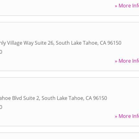
» More Inf
ly Village Way Suite 26
,
South Lake Tahoe
,
CA
96150
0
» More Inf
ahoe Blvd Suite 2
,
South Lake Tahoe
,
CA
96150
0
» More Inf