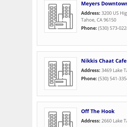
Meyers Downtown
Address:
3200 US Hig
Tahoe
,
CA
96150
Phone:
(530) 573-022
Nikkis Chaat Cafe
Address:
3469 Lake T
Phone:
(530) 541-335
Off The Hook
Address:
2660 Lake T