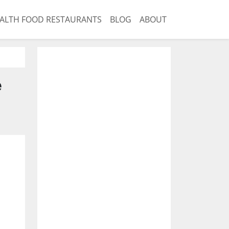
ALTH FOOD RESTAURANTS
BLOG
ABOUT
e