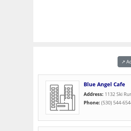
↗️ A
Blue Angel Cafe
Address:
1132 Ski Ru
Phone:
(530) 544-654