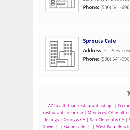
Phone:
(530) 541-696
Sprouts Cafe
Address:
3125 Harri
Phone:
(530) 541-696
AZ health food restaurant listings
|
Fremo
restaurants near me
|
Monterey, CA health f
listings
|
Orange, CA
|
San Clemente, CA
|
Davie, FL
|
Gainesville, FL
|
West Palm Beach,