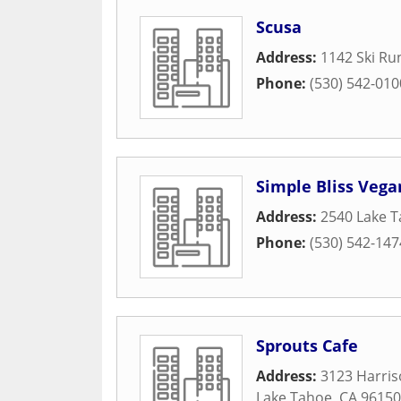
Scusa
Address:
1142 Ski Ru
Phone:
(530) 542-010
Simple Bliss Vega
Address:
2540 Lake T
Phone:
(530) 542-147
Sprouts Cafe
Address:
3123 Harri
Lake Tahoe
,
CA
96150