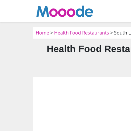
Home
>
Health Food Restaurants
> South L
Health Food Resta