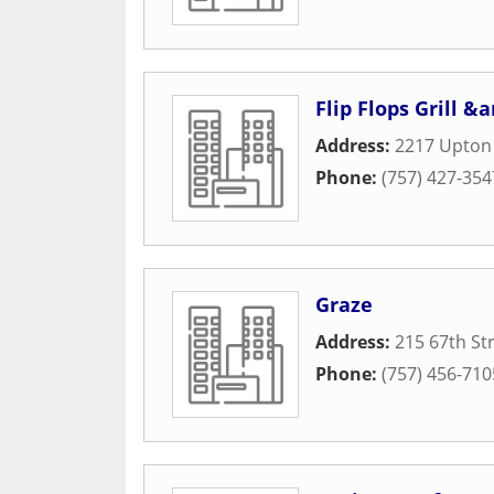
Flip Flops Grill &
Address:
2217 Upton 
Phone:
(757) 427-354
Graze
Address:
215 67th St
Phone:
(757) 456-710