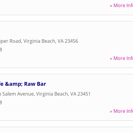
» More Inf
iper Road
,
Virginia Beach
,
VA
23456
8
» More Inf
afe &amp; Raw Bar
n Salem Avenue
,
Virginia Beach
,
VA
23451
8
» More Inf