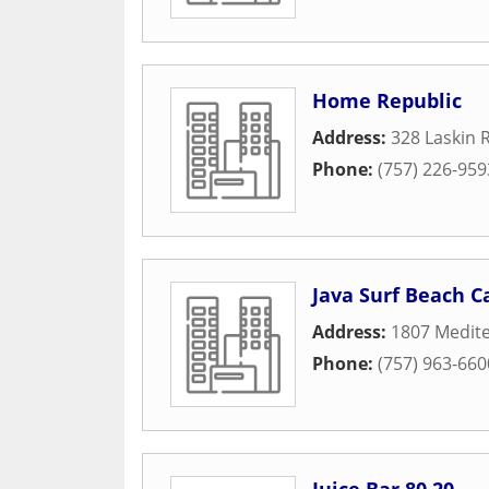
Home Republic
Address:
328 Laskin 
Phone:
(757) 226-959
Java Surf Beach C
Address:
1807 Medit
Phone:
(757) 963-660