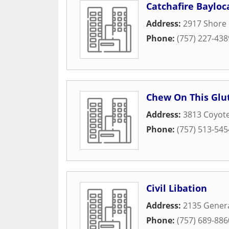
Catchafire Bayloc
Address:
2917 Shore 
Phone:
(757) 227-438
Chew On This Glu
Address:
3813 Coyote
Phone:
(757) 513-545
Civil Libation
Address:
2135 Genera
Phone:
(757) 689-886