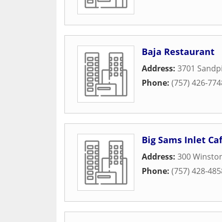
Baja Restaurant
Address:
3701 Sandp
Phone:
(757) 426-774
Big Sams Inlet C
Address:
300 Winsto
Phone:
(757) 428-485