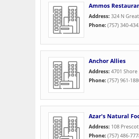
Ammos Restaura
Address:
324 N Grea
Phone:
(757) 340-434
Anchor Allies
Address:
4701 Shore 
Phone:
(757) 961-188
Azar's Natural F
Address:
108 Prescot
Phone:
(757) 486-777