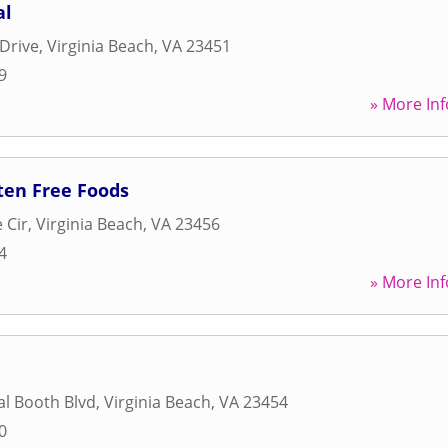
al
Drive
,
Virginia Beach
,
VA
23451
9
» More Inf
ten Free Foods
 Cir
,
Virginia Beach
,
VA
23456
4
» More Inf
l Booth Blvd
,
Virginia Beach
,
VA
23454
0