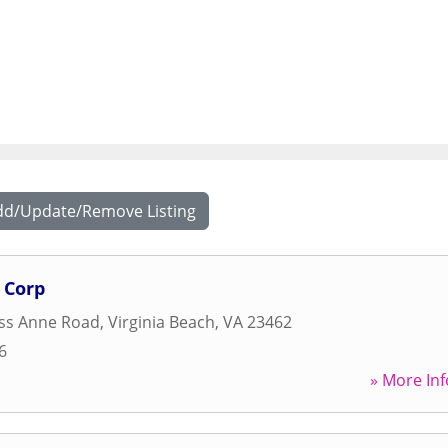
dd/Update/Remove Listing
 Corp
ess Anne Road
,
Virginia Beach
,
VA
23462
6
» More Inf