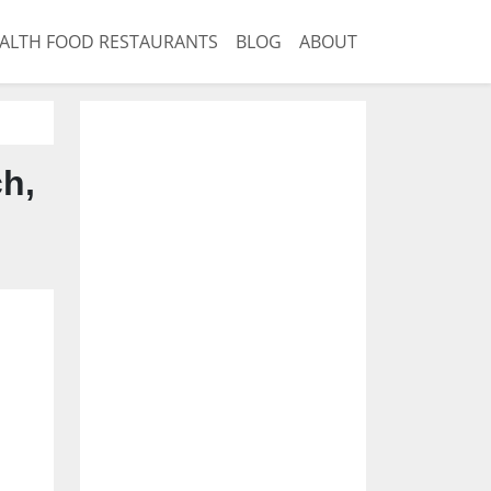
ALTH FOOD RESTAURANTS
BLOG
ABOUT
ch,