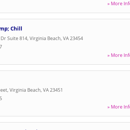
» More Inf
amp; Chill
Dr Suite 814
,
Virginia Beach
,
VA
23454
7
» More Inf
reet
,
Virginia Beach
,
VA
23451
5
» More Inf