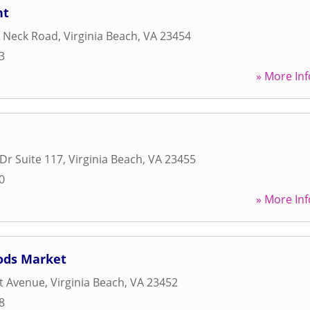
nt
t Neck Road
,
Virginia Beach
,
VA
23454
3
» More Inf
Dr Suite 117
,
Virginia Beach
,
VA
23455
0
» More Inf
oods Market
t Avenue
,
Virginia Beach
,
VA
23452
8