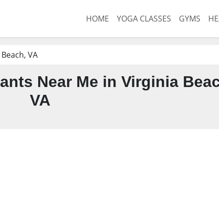
HOME
YOGA CLASSES
GYMS
HE
a Beach, VA
ants Near Me in Virginia Bea
VA