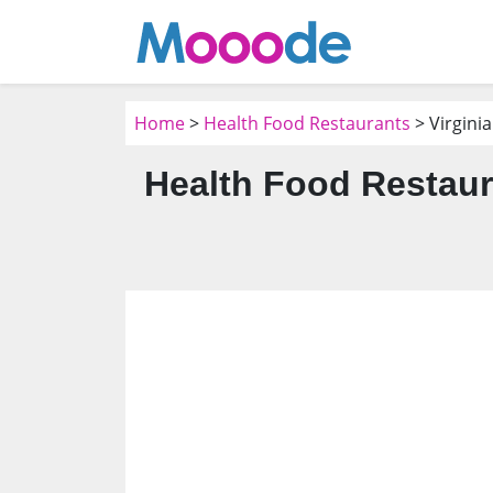
Home
>
Health Food Restaurants
> Virgini
Health Food Restaur