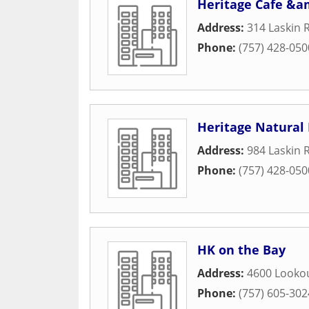
Heritage Cafe &am
Address:
314 Laskin 
Phone:
(757) 428-050
Heritage Natural
Address:
984 Laskin 
Phone:
(757) 428-050
HK on the Bay
Address:
4600 Looko
Phone:
(757) 605-302