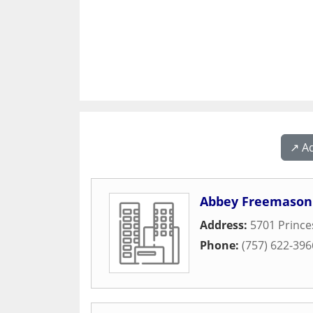
↗️ A
Abbey Freemason
Address:
5701 Princ
Phone:
(757) 622-396