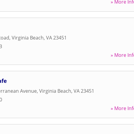
» More Inf
Road
,
Virginia Beach
,
VA
23451
3
» More Inf
afe
erranean Avenue
,
Virginia Beach
,
VA
23451
0
» More Inf