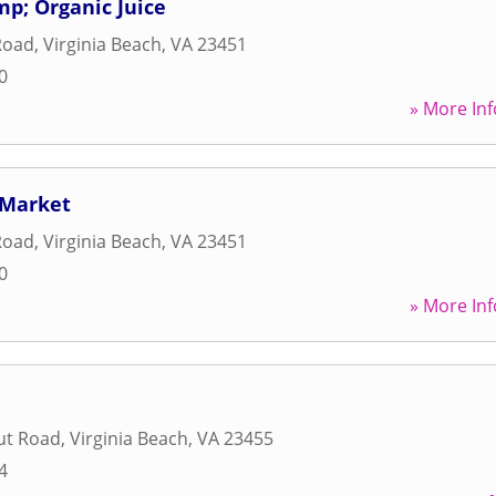
p; Organic Juice
Road
,
Virginia Beach
,
VA
23451
0
» More Inf
 Market
Road
,
Virginia Beach
,
VA
23451
0
» More Inf
ut Road
,
Virginia Beach
,
VA
23455
4