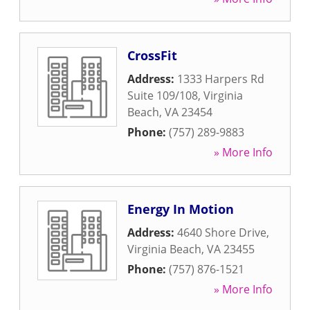
CrossFit
Address:
1333 Harpers Rd
Suite 109/108
,
Virginia
Beach
,
VA
23454
Phone:
(757) 289-9883
» More Info
Energy In Motion
Address:
4640 Shore Drive
,
Virginia Beach
,
VA
23455
Phone:
(757) 876-1521
» More Info