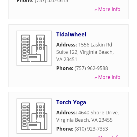
Phone:
(757) 420-4613
» More Info
Tidalwheel
Address:
1556 Laskin Rd
Suite 122
,
Virginia Beach
,
VA
23451
Phone:
(757) 962-9588
» More Info
Torch Yoga
Address:
4640 Shore Drive
,
Virginia Beach
,
VA
23455
Phone:
(810) 923-7353