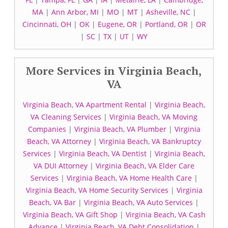
MA
|
Ann Arbor, MI
|
MO
|
MT
|
Asheville, NC
|
Cincinnati, OH
|
OK
|
Eugene, OR
|
Portland, OR
|
OR
|
SC
|
TX
|
UT
|
WY
More Services in Virginia Beach,
VA
Virginia Beach, VA Apartment Rental
|
Virginia Beach,
VA Cleaning Services
|
Virginia Beach, VA Moving
Companies
|
Virginia Beach, VA Plumber
|
Virginia
Beach, VA Attorney
|
Virginia Beach, VA Bankruptcy
Services
|
Virginia Beach, VA Dentist
|
Virginia Beach,
VA DUI Attorney
|
Virginia Beach, VA Elder Care
Services
|
Virginia Beach, VA Home Health Care
|
Virginia Beach, VA Home Security Services
|
Virginia
Beach, VA Bar
|
Virginia Beach, VA Auto Services
|
Virginia Beach, VA Gift Shop
|
Virginia Beach, VA Cash
Advance
|
Virginia Beach, VA Debt Consolidation
|