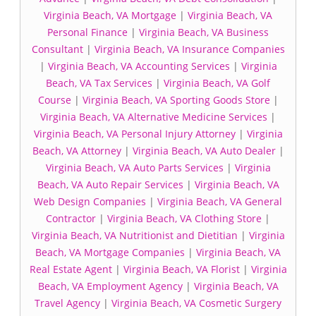
Virginia Beach, VA Mortgage
|
Virginia Beach, VA
Personal Finance
|
Virginia Beach, VA Business
Consultant
|
Virginia Beach, VA Insurance Companies
|
Virginia Beach, VA Accounting Services
|
Virginia
Beach, VA Tax Services
|
Virginia Beach, VA Golf
Course
|
Virginia Beach, VA Sporting Goods Store
|
Virginia Beach, VA Alternative Medicine Services
|
Virginia Beach, VA Personal Injury Attorney
|
Virginia
Beach, VA Attorney
|
Virginia Beach, VA Auto Dealer
|
Virginia Beach, VA Auto Parts Services
|
Virginia
Beach, VA Auto Repair Services
|
Virginia Beach, VA
Web Design Companies
|
Virginia Beach, VA General
Contractor
|
Virginia Beach, VA Clothing Store
|
Virginia Beach, VA Nutritionist and Dietitian
|
Virginia
Beach, VA Mortgage Companies
|
Virginia Beach, VA
Real Estate Agent
|
Virginia Beach, VA Florist
|
Virginia
Beach, VA Employment Agency
|
Virginia Beach, VA
Travel Agency
|
Virginia Beach, VA Cosmetic Surgery