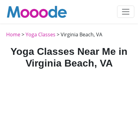
Home
>
Yoga Classes
> Virginia Beach, VA
Yoga Classes Near Me in
Virginia Beach, VA