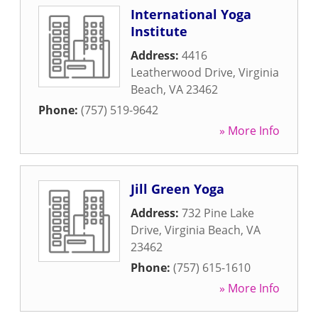
International Yoga
Institute
Address:
4416
Leatherwood Drive
,
Virginia
Beach
,
VA
23462
Phone:
(757) 519-9642
» More Info
Jill Green Yoga
Address:
732 Pine Lake
Drive
,
Virginia Beach
,
VA
23462
Phone:
(757) 615-1610
» More Info