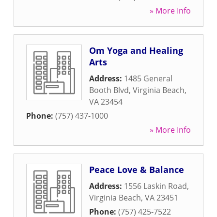
» More Info
Om Yoga and Healing
Arts
Address:
1485 General
Booth Blvd
,
Virginia Beach
,
VA
23454
Phone:
(757) 437-1000
» More Info
Peace Love & Balance
Address:
1556 Laskin Road
,
Virginia Beach
,
VA
23451
Phone:
(757) 425-7522