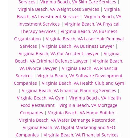
Services
|
Virginia Beach, VA Skin Care Services
|
Virginia Beach, VA Weight Loss Services
|
Virginia
Beach, VA Investment Services
|
Virginia Beach, VA
Investment Services
|
Virginia Beach, VA Physical
Therapy Services
|
Virginia Beach, VA Business
Organization
|
Virginia Beach, VA Laser Hair Removal
Services
|
Virginia Beach, VA Business Lawyer
|
Virginia Beach, VA Car Accident Lawyer
|
Virginia
Beach, VA Criminal Defense Lawyer
|
Virginia Beach,
VA Divorce Lawyer
|
Virginia Beach, VA Financial
Services
|
Virginia Beach, VA Software Development
Companies
|
Virginia Beach, VA Health Club and Gym
|
Virginia Beach, VA Financial Planning Services
|
Virginia Beach, VA Gym
|
Virginia Beach, VA Health
Food Restaurant
|
Virginia Beach, VA Mortgage
Companies
|
Virginia Beach, VA Home Builder
|
Virginia Beach, VA Water Damange Restoration
|
Virginia Beach, VA Digital Marketing and SEO
Companies
|
Virginia Beach, VA Financial Services
|