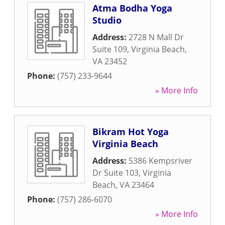
Atma Bodha Yoga
Studio
Address:
2728 N Mall Dr
Suite 109
,
Virginia Beach
,
VA
23452
Phone:
(757) 233-9644
» More Info
Bikram Hot Yoga
Virginia Beach
Address:
5386 Kempsriver
Dr Suite 103
,
Virginia
Beach
,
VA
23464
Phone:
(757) 286-6070
» More Info