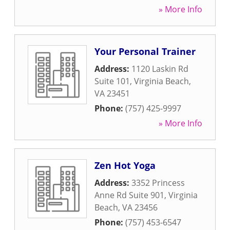
» More Info
Your Personal Trainer
Address:
1120 Laskin Rd
Suite 101
,
Virginia Beach
,
VA
23451
Phone:
(757) 425-9997
» More Info
Zen Hot Yoga
Address:
3352 Princess
Anne Rd Suite 901
,
Virginia
Beach
,
VA
23456
Phone:
(757) 453-6547