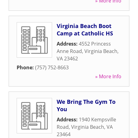
» More Info
Virginia Beach Boot
Camp at Catholic HS
Address:
4552 Princess
Anne Road
,
Virginia Beach
,
VA
23462
Phone:
(757) 752-8663
» More Info
We Bring The Gym To
You
Address:
1940 Kempsville
Road
,
Virginia Beach
,
VA
23464