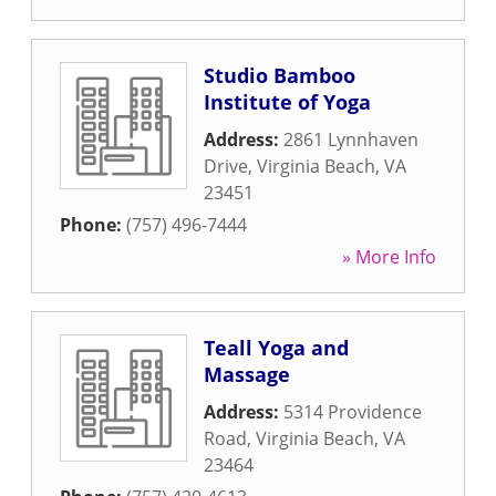
Studio Bamboo
Institute of Yoga
Address:
2861 Lynnhaven
Drive
,
Virginia Beach
,
VA
23451
Phone:
(757) 496-7444
» More Info
Teall Yoga and
Massage
Address:
5314 Providence
Road
,
Virginia Beach
,
VA
23464