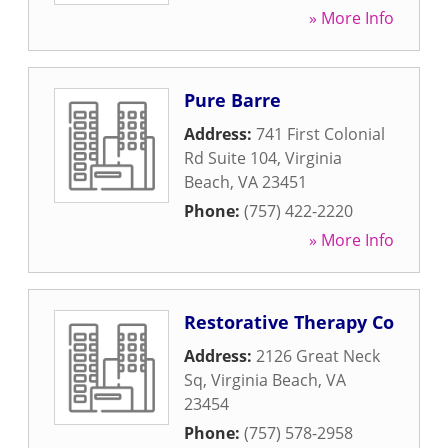
» More Info
Pure Barre
Address:
741 First Colonial
Rd Suite 104
,
Virginia
Beach
,
VA
23451
Phone:
(757) 422-2220
» More Info
Restorative Therapy Co
Address:
2126 Great Neck
Sq
,
Virginia Beach
,
VA
23454
Phone:
(757) 578-2958