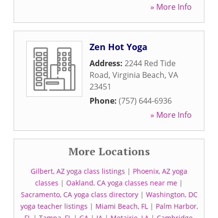
» More Info
Zen Hot Yoga
Address:
2244 Red Tide
Road
,
Virginia Beach
,
VA
23451
Phone:
(757) 644-6936
» More Info
More Locations
Gilbert, AZ yoga class listings
|
Phoenix, AZ yoga
classes
|
Oakland, CA yoga classes near me
|
Sacramento, CA yoga class directory
|
Washington, DC
yoga teacher listings
|
Miami Beach, FL
|
Palm Harbor,
FL
|
Tampa, FL
|
GA
|
IA
|
Metairie, LA
|
Cambridge,