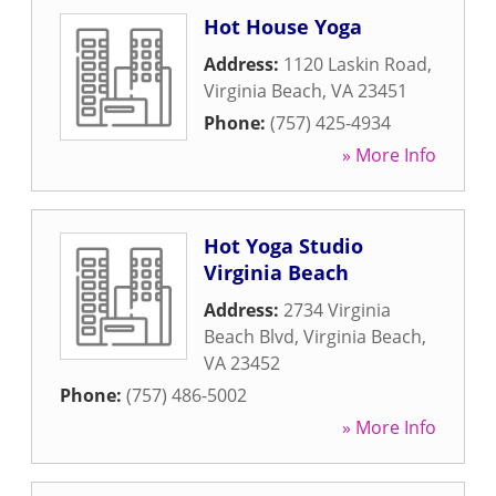
Hot House Yoga
Address:
1120 Laskin Road
,
Virginia Beach
,
VA
23451
Phone:
(757) 425-4934
» More Info
Hot Yoga Studio
Virginia Beach
Address:
2734 Virginia
Beach Blvd
,
Virginia Beach
,
VA
23452
Phone:
(757) 486-5002
» More Info