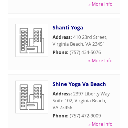
» More Info
Shanti Yoga
Address:
410 23rd Street
,
Virginia Beach
,
VA
23451
Phone:
(757) 434-5076
» More Info
Shine Yoga Va Beach
Address:
2397 Liberty Way
Suite 102
,
Virginia Beach
,
VA
23456
Phone:
(757) 472-9009
» More Info