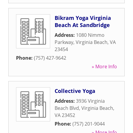
Bikram Yoga Virginia
Beach At Sandbridge
Address:
1080 Nimmo
Parkway
,
Virginia Beach
,
VA
23454
Phone:
(757) 427-9642
» More Info
Collective Yoga
Address:
3936 Virginia
Beach Blvd
,
Virginia Beach
,
VA
23452
Phone:
(757) 201-9044
» More Info