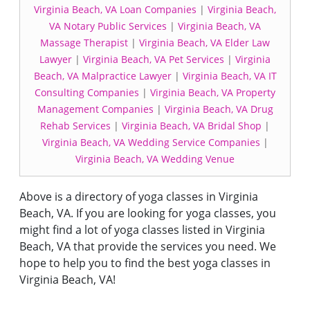
Virginia Beach, VA Loan Companies
|
Virginia Beach,
VA Notary Public Services
|
Virginia Beach, VA
Massage Therapist
|
Virginia Beach, VA Elder Law
Lawyer
|
Virginia Beach, VA Pet Services
|
Virginia
Beach, VA Malpractice Lawyer
|
Virginia Beach, VA IT
Consulting Companies
|
Virginia Beach, VA Property
Management Companies
|
Virginia Beach, VA Drug
Rehab Services
|
Virginia Beach, VA Bridal Shop
|
Virginia Beach, VA Wedding Service Companies
|
Virginia Beach, VA Wedding Venue
Above is a directory of yoga classes in Virginia
Beach, VA. If you are looking for yoga classes, you
might find a lot of yoga classes listed in Virginia
Beach, VA that provide the services you need. We
hope to help you to find the best yoga classes in
Virginia Beach, VA!