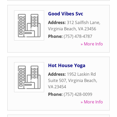
Good Vibes Svc
Address:
312 Sailfish Lane
,
Virginia Beach
,
VA
23456
Phone:
(757) 478-4787
» More Info
Hot House Yoga
Address:
1952 Laskin Rd
Suite 507
,
Virginia Beach
,
VA
23454
Phone:
(757) 428-0099
» More Info