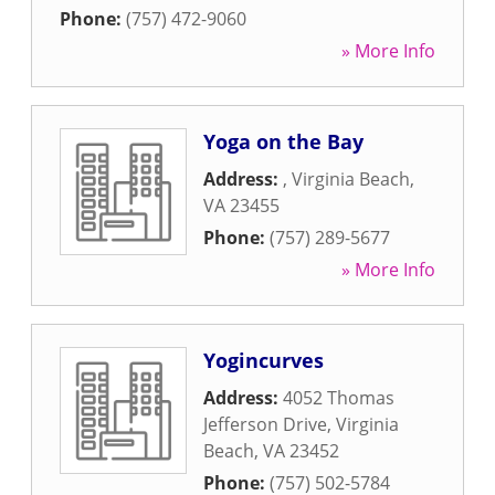
Phone:
(757) 472-9060
» More Info
Yoga on the Bay
Address:
,
Virginia Beach
,
VA
23455
Phone:
(757) 289-5677
» More Info
Yogincurves
Address:
4052 Thomas
Jefferson Drive
,
Virginia
Beach
,
VA
23452
Phone:
(757) 502-5784