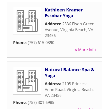
Kathleen Kramer
Escobar Yoga
Address:
2336 Elson Green
Avenue
,
Virginia Beach
,
VA
23456
Phone:
(757) 615-0390
» More Info
Natural Balance Spa &
Yoga
Address:
2105 Princess
Anne Road
,
Virginia Beach
,
VA
23456
Phone:
(757) 301-6985