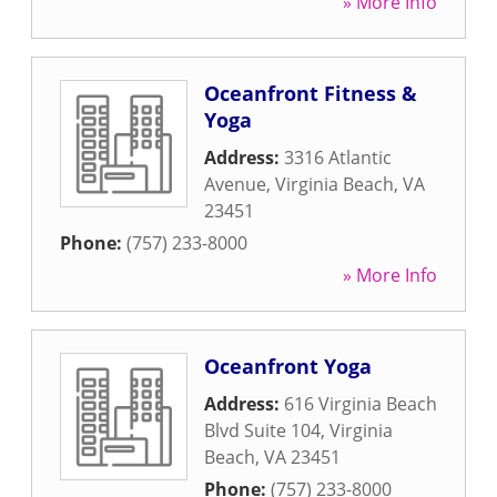
» More Info
Oceanfront Fitness &
Yoga
Address:
3316 Atlantic
Avenue
,
Virginia Beach
,
VA
23451
Phone:
(757) 233-8000
» More Info
Oceanfront Yoga
Address:
616 Virginia Beach
Blvd Suite 104
,
Virginia
Beach
,
VA
23451
Phone:
(757) 233-8000